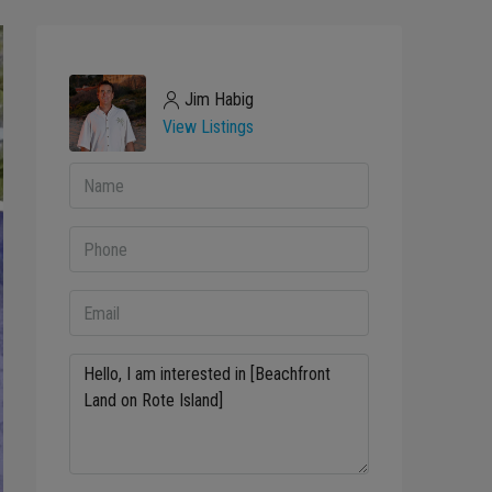
Jim Habig
View Listings