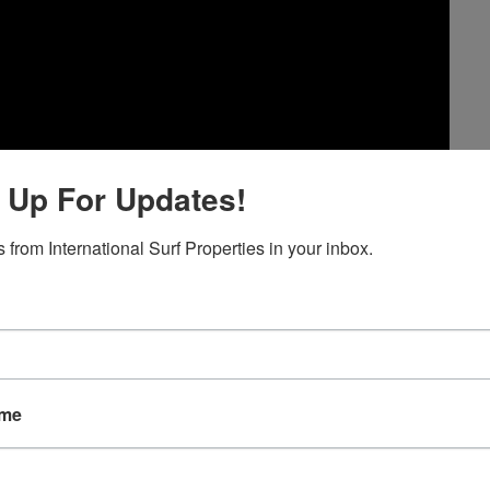
 Up For Updates!
 from International Surf Properties in your inbox.
ame