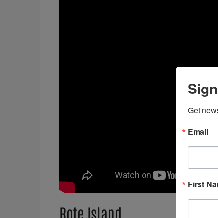
Sign
Get news
Email
First N
Rote Island