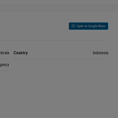
Open on Google Maps
brala
Country
Indonesia
gency