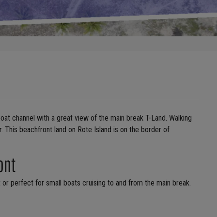
 boat channel with a great view of the main break T-Land. Walking
. This beachfront land on Rote Island is on the border of
ont
t or perfect for small boats cruising to and from the main break.