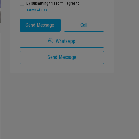
By submitting this form I agree to
Terms of Use
Send Message
Call
WhatsApp
Send Message