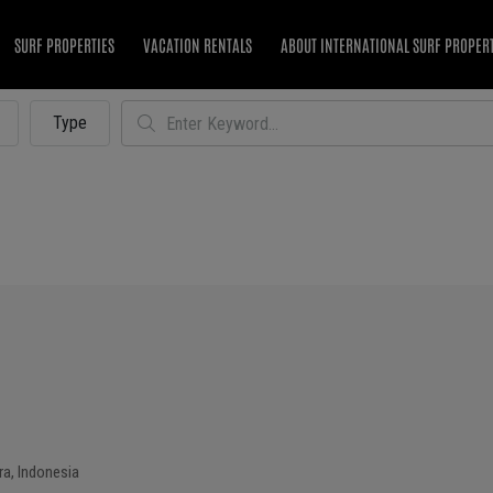
SURF PROPERTIES
VACATION RENTALS
ABOUT INTERNATIONAL SURF PROPER
Type
a, Indonesia