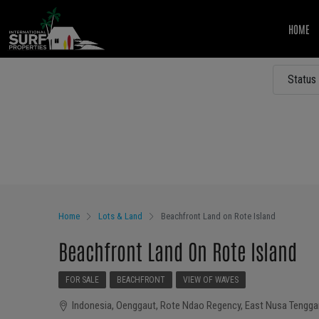
HOME
Status
Other Features
Home
Lots & Land
Beachfront Land on Rote Island
Beachfront Land On Rote Island
FOR SALE
BEACHFRONT
VIEW OF WAVES
Indonesia, Oenggaut, Rote Ndao Regency, East Nusa Tenggar