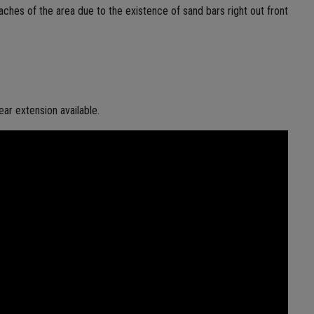
aches of the area due to the existence of sand bars right out front
ear extension available.