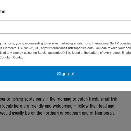
ise is a haven for nature lovers, surfers, divers and even fishing.
ame
s glory, then Rote Island is a definite must-visit. Read further to
500 km away from Australia. It’s located just southeast of Flores
y of West Timor in the Timor Sea. Relatively untouched and
g this form, you are consenting to receive marketing emails from: International Surf Propertie
 Clemente, CA, 92672, US, http://InternationalSurfProperties.com. You can revoke your con
white sandy beaches, crystal clear water and amazing surf.
ls at any time by using the SafeUnsubscribe® link, found at the bottom of every email.
Emails
Constant Contact.
Sign up!
of sea creatures, including a diverse collection of tropical fish,
bluewater fishing. Surf fishing – fishing from the shoreline – is
rite fishing spots early in the morning to catch fresh, small fish
e locals here are friendly and welcoming – follow their lead and
h would usually be on the northern or southern end of Nemberala