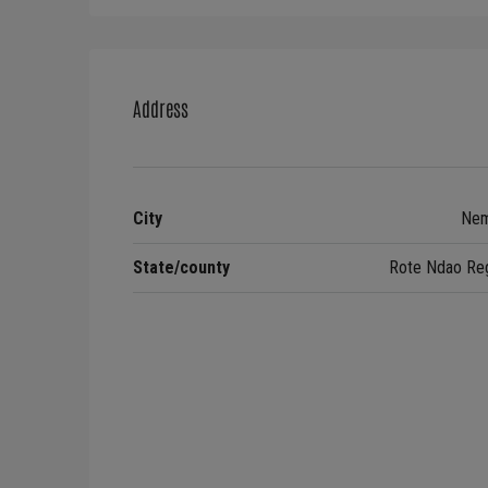
Address
City
Nem
State/county
Rote Ndao Re