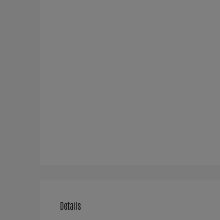
Details