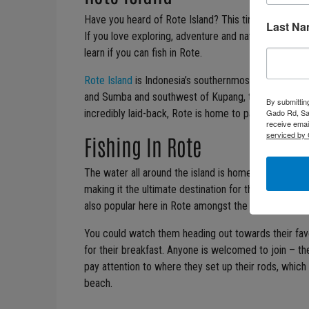
Have you heard of Rote Island? This tiny island parad
Last N
If you love exploring, adventure and nature in all of it
learn if you can fish in Rote.
Rote Island
is Indonesia’s southernmost island, just 
and Sumba and southwest of Kupang, the capital cit
By submittin
Gado Rd, San
incredibly laid-back, Rote is home to palm fringed 
receive emai
serviced by 
Fishing In Rote
The water all around the island is home to a plethora 
making it the ultimate destination for those who love 
also popular here in Rote amongst the locals.
You could watch them heading out towards their favou
for their breakfast. Anyone is welcomed to join – th
pay attention to where they set up their rods, whic
beach.