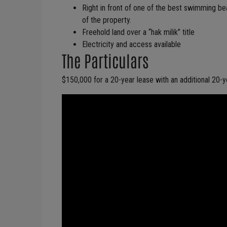
Right in front of one of the best swimming be
of the property.
Freehold land over a “hak milik” title
Electricity and access available
The Particulars
$150,000 for a 20-year lease with an additional 20-y