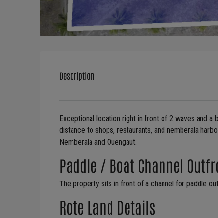
Description
Exceptional location right in front of 2 waves and a
distance to shops, restaurants, and nemberala harbor
Nemberala and Ouengaut.
​Paddle / Boat Channel Outfr
The property sits in front of a channel for paddle ou
Rote Land Details