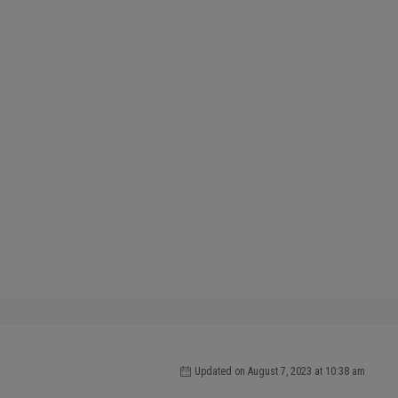
Updated on August 7, 2023 at 10:38 am