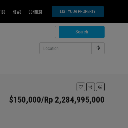
TIES
NEWS
CONNECT
LIST YOUR PROPERTY
Search
$150,000/Rp 2,284,995,000