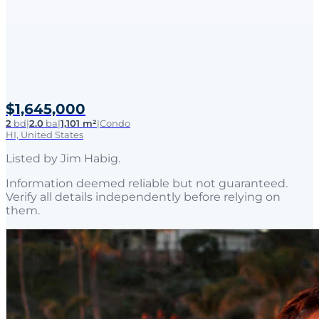
$1,645,000
2
bd
|
2.0
ba
|
1,101 m²
|
Condo
HI, United States
Listed by
Jim Habig
.
Information deemed reliable but not guaranteed.
Verify all details independently before relying on
them.