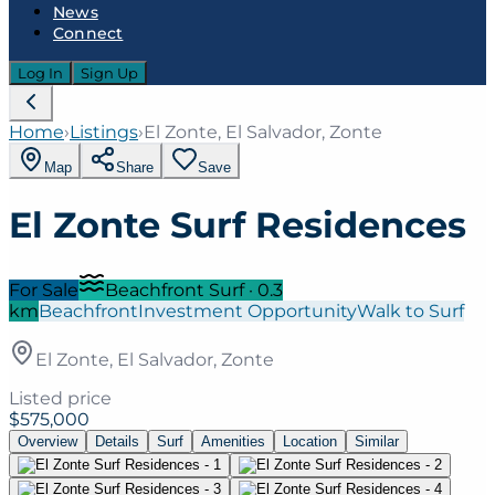
News
Connect
Log In
Sign Up
Home
›
Listings
›
El Zonte, El Salvador, Zonte
Map
Share
Save
El Zonte Surf Residences
For Sale
Beachfront Surf
·
0.3
km
Beachfront
Investment Opportunity
Walk to Surf
El Zonte, El Salvador, Zonte
Listed price
$575,000
Overview
Details
Surf
Amenities
Location
Similar