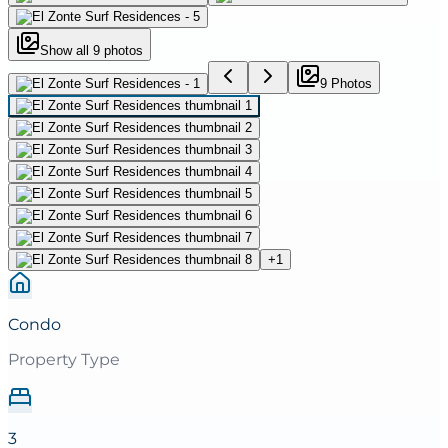
Show all
9
photos
9
Photo
s
+
1
Condo
Property Type
3