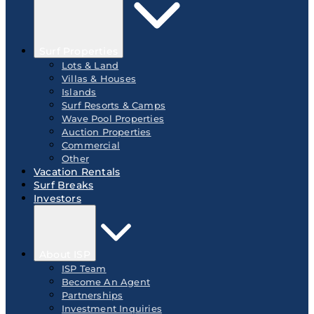
Surf Properties
Lots & Land
Villas & Houses
Islands
Surf Resorts & Camps
Wave Pool Properties
Auction Properties
Commercial
Other
Vacation Rentals
Surf Breaks
Investors
About ISP
ISP Team
Become An Agent
Partnerships
Investment Inquiries