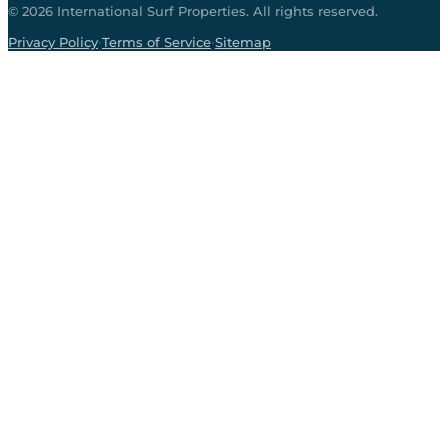
©
2026
International Surf Properties. All rights reserved.
·
·
Privacy Policy
Terms of Service
Sitemap