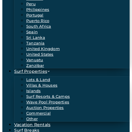
Peru
Philippines
Portugal
Puerto Rico
South Africa
Spain
Sri Lanka
Tanzania
United Kingdom
United States
Vanuatu
Zanzibar
Surf Properties
Lots & Land
Villas & Houses
Islands
Surf Resorts & Camps
Wave Pool Properties
Auction Properties
Commercial
Other
Vacation Rentals
Surf Breaks