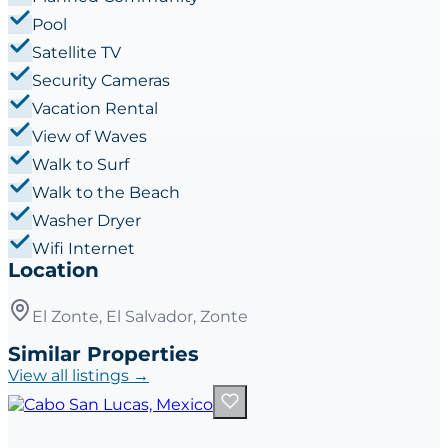
Pool
Satellite TV
Security Cameras
Vacation Rental
View of Waves
Walk to Surf
Walk to the Beach
Washer Dryer
Wifi Internet
Location
El Zonte, El Salvador, Zonte
Similar Properties
View all listings →