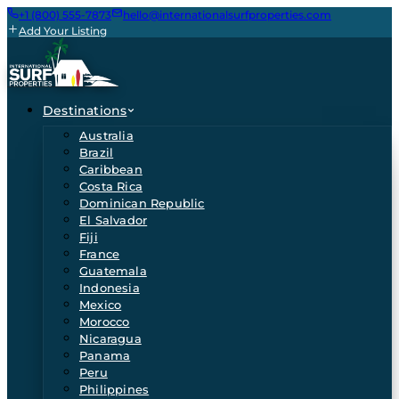
+1 (800) 555-7873
hello@internationalsurfproperties.com
Add Your Listing
Destinations
Australia
Brazil
Caribbean
Costa Rica
Dominican Republic
El Salvador
Fiji
France
Guatemala
Indonesia
Mexico
Morocco
Nicaragua
Panama
Peru
Philippines