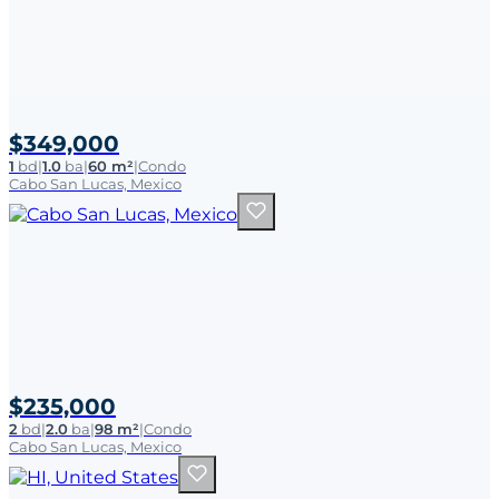
$349,000
1
bd
|
1.0
ba
|
60 m²
|
Condo
Cabo San Lucas, Mexico
$235,000
2
bd
|
2.0
ba
|
98 m²
|
Condo
Cabo San Lucas, Mexico