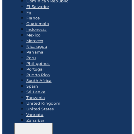
Dominican Republic
El Salvador
Fiji
France
Guatemala
Indonesia
Mexico
Morocco
Nicaragua
Panama
Peru
Philippines
Portugal
Puerto Rico
South Africa
Spain
Sri Lanka
Tanzania
United Kingdom
United States
Vanuatu
Zanzibar