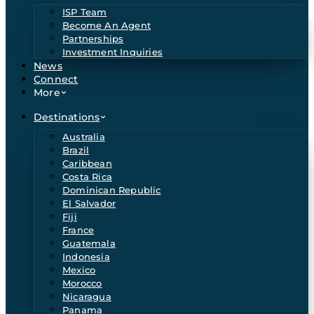
ISP Team
Become An Agent
Partnerships
Investment Inquiries
News
Connect
More
Destinations
Australia
Brazil
Caribbean
Costa Rica
Dominican Republic
El Salvador
Fiji
France
Guatemala
Indonesia
Mexico
Morocco
Nicaragua
Panama