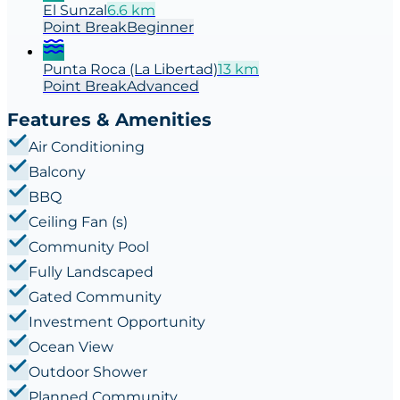
El Sunzal
6.6
km
Point
Break
Beginner
Punta Roca (La Libertad)
13
km
Point
Break
Advanced
Features & Amenities
Air Conditioning
Balcony
BBQ
Ceiling Fan (s)
Community Pool
Fully Landscaped
Gated Community
Investment Opportunity
Ocean View
Outdoor Shower
Planned Community