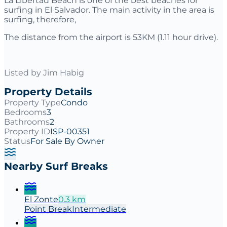
La Libertad Beach is one of the best beaches for
surfing in El Salvador. The main activity in the area is
surfing, therefore,
The distance from the airport is 53KM (1.11 hour drive).
Listed by
Jim Habig
Property Details
Property Type
Condo
Bedrooms
3
Bathrooms
2
Property ID
ISP-00351
Status
For Sale By Owner
Nearby Surf Breaks
El Zonte
0.3
km
Point
Break
Intermediate