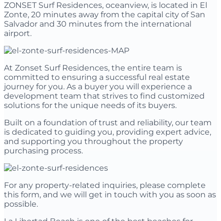
ZONSET Surf Residences, oceanview, is located in El
Zonte, 20 minutes away from the capital city of San
Salvador and 30 minutes from the international
airport.
At Zonset Surf Residences, the entire team is
committed to ensuring a successful real estate
journey for you. As a buyer you will experience a
development team that strives to find customized
solutions for the unique needs of its buyers.
Built on a foundation of trust and reliability, our team
is dedicated to guiding you, providing expert advice,
and supporting you throughout the property
purchasing process.
For any property-related inquiries, please complete
this form, and we will get in touch with you as soon as
possible.