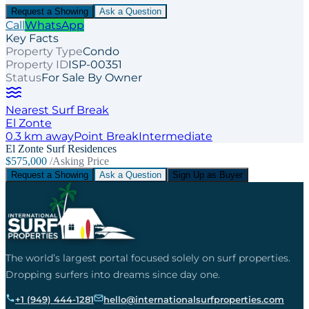
Request a Showing
Ask a Question
Call
WhatsApp
Key Facts
Property Type
Condo
Property ID
ISP-00351
Status
For Sale By Owner
Nearest Surf Break
El Zonte
0.3
km away
Point
Break
Intermediate
El Zonte Surf Residences
$575,000
/Asking Price
Request a Showing
Ask a Question
Sign Up as Buyer
The world’s largest portal focused solely on surf properties.
Dropping surfers into dreams since day one.
+1 (949) 444-1281
hello@internationalsurfproperties.com