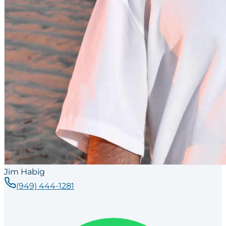
Jim Habig
(949) 444-1281