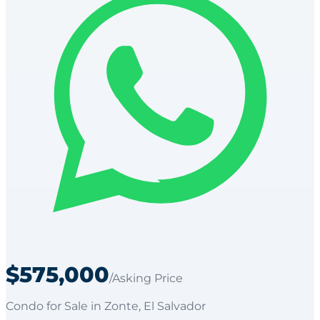
$575,000
/Asking Price
Condo
for
Sale
in Zonte
, El Salvador