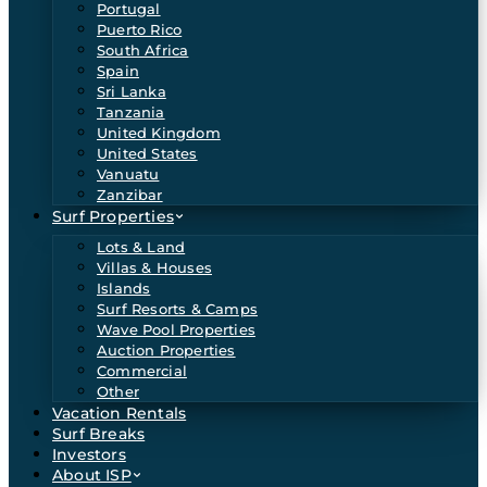
Portugal
Puerto Rico
South Africa
Spain
Sri Lanka
Tanzania
United Kingdom
United States
Vanuatu
Zanzibar
Surf Properties
Lots & Land
Villas & Houses
Islands
Surf Resorts & Camps
Wave Pool Properties
Auction Properties
Commercial
Other
Vacation Rentals
Surf Breaks
Investors
About ISP