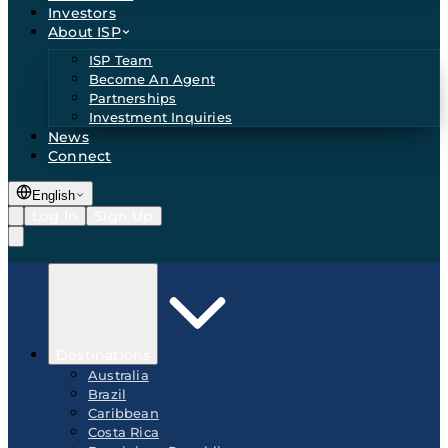
Investors
About ISP
ISP Team
Become An Agent
Partnerships
Investment Inquiries
News
Connect
English
Log In
Sign Up
Destinations
Australia
Brazil
Caribbean
Costa Rica