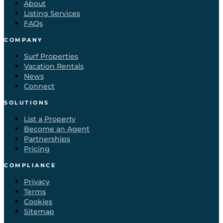
About
Listing Services
FAQs
COMPANY
Surf Properties
Vacation Rentals
News
Connect
SOLUTIONS
List a Property
Become an Agent
Partnerships
Pricing
COMPLIANCE
Privacy
Terms
Cookies
Sitemap