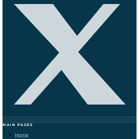
MAIN PAGES
Home