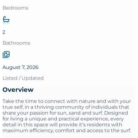
Bedrooms
2
Bathrooms
August 7, 2026
Listed / Updated
Overview
Take the time to connect with nature and with your
true self, in a thriving community of individuals that
share your passion for sun, sand and surf. Designed
for living a unique and practical experience, every
detail in this space will provide it’s residents with
maximum efficiency, comfort and access to the surf.