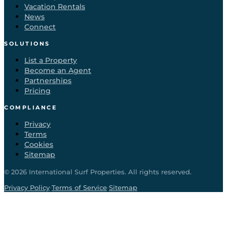
Vacation Rentals
News
Connect
SOLUTIONS
List a Property
Become an Agent
Partnerships
Pricing
COMPLIANCE
Privacy
Terms
Cookies
Sitemap
©
2026
International Surf Properties. All rights reserved.
·
·
Privacy Policy
Terms of Service
Sitemap