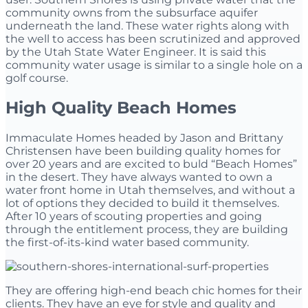
community owns from the subsurface aquifer
underneath the land. These water rights along with
the well to access has been scrutinized and approved
by the Utah State Water Engineer. It is said this
community water usage is similar to a single hole on a
golf course.
High Quality Beach Homes
Immaculate Homes headed by Jason and Brittany
Christensen have been building quality homes for
over 20 years and are excited to buld “Beach Homes”
in the desert.
They have always wanted to own a
water front home in Utah themselves, and without a
lot of options they decided to build it themselves.
After 10 years of scouting properties and going
through the entitlement process, they are building
the first-of-its-kind water based community.
They are offering high-end beach chic homes for their
clients. They
have an eye for style and quality and