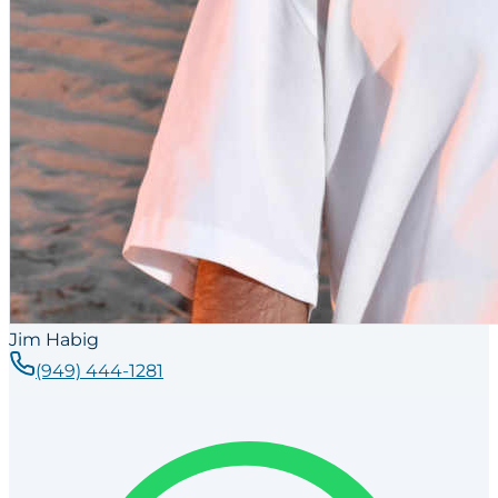
Jim Habig
(949) 444-1281