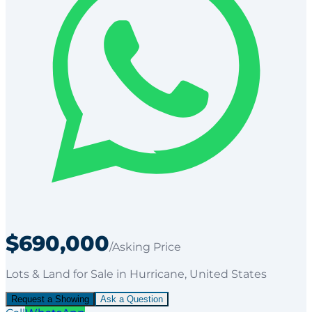
$690,000
/Asking Price
Lots & Land
for
Sale
in Hurricane
, United States
Request a Showing
Ask a Question