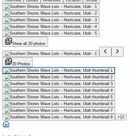
Overview
Details
Amenities
Location
Similar
Show all
20
photos
20
Photo
s
+
12