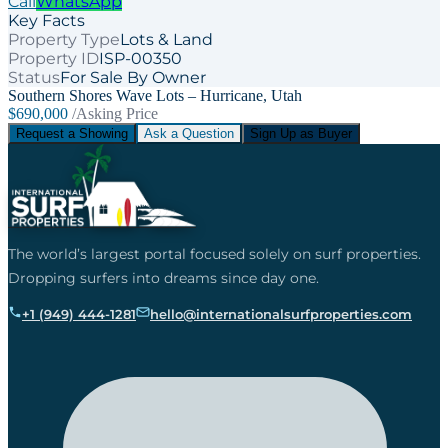
Call
WhatsApp
Key Facts
Property Type
Lots & Land
Property ID
ISP-00350
Status
For Sale By Owner
Southern Shores Wave Lots – Hurricane, Utah
$690,000
/Asking Price
Request a Showing
Ask a Question
Sign Up as Buyer
The world’s largest portal focused solely on surf properties.
Dropping surfers into dreams since day one.
+1 (949) 444-1281
hello@internationalsurfproperties.com