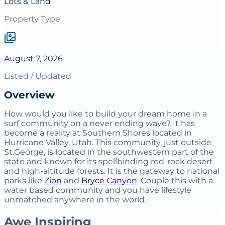
Lots & Land
Property Type
August 7, 2026
Listed / Updated
Overview
How would you like to build your dream home in a
surf community on a never ending wave? It has
become a reality at Southern Shores located in
Hurricane Valley, Utah. This community, just outside
St.George, is located in the southwestern part of the
state and known for its spellbinding red-rock desert
and high-altitude forests. It is the gateway to national
parks like
Zion
and
Bryce Canyon
. Couple this with a
water based community and you have lifestyle
unmatched anywhere in the world.
Awe Inspiring