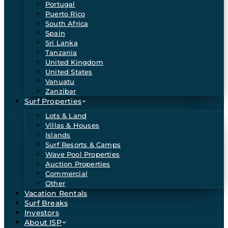
Portugal
Puerto Rico
South Africa
Spain
Sri Lanka
Tanzania
United Kingdom
United States
Vanuatu
Zanzibar
Surf Properties
Lots & Land
Villas & Houses
Islands
Surf Resorts & Camps
Wave Pool Properties
Auction Properties
Commercial
Other
Vacation Rentals
Surf Breaks
Investors
About ISP