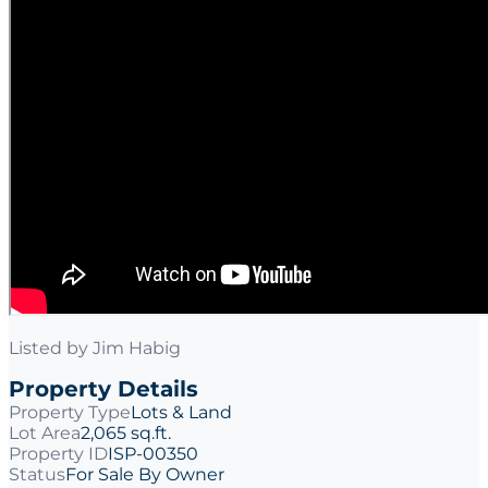
Listed by
Jim Habig
Property Details
Property Type
Lots & Land
Lot Area
2,065 sq.ft.
Property ID
ISP-00350
Status
For Sale By Owner