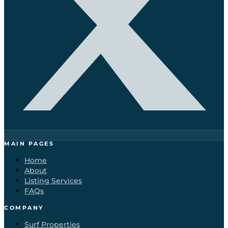
MAIN PAGES
Home
About
Listing Services
FAQs
COMPANY
Surf Properties