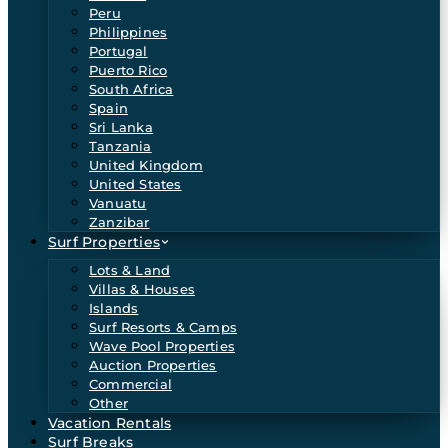
Peru
Philippines
Portugal
Puerto Rico
South Africa
Spain
Sri Lanka
Tanzania
United Kingdom
United States
Vanuatu
Zanzibar
Surf Properties
Lots & Land
Villas & Houses
Islands
Surf Resorts & Camps
Wave Pool Properties
Auction Properties
Commercial
Other
Vacation Rentals
Surf Breaks