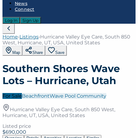
News
Connect
Log In
Sign Up
Home
›
Listings
›
Hurricane Valley Eye Care, South 850
West, Hurricane, UT, USA, United States
Map
Share
Save
Southern Shores Wave
Lots – Hurricane, Utah
For Sale
Beachfront
Wave Pool Community
Hurricane Valley Eye Care, South 850 West,
Hurricane, UT, USA, United States
Listed price
$690,000