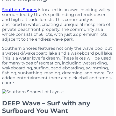
Southern Shores
is located in an awe inspiring valley
surrounded by Utah’s spellbinding red-rock desert
and high-altitude forests. This community is
anchored in water, creating a unique atmosphere of
private beachfront property. The community as a
whole consists of 56 lots, with just 22 premium lots
adjacent to the endless wave park.
Southern Shores features not only the wave pool but
a waterski/wakeboard lake and a wakeboard pull lake.
This is a water lover’s dream. These lakes will be used
for many types of recreation, including waterskiing,
wakeboarding, surfing, paddleboarding, swimming,
fishing, sunbathing, reading, dreaming, and more. For
added entertainment there are pickleball and tennis
courts.
DEEP Wave – Surf with any
Surfboard You Want