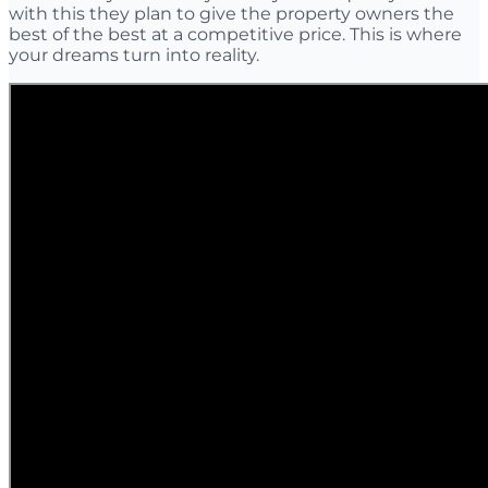
with this they plan to give the property owners the
best of the best at a competitive price. This is where
your dreams turn into reality.