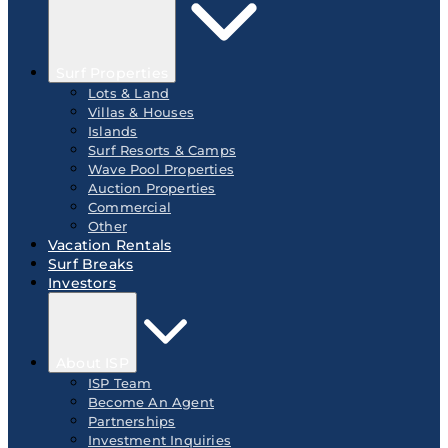
Surf Properties
Lots & Land
Villas & Houses
Islands
Surf Resorts & Camps
Wave Pool Properties
Auction Properties
Commercial
Other
Vacation Rentals
Surf Breaks
Investors
About ISP
ISP Team
Become An Agent
Partnerships
Investment Inquiries