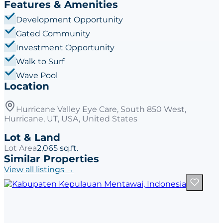
Features & Amenities
Development Opportunity
Gated Community
Investment Opportunity
Walk to Surf
Wave Pool
Location
Hurricane Valley Eye Care, South 850 West,
Hurricane, UT, USA, United States
Lot & Land
Lot Area
2,065 sq.ft.
Similar Properties
View all listings →