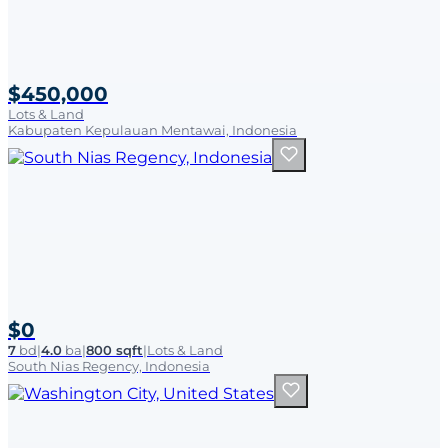
$450,000
Lots & Land
Kabupaten Kepulauan Mentawai, Indonesia
$0
7
bd
|
4.0
ba
|
800 sqft
|
Lots & Land
South Nias Regency, Indonesia