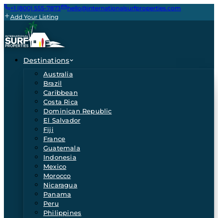
+1 (800) 555-7873
hello@internationalsurfproperties.com
Add Your Listing
Destinations
Australia
Brazil
Caribbean
Costa Rica
Dominican Republic
El Salvador
Fiji
France
Guatemala
Indonesia
Mexico
Morocco
Nicaragua
Panama
Peru
Philippines