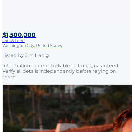
$1,500,000
Lots & Land
Washington City, United States
Listed by
Jim Habig
.
Information deemed reliable but not guaranteed.
Verify all details independently before relying on
them.