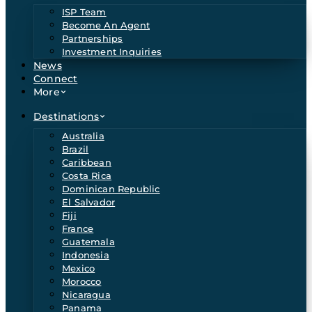
ISP Team
Become An Agent
Partnerships
Investment Inquiries
News
Connect
More
Destinations
Australia
Brazil
Caribbean
Costa Rica
Dominican Republic
El Salvador
Fiji
France
Guatemala
Indonesia
Mexico
Morocco
Nicaragua
Panama