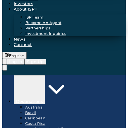
Investors
About ISP
ISP Team
Become An Agent
Partnerships
Investment Inquiries
News
Connect
English
Log In
Sign Up
Destinations
Australia
Brazil
Caribbean
Costa Rica