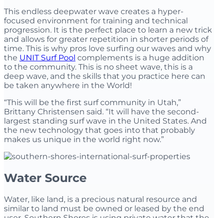
This endless deepwater wave creates a hyper-
focused environment for training and technical
progression. It is the perfect place to learn a new trick
and allows for greater repetition in shorter periods of
time. This is why pros love surfing our waves and why
the
UNIT Surf Pool
complements is a huge addition
to the community. This is no sheet wave, this is a
deep wave, and the skills that you practice here can
be taken anywhere in the World!
“This will be the first surf community in Utah,”
Brittany Christensen said. “It will have the second-
largest standing surf wave in the United States. And
the new technology that goes into that probably
makes us unique in the world right now.”
Water Source
Water, like land, is a precious natural resource and
similar to land must be owned or leased by the end
user. Southern Shores is using private water that the