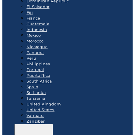
Dominican Republic
El Salvador
Fiji
France
Guatemala
Indonesia
Mexico
Morocco
Nicaragua
Panama
Peru
Philippines
Portugal
Puerto Rico
South Africa
Spain
Sri Lanka
Tanzania
United Kingdom
United States
Vanuatu
Zanzibar