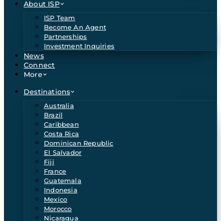
About ISP
ISP Team
Become An Agent
Partnerships
Investment Inquiries
News
Connect
More
Destinations
Australia
Brazil
Caribbean
Costa Rica
Dominican Republic
El Salvador
Fiji
France
Guatemala
Indonesia
Mexico
Morocco
Nicaragua