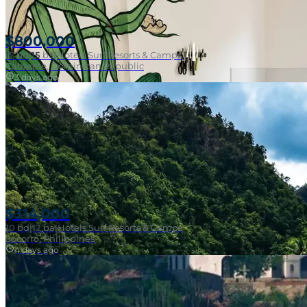
$800,000
15
bd
|
15
ba
|
Hotels Surf Resorts & Camps
Cabarete, Dominican Republic
3 days ago
$314,000
10
bd
|
12
ba
|
Hotels Surf Resorts & Camps
Walk To Surf
Socorro, Philippines
4 days ago