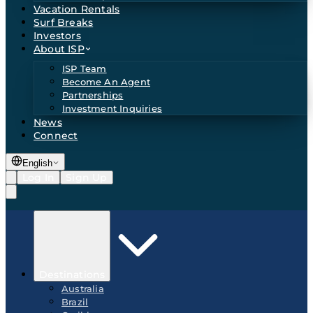
Vacation Rentals
Surf Breaks
Investors
About ISP
ISP Team
Become An Agent
Partnerships
Investment Inquiries
News
Connect
English
Log In
Sign Up
Destinations
Australia
Brazil