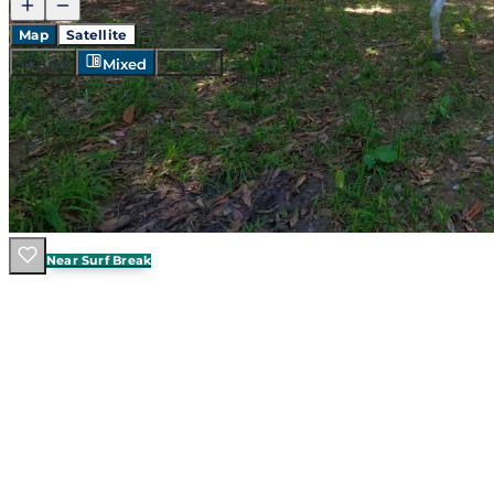
Map
Satellite
Grid
Mixed
Map
Walk To Surf
Near Surf Break