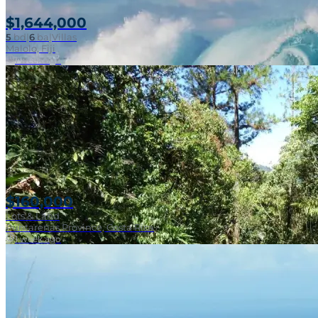
$1,644,000
5
bd
|
6
ba
|
Villas
Malolo, Fiji
1 week ago
$160,000
Lots & Land
Puntarenas Province, Costa Rica
1 week ago
Near Surf Break