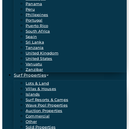
Panama
Peru
Philippines
Portugal
Puerto Rico
South Africa
Spain
Sri Lanka
Tanzania
United Kingdom
United States
Vanuatu
Zanzibar
Surf Properties
Lots & Land
Villas & Houses
Islands
Surf Resorts & Camps
Wave Pool Properties
Auction Properties
Commercial
Other
Sold Properties