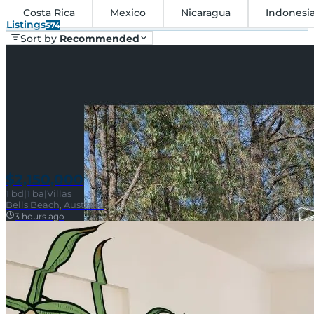
Costa Rica
Mexico
Nicaragua
Indonesi
Listings
574
Sort by
Recommended
$2,150,000
1
bd
|
1
ba
|
Villas
Bells Beach, Australia
3 hours ago