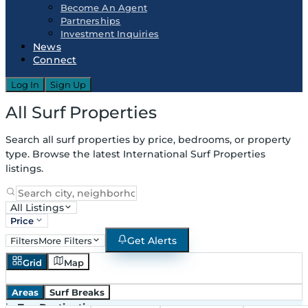
Become An Agent
Partnerships
Investment Inquiries
News
Connect
Log In
Sign Up
All Surf Properties
Search all surf properties by price, bedrooms, or property
type. Browse the latest International Surf Properties
listings.
All Listings
Price
Get Alerts
Filters
More Filters
Grid
Map
Areas
Surf Breaks
in
Top Destinations