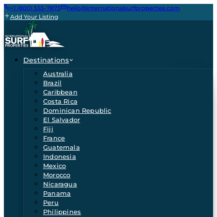
+1 (800) 555-7873
hello@internationalsurfproperties.com
Add Your Listing
Destinations
Australia
Brazil
Caribbean
Costa Rica
Dominican Republic
El Salvador
Fiji
France
Guatemala
Indonesia
Mexico
Morocco
Nicaragua
Panama
Peru
Philippines