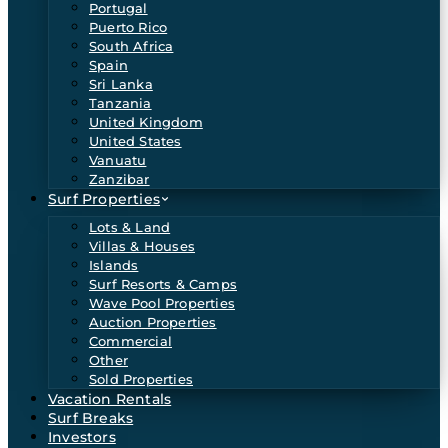
Portugal
Puerto Rico
South Africa
Spain
Sri Lanka
Tanzania
United Kingdom
United States
Vanuatu
Zanzibar
Surf Properties
Lots & Land
Villas & Houses
Islands
Surf Resorts & Camps
Wave Pool Properties
Auction Properties
Commercial
Other
Sold Properties
Vacation Rentals
Surf Breaks
Investors