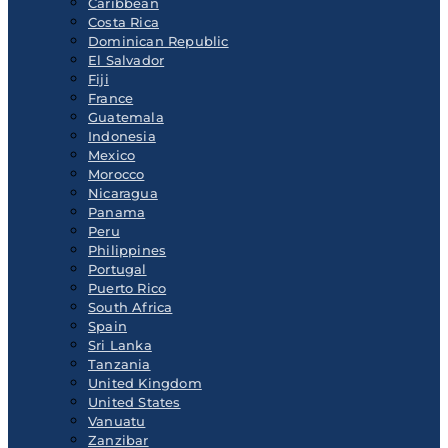
Caribbean
Costa Rica
Dominican Republic
El Salvador
Fiji
France
Guatemala
Indonesia
Mexico
Morocco
Nicaragua
Panama
Peru
Philippines
Portugal
Puerto Rico
South Africa
Spain
Sri Lanka
Tanzania
United Kingdom
United States
Vanuatu
Zanzibar