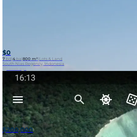
$0
7
bd
|
4
ba
|
800 m²
|
Lots & Land
South Nias Regency, Indonesia
Walk To Surf
1 week ago
$200,000
Other