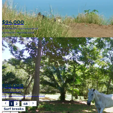
$94,000
4,000 m²
|
Lots & Land
Pavones, Costa Rica
1 week ago
$95,000
Lots & Land
Playa Zancudo, Costa Rica
1 week ago
1
2
…
48
Surf breaks