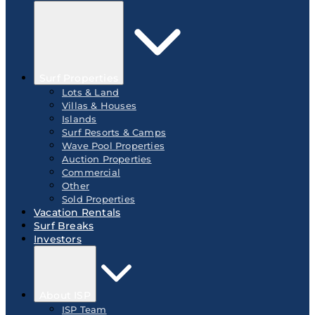
Surf Properties
Lots & Land
Villas & Houses
Islands
Surf Resorts & Camps
Wave Pool Properties
Auction Properties
Commercial
Other
Sold Properties
Vacation Rentals
Surf Breaks
Investors
About ISP
ISP Team