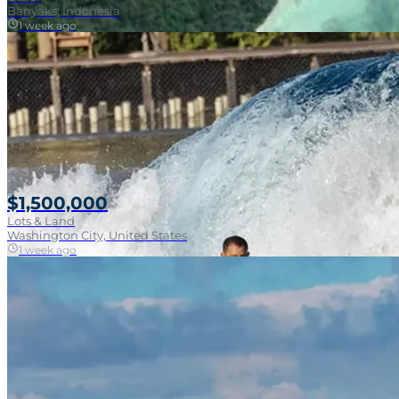
Banyaks, Indonesia
1 week ago
$1,500,000
Lots & Land
Washington City, United States
1 week ago