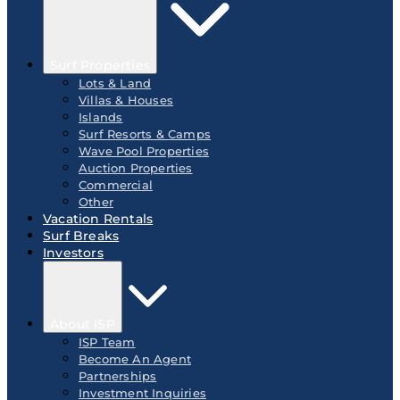
Surf Properties
Lots & Land
Villas & Houses
Islands
Surf Resorts & Camps
Wave Pool Properties
Auction Properties
Commercial
Other
Vacation Rentals
Surf Breaks
Investors
About ISP
ISP Team
Become An Agent
Partnerships
Investment Inquiries