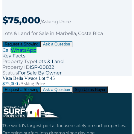
$75,000
/Asking Price
Lots & Land
for
Sale
in Marbella
, Costa Rica
Request a Showing
Ask a Question
Call
WhatsApp
Key Facts
Property Type
Lots & Land
Property ID
ISP-00832
Status
For Sale By Owner
Vista Bella Vivace Lot # 45
$75,000
/Asking Price
Request a Showing
Ask a Question
Sign Up as Buyer
The world’s largest portal focused solely on surf properties.
Dropping surfers into dreams since day one.