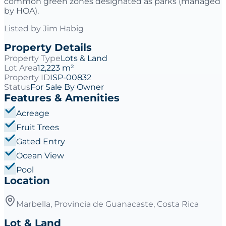
common green zones designated as parks (managed
by HOA).
Listed by
Jim Habig
Property Details
Property Type
Lots & Land
Lot Area
12,223 m²
Property ID
ISP-00832
Status
For Sale By Owner
Features & Amenities
Acreage
Fruit Trees
Gated Entry
Ocean View
Pool
Location
Marbella, Provincia de Guanacaste, Costa Rica
Lot & Land