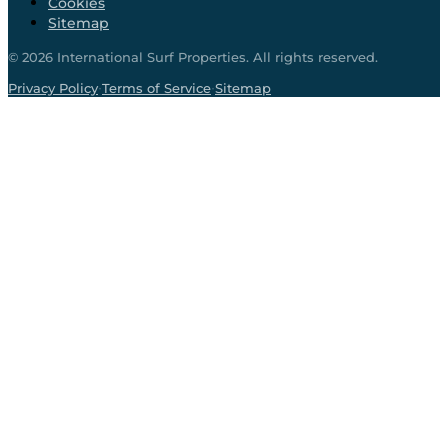
Cookies
Sitemap
©
2026
International Surf Properties. All rights reserved.
·
·
Privacy Policy
Terms of Service
Sitemap