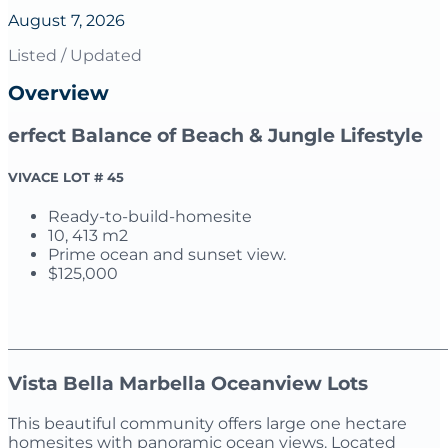
August 7, 2026
Listed / Updated
Overview
erfect Balance of Beach & Jungle Lifestyle
VIVACE LOT # 45
Ready-to-build-homesite
10, 413 m2
Prime ocean and sunset view.
$125,000
_______________________________________________________
Vista Bella Marbella Oceanview Lots
This beautiful community offers large one hectare
homesites with panoramic ocean views. Located