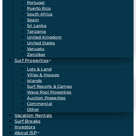
Portugal
Puerto Rico
South Africa
Spain
Sri Lanka
Tanzania
United Kingdom
United States
Vanuatu
Zanzibar
Surf Properties
Lots & Land
Villas & Houses
Islands
Surf Resorts & Camps
Wave Pool Properties
Auction Properties
Commercial
Other
Vacation Rentals
Surf Breaks
Investors
About ISP