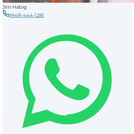
Jim Habig
(949) 444-1281