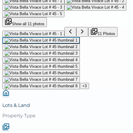
Show all
11
photos
11
Photo
s
+
3
Lots & Land
Property Type