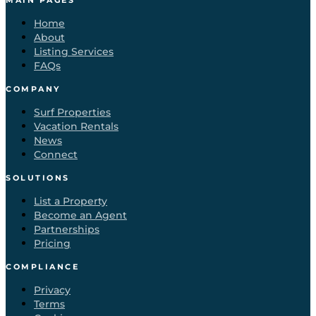
MAIN PAGES
Home
About
Listing Services
FAQs
COMPANY
Surf Properties
Vacation Rentals
News
Connect
SOLUTIONS
List a Property
Become an Agent
Partnerships
Pricing
COMPLIANCE
Privacy
Terms