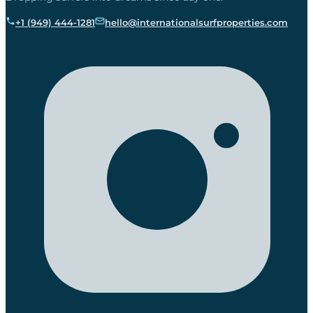
+1 (949) 444-1281
hello@internationalsurfproperties.com