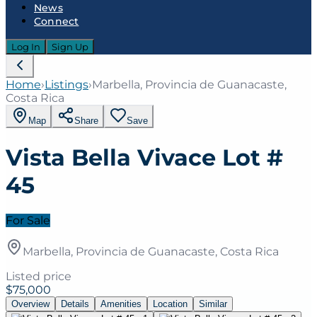
News
Connect
Log In
Sign Up
Home
›
Listings
›
Marbella, Provincia de Guanacaste,
Costa Rica
Map
Share
Save
Vista Bella Vivace Lot #
45
For Sale
Marbella, Provincia de Guanacaste, Costa Rica
Listed price
$75,000
Overview
Details
Amenities
Location
Similar