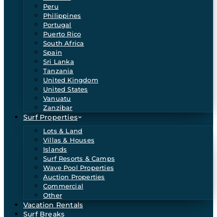
Peru
Philippines
Portugal
Puerto Rico
South Africa
Spain
Sri Lanka
Tanzania
United Kingdom
United States
Vanuatu
Zanzibar
Surf Properties
Lots & Land
Villas & Houses
Islands
Surf Resorts & Camps
Wave Pool Properties
Auction Properties
Commercial
Other
Vacation Rentals
Surf Breaks