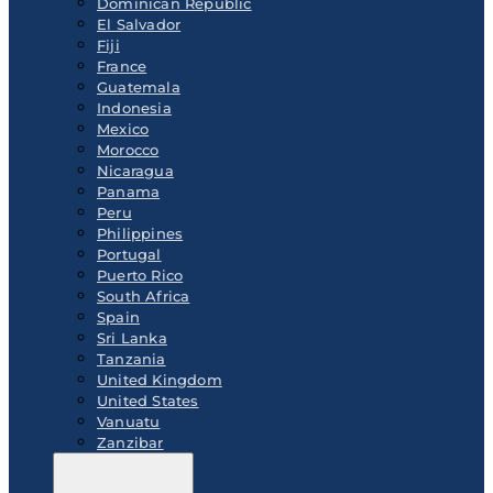
Dominican Republic
El Salvador
Fiji
France
Guatemala
Indonesia
Mexico
Morocco
Nicaragua
Panama
Peru
Philippines
Portugal
Puerto Rico
South Africa
Spain
Sri Lanka
Tanzania
United Kingdom
United States
Vanuatu
Zanzibar