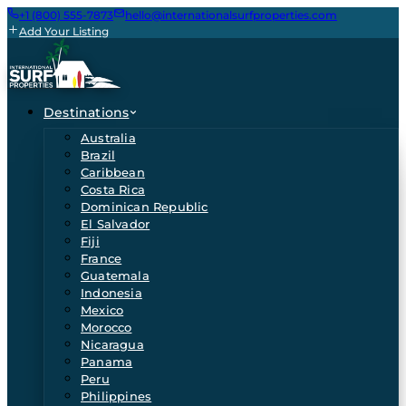
+1 (800) 555-7873
hello@internationalsurfproperties.com
Add Your Listing
Destinations
Australia
Brazil
Caribbean
Costa Rica
Dominican Republic
El Salvador
Fiji
France
Guatemala
Indonesia
Mexico
Morocco
Nicaragua
Panama
Peru
Philippines