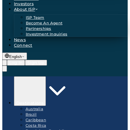
Investors
About ISP
ISP Team
Become An Agent
Partnerships
Investment Inquiries
News
Connect
English
Log In
Sign Up
Destinations
Australia
Brazil
Caribbean
Costa Rica