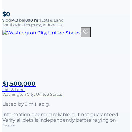
$0
7
bd
|
4.0
ba
|
800 m²
|
Lots & Land
South Nias Regency, Indonesia
$1,500,000
Lots & Land
Washington City, United States
Listed by
Jim Habig
.
Information deemed reliable but not guaranteed.
Verify all details independently before relying on
them.