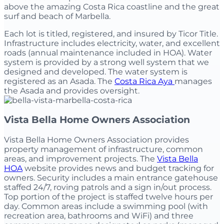
above the amazing Costa Rica coastline and the great
surf and beach of Marbella.
Each lot is titled, registered, and insured by Ticor Title.
Infrastructure includes electricity, water, and excellent
roads (annual maintenance included in HOA). Water
system is provided by a strong well system that we
designed and developed. The water system is
registered as an Asada. The
Costa Rica Aya
manages
the Asada and provides oversight.
Vista Bella Home Owners Association
Vista Bella Home Owners Association provides
property management of infrastructure, common
areas, and improvement projects. The
Vista Bella
HOA
website provides news and budget tracking for
owners. Security includes a main entrance gatehouse
staffed 24/7, roving patrols and a sign in/out process.
Top portion of the project is staffed twelve hours per
day. Common areas include a swimming pool (with
recreation area, bathrooms and WiFi) and three