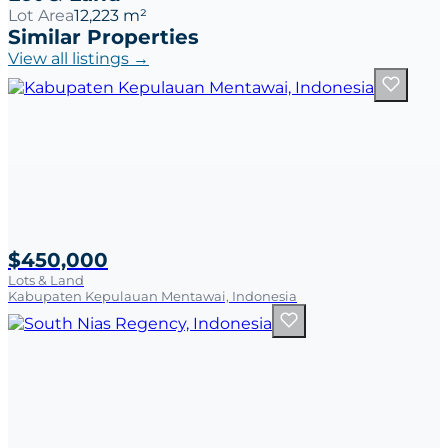
Lot Area
12,223 m²
Similar Properties
View all listings →
$450,000
Lots & Land
Kabupaten Kepulauan Mentawai, Indonesia