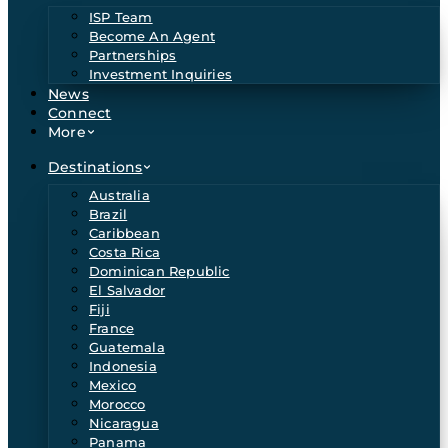
ISP Team
Become An Agent
Partnerships
Investment Inquiries
News
Connect
More
Destinations
Australia
Brazil
Caribbean
Costa Rica
Dominican Republic
El Salvador
Fiji
France
Guatemala
Indonesia
Mexico
Morocco
Nicaragua
Panama