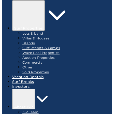
Surf Properties
Lots & Land
Villas & Houses
Islands
Surf Resorts & Camps
Wave Pool Properties
Auction Properties
Commercial
Other
Sold Properties
Vacation Rentals
Surf Breaks
Investors
About ISP
ISP Team