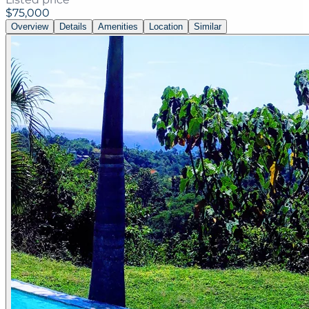
$75,000
Overview
Details
Amenities
Location
Similar