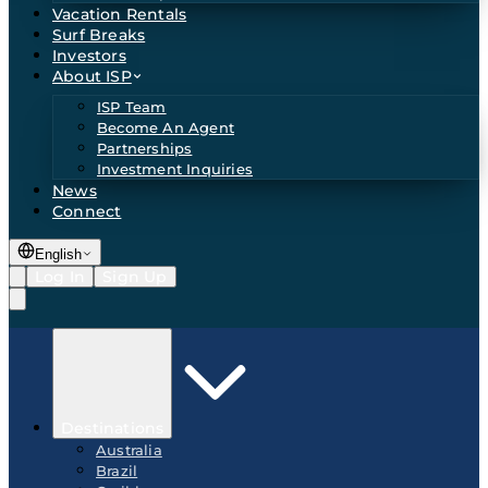
Vacation Rentals
Surf Breaks
Investors
About ISP
ISP Team
Become An Agent
Partnerships
Investment Inquiries
News
Connect
English
Log In
Sign Up
Destinations
Australia
Brazil