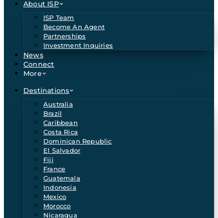
About ISP
ISP Team
Become An Agent
Partnerships
Investment Inquiries
News
Connect
More
Destinations
Australia
Brazil
Caribbean
Costa Rica
Dominican Republic
El Salvador
Fiji
France
Guatemala
Indonesia
Mexico
Morocco
Nicaragua