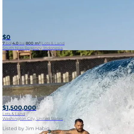
$0
7
bd
|
4.0
ba
|
800 m²
|
Lots & Land
South Nias Regency, Indonesia
$1,500,000
Lots & Land
Washington City, United States
Listed by
Jim Habig
.