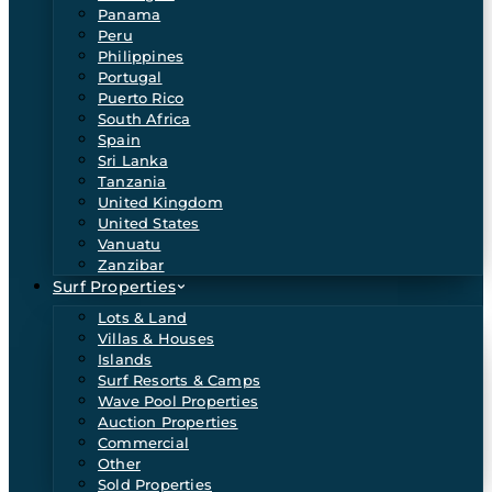
Panama
Peru
Philippines
Portugal
Puerto Rico
South Africa
Spain
Sri Lanka
Tanzania
United Kingdom
United States
Vanuatu
Zanzibar
Surf Properties
Lots & Land
Villas & Houses
Islands
Surf Resorts & Camps
Wave Pool Properties
Auction Properties
Commercial
Other
Sold Properties