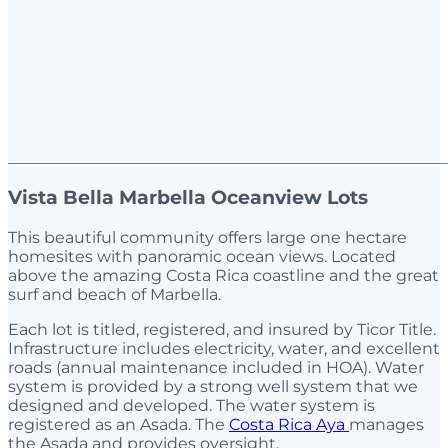
_______________________________________________________
Vista Bella Marbella Oceanview Lots
This beautiful community offers large one hectare
homesites with panoramic ocean views. Located
above the amazing Costa Rica coastline and the great
surf and beach of Marbella.
Each lot is titled, registered, and insured by Ticor Title.
Infrastructure includes electricity, water, and excellent
roads (annual maintenance included in HOA). Water
system is provided by a strong well system that we
designed and developed. The water system is
registered as an Asada. The
Costa Rica Aya
manages
the Asada and provides oversight.