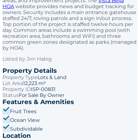
areas, and improvement projects. The
Vista Bella
HOA
website provides news and budget tracking for
owners. Security includes a main entrance gatehouse
staffed 24/7, roving patrols and a sign in/out process.
Top portion of the project is staffed twelve hours per
day. Common areas include a swimming pool (with
recreation area, bathrooms and WiFi) and three
common green zones designated as parks (managed
by HOA).
Listed by
Jim Habig
Property Details
Property Type
Lots & Land
Lot Area
12,223 m²
Property ID
ISP-00831
Status
For Sale By Owner
Features & Amenities
Fruit Trees
Ocean View
Subdividable
Location