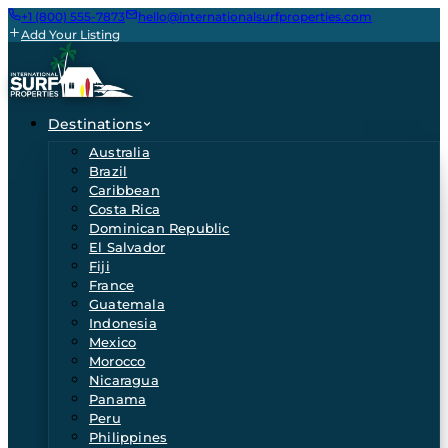
+1 (800) 555-7873
hello@internationalsurfproperties.com
Add Your Listing
Destinations
Australia
Brazil
Caribbean
Costa Rica
Dominican Republic
El Salvador
Fiji
France
Guatemala
Indonesia
Mexico
Morocco
Nicaragua
Panama
Peru
Philippines