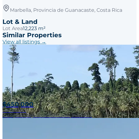
Marbella, Provincia de Guanacaste, Costa Rica
Lot & Land
Lot Area
12,223 m²
Similar Properties
View all listings →
$450,000
Lots & Land
Kabupaten Kepulauan Mentawai, Indonesia