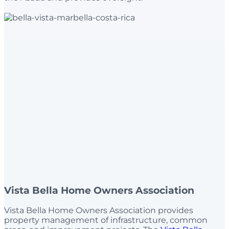
Vista Bella Home Owners Association
Vista Bella Home Owners Association provides
property management of infrastructure, common