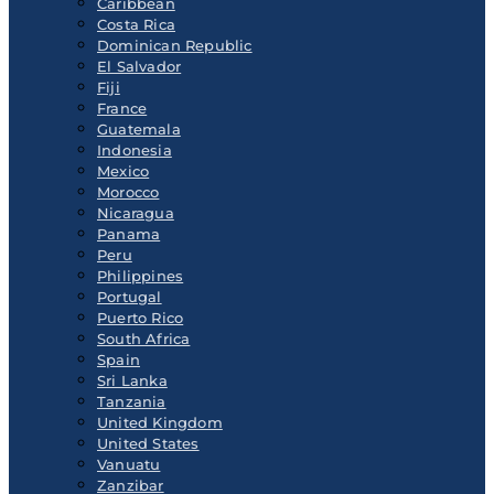
Caribbean
Costa Rica
Dominican Republic
El Salvador
Fiji
France
Guatemala
Indonesia
Mexico
Morocco
Nicaragua
Panama
Peru
Philippines
Portugal
Puerto Rico
South Africa
Spain
Sri Lanka
Tanzania
United Kingdom
United States
Vanuatu
Zanzibar