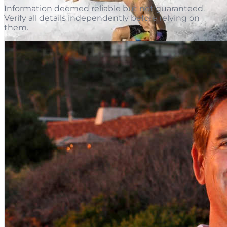
Information deemed reliable but not guaranteed.
Verify all details independently before relying on
them.