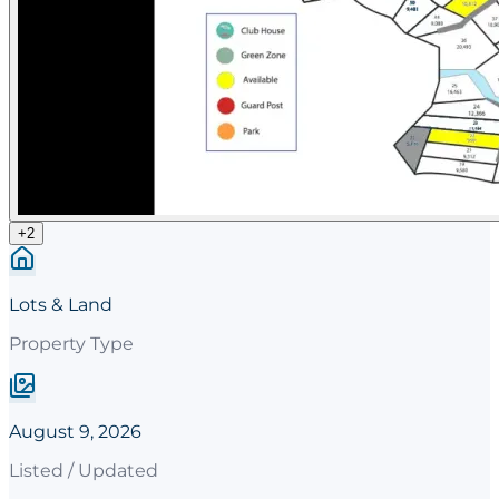
+
2
Lots & Land
Property Type
August 9, 2026
Listed / Updated