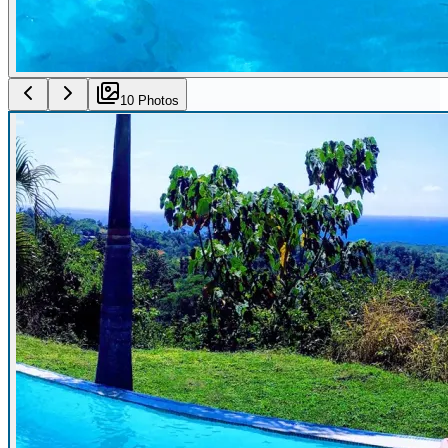
10
Photo
s