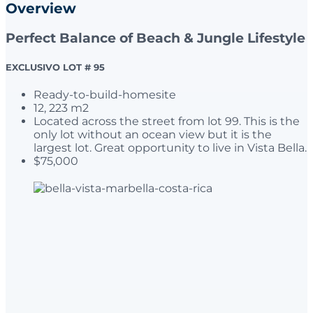
Overview
Perfect Balance of Beach & Jungle Lifestyle
EXCLUSIVO LOT # 95
Ready-to-build-homesite
12, 223 m2
Located across the street from lot 99. This is the
only lot without an ocean view but it is the
largest lot. Great opportunity to live in Vista Bella.
$75,000