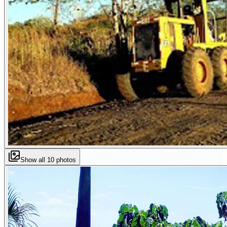
Show all
10
photos