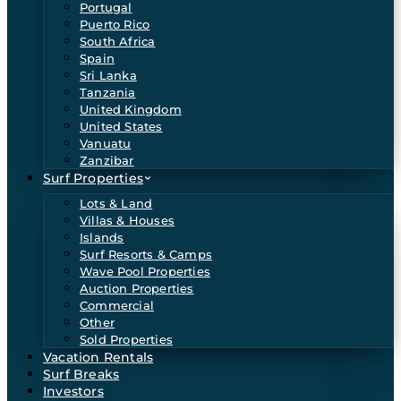
Portugal
Puerto Rico
South Africa
Spain
Sri Lanka
Tanzania
United Kingdom
United States
Vanuatu
Zanzibar
Surf Properties
Lots & Land
Villas & Houses
Islands
Surf Resorts & Camps
Wave Pool Properties
Auction Properties
Commercial
Other
Sold Properties
Vacation Rentals
Surf Breaks
Investors