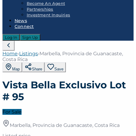
Become An Agent
Partnerships
Investment Inquiries
News
Connect
Log In
Sign Up
Home
›
Listings
›
Marbella, Provincia de Guanacaste,
Costa Rica
Map
Share
Save
Vista Bella Exclusivo Lot
# 95
For Sale
Marbella, Provincia de Guanacaste, Costa Rica
Listed price