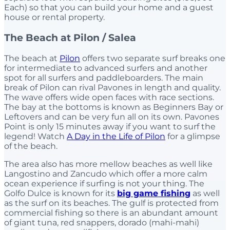
Each) so that you can build your home and a guest
house or rental property.
The Beach at Pilon / Salea
The beach at
Pilon
offers two separate surf breaks one
for intermediate to advanced surfers and another
spot for all surfers and paddleboarders. The main
break of Pilon can rival Pavones in length and quality.
The wave offers wide open faces with race sections.
The bay at the bottoms is known as Beginners Bay or
Leftovers and can be very fun all on its own. Pavones
Point is only 15 minutes away if you want to surf the
legend! Watch
A Day in the Life of Pilon
for a glimpse
of the beach.
The area also has more mellow beaches as well like
Langostino and Zancudo which offer a more calm
ocean experience if surfing is not your thing. The
Golfo Dulce is known for its
big game fishing
as well
as the surf on its beaches. The gulf is protected from
commercial fishing so there is an abundant amount
of giant tuna, red snappers, dorado (mahi-mahi)