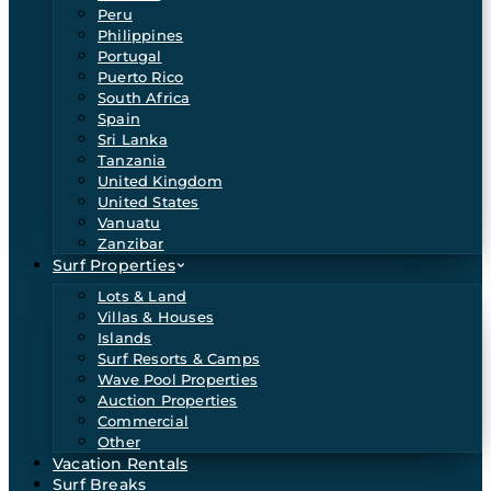
Peru
Philippines
Portugal
Puerto Rico
South Africa
Spain
Sri Lanka
Tanzania
United Kingdom
United States
Vanuatu
Zanzibar
Surf Properties
Lots & Land
Villas & Houses
Islands
Surf Resorts & Camps
Wave Pool Properties
Auction Properties
Commercial
Other
Vacation Rentals
Surf Breaks