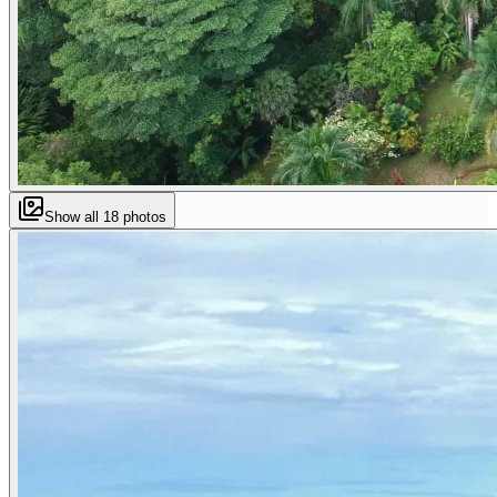
Show all
18
photos