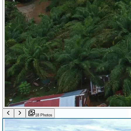
18
Photo
s