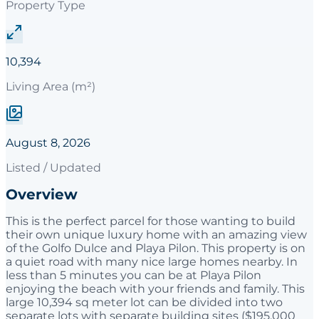
Property Type
10,394
Living Area (m²)
August 8, 2026
Listed / Updated
Overview
This is the perfect parcel for those wanting to build
their own unique luxury home with an amazing view
of the Golfo Dulce and Playa Pilon. This property is on
a quiet road with many nice large homes nearby. In
less than 5 minutes you can be at Playa Pilon
enjoying the beach with your friends and family. This
large 10,394 sq meter lot can be divided into two
separate lots with separate building sites ($195,000