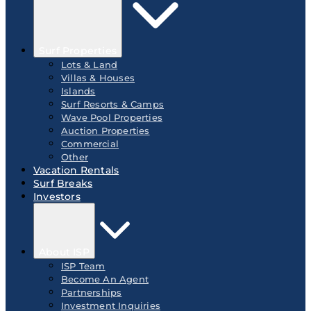
Surf Properties
Lots & Land
Villas & Houses
Islands
Surf Resorts & Camps
Wave Pool Properties
Auction Properties
Commercial
Other
Vacation Rentals
Surf Breaks
Investors
About ISP
ISP Team
Become An Agent
Partnerships
Investment Inquiries