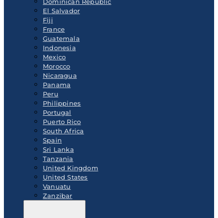
Dominican Republic
El Salvador
Fiji
France
Guatemala
Indonesia
Mexico
Morocco
Nicaragua
Panama
Peru
Philippines
Portugal
Puerto Rico
South Africa
Spain
Sri Lanka
Tanzania
United Kingdom
United States
Vanuatu
Zanzibar