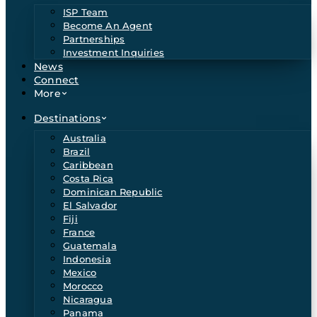
ISP Team
Become An Agent
Partnerships
Investment Inquiries
News
Connect
More
Destinations
Australia
Brazil
Caribbean
Costa Rica
Dominican Republic
El Salvador
Fiji
France
Guatemala
Indonesia
Mexico
Morocco
Nicaragua
Panama