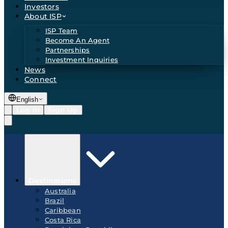
Investors
About ISP
ISP Team
Become An Agent
Partnerships
Investment Inquiries
News
Connect
English
Log In
Sign Up
Destinations
Australia
Brazil
Caribbean
Costa Rica