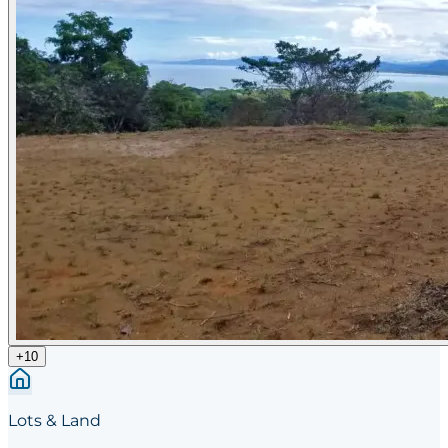
+
10
Lots & Land