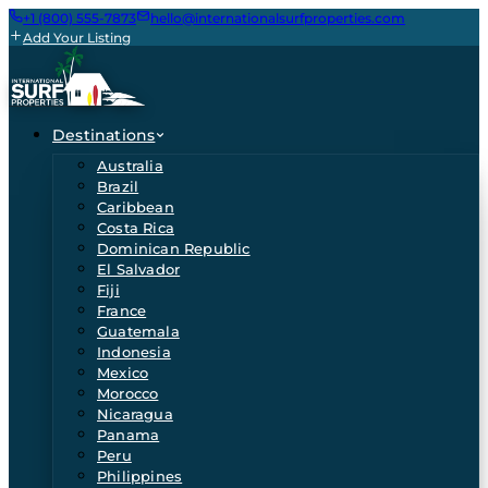
+1 (800) 555-7873
hello@internationalsurfproperties.com
Add Your Listing
Destinations
Australia
Brazil
Caribbean
Costa Rica
Dominican Republic
El Salvador
Fiji
France
Guatemala
Indonesia
Mexico
Morocco
Nicaragua
Panama
Peru
Philippines