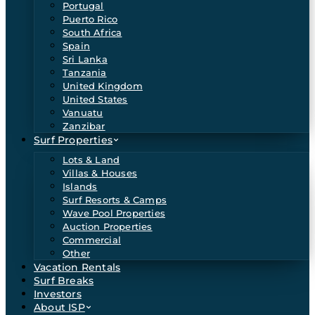
Portugal
Puerto Rico
South Africa
Spain
Sri Lanka
Tanzania
United Kingdom
United States
Vanuatu
Zanzibar
Surf Properties
Lots & Land
Villas & Houses
Islands
Surf Resorts & Camps
Wave Pool Properties
Auction Properties
Commercial
Other
Vacation Rentals
Surf Breaks
Investors
About ISP