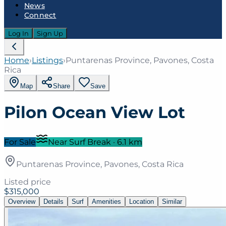
News
Connect
Log In
Sign Up
Home
›
Listings
›
Puntarenas Province, Pavones, Costa
Rica
Map
Share
Save
Pilon Ocean View Lot
For Sale
Near Surf Break
·
6.1
km
Puntarenas Province, Pavones, Costa Rica
Listed price
$315,000
Overview
Details
Surf
Amenities
Location
Similar