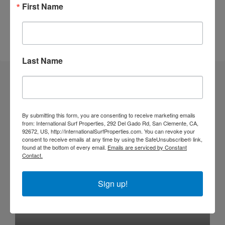
Walk to Surf
First Name
Walk to the Beach
Last Name
Similar Listings
By submitting this form, you are consenting to receive marketing emails
SOLD
DEVELOPMENT OPP
from: International Surf Properties, 292 Del Gado Rd, San Clemente, CA,
92672, US, http://InternationalSurfProperties.com. You can revoke your
consent to receive emails at any time by using the SafeUnsubscribe® link,
found at the bottom of every email.
Emails are serviced by Constant
Contact.
Sign up!