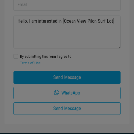
By submitting this form I agree to
Terms of Use
Send Message
WhatsApp
Send Message