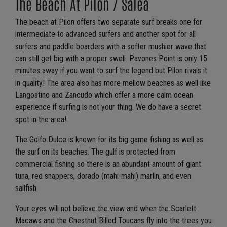
The Beach At Pilon / Salea
The beach at Pilon offers two separate surf breaks one for
intermediate to advanced surfers and another spot for all
surfers and paddle boarders with a softer mushier wave that
can still get big with a proper swell. Pavones Point is only 15
minutes away if you want to surf the legend but Pilon rivals it
in quality! The area also has more mellow beaches as well like
Langostino and Zancudo which offer a more calm ocean
experience if surfing is not your thing. We do have a secret
spot in the area!
The Golfo Dulce is known for its big game fishing as well as
the surf on its beaches. The gulf is protected from
commercial fishing so there is an abundant amount of giant
tuna, red snappers, dorado (mahi-mahi) marlin, and even
sailfish.
Your eyes will not believe the view and when the Scarlett
Macaws and the Chestnut Billed Toucans fly into the trees you