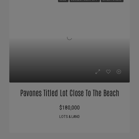
Pavones Titled Lot Close To The Beach
$180,000
LOTS & LAND