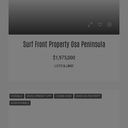
Surf Front Property Osa Peninsula
$1,975,000
LOTS & LAND
FOR SALE
DEVELOPMENT OPP
OCEAN VIEW
RIVER ON PROPERTY
SUBDIVIDABLE