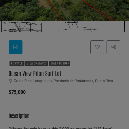
FOR SALE
VIEW OF WAVES
WALK TO SURF
Ocean View Pilon Surf Lot
Costa Rica, Langostino, Provincia de Puntarenas, Costa Rica
$75,000
Description