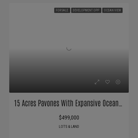
FOR SALE
DEVELOPMENT OPP
OCEAN VIEW
15 Acres Pavones With Expansive Ocean Views!
$499,000
LOTS & LAND