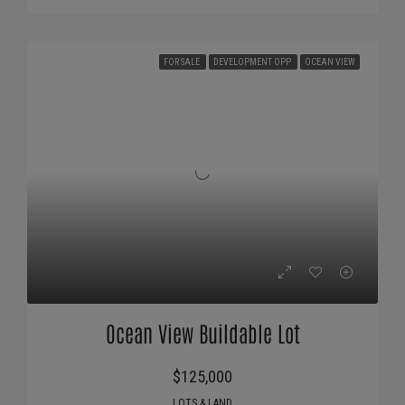
FOR SALE
DEVELOPMENT OPP
OCEAN VIEW
Ocean View Buildable Lot
$125,000
LOTS & LAND