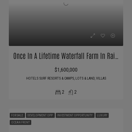
Once In A Lifetime Waterfall Farm In Rainforest
$1,600,000
HOTELS SURF RESORTS & CAMPS, LOTS & LAND, VILLAS
2
2
FOR SALE
DEVELOPMENT OPP
INVESTMENT OPPORTUNITY
LUXURY
OCEAN FRONT