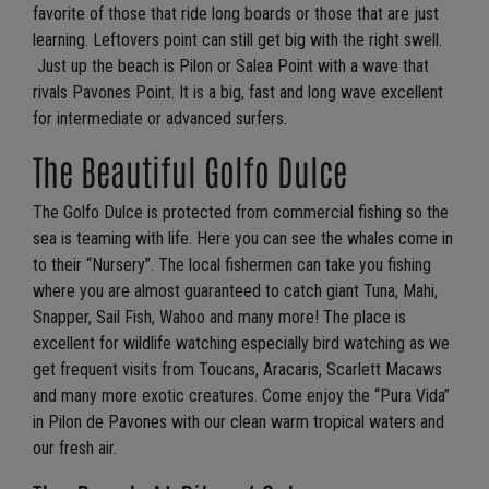
favorite of those that ride long boards or those that are just
learning. Leftovers point can still get big with the right swell.
Just up the beach is Pilon or Salea Point with a wave that
rivals Pavones Point. It is a big, fast and long wave excellent
for intermediate or advanced surfers.
The Beautiful Golfo Dulce
The Golfo Dulce is protected from commercial fishing so the
sea is teaming with life. Here you can see the whales come in
to their “Nursery”. The local fishermen can take you fishing
where you are almost guaranteed to catch giant Tuna, Mahi,
Snapper, Sail Fish, Wahoo and many more! The place is
excellent for wildlife watching especially bird watching as we
get frequent visits from Toucans, Aracaris, Scarlett Macaws
and many more exotic creatures. Come enjoy the “Pura Vida”
in Pilon de Pavones with our clean warm tropical waters and
our fresh air.