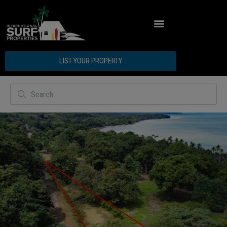
ABOUT INTERNATIONAL SURF PROPERTIES
LIST YOUR PROPERTY