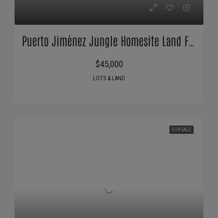
Puerto Jiménez Jungle Homesite Land For Sale
$45,000
LOTS & LAND
FOR SALE