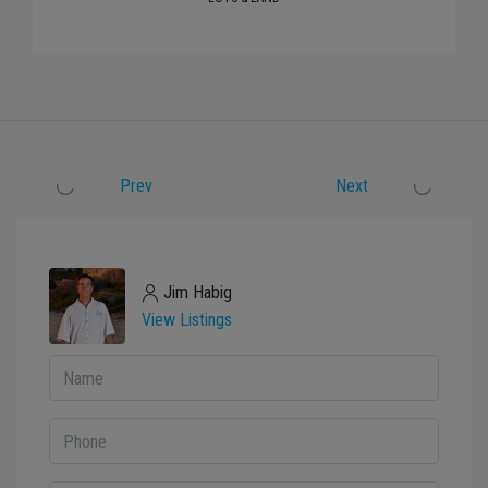
Prev
Next
Jim Habig
View Listings