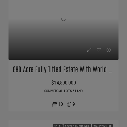
680 Acre Fully Titled Estate With World Class Surf, Fishing And Marina
$14,500,000
COMMERCIAL, LOTS & LAND
10
9
SOLD
DEVELOPMENT OPP
WALK TO SURF