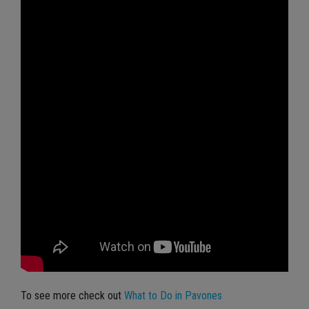
To see more check out
What to Do in Pavones