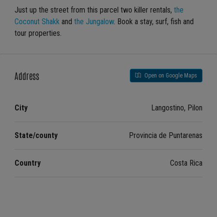
Just up the street from this parcel two killer rentals,
the
Coconut Shakk
and
the Jungalow
. Book a stay, surf, fish and
tour properties.
Address
Open on Google Maps
City
Langostino, Pilon
State/county
Provincia de Puntarenas
Country
Costa Rica