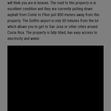
will think you are in heaven. The road to this property is in
excellent condition and they are currently putting down
asphalt from Conte to Pilon just 800 meters away from this
property. The Golfito airport is only 60 minutes from the lot
which allows you to get to San Jose or other cities around
Costa Rica. The property is fully titled, has easy access to
electricity and water.