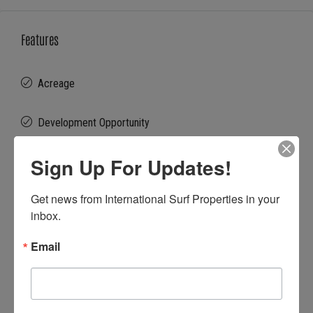
Features
Acreage
Development Opportunity
Sign Up For Updates!
Fully Landscaped
Get news from International Surf Properties in your 
Investment Opportunity
inbox.
Ocean View
Email
View of Waves