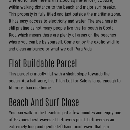
Offered for sale here is this 2,000 sq meter lot (1/2 Acre)
within walking distance to the beach and major surf breaks.
This property is fully titled and just outside the maritime zone.
It has easy access to electricity and water. The area here is
still pristine as not many people live this far south in Costa
Rica which means there are plenty of areas on the beaches
where you can be by yourself. Come enjoy the exotic wildlife
and clean ambiance or what we call Pura Vida.
Flat Buildable Parcel
This parcel is mostly flat with a slight slope towards the
ocean. At a half-acre, this Pilon Lot for Sale is large enough to
fit more than one home.
Beach And Surf Close
You can walk to the beach in just a few minutes and enjoy one
of Pavones best waves at Leftovers point. Leftovers is an
extremely long and gentle left hand point wave that is a