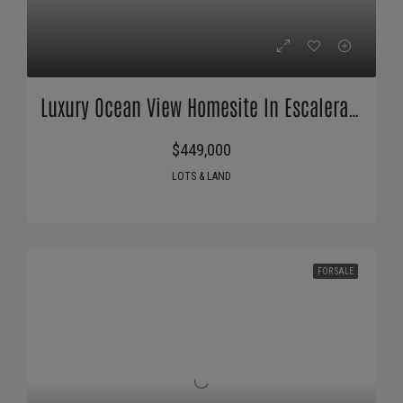
Luxury Ocean View Homesite In Escaleras Playa Dominical
$449,000
LOTS & LAND
FOR SALE