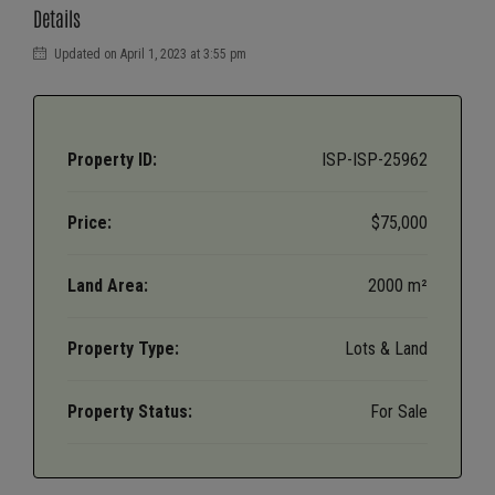
Details
Updated on April 1, 2023 at 3:55 pm
Property ID:
ISP-ISP-25962
Price:
$75,000
Land Area:
2000 m²
Property Type:
Lots & Land
Property Status:
For Sale