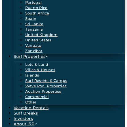
Portugal
Puerto Rico
South Africa
Spain
Sri Lanka
Tanzania
United Kingdom
United States
Vanuatu
Zanzibar
Surf Properties
Lots & Land
Villas & Houses
Islands
Surf Resorts & Camps
Wave Pool Properties
Auction Properties
Commercial
Other
Vacation Rentals
Surf Breaks
Investors
About ISP