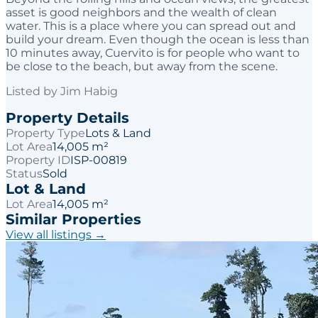
asset is good neighbors and the wealth of clean
water. This is a place where you can spread out and
build your dream. Even though the ocean is less than
10 minutes away, Cuervito is for people who want to
be close to the beach, but away from the scene.
Listed by
Jim Habig
Property Details
Property Type
Lots & Land
Lot Area
14,005 m²
Property ID
ISP-00819
Status
Sold
Lot & Land
Lot Area
14,005 m²
Similar Properties
View all listings →