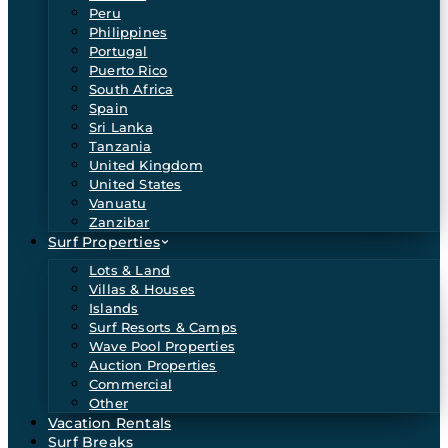
Peru
Philippines
Portugal
Puerto Rico
South Africa
Spain
Sri Lanka
Tanzania
United Kingdom
United States
Vanuatu
Zanzibar
Surf Properties
Lots & Land
Villas & Houses
Islands
Surf Resorts & Camps
Wave Pool Properties
Auction Properties
Commercial
Other
Vacation Rentals
Surf Breaks