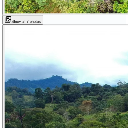
Show all
7
photos