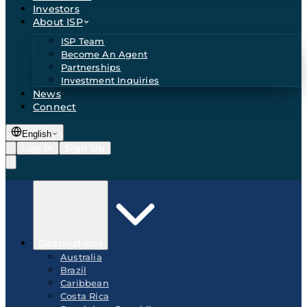
Investors
About ISP
ISP Team
Become An Agent
Partnerships
Investment Inquiries
News
Connect
English
Log In
Sign Up
Destinations
Australia
Brazil
Caribbean
Costa Rica