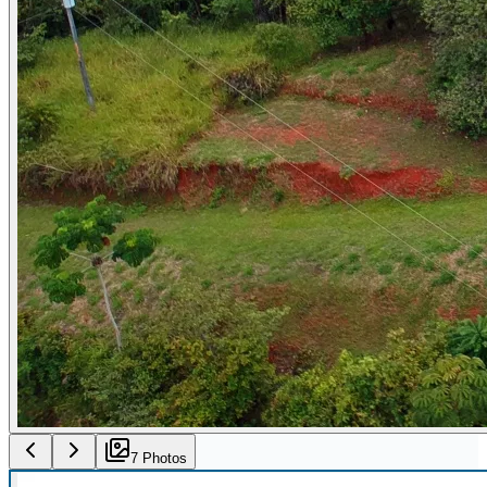
7
Photo
s