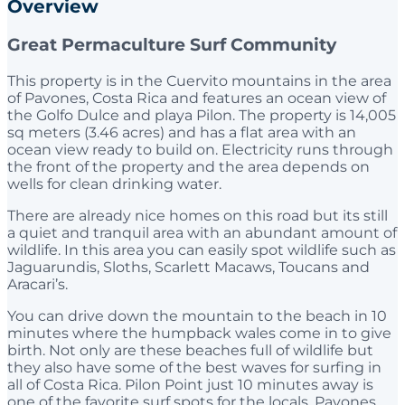
Overview
Great Permaculture Surf Community
This property is in the Cuervito mountains in the area
of Pavones, Costa Rica and features an ocean view of
the Golfo Dulce and playa Pilon. The property is 14,005
sq meters (3.46 acres) and has a flat area with an
ocean view ready to build on. Electricity runs through
the front of the property and the area depends on
wells for clean drinking water.
There are already nice homes on this road but its still
a quiet and tranquil area with an abundant amount of
wildlife. In this area you can easily spot wildlife such as
Jaguarundis, Sloths, Scarlett Macaws, Toucans and
Aracari’s.
You can drive down the mountain to the beach in 10
minutes where the humpback wales come in to give
birth. Not only are these beaches full of wildlife but
they also have some of the best waves for surfing in
all of Costa Rica. Pilon Point just 10 minutes away is
one of the favorite surf spots for the locals. Pavones