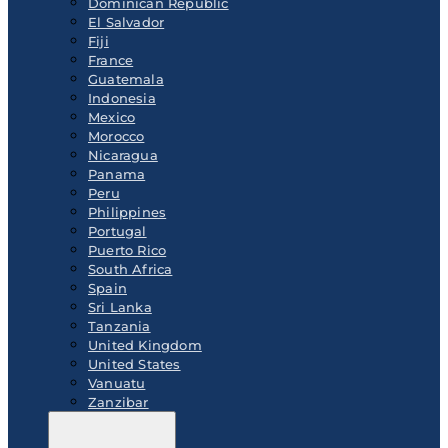
Dominican Republic
El Salvador
Fiji
France
Guatemala
Indonesia
Mexico
Morocco
Nicaragua
Panama
Peru
Philippines
Portugal
Puerto Rico
South Africa
Spain
Sri Lanka
Tanzania
United Kingdom
United States
Vanuatu
Zanzibar