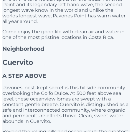
Point and its legendary left hand wave, the second
longest wave know in the world and unlike the
worlds longest wave, Pavones Point has warm water
all year around.
Come enjoy the good life with clean air and water in
one of the most pristine locations in Costa Rica.
Neighborhood
Cuervito
A STEP ABOVE
Pavones’ best-kept secret is this hillside community
overlooking the Golfo Dulce. At 500 feet above sea
level, these oceanview lomas are swept with a
constant gentle breeze. Cuervito is distinguished as a
safe and interconnected community, where organic
and permaculture efforts thrive. Clean, sweet water
abounds in Cuervito.
Beyond the rolling hills and ocean views, the greatest