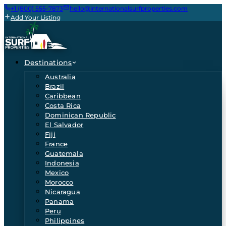
+1 (800) 555-7873
hello@internationalsurfproperties.com
Add Your Listing
Destinations
Australia
Brazil
Caribbean
Costa Rica
Dominican Republic
El Salvador
Fiji
France
Guatemala
Indonesia
Mexico
Morocco
Nicaragua
Panama
Peru
Philippines