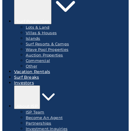
Surf Properties
Lots & Land
Villas & Houses
Islands
Surf Resorts & Camps
Wave Pool Properties
Auction Properties
Commercial
Other
Vacation Rentals
Surf Breaks
Investors
About ISP
ISP Team
Become An Agent
Partnerships
Investment Inquiries