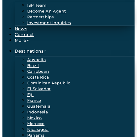
ISP Team
Become An Agent
Partnerships
Investment Inquiries
News
Connect
More
Destinations
Australia
Brazil
Caribbean
Costa Rica
Dominican Republic
El Salvador
Fiji
France
Guatemala
Indonesia
Mexico
Morocco
Nicaragua
Panama