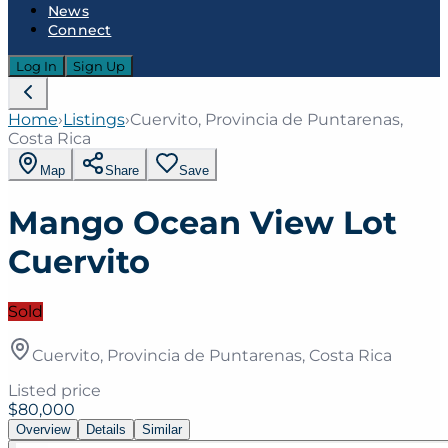
News
Connect
Log In
Sign Up
Home
›
Listings
›
Cuervito, Provincia de Puntarenas,
Costa Rica
Map
Share
Save
Mango Ocean View Lot
Cuervito
Sold
Cuervito, Provincia de Puntarenas, Costa Rica
Listed price
$80,000
Overview
Details
Similar