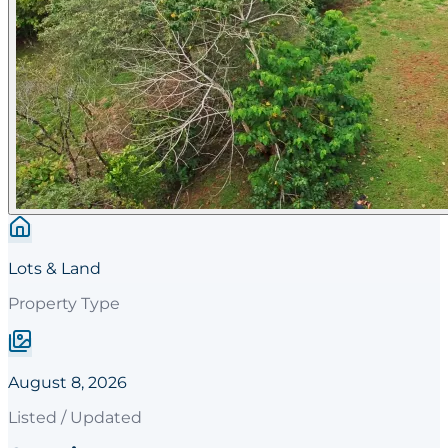
Lots & Land
Property Type
August 8, 2026
Listed / Updated