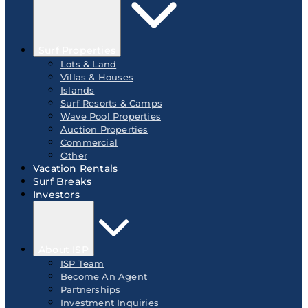
Surf Properties
Lots & Land
Villas & Houses
Islands
Surf Resorts & Camps
Wave Pool Properties
Auction Properties
Commercial
Other
Vacation Rentals
Surf Breaks
Investors
About ISP
ISP Team
Become An Agent
Partnerships
Investment Inquiries