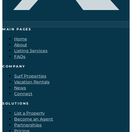
MAIN PAGES
Home
About
Listing Services
FAQs
COMPANY
Surf Properties
Vacation Rentals
News
Connect
SOLUTIONS
List a Property
Become an Agent
Partnerships
Pricing