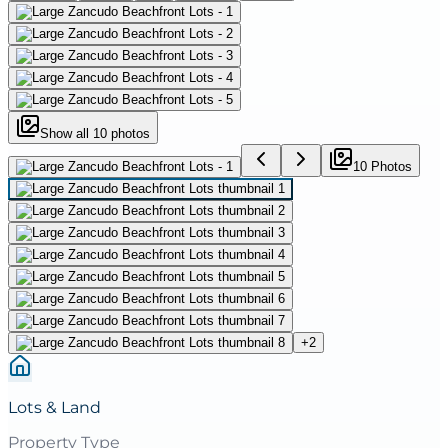
Show all
10
photos
10
Photo
s
+
2
Lots & Land
Property Type