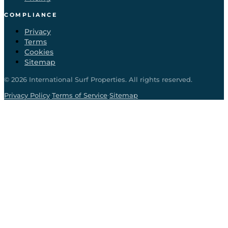
COMPLIANCE
Privacy
Terms
Cookies
Sitemap
©
2026
International Surf Properties. All rights reserved.
·
·
Privacy Policy
Terms of Service
Sitemap