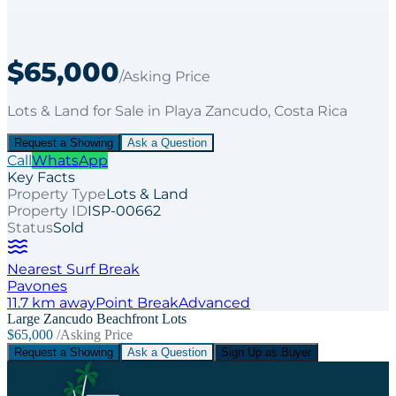
$65,000
/Asking Price
Lots & Land
for
Sale
in Playa Zancudo
, Costa Rica
Request a Showing
Ask a Question
Call
WhatsApp
Key Facts
Property Type
Lots & Land
Property ID
ISP-00662
Status
Sold
Nearest Surf Break
Pavones
11.7
km away
Point
Break
Advanced
Large Zancudo Beachfront Lots
$65,000
/Asking Price
Request a Showing
Ask a Question
Sign Up as Buyer