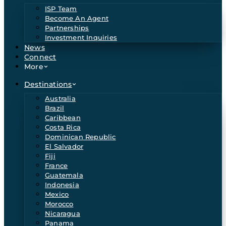
ISP Team
Become An Agent
Partnerships
Investment Inquiries
News
Connect
More
Destinations
Australia
Brazil
Caribbean
Costa Rica
Dominican Republic
El Salvador
Fiji
France
Guatemala
Indonesia
Mexico
Morocco
Nicaragua
Panama