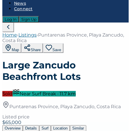
News
Connect
Log In
Sign Up
Home
›
Listings
›
Puntarenas Province, Playa Zancudo,
Costa Rica
Map
Share
Save
Large Zancudo
Beachfront Lots
Sold
Near Surf Break
·
11.7
km
Puntarenas Province, Playa Zancudo, Costa Rica
Listed price
$65,000
Overview
Details
Surf
Location
Similar