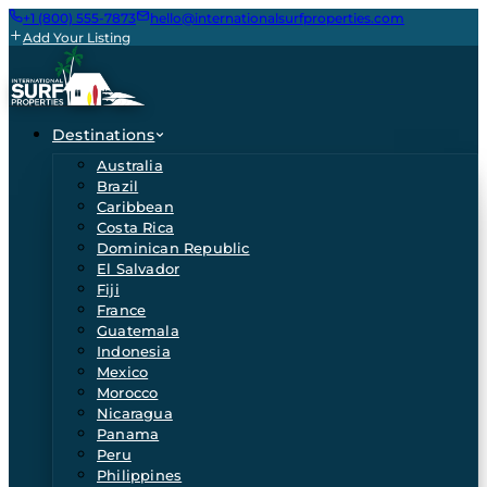
+1 (800) 555-7873
hello@internationalsurfproperties.com
Add Your Listing
Destinations
Australia
Brazil
Caribbean
Costa Rica
Dominican Republic
El Salvador
Fiji
France
Guatemala
Indonesia
Mexico
Morocco
Nicaragua
Panama
Peru
Philippines