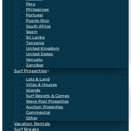
Peru
Philippines
Portugal
Puerto Rico
South Africa
Spain
Sri Lanka
Tanzania
United Kingdom
United States
Vanuatu
Zanzibar
Surf Properties
Lots & Land
Villas & Houses
Islands
Surf Resorts & Camps
Wave Pool Properties
Auction Properties
Commercial
Other
Vacation Rentals
Surf Breaks