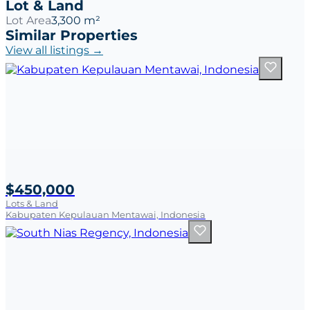
Lot & Land
Lot Area
3,300 m²
Similar Properties
View all listings →
$450,000
Lots & Land
Kabupaten Kepulauan Mentawai, Indonesia