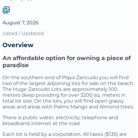
August 7, 2026
Listed / Updated
Overview
An affordable option for owning a piece of
paradise
On the southern end of Playa Zancudo you will find
two of the largest adjoining lots for sale on the beach.
The Huge Zancudo Lots are approximately 100
meters deep providing for over 3200 sq. meters in
total lot size. On the lots, you will find open grassy
areas and areas with Palms Mango and Almond trees.
There is public water, electricity, telephone and
broadband internet at the road
Each lot is held by a corporation. All taxes ($135) are