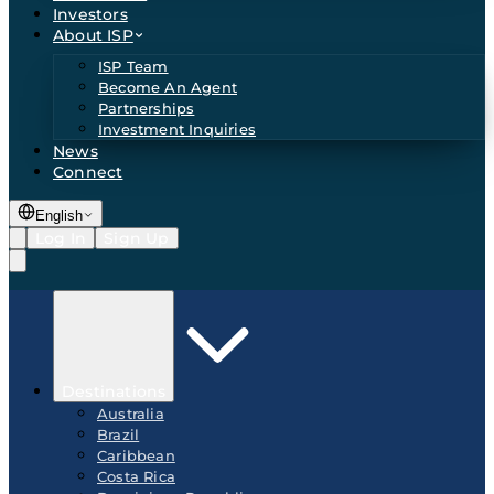
Investors
About ISP
ISP Team
Become An Agent
Partnerships
Investment Inquiries
News
Connect
English
Log In
Sign Up
Destinations
Australia
Brazil
Caribbean
Costa Rica