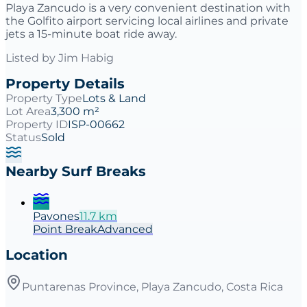
Playa Zancudo is a very convenient destination with
the Golfito airport servicing local airlines and private
jets a 15-minute boat ride away.
Listed by
Jim Habig
Property Details
Property Type
Lots & Land
Lot Area
3,300 m²
Property ID
ISP-00662
Status
Sold
Nearby Surf Breaks
Pavones
11.7
km
Point
Break
Advanced
Location
Puntarenas Province, Playa Zancudo, Costa Rica