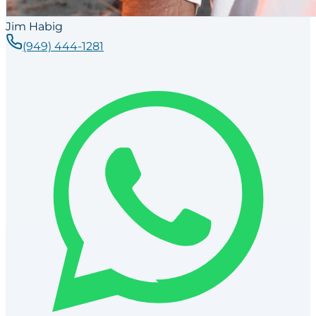
Jim Habig
(949) 444-1281