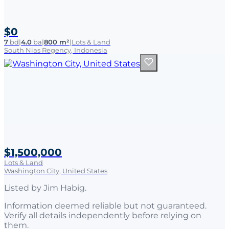
$0
7
bd
|
4.0
ba
|
800 m²
|
Lots & Land
South Nias Regency, Indonesia
$1,500,000
Lots & Land
Washington City, United States
Listed by
Jim Habig
.
Information deemed reliable but not guaranteed.
Verify all details independently before relying on
them.