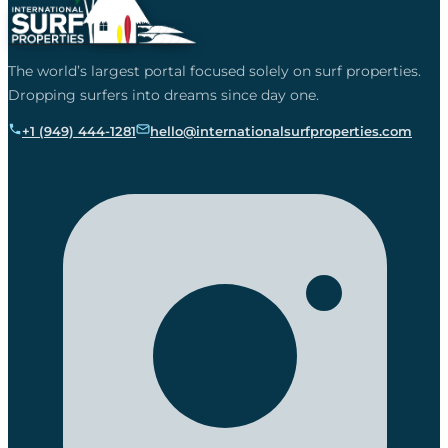
The world’s largest portal focused solely on surf properties.
Dropping surfers into dreams since day one.
+1 (949) 444-1281
hello@internationalsurfproperties.com