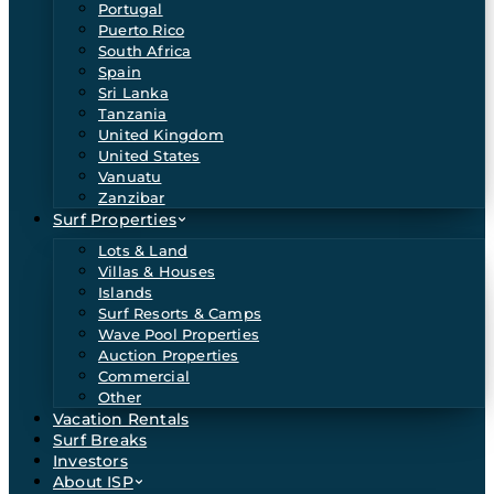
Portugal
Puerto Rico
South Africa
Spain
Sri Lanka
Tanzania
United Kingdom
United States
Vanuatu
Zanzibar
Surf Properties
Lots & Land
Villas & Houses
Islands
Surf Resorts & Camps
Wave Pool Properties
Auction Properties
Commercial
Other
Vacation Rentals
Surf Breaks
Investors
About ISP