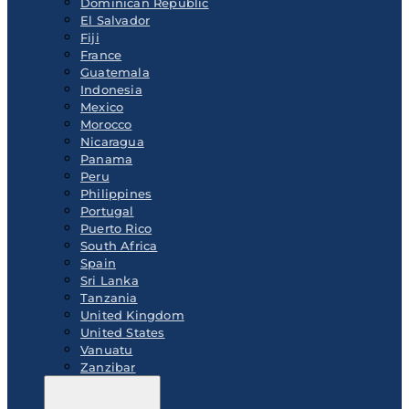
Dominican Republic
El Salvador
Fiji
France
Guatemala
Indonesia
Mexico
Morocco
Nicaragua
Panama
Peru
Philippines
Portugal
Puerto Rico
South Africa
Spain
Sri Lanka
Tanzania
United Kingdom
United States
Vanuatu
Zanzibar