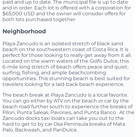
paid and up to date. The municipal file is up to date
and in order. Each lot is offered with a corporation for
$65,000 USD and the owner will consider offers for
both lots purchased together.
Neighborhood
Playa Zancudo is an isolated stretch of black sand
beach on the southwestern coast of Costa Rica. It is
perfect for those looking to really get away from it all.
Located on the warm waters of the Golfo Dulce, this
6-mile long stretch of beach offers peace and quiet,
surfing, fishing, and ample beachcombing
opportunities. This stunning beach is best suited for
travelers looking for a laid-back beach experience.
The beach break at Playa Zancudo is a local favorite.
You can go either by ATV on the beach or car by the
beach road further south to experience the breaks of
Pilon, Punta Saleas, Pavones, and Punta Banco. At the
Zancudo docks taxi boats can take you out to the
hard to get to by car Osa Peninsula breaks of Mata
Palo, Backwash, and PanDulce.