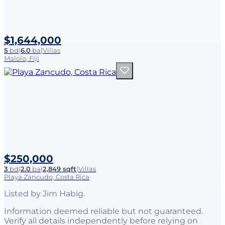
$1,644,000
5
bd
|
6.0
ba
|
Villas
Malolo, Fiji
$250,000
3
bd
|
2.0
ba
|
2,849 sqft
|
Villas
Playa Zancudo, Costa Rica
Listed by
Jim Habig
.
Information deemed reliable but not guaranteed.
Verify all details independently before relying on