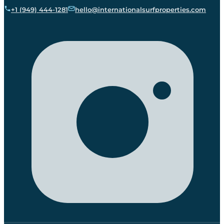
+1 (949) 444-1281
hello@internationalsurfproperties.com