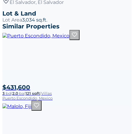
El Salvador, El Salvador
Lot & Land
Lot Area
3,034 sq.ft.
Similar Properties
$431,600
3
bd
|
2.0
ba
|
121 sqft
|
Villas
Puerto Escondido, Mexico