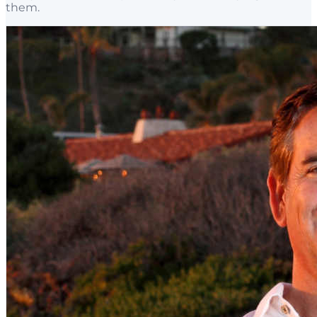
them.