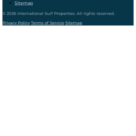
Sitemap
©
2026
International Surf Properties. All rights reserved.
·
·
Privacy Policy
Terms of Service
Sitemap