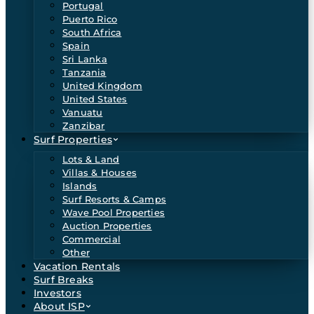
Portugal
Puerto Rico
South Africa
Spain
Sri Lanka
Tanzania
United Kingdom
United States
Vanuatu
Zanzibar
Surf Properties
Lots & Land
Villas & Houses
Islands
Surf Resorts & Camps
Wave Pool Properties
Auction Properties
Commercial
Other
Vacation Rentals
Surf Breaks
Investors
About ISP