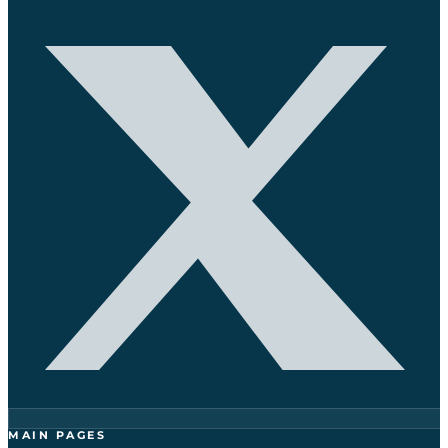
MAIN PAGES