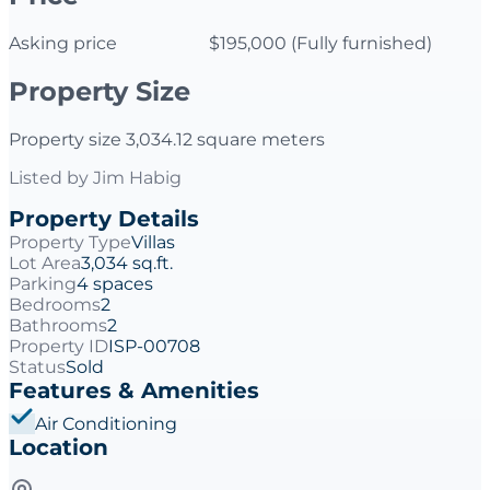
Asking price $195,000 (Fully furnished)
Property Size
Property size 3,034.12 square meters
Listed by
Jim Habig
Property Details
Property Type
Villas
Lot Area
3,034 sq.ft.
Parking
4 spaces
Bedrooms
2
Bathrooms
2
Property ID
ISP-00708
Status
Sold
Features & Amenities
Air Conditioning
Location