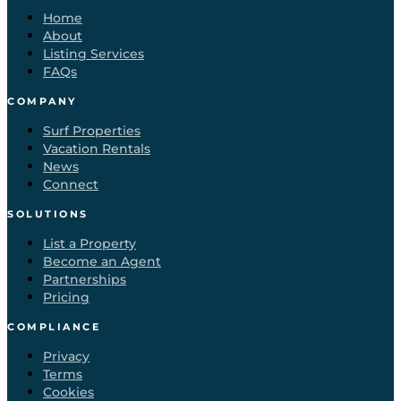
Home
About
Listing Services
FAQs
COMPANY
Surf Properties
Vacation Rentals
News
Connect
SOLUTIONS
List a Property
Become an Agent
Partnerships
Pricing
COMPLIANCE
Privacy
Terms
Cookies