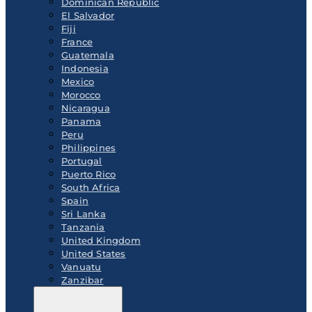
Dominican Republic
El Salvador
Fiji
France
Guatemala
Indonesia
Mexico
Morocco
Nicaragua
Panama
Peru
Philippines
Portugal
Puerto Rico
South Africa
Spain
Sri Lanka
Tanzania
United Kingdom
United States
Vanuatu
Zanzibar