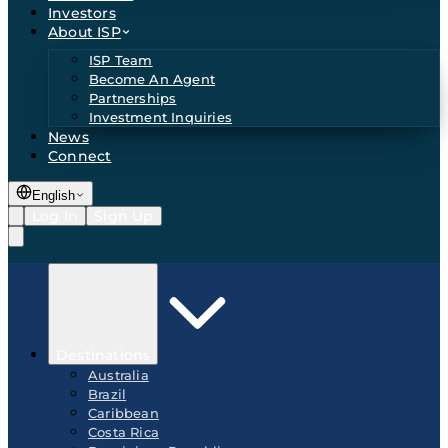
Investors
About ISP
ISP Team
Become An Agent
Partnerships
Investment Inquiries
News
Connect
English
Log In
Sign Up
Destinations
Australia
Brazil
Caribbean
Costa Rica