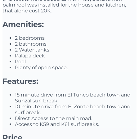
palm roof was installed for the house and kitchen,
that alone cost 20K.
Amenities:
2 bedrooms
2 bathrooms
2 Water tanks
Palapa deck
Pool
Plenty of open space.
Features:
15 minute drive from El Tunco beach town and
Sunzal surf break.
10 minute drive from El Zonte beach town and
surf break.
Direct Access to the main road.
Access to K59 and K61 surf breaks.
Price