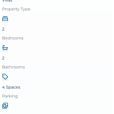
Villas
Property Type
2
Bedrooms
2
Bathrooms
4 Spaces
Parking