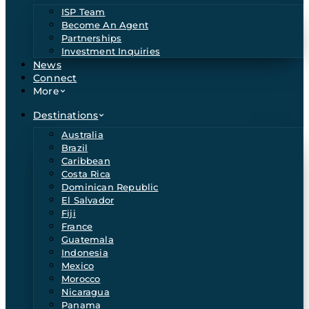
ISP Team
Become An Agent
Partnerships
Investment Inquiries
News
Connect
More
Destinations
Australia
Brazil
Caribbean
Costa Rica
Dominican Republic
El Salvador
Fiji
France
Guatemala
Indonesia
Mexico
Morocco
Nicaragua
Panama