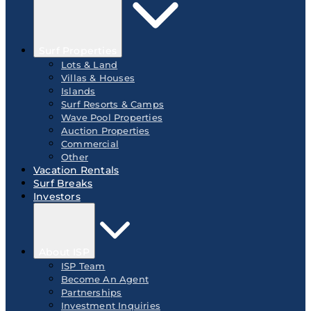
Surf Properties
Lots & Land
Villas & Houses
Islands
Surf Resorts & Camps
Wave Pool Properties
Auction Properties
Commercial
Other
Vacation Rentals
Surf Breaks
Investors
About ISP
ISP Team
Become An Agent
Partnerships
Investment Inquiries