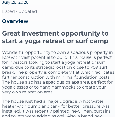
July 28, 2026
Listed / Updated
Overview
Great investment opportunity to
start a yoga retreat or surf camp
Wonderful opportunity to own a spacious property in
K59 with vast potential to build. This house is perfect
for investors looking to start a yoga retreat or surf
camp due to its strategic location close to K59 surf
break. The property is completely flat which facilitates
further construction with minimal foundation costs.
The house also has a spacious palapa area, perfect for
yoga classes or to hang hammocks to create your
very own relaxation area.
The house just had a major upgrade. A hot water
heater with pump and tank for better pressure was
installed, it was recently painted, new linen, curtains
and toilets were added as well. Also, a brand new