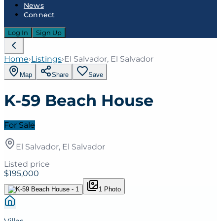
News
Connect
Log In
Sign Up
Home
›
Listings
›
El Salvador, El Salvador
Map
Share
Save
K-59 Beach House
For Sale
El Salvador, El Salvador
Listed price
$195,000
1
Photo