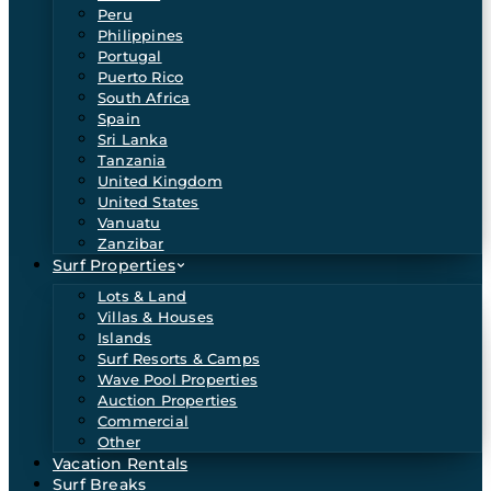
Peru
Philippines
Portugal
Puerto Rico
South Africa
Spain
Sri Lanka
Tanzania
United Kingdom
United States
Vanuatu
Zanzibar
Surf Properties
Lots & Land
Villas & Houses
Islands
Surf Resorts & Camps
Wave Pool Properties
Auction Properties
Commercial
Other
Vacation Rentals
Surf Breaks