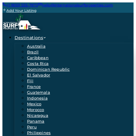
+1 (800) 555-7873
hello@internationalsurfproperties.com
Add Your Listing
Destinations
Australia
Brazil
Caribbean
Costa Rica
Dominican Republic
El Salvador
Fiji
France
Guatemala
Indonesia
Mexico
Morocco
Nicaragua
Panama
Peru
Philippines