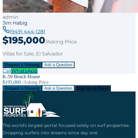
admin
Jim Habig
(949) 444-1281
$195,000
/Asking Price
Villas
for
Sale
, El Salvador
Request a Showing
Ask a Question
Call
WhatsApp
K-59 Beach House
$195,000
/Asking Price
Request a Showing
Ask a Question
Sign Up as Buyer
The world’s largest portal focused solely on surf properties.
Dropping surfers into dreams since day one.