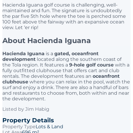
Hacienda Iguana golf course is challenging, well-
maintained and fun. The signature is undoubtedly
the par five 5th hole where the tee is perched some
100 feet above the fairway with an expansive ocean
view. Let ‘er rip!
About Hacienda Iguana
Hacienda Iguana
is a
gated, oceanfront
development
located along the southern coast of
the Tola region. It features a
9-hole golf course
with a
fully outfitted clubhouse that offers cart and club
rentals. The development features an
oceanfront
clubhouse
where you can relax in the pool, watch the
surf and enjoy a drink. There are also a handful of bars
and restaurants to choose from, both within and near
the development.
Listed by
Jim Habig
Property Details
Property Type
Lots & Land
Lot Area
696 m²