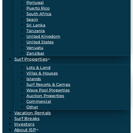
Portugal
Puerto Rico
South Africa
Spain
Sri Lanka
Tanzania
United Kingdom
United States
Vanuatu
Zanzibar
Surf Properties
Lots & Land
Villas & Houses
Islands
Surf Resorts & Camps
Wave Pool Properties
Auction Properties
Commercial
Other
Vacation Rentals
Surf Breaks
Investors
About ISP