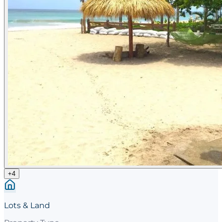
+
4
Lots & Land