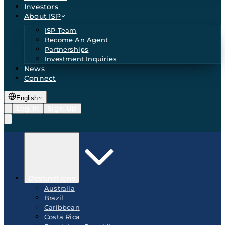
Investors
About ISP
ISP Team
Become An Agent
Partnerships
Investment Inquiries
News
Connect
English
Log In
Sign Up
Destinations
Australia
Brazil
Caribbean
Costa Rica