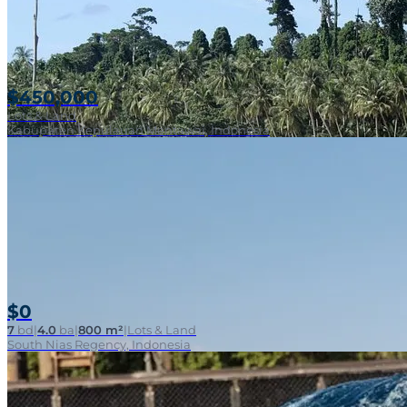
$450,000
Lots & Land
Kabupaten Kepulauan Mentawai, Indonesia
$0
7
bd
|
4.0
ba
|
800 m²
|
Lots & Land
South Nias Regency, Indonesia