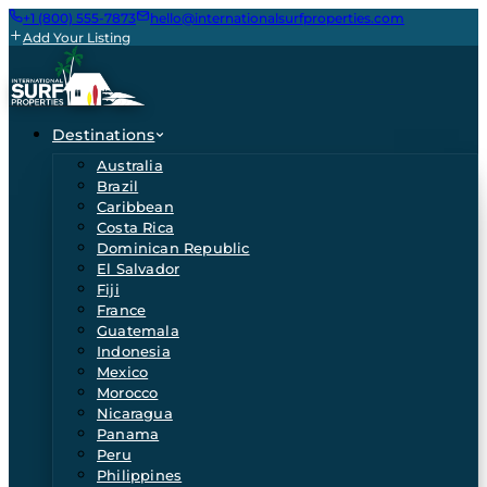
+1 (800) 555-7873
hello@internationalsurfproperties.com
Add Your Listing
Destinations
Australia
Brazil
Caribbean
Costa Rica
Dominican Republic
El Salvador
Fiji
France
Guatemala
Indonesia
Mexico
Morocco
Nicaragua
Panama
Peru
Philippines