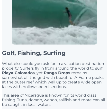
Golf, Fishing, Surfing
What else could you ask for in a vacation destination
property. Surfers fly in from around the world to surf
Playa Colorados
, yet
Panga Drops
remains
somewhat off the grid with beautiful A-Frame peaks
at the outer reef which wall up to create wide open
faces with hollow speed sections.
This area of Nicaragua is known for its world class
fishing. Tuna, dorado, wahoo, sailfish and more can all
be caught in local waters.