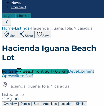
News
Connect
Log In
Sign Up
Home
›
Listings
›
Hacienda Iguana, Tola, Nicaragua
Map
Share
Save
Hacienda Iguana Beach
Lot
For Sale
Beachfront Surf
·
0.5
km
Development
Opp
Walk to Surf
Hacienda Iguana, Tola, Nicaragua
Listed price
$185,000
Overview
Details
Surf
Amenities
Location
Similar