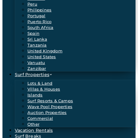
Peru
Philippines
Portugal
Puerto Rico
South Africa
Spain
Sri Lanka
Tanzania
United Kingdom
United States
Vanuatu
Zanzibar
Surf Properties
Lots & Land
Villas & Houses
Islands
Surf Resorts & Camps
Wave Pool Properties
Auction Properties
Commercial
Other
Vacation Rentals
Surf Breaks