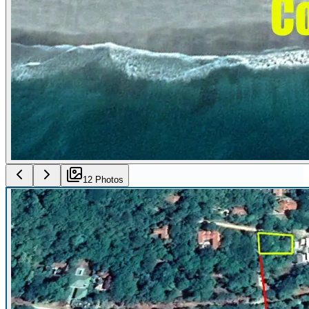
12
Photo
s