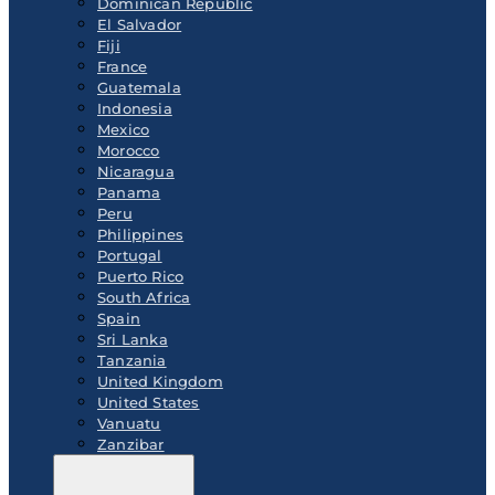
Dominican Republic
El Salvador
Fiji
France
Guatemala
Indonesia
Mexico
Morocco
Nicaragua
Panama
Peru
Philippines
Portugal
Puerto Rico
South Africa
Spain
Sri Lanka
Tanzania
United Kingdom
United States
Vanuatu
Zanzibar