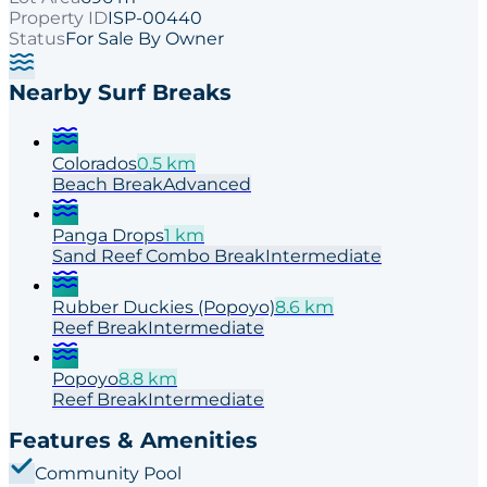
Property ID
ISP-00440
Status
For Sale By Owner
Nearby Surf Breaks
Colorados
0.5
km
Beach
Break
Advanced
Panga Drops
1
km
Sand Reef Combo
Break
Intermediate
Rubber Duckies (Popoyo)
8.6
km
Reef
Break
Intermediate
Popoyo
8.8
km
Reef
Break
Intermediate
Features & Amenities
Community Pool