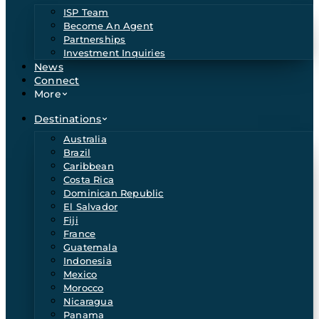
ISP Team
Become An Agent
Partnerships
Investment Inquiries
News
Connect
More
Destinations
Australia
Brazil
Caribbean
Costa Rica
Dominican Republic
El Salvador
Fiji
France
Guatemala
Indonesia
Mexico
Morocco
Nicaragua
Panama