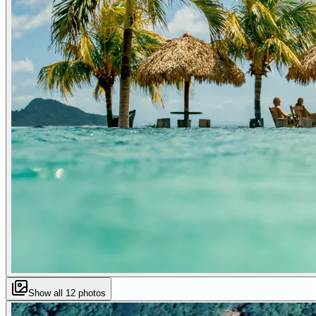
Show all
12
photos