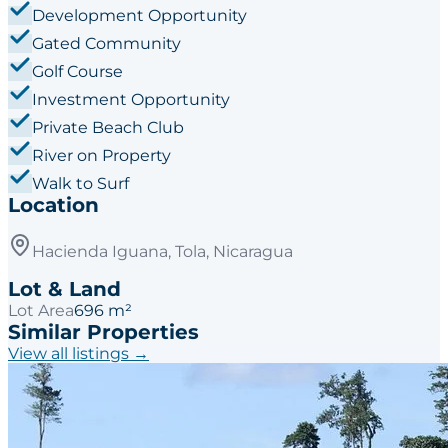
Development Opportunity
Gated Community
Golf Course
Investment Opportunity
Private Beach Club
River on Property
Walk to Surf
Location
Hacienda Iguana, Tola, Nicaragua
Lot & Land
Lot Area
696 m²
Similar Properties
View all listings →