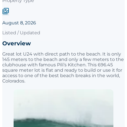
Property Type
August 8, 2026
Listed / Updated
Overview
Great lot U24 with direct path to the beach. It is only
145 meters to the beach and only a few meters to the
clubhouse with famous Pili’s Kitchen. This 696.45
square meter lot is flat and ready to build or use it for
access to one of the best beach breaks in the world,
Colorados.