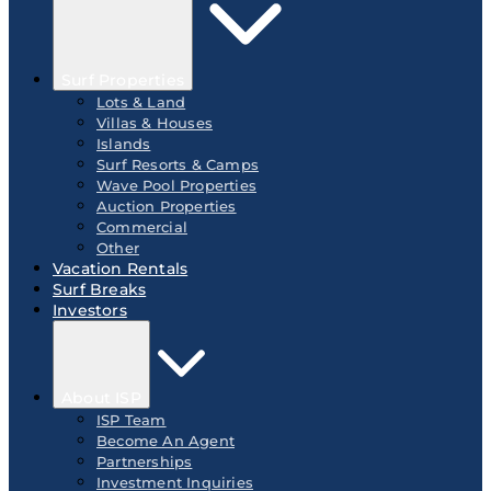
Surf Properties
Lots & Land
Villas & Houses
Islands
Surf Resorts & Camps
Wave Pool Properties
Auction Properties
Commercial
Other
Vacation Rentals
Surf Breaks
Investors
About ISP
ISP Team
Become An Agent
Partnerships
Investment Inquiries