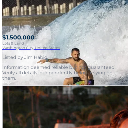
$1,500,000
Lots & Land
Washington City, United States
Listed by
Jim Habig
.
Information deemed reliable but not guaranteed.
Verify all details independently before relying on
them.