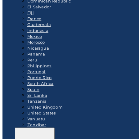
Dominican Republic
El Salvador
Fiji
France
Guatemala
Indonesia
Mexico
Morocco
Nicaragua
Panama
Peru
Philippines
Portugal
Puerto Rico
South Africa
Spain
Sri Lanka
Tanzania
United Kingdom
United States
Vanuatu
Zanzibar