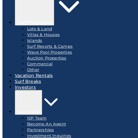
Surf Properties
Lots & Land
Villas & Houses
Islands
Surf Resorts & Camps
Wave Pool Properties
Auction Properties
Commercial
Other
Vacation Rentals
Surf Breaks
Investors
About ISP
ISP Team
Become An Agent
Partnerships
Investment Inquiries