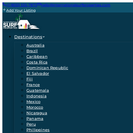
+1 (800) 555-7873
hello@internationalsurfproperties.com
Add Your Listing
Destinations
Australia
Brazil
Caribbean
Costa Rica
Dominican Republic
El Salvador
Fiji
France
Guatemala
Indonesia
Mexico
Morocco
Nicaragua
Panama
Peru
Philippines