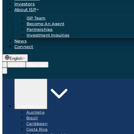
Investors
About ISP
ISP Team
Become An Agent
Partnerships
Investment Inquiries
News
Connect
English
Log In
Sign Up
Destinations
Australia
Brazil
Caribbean
Costa Rica