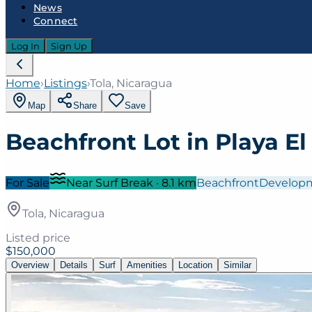
News
Connect
Log In
Sign Up
Home
›
Listings
›
Tola, Nicaragua
Map
Share
Save
Beachfront Lot in Playa El 
For Sale
Near Surf Break
·
8.1
km
Beachfront
Develop
Tola, Nicaragua
Listed price
$150,000
Overview
Details
Surf
Amenities
Location
Similar