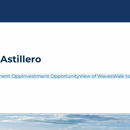
Astillero
ment Opp
Investment Opportunity
View of Waves
Walk to