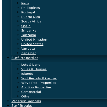
Peru
Philippines
Portugal
Puerto Rico
South Africa
Spain
Sri Lanka
Tanzania
United Kingdom
United States
Vanuatu
Zanzibar
Surf Properties
Lots & Land
Villas & Houses
Islands
Surf Resorts & Camps
Wave Pool Properties
Auction Properties
Commercial
Other
Vacation Rentals
Surf Breaks