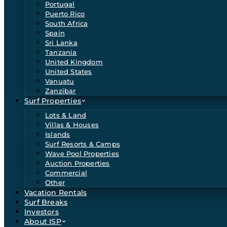
Portugal
Puerto Rico
South Africa
Spain
Sri Lanka
Tanzania
United Kingdom
United States
Vanuatu
Zanzibar
Surf Properties
Lots & Land
Villas & Houses
Islands
Surf Resorts & Camps
Wave Pool Properties
Auction Properties
Commercial
Other
Vacation Rentals
Surf Breaks
Investors
About ISP