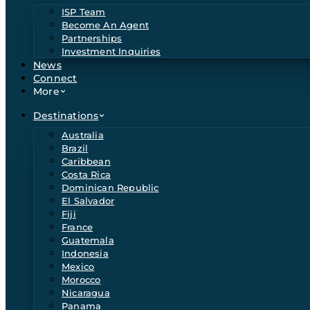
ISP Team
Become An Agent
Partnerships
Investment Inquiries
News
Connect
More
Destinations
Australia
Brazil
Caribbean
Costa Rica
Dominican Republic
El Salvador
Fiji
France
Guatemala
Indonesia
Mexico
Morocco
Nicaragua
Panama