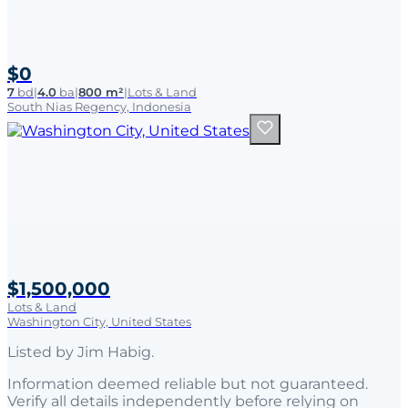
$0
7
bd
|
4.0
ba
|
800 m²
|
Lots & Land
South Nias Regency, Indonesia
$1,500,000
Lots & Land
Washington City, United States
Listed by
Jim Habig
.
Information deemed reliable but not guaranteed.
Verify all details independently before relying on