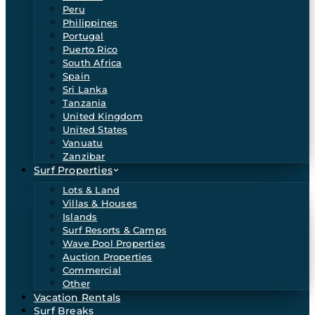
Peru
Philippines
Portugal
Puerto Rico
South Africa
Spain
Sri Lanka
Tanzania
United Kingdom
United States
Vanuatu
Zanzibar
Surf Properties
Lots & Land
Villas & Houses
Islands
Surf Resorts & Camps
Wave Pool Properties
Auction Properties
Commercial
Other
Vacation Rentals
Surf Breaks