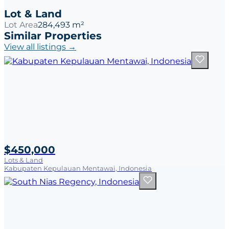
Lot & Land
Lot Area
284,493 m²
Similar Properties
View all listings →
$450,000
Lots & Land
Kabupaten Kepulauan Mentawai, Indonesia