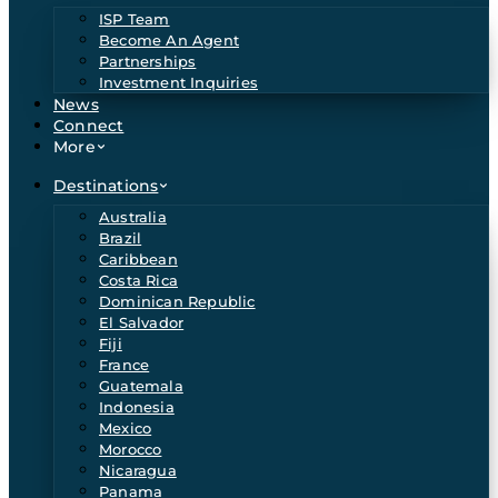
ISP Team
Become An Agent
Partnerships
Investment Inquiries
News
Connect
More
Destinations
Australia
Brazil
Caribbean
Costa Rica
Dominican Republic
El Salvador
Fiji
France
Guatemala
Indonesia
Mexico
Morocco
Nicaragua
Panama