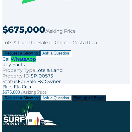
$675,000
/Asking Price
Lots & Land
for
Sale
in Golfito
, Costa Rica
Request a Showing
Ask a Question
Call
WhatsApp
Key Facts
Property Type
Lots & Land
Property ID
ISP-00575
Status
For Sale By Owner
Finca Rio Coto
$675,000
/Asking Price
Request a Showing
Ask a Question
Sign Up as Buyer