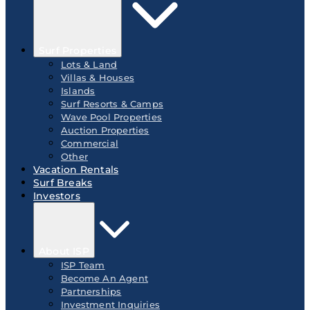
Surf Properties
Lots & Land
Villas & Houses
Islands
Surf Resorts & Camps
Wave Pool Properties
Auction Properties
Commercial
Other
Vacation Rentals
Surf Breaks
Investors
About ISP
ISP Team
Become An Agent
Partnerships
Investment Inquiries