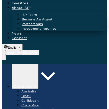
Investors
About ISP
ISP Team
Become An Agent
Partnerships
Investment Inquiries
News
Connect
English
Log In
Sign Up
Destinations
Australia
Brazil
Caribbean
Costa Rica