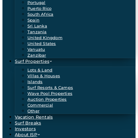
Portugal
Puerto Rico
South Africa
Spain
Sri Lanka
Tanzania
United Kingdom
United States
Vanuatu
Zanzibar
Surf Properties
Lots & Land
Villas & Houses
Islands
Surf Resorts & Camps
Wave Pool Properties
Auction Properties
Commercial
Other
Vacation Rentals
Surf Breaks
Investors
About ISP