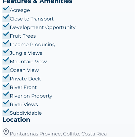
Features & Amenities
Acreage
Close to Transport
Development Opportunity
Fruit Trees
Income Producing
Jungle Views
Mountain View
Ocean View
Private Dock
River Front
River on Property
River Views
Subdividable
Location
Puntarenas Province, Golfito, Costa Rica