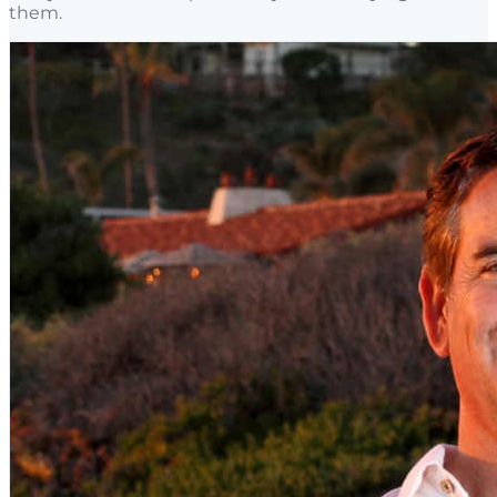
them.