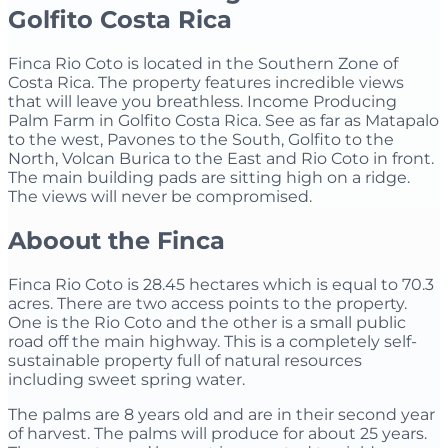
Golfito Costa Rica
Finca Rio Coto is located in the Southern Zone of
Costa Rica. The property features incredible views
that will leave you breathless. Income Producing
Palm Farm in Golfito Costa Rica. See as far as Matapalo
to the west, Pavones to the South, Golfito to the
North, Volcan Burica to the East and Rio Coto in front.
The main building pads are sitting high on a ridge.
The views will never be compromised.
Aboout the Finca
Finca Rio Coto is 28.45 hectares which is equal to 70.3
acres. There are two access points to the property.
One is the Rio Coto and the other is a small public
road off the main highway. This is a completely self-
sustainable property full of natural resources
including sweet spring water.
The palms are 8 years old and are in their second year
of harvest. The palms will produce for about 25 years.