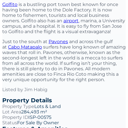
Golfito
is a bustling port town best known for once
having been home to the Dole Factory. It is now
home to fishermen, tourists and local business
owners. Golfito also has an
airport
, marina, a University
campus, and a hospital. It is easy to fly from San Jose
to Golfito and the flight is a visual extravaganza!
Just to the south at
Pavones
and across the gulf
at
Cabo Matapalo
surfers have long known of amazing
waves that roll in. Pavones, otherwise, known as the
second-longest left in the world is a mecca to surfers
from all across the world. If surfing isn’t your thing,
there is still plenty to do in Pavones. All modern
amenities are close to Finca Rio Coto making this a
very unique opportunity for the right person.
Listed by
Jim Habig
Property Details
Property Type
Lots & Land
Lot Area
284,493 m²
Property ID
ISP-00575
Status
For Sale By Owner