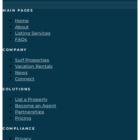
MAIN PAGES
Home
About
Listing Services
FAQs
COMPANY
Surf Properties
Vacation Rentals
News
Connect
SOLUTIONS
List a Property
Become an Agent
Partnerships
Pricing
COMPLIANCE
Privacy