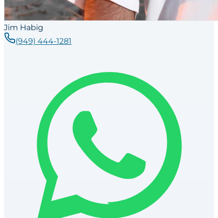
Jim Habig
(949) 444-1281