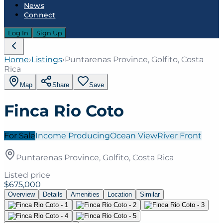
News
Connect
Log In
Sign Up
Home
›
Listings
›
Puntarenas Province, Golfito, Costa
Rica
Map
Share
Save
Finca Rio Coto
For Sale
Income Producing
Ocean View
River Front
Puntarenas Province, Golfito, Costa Rica
Listed price
$675,000
Overview
Details
Amenities
Location
Similar