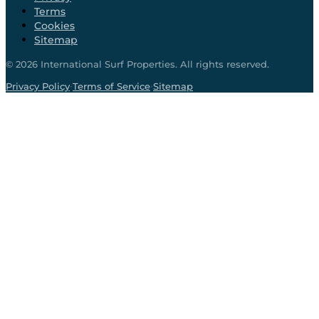
Terms
Cookies
Sitemap
©
2026
International Surf Properties. All rights reserved.
·
·
Privacy Policy
Terms of Service
Sitemap