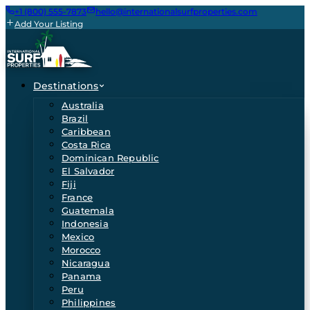
+1 (800) 555-7873
hello@internationalsurfproperties.com
Add Your Listing
Destinations
Australia
Brazil
Caribbean
Costa Rica
Dominican Republic
El Salvador
Fiji
France
Guatemala
Indonesia
Mexico
Morocco
Nicaragua
Panama
Peru
Philippines