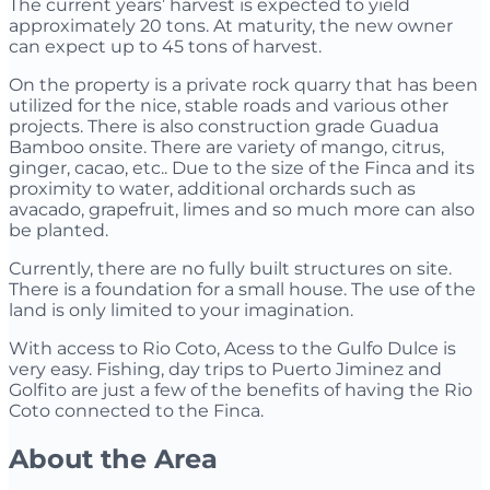
The current years’ harvest is expected to yield
approximately 20 tons. At maturity, the new owner
can expect up to 45 tons of harvest.
On the property is a private rock quarry that has been
utilized for the nice, stable roads and various other
projects. There is also construction grade Guadua
Bamboo onsite. There are variety of mango, citrus,
ginger, cacao, etc.. Due to the size of the Finca and its
proximity to water, additional orchards such as
avacado, grapefruit, limes and so much more can also
be planted.
Currently, there are no fully built structures on site.
There is a foundation for a small house. The use of the
land is only limited to your imagination.
With access to Rio Coto, Acess to the Gulfo Dulce is
very easy. Fishing, day trips to Puerto Jiminez and
Golfito are just a few of the benefits of having the Rio
Coto connected to the Finca.
About the Area