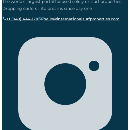
The world’s largest portal focused solely on surf properties.
Dropping surfers into dreams since day one.
+1 (949) 444-1281
hello@internationalsurfproperties.com