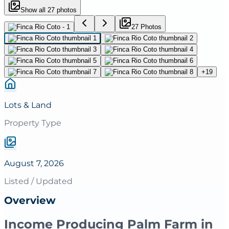
Show all
27
photos
27
Photo
s
+
19
Lots & Land
Property Type
August 7, 2026
Listed / Updated
Overview
Income Producing Palm Farm in