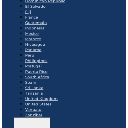
Dominican Republic
El Salvador
Fiji
France
Guatemala
Indonesia
Mexico
Morocco
Nicaragua
Panama
Peru
Philippines
Portugal
Puerto Rico
South Africa
Spain
Sri Lanka
Tanzania
United Kingdom
United States
Vanuatu
Zanzibar