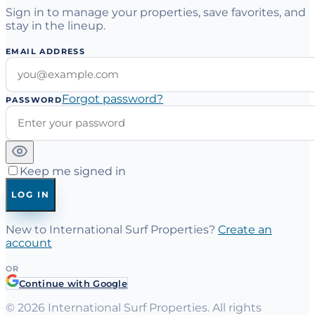
Sign in to manage your properties, save favorites, and
stay in the lineup.
EMAIL ADDRESS
Forgot password?
PASSWORD
Keep me signed in
LOG IN
New to International Surf Properties?
Create an
account
OR
Continue with Google
©
2026
International Surf Properties. All rights