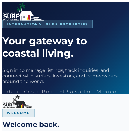
INTERNATIONAL SURF PROPERTIES
Your gateway to
coastal living.
Sign in to manage listings, track inquiries, and
connect with surfers, investors, and homeowners
around the world.
Tahiti · Costa Rica · El Salvador · Mexico
WELCOME
Welcome back.