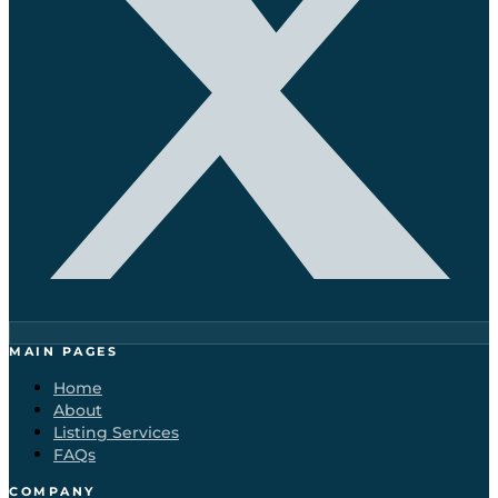
MAIN PAGES
Home
About
Listing Services
FAQs
COMPANY