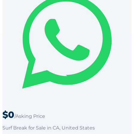
$0
/Asking Price
Surf Break
for
Sale
in CA
, United States