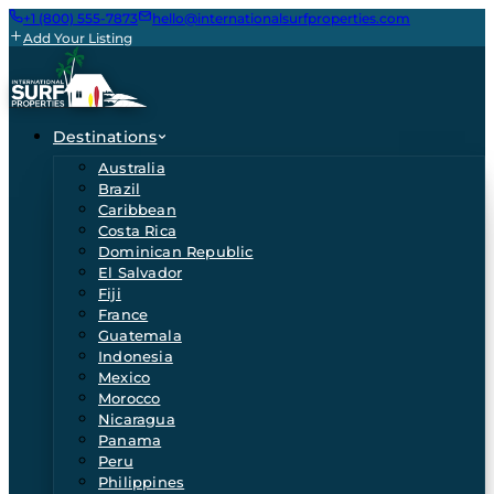
+1 (800) 555-7873
hello@internationalsurfproperties.com
Add Your Listing
Destinations
Australia
Brazil
Caribbean
Costa Rica
Dominican Republic
El Salvador
Fiji
France
Guatemala
Indonesia
Mexico
Morocco
Nicaragua
Panama
Peru
Philippines