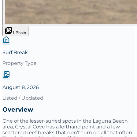
1
Photo
Surf Break
Property Type
August 8, 2026
Listed / Updated
Overview
One of the lesser-surfed spots in the Laguna Beach
area, Crystal Cove has a lefthand point and a few
scattered reef breaks that don’t turn on all that often.