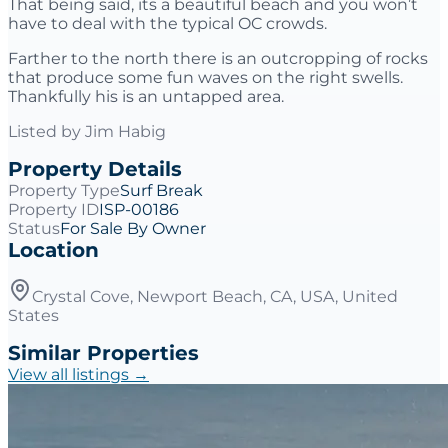
That being said, its a beautiful beach and you won’t
have to deal with the typical OC crowds.
Farther to the north there is an outcropping of rocks
that produce some fun waves on the right swells.
Thankfully his is an untapped area.
Listed by
Jim Habig
Property Details
Property Type
Surf Break
Property ID
ISP-00186
Status
For Sale By Owner
Location
Crystal Cove, Newport Beach, CA, USA, United
States
Similar Properties
View all listings →