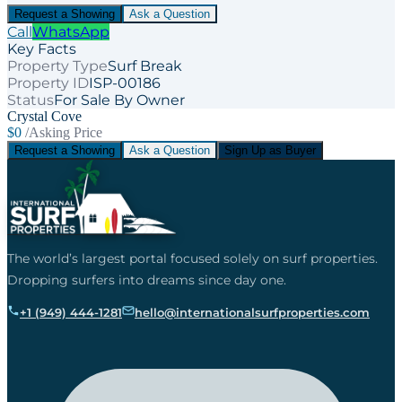
Request a Showing
Ask a Question
Call
WhatsApp
Key Facts
Property Type
Surf Break
Property ID
ISP-00186
Status
For Sale By Owner
Crystal Cove
$0
/Asking Price
Request a Showing
Ask a Question
Sign Up as Buyer
The world’s largest portal focused solely on surf properties.
Dropping surfers into dreams since day one.
+1 (949) 444-1281
hello@internationalsurfproperties.com