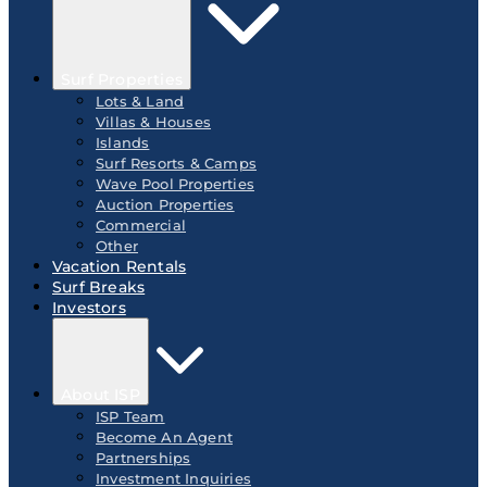
Surf Properties
Lots & Land
Villas & Houses
Islands
Surf Resorts & Camps
Wave Pool Properties
Auction Properties
Commercial
Other
Vacation Rentals
Surf Breaks
Investors
About ISP
ISP Team
Become An Agent
Partnerships
Investment Inquiries