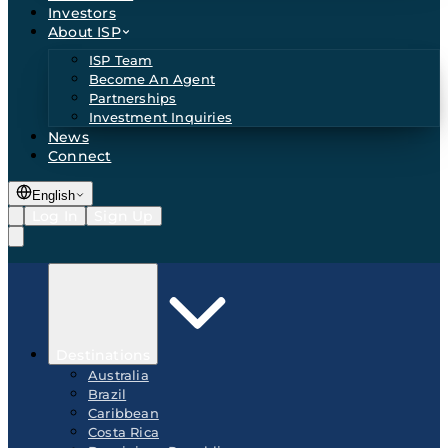
Investors
About ISP
ISP Team
Become An Agent
Partnerships
Investment Inquiries
News
Connect
English
Log In
Sign Up
Destinations
Australia
Brazil
Caribbean
Costa Rica