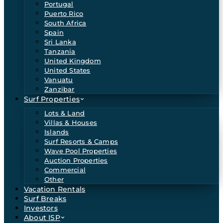
Portugal
Puerto Rico
South Africa
Spain
Sri Lanka
Tanzania
United Kingdom
United States
Vanuatu
Zanzibar
Surf Properties
Lots & Land
Villas & Houses
Islands
Surf Resorts & Camps
Wave Pool Properties
Auction Properties
Commercial
Other
Vacation Rentals
Surf Breaks
Investors
About ISP