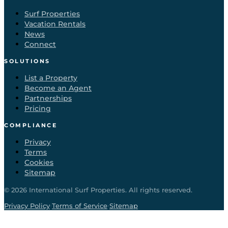
Surf Properties
Vacation Rentals
News
Connect
SOLUTIONS
List a Property
Become an Agent
Partnerships
Pricing
COMPLIANCE
Privacy
Terms
Cookies
Sitemap
©
2026
International Surf Properties. All rights reserved.
·
·
Privacy Policy
Terms of Service
Sitemap