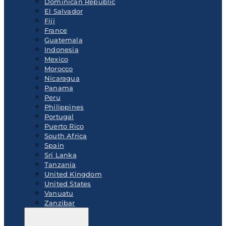
Dominican Republic
El Salvador
Fiji
France
Guatemala
Indonesia
Mexico
Morocco
Nicaragua
Panama
Peru
Philippines
Portugal
Puerto Rico
South Africa
Spain
Sri Lanka
Tanzania
United Kingdom
United States
Vanuatu
Zanzibar