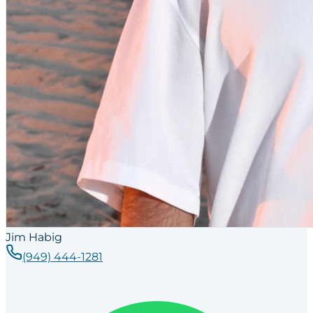
Jim Habig
(949) 444-1281