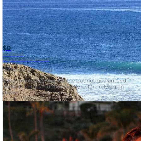
$0
Surf Break
Baja California, Mexico
Listed by
Jim Habig
.
Information deemed reliable but not guaranteed.
Verify all details independently before relying on
them.