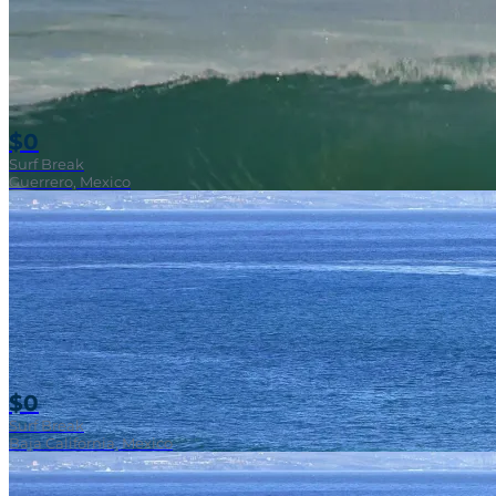
$0
Surf Break
Guerrero, Mexico
$0
Surf Break
Baja California, Mexico