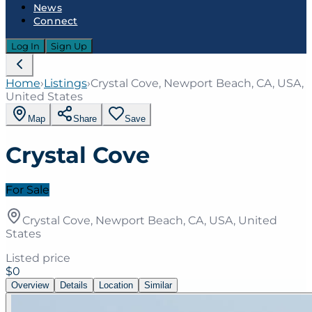
News
Connect
Log In
Sign Up
Home
›
Listings
›
Crystal Cove, Newport Beach, CA, USA,
United States
Map
Share
Save
Crystal Cove
For Sale
Crystal Cove, Newport Beach, CA, USA, United
States
Listed price
$0
Overview
Details
Location
Similar