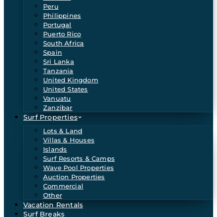
Peru
Philippines
Portugal
Puerto Rico
South Africa
Spain
Sri Lanka
Tanzania
United Kingdom
United States
Vanuatu
Zanzibar
Surf Properties
Lots & Land
Villas & Houses
Islands
Surf Resorts & Camps
Wave Pool Properties
Auction Properties
Commercial
Other
Vacation Rentals
Surf Breaks