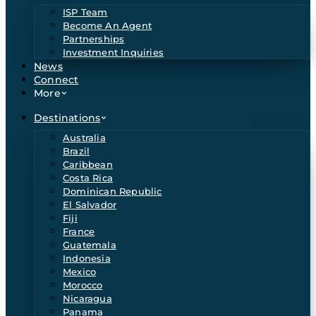
ISP Team
Become An Agent
Partnerships
Investment Inquiries
News
Connect
More
Destinations
Australia
Brazil
Caribbean
Costa Rica
Dominican Republic
El Salvador
Fiji
France
Guatemala
Indonesia
Mexico
Morocco
Nicaragua
Panama