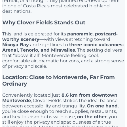
retreat, or a thoughtfully planned eco-development
in one of Costa Rica’s most celebrated highland
destinations.
Why Clover Fields Stands Out
This land is celebrated for its
panoramic, postcard-
worthy scenery
—with views stretching toward
Nicoya Bay
and sightlines to
three iconic volcanoes:
Arenal, Tenorio, and Miravalles
. The setting delivers
that “above it all” Monteverde feeling: cool,
comfortable air, dramatic horizons, and a strong sense
of privacy and scale.
Location: Close to Monteverde, Far From
Ordinary
Conveniently located just
8.6 km from downtown
Monteverde
, Clover Fields strikes the ideal balance
between accessibility and tranquility.
On one hand
,
you’re close enough to reach supplies, restaurants,
and key tourism hubs with ease;
on the other
, you
still enjoy the privacy and spaciousness of a true