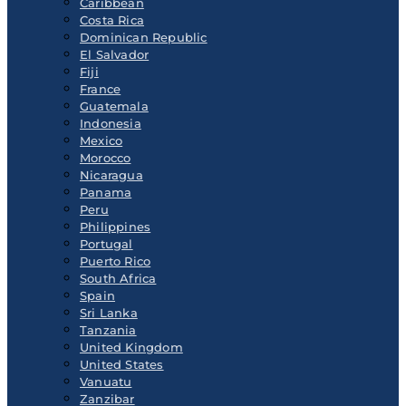
Caribbean
Costa Rica
Dominican Republic
El Salvador
Fiji
France
Guatemala
Indonesia
Mexico
Morocco
Nicaragua
Panama
Peru
Philippines
Portugal
Puerto Rico
South Africa
Spain
Sri Lanka
Tanzania
United Kingdom
United States
Vanuatu
Zanzibar