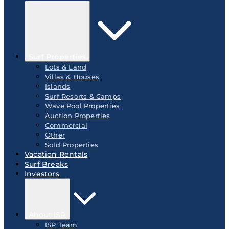
Surf Properties
Lots & Land
Villas & Houses
Islands
Surf Resorts & Camps
Wave Pool Properties
Auction Properties
Commercial
Other
Sold Properties
Vacation Rentals
Surf Breaks
Investors
About ISP
ISP Team