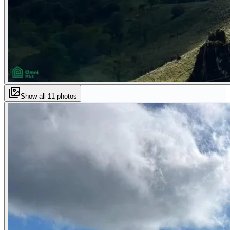
Show all
11
photos