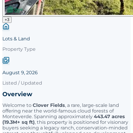
+
3
Lots & Land
Property Type
August 9, 2026
Listed / Updated
Overview
Welcome to
Clover Fields
, a rare, large-scale land
offering near the world-famous cloud forests of
Monteverde. Spanning approximately
443.47 acres
(19.3M+ sq ft)
, this property is positioned for visionary
buyers seeking a legacy ranch, conservation-minded