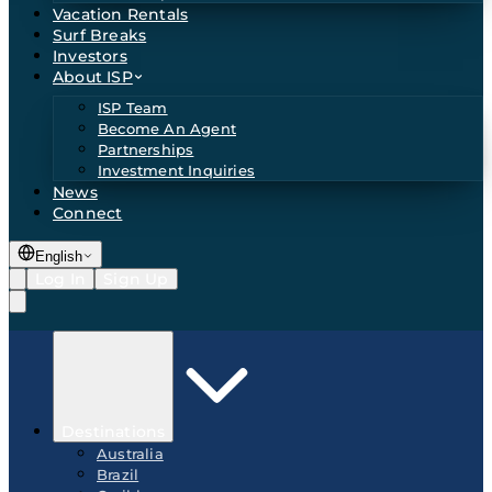
Vacation Rentals
Surf Breaks
Investors
About ISP
ISP Team
Become An Agent
Partnerships
Investment Inquiries
News
Connect
English
Log In
Sign Up
Destinations
Australia
Brazil