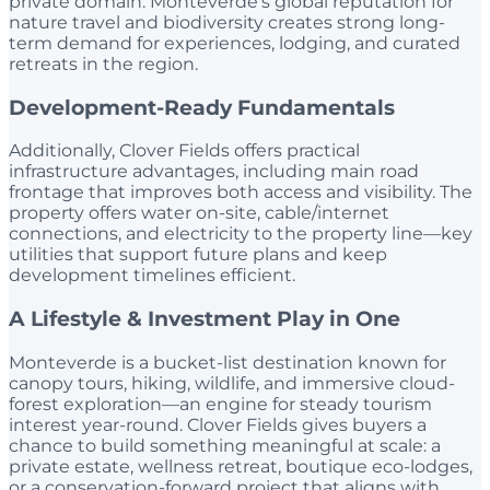
private domain. Monteverde’s global reputation for
nature travel and biodiversity creates strong long-
term demand for experiences, lodging, and curated
retreats in the region.
Development-Ready Fundamentals
Additionally, Clover Fields offers practical
infrastructure advantages, including main road
frontage that improves both access and visibility. The
property offers water on-site, cable/internet
connections, and electricity to the property line—key
utilities that support future plans and keep
development timelines efficient.
A Lifestyle & Investment Play in One
Monteverde is a bucket-list destination known for
canopy tours, hiking, wildlife, and immersive cloud-
forest exploration—an engine for steady tourism
interest year-round. Clover Fields gives buyers a
chance to build something meaningful at scale: a
private estate, wellness retreat, boutique eco-lodges,
or a conservation-forward project that aligns with