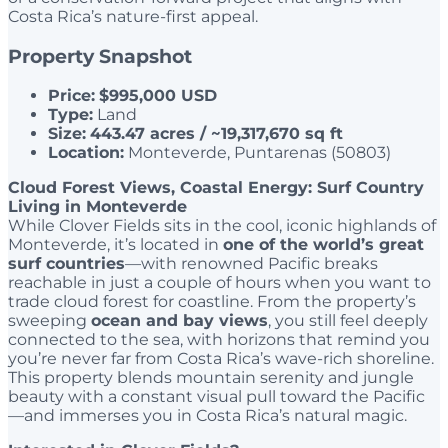
Costa Rica’s nature-first appeal.
Property Snapshot
Price:
$995,000 USD
Type:
Land
Size:
443.47 acres / ~19,317,670 sq ft
Location:
Monteverde, Puntarenas (50803)
Cloud Forest Views, Coastal Energy: Surf Country
Living in Monteverde
While Clover Fields sits in the cool, iconic highlands of
Monteverde, it’s located in
one of the world’s great
surf countries
—with renowned Pacific breaks
reachable in just a couple of hours when you want to
trade cloud forest for coastline. From the property’s
sweeping
ocean and bay views
, you still feel deeply
connected to the sea, with horizons that remind you
you’re never far from Costa Rica’s wave-rich shoreline.
This property blends mountain serenity and jungle
beauty with a constant visual pull toward the Pacific
—and immerses you in Costa Rica’s natural magic.