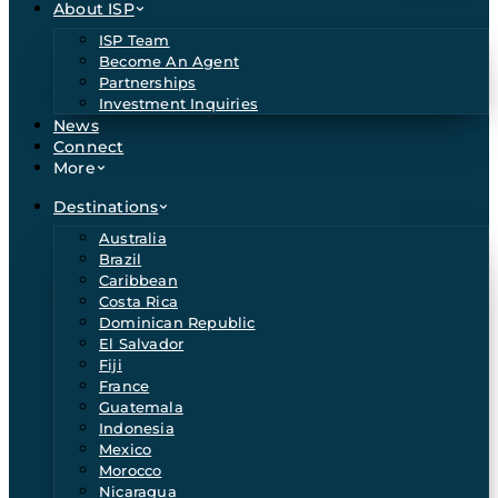
About ISP
ISP Team
Become An Agent
Partnerships
Investment Inquiries
News
Connect
More
Destinations
Australia
Brazil
Caribbean
Costa Rica
Dominican Republic
El Salvador
Fiji
France
Guatemala
Indonesia
Mexico
Morocco
Nicaragua