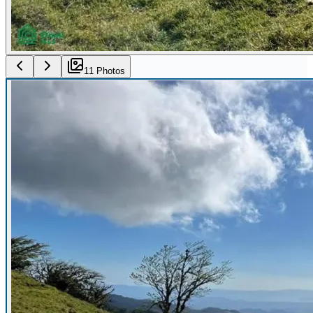
11
Photo
s