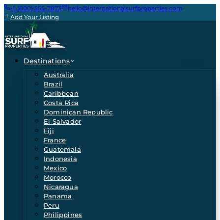
+1 (800) 555-7873
hello@internationalsurfproperties.com
Add Your Listing
Destinations
Australia
Brazil
Caribbean
Costa Rica
Dominican Republic
El Salvador
Fiji
France
Guatemala
Indonesia
Mexico
Morocco
Nicaragua
Panama
Peru
Philippines