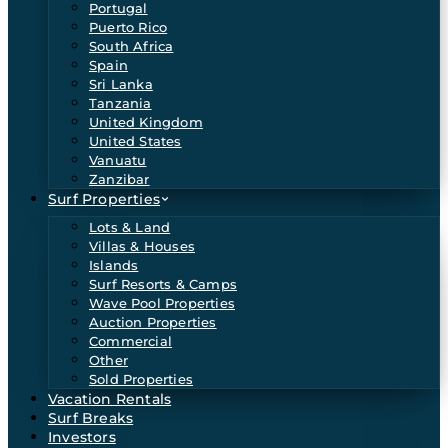
Portugal
Puerto Rico
South Africa
Spain
Sri Lanka
Tanzania
United Kingdom
United States
Vanuatu
Zanzibar
Surf Properties
Lots & Land
Villas & Houses
Islands
Surf Resorts & Camps
Wave Pool Properties
Auction Properties
Commercial
Other
Sold Properties
Vacation Rentals
Surf Breaks
Investors