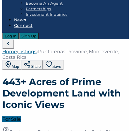
Become An Agent
Partnerships
Investment Inquiries
News
Connect
Log In
Sign Up
Home
›
Listings
›
Puntarenas Province, Monteverde,
Costa Rica
Map
Share
Save
443+ Acres of Prime
Development Land with
Iconic Views
For Sale