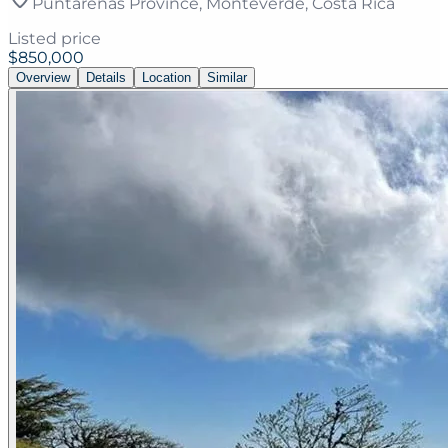
Puntarenas Province, Monteverde, Costa Rica
Listed price
$850,000
Overview
Details
Location
Similar