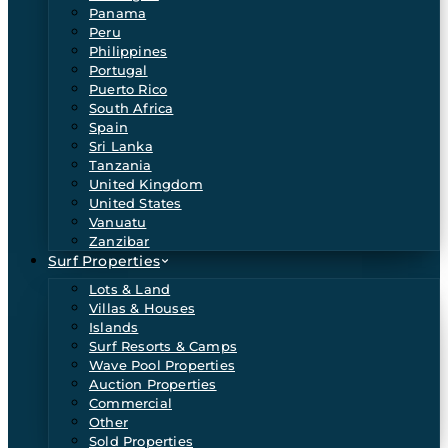
Panama
Peru
Philippines
Portugal
Puerto Rico
South Africa
Spain
Sri Lanka
Tanzania
United Kingdom
United States
Vanuatu
Zanzibar
Surf Properties
Lots & Land
Villas & Houses
Islands
Surf Resorts & Camps
Wave Pool Properties
Auction Properties
Commercial
Other
Sold Properties