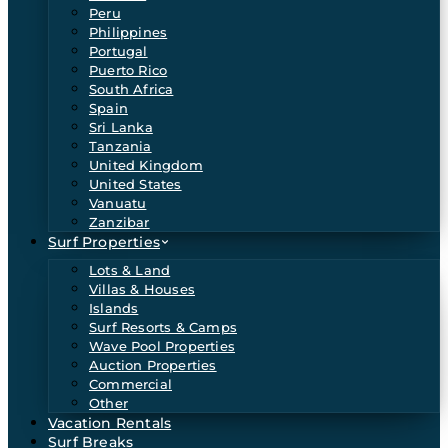
Peru
Philippines
Portugal
Puerto Rico
South Africa
Spain
Sri Lanka
Tanzania
United Kingdom
United States
Vanuatu
Zanzibar
Surf Properties
Lots & Land
Villas & Houses
Islands
Surf Resorts & Camps
Wave Pool Properties
Auction Properties
Commercial
Other
Vacation Rentals
Surf Breaks