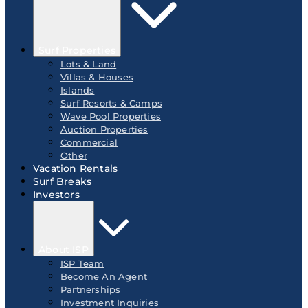
Surf Properties
Lots & Land
Villas & Houses
Islands
Surf Resorts & Camps
Wave Pool Properties
Auction Properties
Commercial
Other
Vacation Rentals
Surf Breaks
Investors
About ISP
ISP Team
Become An Agent
Partnerships
Investment Inquiries