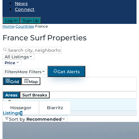
News
Connect
Log In
Sign Up
Home
›
Countries
›
France
France Surf Properties
All Listings
Price
Get Alerts
Filters
More Filters
Grid
Map
Areas
Surf Breaks
in
France
Hossegor
Biarritz
Listings
3
Sort by
Recommended