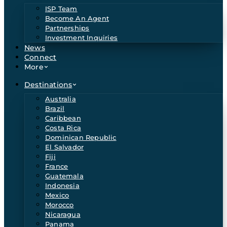
ISP Team
Become An Agent
Partnerships
Investment Inquiries
News
Connect
More
Destinations
Australia
Brazil
Caribbean
Costa Rica
Dominican Republic
El Salvador
Fiji
France
Guatemala
Indonesia
Mexico
Morocco
Nicaragua
Panama