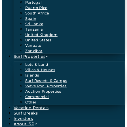
Portugal
Puerto Rico
South Africa
Spain
Sri Lanka
Tanzania
United Kingdom
United States
Vanuatu
Zanzibar
Surf Properties
Lots & Land
Villas & Houses
Islands
Surf Resorts & Camps
Wave Pool Properties
Auction Properties
Commercial
Other
Vacation Rentals
Surf Breaks
Investors
About ISP