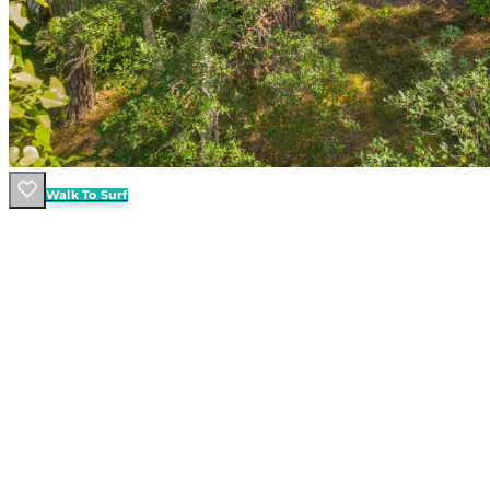
Walk To Surf