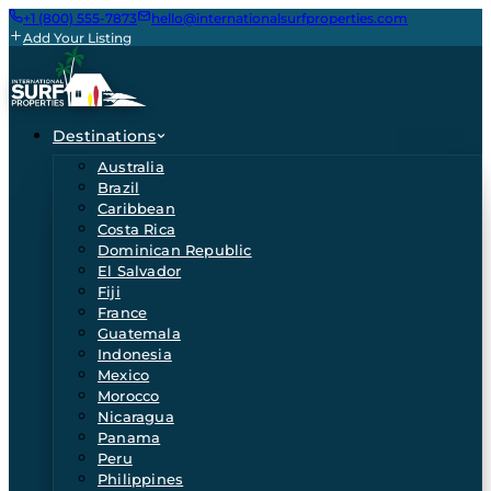
+1 (800) 555-7873
hello@internationalsurfproperties.com
Add Your Listing
Destinations
Australia
Brazil
Caribbean
Costa Rica
Dominican Republic
El Salvador
Fiji
France
Guatemala
Indonesia
Mexico
Morocco
Nicaragua
Panama
Peru
Philippines