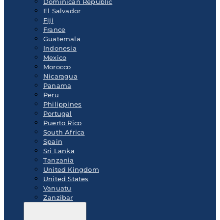
Dominican Republic
El Salvador
Fiji
France
Guatemala
Indonesia
Mexico
Morocco
Nicaragua
Panama
Peru
Philippines
Portugal
Puerto Rico
South Africa
Spain
Sri Lanka
Tanzania
United Kingdom
United States
Vanuatu
Zanzibar