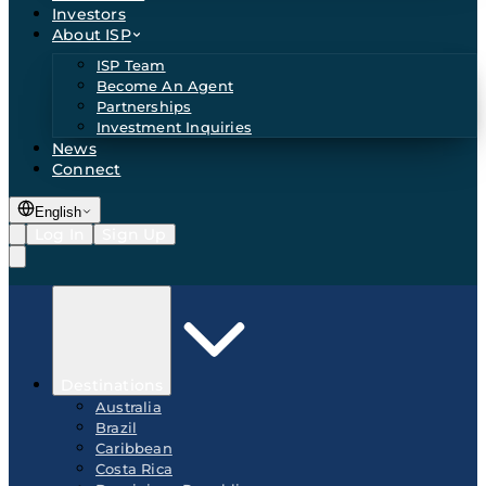
Investors
About ISP
ISP Team
Become An Agent
Partnerships
Investment Inquiries
News
Connect
English
Log In
Sign Up
Destinations
Australia
Brazil
Caribbean
Costa Rica