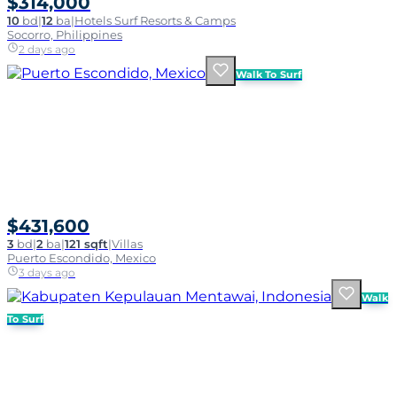
$314,000
10
bd
|
12
ba
|
Hotels Surf Resorts & Camps
Socorro, Philippines
2 days ago
Walk To Surf
$431,600
3
bd
|
2
ba
|
121 sqft
|
Villas
Puerto Escondido, Mexico
3 days ago
Walk
To Surf