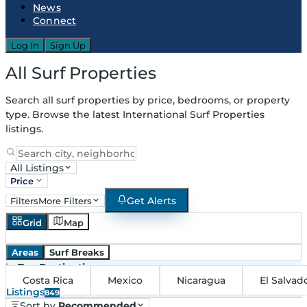
News
Connect
Log In
Sign Up
All Surf Properties
Search all surf properties by price, bedrooms, or property
type. Browse the latest International Surf Properties
listings.
All Listings
Price
Get Alerts
Filters
More Filters
Grid
Map
Areas
Surf Breaks
in
Top Destinations
Costa Rica
Mexico
Nicaragua
El Salvad
Listings
849
Sort by
Recommended