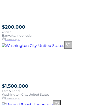
$200,000
Other
Banyaks, Indonesia
1 week ago
$1,500,000
Lots & Land
Washington City, United States
1 week ago