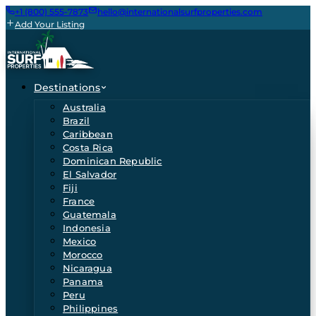
+1 (800) 555-7873
hello@internationalsurfproperties.com
Add Your Listing
Destinations
Australia
Brazil
Caribbean
Costa Rica
Dominican Republic
El Salvador
Fiji
France
Guatemala
Indonesia
Mexico
Morocco
Nicaragua
Panama
Peru
Philippines