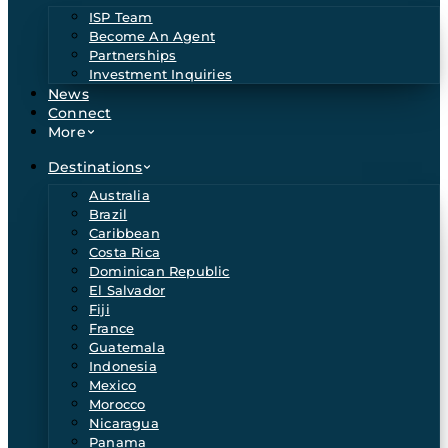
ISP Team
Become An Agent
Partnerships
Investment Inquiries
News
Connect
More
Destinations
Australia
Brazil
Caribbean
Costa Rica
Dominican Republic
El Salvador
Fiji
France
Guatemala
Indonesia
Mexico
Morocco
Nicaragua
Panama