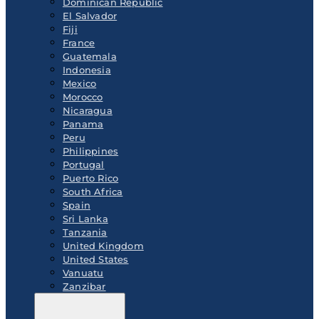
Dominican Republic
El Salvador
Fiji
France
Guatemala
Indonesia
Mexico
Morocco
Nicaragua
Panama
Peru
Philippines
Portugal
Puerto Rico
South Africa
Spain
Sri Lanka
Tanzania
United Kingdom
United States
Vanuatu
Zanzibar