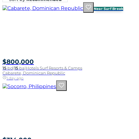
Near Surf Break
$800,000
15
bd
|
15
ba
|
Hotels Surf Resorts & Camps
Cabarete, Dominican Republic
1 day ago