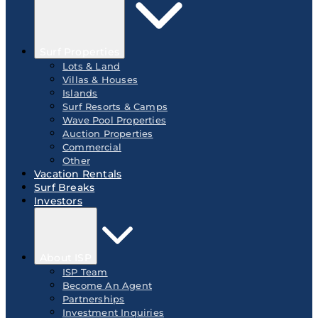
Surf Properties
Lots & Land
Villas & Houses
Islands
Surf Resorts & Camps
Wave Pool Properties
Auction Properties
Commercial
Other
Vacation Rentals
Surf Breaks
Investors
About ISP
ISP Team
Become An Agent
Partnerships
Investment Inquiries