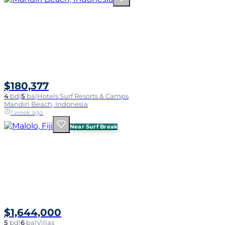
$180,377
4
bd
|
5
ba
|
Hotels Surf Resorts & Camps
Mandiri Beach, Indonesia
1 week ago
Near Surf Break
$1,644,000
5
bd
|
6
ba
|
Villas