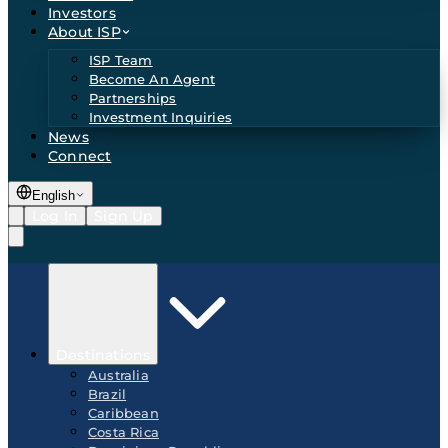
Investors
About ISP
ISP Team
Become An Agent
Partnerships
Investment Inquiries
News
Connect
English
Log In
Sign Up
Destinations
Australia
Brazil
Caribbean
Costa Rica