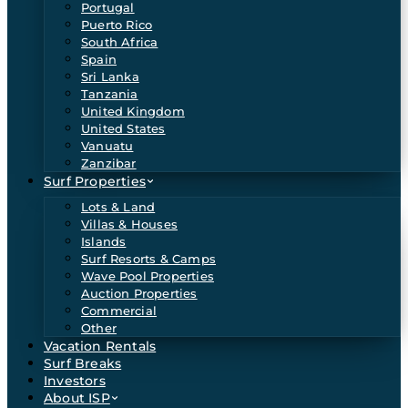
Portugal
Puerto Rico
South Africa
Spain
Sri Lanka
Tanzania
United Kingdom
United States
Vanuatu
Zanzibar
Surf Properties
Lots & Land
Villas & Houses
Islands
Surf Resorts & Camps
Wave Pool Properties
Auction Properties
Commercial
Other
Vacation Rentals
Surf Breaks
Investors
About ISP