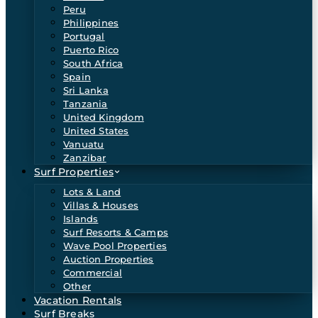
Peru
Philippines
Portugal
Puerto Rico
South Africa
Spain
Sri Lanka
Tanzania
United Kingdom
United States
Vanuatu
Zanzibar
Surf Properties
Lots & Land
Villas & Houses
Islands
Surf Resorts & Camps
Wave Pool Properties
Auction Properties
Commercial
Other
Vacation Rentals
Surf Breaks