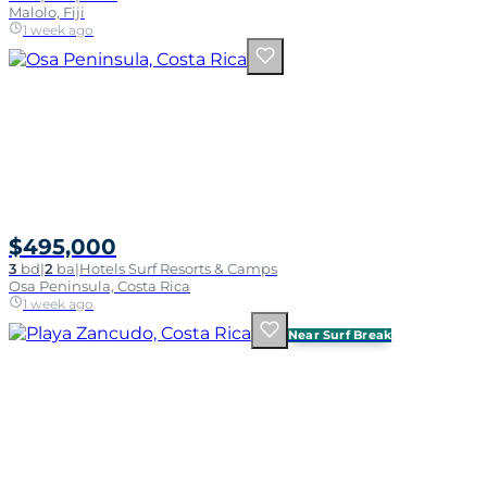
Malolo, Fiji
1 week ago
$495,000
3
bd
|
2
ba
|
Hotels Surf Resorts & Camps
Osa Peninsula, Costa Rica
1 week ago
Near Surf Break