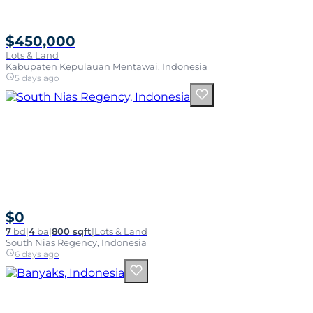
$450,000
Lots & Land
Kabupaten Kepulauan Mentawai, Indonesia
5 days ago
$0
7
bd
|
4
ba
|
800 sqft
|
Lots & Land
South Nias Regency, Indonesia
6 days ago