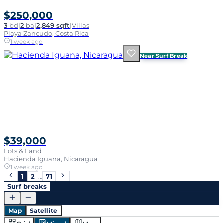
$250,000
3
bd
|
2
ba
|
2,849 sqft
|
Villas
Playa Zancudo, Costa Rica
1 week ago
Near Surf Break
$39,000
Lots & Land
Hacienda Iguana, Nicaragua
1 week ago
1
2
…
71
Surf breaks
Map
Satellite