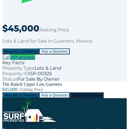
$45,000
/Asking Price
Lots & Land
for
Sale
in Guerrero
, Mexico
Request a Showing
Ask a Question
Call
WhatsApp
Key Facts
Property Type
Lots & Land
Property ID
ISP-00325
Status
For Sale By Owner
The Ranch Upper Lots Guerrero
$45,000
/Asking Price
Request a Showing
Ask a Question
Sign Up as Buyer