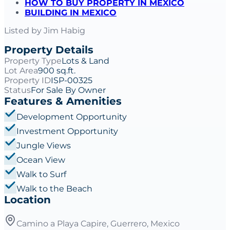
HOW TO BUY PROPERTY IN MEXICO
BUILDING IN MEXICO
Listed by
Jim Habig
Property Details
Property Type
Lots & Land
Lot Area
900 sq.ft.
Property ID
ISP-00325
Status
For Sale By Owner
Features & Amenities
Development Opportunity
Investment Opportunity
Jungle Views
Ocean View
Walk to Surf
Walk to the Beach
Location
Camino a Playa Capire, Guerrero, Mexico