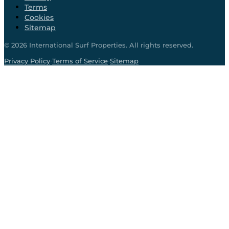
Terms
Cookies
Sitemap
©
2026
International Surf Properties. All rights reserved.
·
·
Privacy Policy
Terms of Service
Sitemap