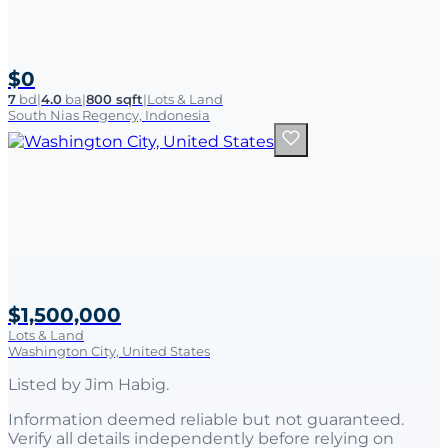
$0
7
bd
|
4.0
ba
|
800 sqft
|
Lots & Land
South Nias Regency, Indonesia
$1,500,000
Lots & Land
Washington City, United States
Listed by
Jim Habig
.
Information deemed reliable but not guaranteed.
Verify all details independently before relying on