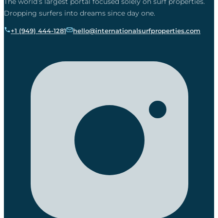
The world’s largest portal focused solely on surf properties.
Dropping surfers into dreams since day one.
+1 (949) 444-1281
hello@internationalsurfproperties.com