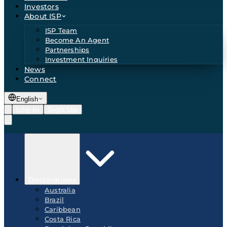
Investors
About ISP
ISP Team
Become An Agent
Partnerships
Investment Inquiries
News
Connect
English
Log In
Sign Up
Destinations
Australia
Brazil
Caribbean
Costa Rica