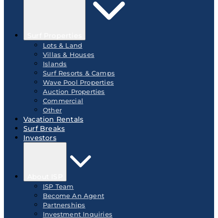
Surf Properties
Lots & Land
Villas & Houses
Islands
Surf Resorts & Camps
Wave Pool Properties
Auction Properties
Commercial
Other
Vacation Rentals
Surf Breaks
Investors
About ISP
ISP Team
Become An Agent
Partnerships
Investment Inquiries