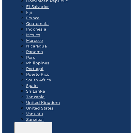
Dominican Republic
El Salvador
Fiji
France
Guatemala
Indonesia
Mexico
Morocco
Nicaragua
Panama
Peru
Philippines
Portugal
Puerto Rico
South Africa
Spain
Sri Lanka
Tanzania
United Kingdom
United States
Vanuatu
Zanzibar