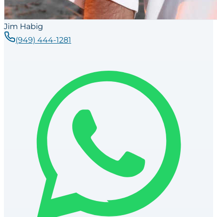
Jim Habig
(949) 444-1281