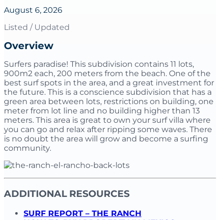
August 6, 2026
Listed / Updated
Overview
Surfers paradise! This subdivision contains 11 lots,
900m2 each, 200 meters from the beach. One of the
best surf spots in the area, and a great investment for
the future. This is a conscience subdivision that has a
green area between lots, restrictions on building, one
meter from lot line and no building higher than 13
meters. This area is great to own your surf villa where
you can go and relax after ripping some waves. There
is no doubt the area will grow and become a surfing
community.
ADDITIONAL RESOURCES
SURF REPORT – THE RANCH