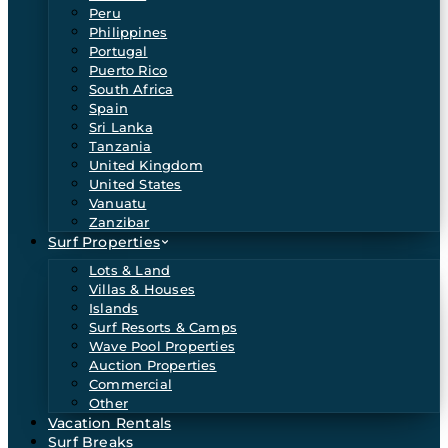
Peru
Philippines
Portugal
Puerto Rico
South Africa
Spain
Sri Lanka
Tanzania
United Kingdom
United States
Vanuatu
Zanzibar
Surf Properties
Lots & Land
Villas & Houses
Islands
Surf Resorts & Camps
Wave Pool Properties
Auction Properties
Commercial
Other
Vacation Rentals
Surf Breaks