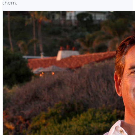
them.