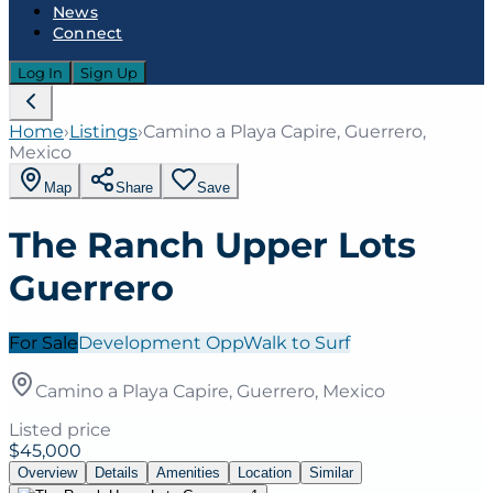
News
Connect
Log In
Sign Up
Home
›
Listings
›
Camino a Playa Capire, Guerrero,
Mexico
Map
Share
Save
The Ranch Upper Lots
Guerrero
For Sale
Development Opp
Walk to Surf
Camino a Playa Capire, Guerrero, Mexico
Listed price
$45,000
Overview
Details
Amenities
Location
Similar