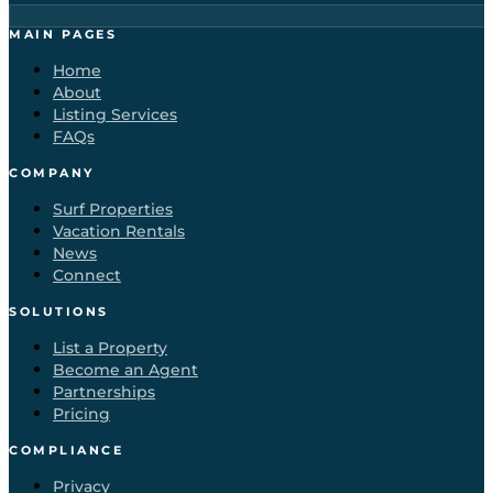
MAIN PAGES
Home
About
Listing Services
FAQs
COMPANY
Surf Properties
Vacation Rentals
News
Connect
SOLUTIONS
List a Property
Become an Agent
Partnerships
Pricing
COMPLIANCE
Privacy