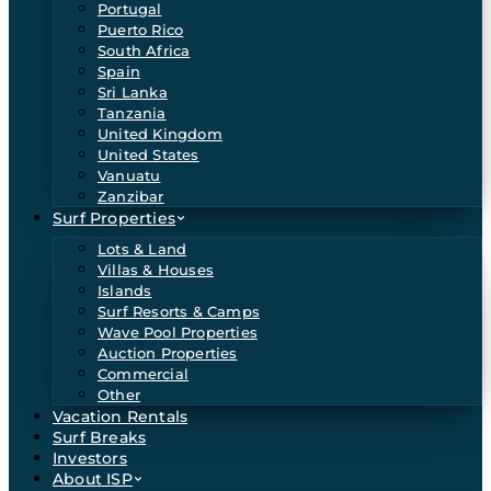
Portugal
Puerto Rico
South Africa
Spain
Sri Lanka
Tanzania
United Kingdom
United States
Vanuatu
Zanzibar
Surf Properties
Lots & Land
Villas & Houses
Islands
Surf Resorts & Camps
Wave Pool Properties
Auction Properties
Commercial
Other
Vacation Rentals
Surf Breaks
Investors
About ISP