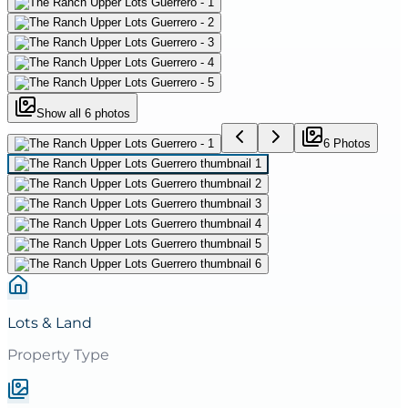
Show all
6
photos
6
Photo
s
Lots & Land
Property Type