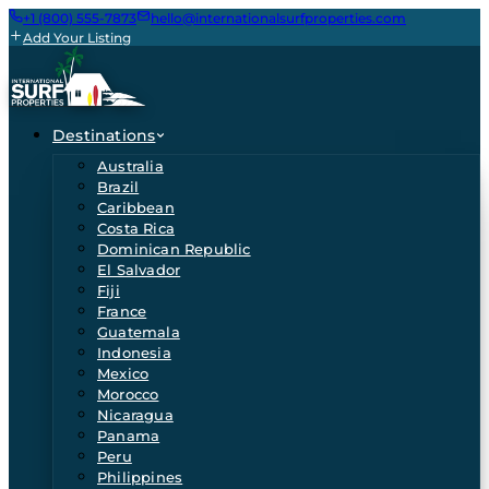
+1 (800) 555-7873
hello@internationalsurfproperties.com
Add Your Listing
Destinations
Australia
Brazil
Caribbean
Costa Rica
Dominican Republic
El Salvador
Fiji
France
Guatemala
Indonesia
Mexico
Morocco
Nicaragua
Panama
Peru
Philippines