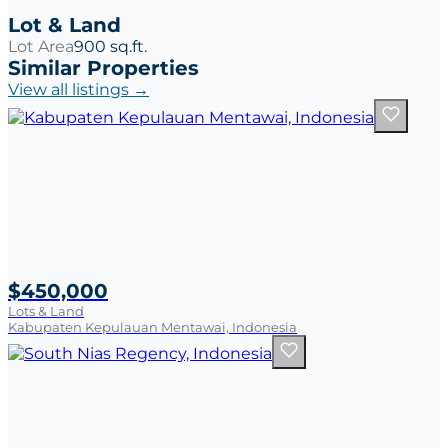
Lot & Land
Lot Area
900 sq.ft.
Similar Properties
View all listings →
$450,000
Lots & Land
Kabupaten Kepulauan Mentawai, Indonesia