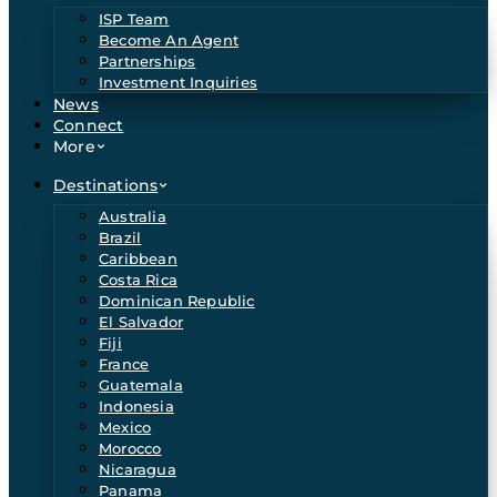
ISP Team
Become An Agent
Partnerships
Investment Inquiries
News
Connect
More
Destinations
Australia
Brazil
Caribbean
Costa Rica
Dominican Republic
El Salvador
Fiji
France
Guatemala
Indonesia
Mexico
Morocco
Nicaragua
Panama