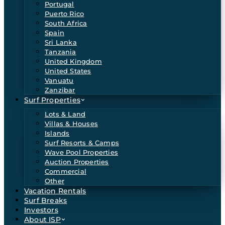
Portugal
Puerto Rico
South Africa
Spain
Sri Lanka
Tanzania
United Kingdom
United States
Vanuatu
Zanzibar
Surf Properties
Lots & Land
Villas & Houses
Islands
Surf Resorts & Camps
Wave Pool Properties
Auction Properties
Commercial
Other
Vacation Rentals
Surf Breaks
Investors
About ISP