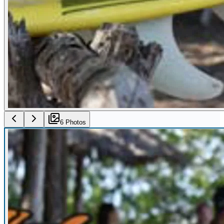
6
Photo
s