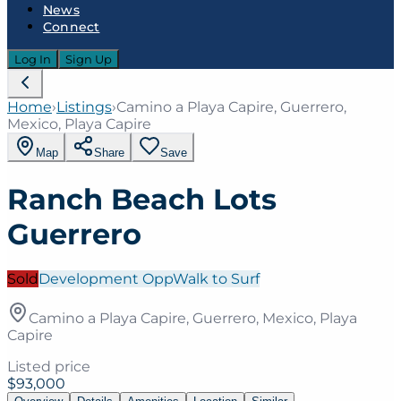
News
Connect
Log In
Sign Up
Home
›
Listings
›
Camino a Playa Capire, Guerrero,
Mexico, Playa Capire
Map
Share
Save
Ranch Beach Lots
Guerrero
Sold
Development Opp
Walk to Surf
Camino a Playa Capire, Guerrero, Mexico, Playa
Capire
Listed price
$93,000