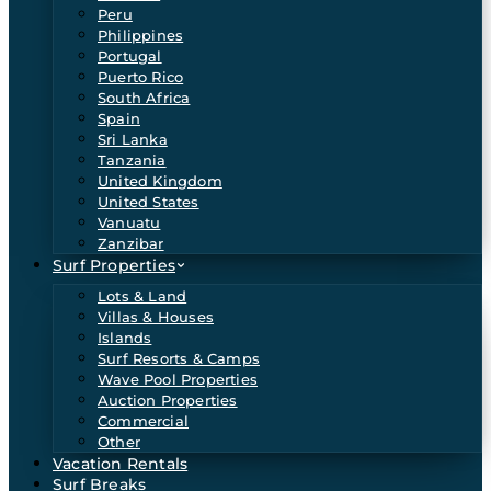
Peru
Philippines
Portugal
Puerto Rico
South Africa
Spain
Sri Lanka
Tanzania
United Kingdom
United States
Vanuatu
Zanzibar
Surf Properties
Lots & Land
Villas & Houses
Islands
Surf Resorts & Camps
Wave Pool Properties
Auction Properties
Commercial
Other
Vacation Rentals
Surf Breaks