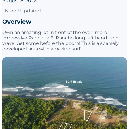
August 8, 2026
Listed / Updated
Overview
Own an amazing lot in front of the even more
impressive Ranch or El Rancho long left hand point
wave. Get some before the boom! This is a sparsely
developed area with amazing surf.