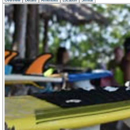
Overview
Details
Amenities
Location
Similar