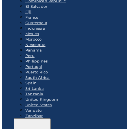
Dominican Republic
El Salvador
Fiji
France
Guatemala
Indonesia
Mexico
Morocco
Nicaragua
Panama
Peru
Philippines
Portugal
Puerto Rico
South Africa
Spain
Sri Lanka
Tanzania
United Kingdom
United States
Vanuatu
Zanzibar