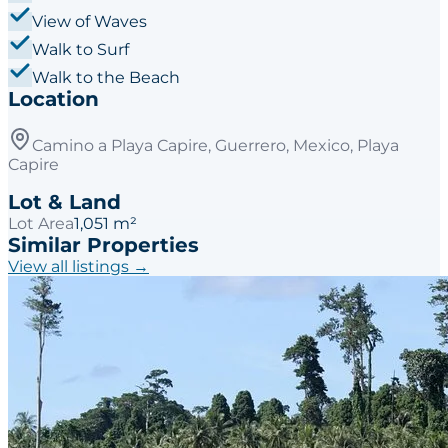
View of Waves
Walk to Surf
Walk to the Beach
Location
Camino a Playa Capire, Guerrero, Mexico, Playa
Capire
Lot & Land
Lot Area
1,051 m²
Similar Properties
View all listings →