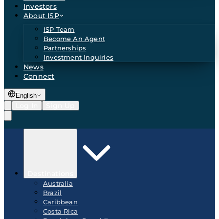
Investors
About ISP
ISP Team
Become An Agent
Partnerships
Investment Inquiries
News
Connect
English
Log In
Sign Up
Destinations
Australia
Brazil
Caribbean
Costa Rica