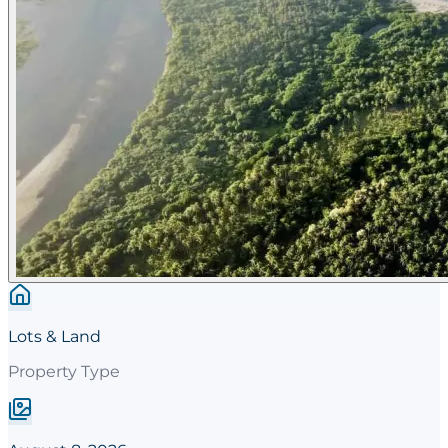
Lots & Land
Property Type