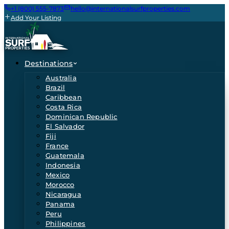
+1 (800) 555-7873
hello@internationalsurfproperties.com
Add Your Listing
Destinations
Australia
Brazil
Caribbean
Costa Rica
Dominican Republic
El Salvador
Fiji
France
Guatemala
Indonesia
Mexico
Morocco
Nicaragua
Panama
Peru
Philippines