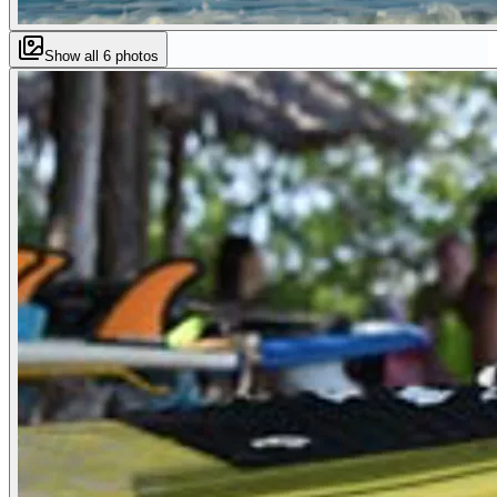
Show all
6
photos