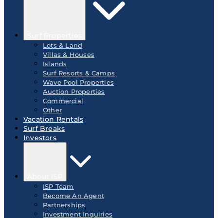
Surf Properties
Lots & Land
Villas & Houses
Islands
Surf Resorts & Camps
Wave Pool Properties
Auction Properties
Commercial
Other
Vacation Rentals
Surf Breaks
Investors
About ISP
ISP Team
Become An Agent
Partnerships
Investment Inquiries