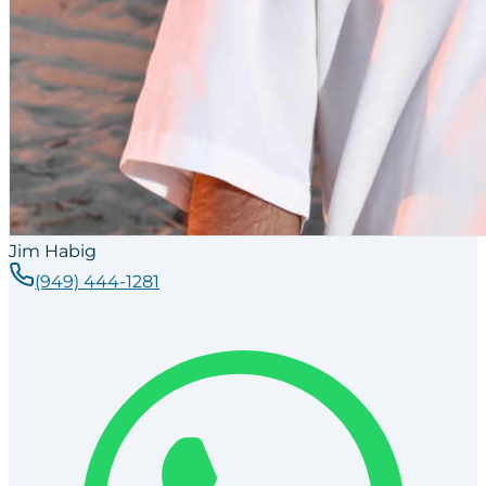
Jim Habig
(949) 444-1281