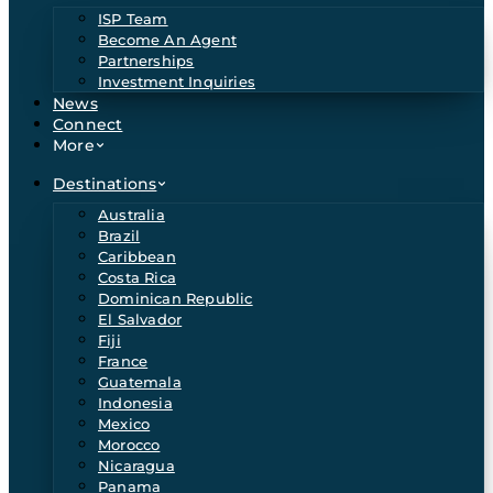
ISP Team
Become An Agent
Partnerships
Investment Inquiries
News
Connect
More
Destinations
Australia
Brazil
Caribbean
Costa Rica
Dominican Republic
El Salvador
Fiji
France
Guatemala
Indonesia
Mexico
Morocco
Nicaragua
Panama