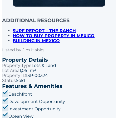
ADDITIONAL RESOURCES
SURF REPORT – THE RANCH
HOW TO BUY PROPERTY IN MEXICO
BUILDING IN MEXICO
Listed by
Jim Habig
Property Details
Property Type
Lots & Land
Lot Area
1,051 m²
Property ID
ISP-00324
Status
Sold
Features & Amenities
Beachfront
Development Opportunity
Investment Opportunity
Ocean View