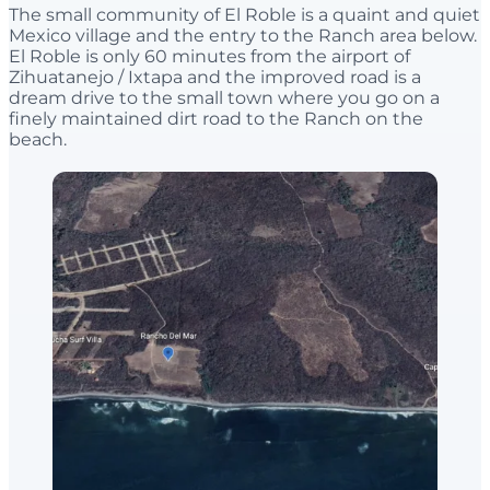
The small community of El Roble is a quaint and quiet
Mexico village and the entry to the Ranch area below.
El Roble is only 60 minutes from the airport of
Zihuatanejo / Ixtapa and the improved road is a
dream drive to the small town where you go on a
finely maintained dirt road to the Ranch on the
beach.