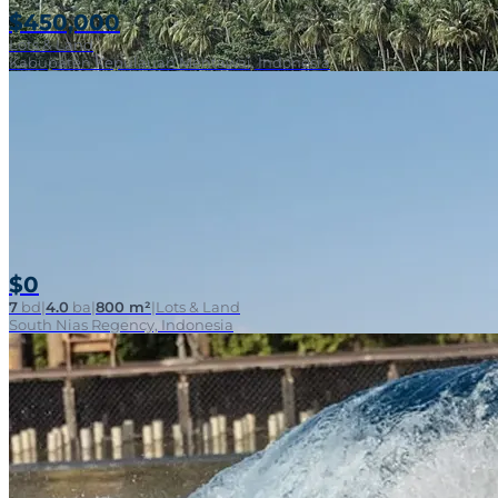
$450,000
Lots & Land
Kabupaten Kepulauan Mentawai, Indonesia
$0
7
bd
|
4.0
ba
|
800 m²
|
Lots & Land
South Nias Regency, Indonesia