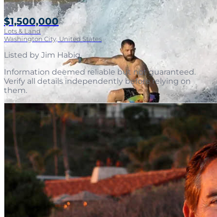
$1,500,000
Lots & Land
Washington City, United States
Listed by
Jim Habig
.
Information deemed reliable but not guaranteed.
Verify all details independently before relying on
them.