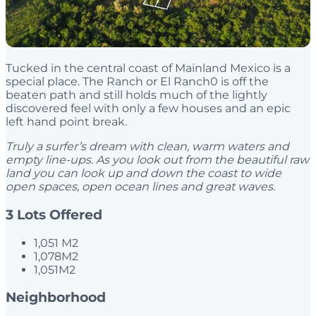
Tucked in the central coast of Mainland Mexico is a
special place. The Ranch or El Ranch0 is off the
beaten path and still holds much of the lightly
discovered feel with only a few houses and an epic
left hand point break.
Truly a surfer’s dream with clean, warm waters
and
empty line-ups. As you look out from the beautiful raw
land you can
look up and down the coast to wide
open spaces, open ocean lines and great
waves.
3 Lots Offered
1,051 M2
1,078M2
1,051M2
Neighborhood