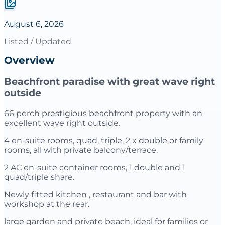
August 6, 2026
Listed / Updated
Overview
Beachfront paradise with great wave right
outside
66 perch prestigious beachfront property with an
excellent wave right outside.
4 en-suite rooms, quad, triple, 2 x double or family
rooms, all with private balcony/terrace.
2 AC en-suite container rooms, 1 double and 1
quad/triple share.
Newly fitted kitchen , restaurant and bar with
workshop at the rear.
large garden and private beach, ideal for families or