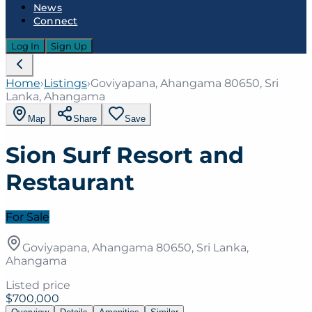
News
Connect
Log In
Sign Up
Home
›
Listings
›
Goviyapana, Ahangama 80650, Sri
Lanka, Ahangama
Map
Share
Save
Sion Surf Resort and
Restaurant
For Sale
Goviyapana, Ahangama 80650, Sri Lanka,
Ahangama
Listed price
$700,000