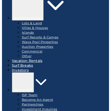
Surf Properties
Lots & Land
Villas & Houses
Islands
Surf Resorts & Camps
Wave Pool Properties
Auction Properties
Commercial
Other
Vacation Rentals
Surf Breaks
Investors
About ISP
ISP Team
Become An Agent
Partnerships
Investment Inquiries