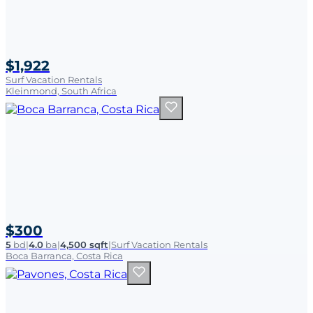
$1,922
Surf Vacation Rentals
Kleinmond, South Africa
$300
5
bd
|
4.0
ba
|
4,500 sqft
|
Surf Vacation Rentals
Boca Barranca, Costa Rica