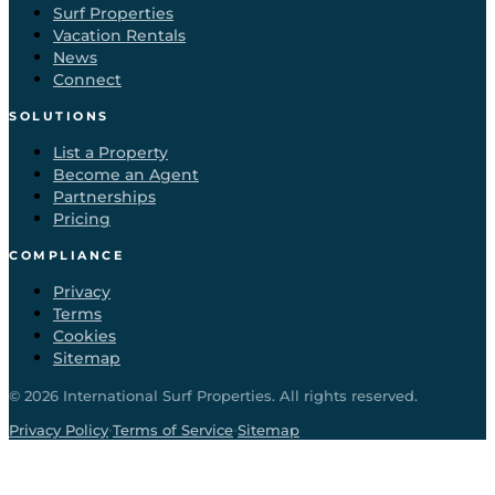
Surf Properties
Vacation Rentals
News
Connect
SOLUTIONS
List a Property
Become an Agent
Partnerships
Pricing
COMPLIANCE
Privacy
Terms
Cookies
Sitemap
©
2026
International Surf Properties. All rights reserved.
·
·
Privacy Policy
Terms of Service
Sitemap