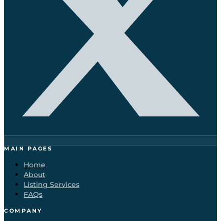
MAIN PAGES
Home
About
Listing Services
FAQs
COMPANY