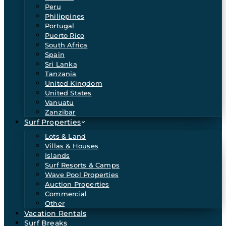
Peru
Philippines
Portugal
Puerto Rico
South Africa
Spain
Sri Lanka
Tanzania
United Kingdom
United States
Vanuatu
Zanzibar
Surf Properties
Lots & Land
Villas & Houses
Islands
Surf Resorts & Camps
Wave Pool Properties
Auction Properties
Commercial
Other
Vacation Rentals
Surf Breaks