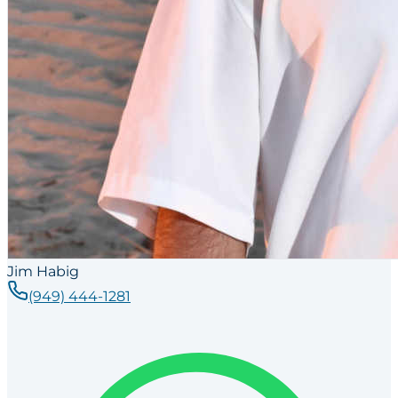
Jim Habig
(949) 444-1281