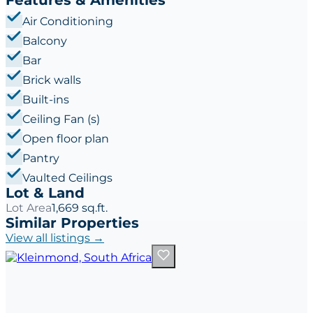
Air Conditioning
Balcony
Bar
Brick walls
Built-ins
Ceiling Fan (s)
Open floor plan
Pantry
Vaulted Ceilings
Lot & Land
Lot Area
1,669 sq.ft.
Similar Properties
View all listings →