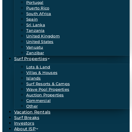
Portugal
Puerto Rico
South Africa
Spain
Sri Lanka
Tanzania
United Kingdom
United States
Vanuatu
Zanzibar
Surf Properties
Lots & Land
Villas & Houses
Islands
Surf Resorts & Camps
Wave Pool Properties
Auction Properties
Commercial
Other
Vacation Rentals
Surf Breaks
Investors
About ISP