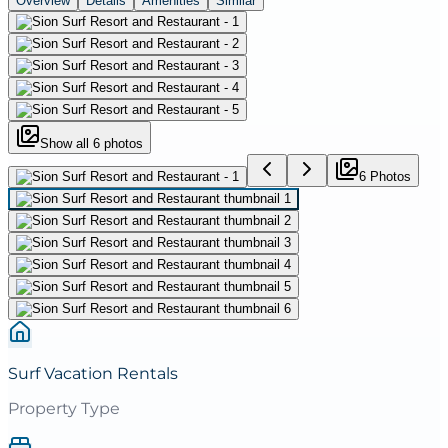
Overview
Details
Amenities
Similar
Show all
6
photos
6
Photo
s
Surf Vacation Rentals
Property Type