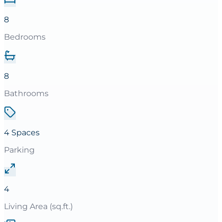
8
Bedrooms
8
Bathrooms
4 Spaces
Parking
4
Living Area (sq.ft.)