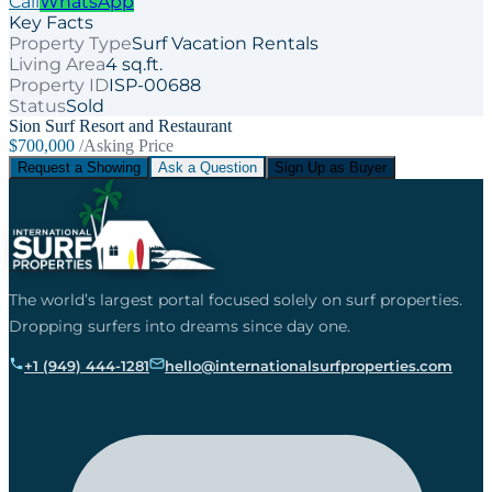
Call
WhatsApp
Key Facts
Property Type
Surf Vacation Rentals
Living Area
4 sq.ft.
Property ID
ISP-00688
Status
Sold
Sion Surf Resort and Restaurant
$700,000
/Asking Price
Request a Showing
Ask a Question
Sign Up as Buyer
The world’s largest portal focused solely on surf properties.
Dropping surfers into dreams since day one.
+1 (949) 444-1281
hello@internationalsurfproperties.com