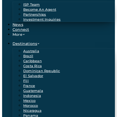
ISP Team
Become An Agent
Partnerships
Investment Inquiries
News
Connect
More
Destinations
Australia
Brazil
Caribbean
Costa Rica
Dominican Republic
El Salvador
Fiji
France
Guatemala
Indonesia
Mexico
Morocco
Nicaragua
Panama