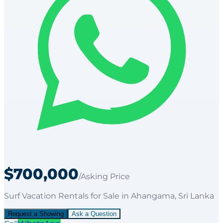
$700,000
/Asking Price
Surf Vacation Rentals
for
Sale
in Ahangama
, Sri Lanka
Request a Showing
Ask a Question