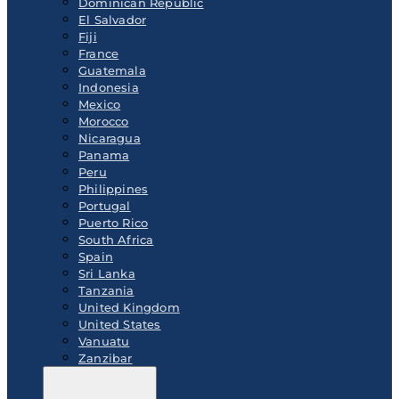
Dominican Republic
El Salvador
Fiji
France
Guatemala
Indonesia
Mexico
Morocco
Nicaragua
Panama
Peru
Philippines
Portugal
Puerto Rico
South Africa
Spain
Sri Lanka
Tanzania
United Kingdom
United States
Vanuatu
Zanzibar