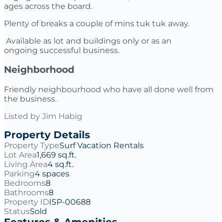
ages across the board.
Plenty of breaks a couple of mins tuk tuk away.
Available as lot and buildings only or as an
ongoing successful business.
Neighborhood
Friendly neighbourhood who have all done well from
the business.
Listed by
Jim Habig
Property Details
Property Type
Surf Vacation Rentals
Lot Area
1,669 sq.ft.
Living Area
4 sq.ft.
Parking
4 spaces
Bedrooms
8
Bathrooms
8
Property ID
ISP-00688
Status
Sold
Features & Amenities