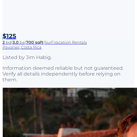
$125
2
bd
|
3.0
ba
|
700 sqft
|
Surf Vacation Rentals
Pavones, Costa Rica
Listed by
Jim Habig
.
Information deemed reliable but not guaranteed.
Verify all details independently before relying on
them.