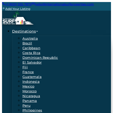
+1 (800) 555-7873
hello@internationalsurfproperties.com
Add Your Listing
Destinations
Australia
Brazil
Caribbean
Costa Rica
Dominican Republic
El Salvador
Fiji
France
Guatemala
Indonesia
Mexico
Morocco
Nicaragua
Panama
Peru
Philippines