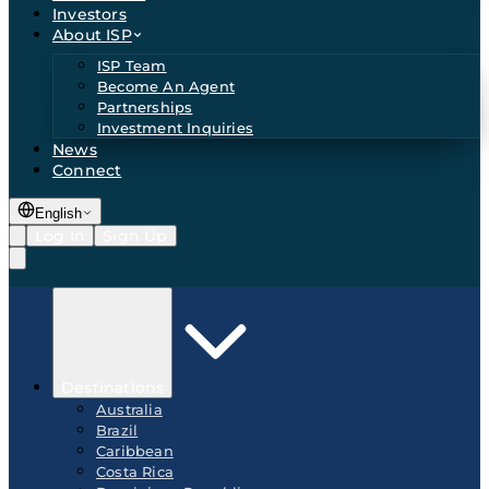
Investors
About ISP
ISP Team
Become An Agent
Partnerships
Investment Inquiries
News
Connect
English
Log In
Sign Up
Destinations
Australia
Brazil
Caribbean
Costa Rica