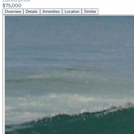
$75,000
Overview
Details
Amenities
Location
Similar