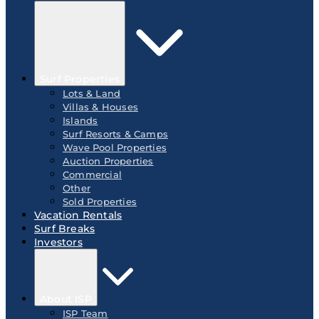
Surf Properties
Lots & Land
Villas & Houses
Islands
Surf Resorts & Camps
Wave Pool Properties
Auction Properties
Commercial
Other
Sold Properties
Vacation Rentals
Surf Breaks
Investors
About ISP
ISP Team