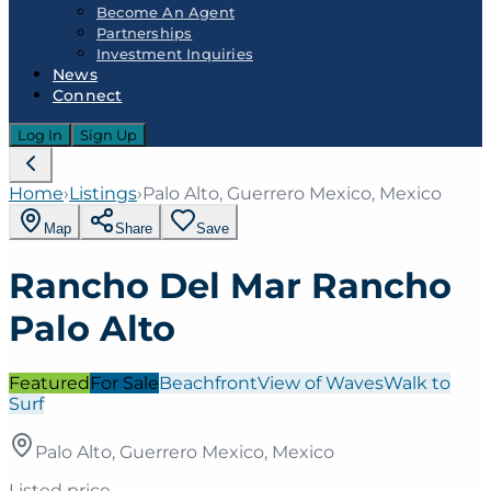
Become An Agent
Partnerships
Investment Inquiries
News
Connect
Log In
Sign Up
Home
›
Listings
›
Palo Alto, Guerrero Mexico, Mexico
Map
Share
Save
Rancho Del Mar Rancho
Palo Alto
Featured
For Sale
Beachfront
View of Waves
Walk to
Surf
Palo Alto, Guerrero Mexico, Mexico
Listed price