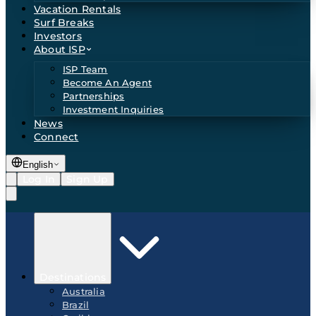
Vacation Rentals
Surf Breaks
Investors
About ISP
ISP Team
Become An Agent
Partnerships
Investment Inquiries
News
Connect
English
Log In
Sign Up
Destinations
Australia
Brazil