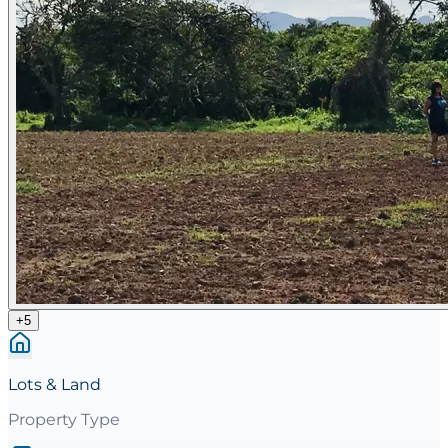
+
5
Lots & Land
Property Type