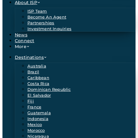
About ISP
ISP Team
Become An Agent
Partnerships
Investment Inquiries
News
Connect
More
Destinations
Australia
Brazil
Caribbean
Costa Rica
Dominican Republic
El Salvador
Fiji
France
Guatemala
Indonesia
Mexico
Morocco
Nicaragua