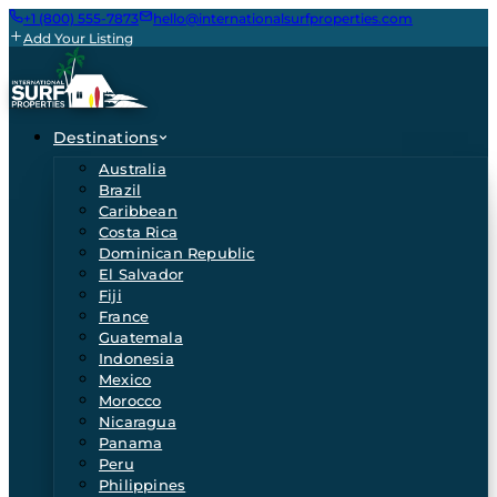
+1 (800) 555-7873
hello@internationalsurfproperties.com
Add Your Listing
Destinations
Australia
Brazil
Caribbean
Costa Rica
Dominican Republic
El Salvador
Fiji
France
Guatemala
Indonesia
Mexico
Morocco
Nicaragua
Panama
Peru
Philippines