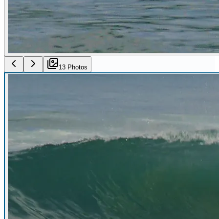
13
Photo
s