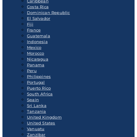
Caribbean
Costa Rica
Dominican Republic
El Salvador
Fiji
France
Guatemala
Indonesia
Mexico
Morocco
Nicaragua
Panama
Peru
Philippines
Portugal
Puerto Rico
South Africa
Spain
Sri Lanka
Tanzania
United Kingdom
United States
Vanuatu
Zanzibar