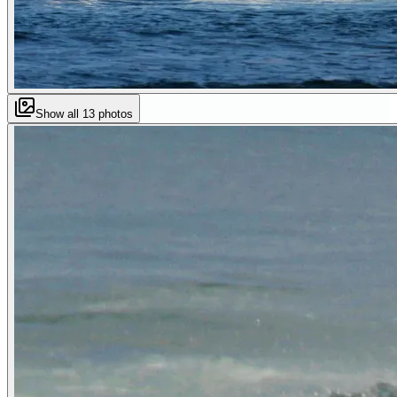
Show all
13
photos