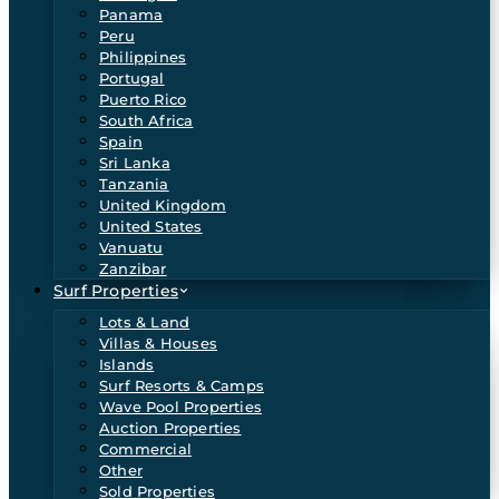
Panama
Peru
Philippines
Portugal
Puerto Rico
South Africa
Spain
Sri Lanka
Tanzania
United Kingdom
United States
Vanuatu
Zanzibar
Surf Properties
Lots & Land
Villas & Houses
Islands
Surf Resorts & Camps
Wave Pool Properties
Auction Properties
Commercial
Other
Sold Properties