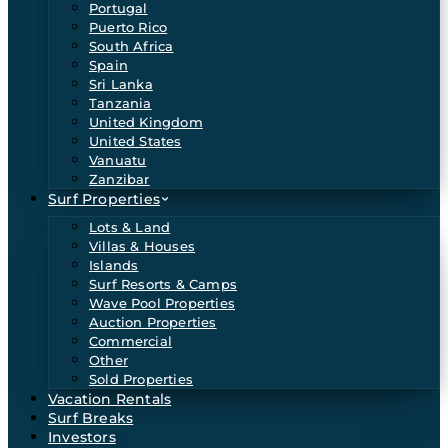
Portugal
Puerto Rico
South Africa
Spain
Sri Lanka
Tanzania
United Kingdom
United States
Vanuatu
Zanzibar
Surf Properties
Lots & Land
Villas & Houses
Islands
Surf Resorts & Camps
Wave Pool Properties
Auction Properties
Commercial
Other
Sold Properties
Vacation Rentals
Surf Breaks
Investors