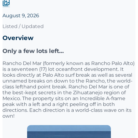
August 9, 2026
Listed / Updated
Overview
Only a few lots left…
Rancho Del Mar (formerly known as Rancho Palo Alto)
is a seventeen (17) lot oceanfront development. It
looks directly at Palo Alto surf break as well as several
unnamed breaks on down to the Rancho, the world-
class lefthand point break. Rancho Del Mar is one of
the best-kept secrets in the Zihuatanejo region of
Mexico. The property sits on an Incredible A-frame
peak with a left and a right peeling off in both
directions. Each direction is a world-class wave on its
own!