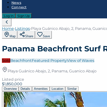
News
Connect
Log In
Sign Up
Home
›
Listings
›
Playa Guánico Abajo, 2, Panama, Guanic
Map
Share
Save
Panama Beachfront Surf 
Sold
Beachfront
Featured Property
View of Waves
Playa Guánico Abajo, 2, Panama, Guanico Abajo
Listed price
$1,850,000
Overview
Details
Amenities
Location
Similar