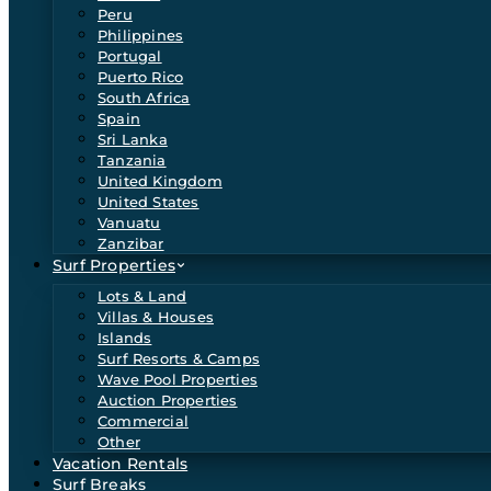
Peru
Philippines
Portugal
Puerto Rico
South Africa
Spain
Sri Lanka
Tanzania
United Kingdom
United States
Vanuatu
Zanzibar
Surf Properties
Lots & Land
Villas & Houses
Islands
Surf Resorts & Camps
Wave Pool Properties
Auction Properties
Commercial
Other
Vacation Rentals
Surf Breaks