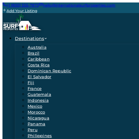
+1 (800) 555-7873
hello@internationalsurfproperties.com
Add Your Listing
Destinations
Australia
Brazil
Caribbean
Costa Rica
Dominican Republic
El Salvador
Fiji
France
Guatemala
Indonesia
Mexico
Morocco
Nicaragua
Panama
Peru
Philippines