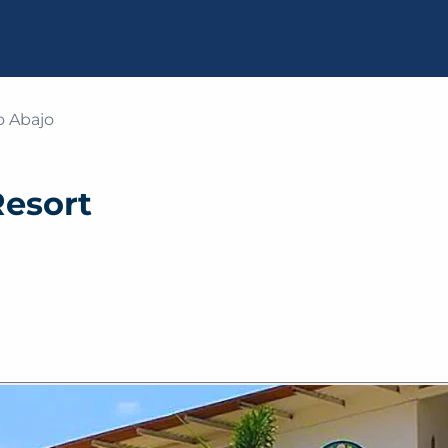
o Abajo
Resort