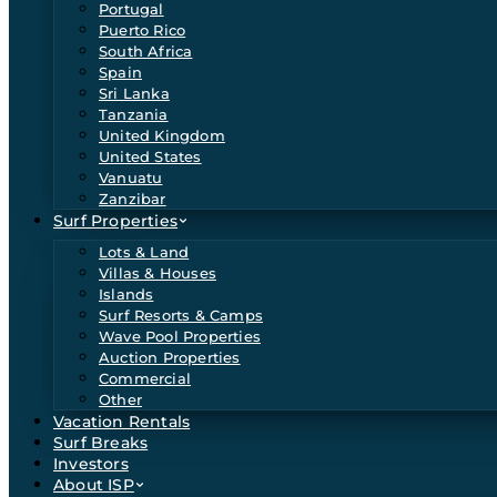
Portugal
Puerto Rico
South Africa
Spain
Sri Lanka
Tanzania
United Kingdom
United States
Vanuatu
Zanzibar
Surf Properties
Lots & Land
Villas & Houses
Islands
Surf Resorts & Camps
Wave Pool Properties
Auction Properties
Commercial
Other
Vacation Rentals
Surf Breaks
Investors
About ISP