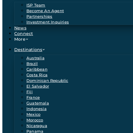
ISP Team
Become An Agent
Partnerships
Investment Inquiries
News
Connect
More
Destinations
Australia
Brazil
Caribbean
Costa Rica
Dominican Republic
El Salvador
Fiji
France
Guatemala
Indonesia
Mexico
Morocco
Nicaragua
Panama