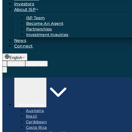
Investors
About ISP
ISP Team
Become An Agent
Partnerships
Investment Inquiries
News
Connect
English
Log In
Sign Up
Destinations
Australia
Brazil
Caribbean
Costa Rica