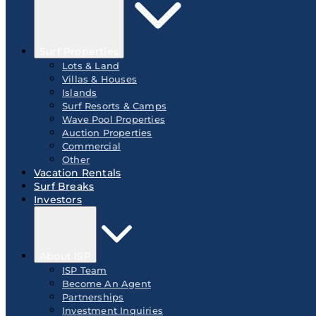
Surf Properties
Lots & Land
Villas & Houses
Islands
Surf Resorts & Camps
Wave Pool Properties
Auction Properties
Commercial
Other
Vacation Rentals
Surf Breaks
Investors
About ISP
ISP Team
Become An Agent
Partnerships
Investment Inquiries