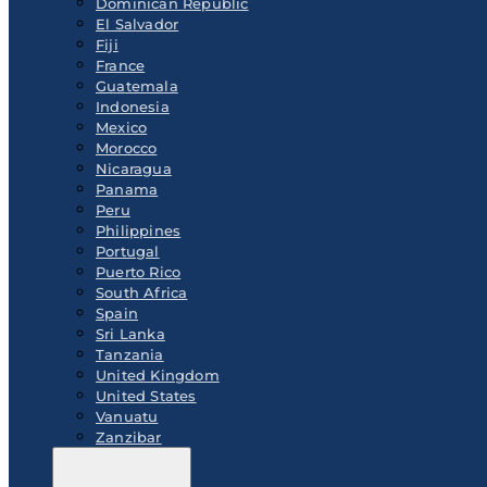
Dominican Republic
El Salvador
Fiji
France
Guatemala
Indonesia
Mexico
Morocco
Nicaragua
Panama
Peru
Philippines
Portugal
Puerto Rico
South Africa
Spain
Sri Lanka
Tanzania
United Kingdom
United States
Vanuatu
Zanzibar