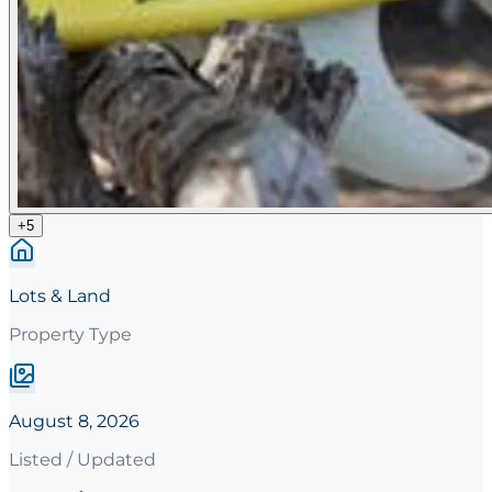
+
5
Lots & Land
Property Type
August 8, 2026
Listed / Updated