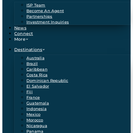
ISP Team
Become An Agent
Partnerships
Investment Inquiries
News
Connect
More
Destinations
Australia
Brazil
Caribbean
Costa Rica
Dominican Republic
El Salvador
Fiji
France
Guatemala
Indonesia
Mexico
Morocco
Nicaragua
Panama