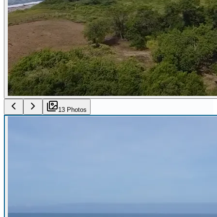
13
Photo
s