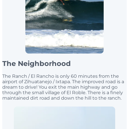
The Neighborhood
The Ranch / El Rancho is only 60 minutes from the
airport of Zihuatanejo / Ixtapa. The improved road is a
dream to drive! You exit the main highway and go
through the small village of El Roble. There is a finely
maintained dirt road and down the hill to the ranch.