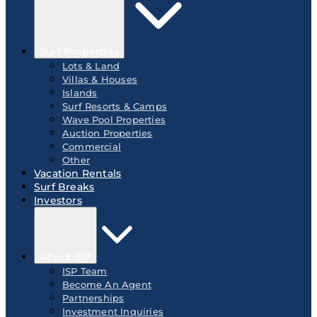
Surf Properties
Lots & Land
Villas & Houses
Islands
Surf Resorts & Camps
Wave Pool Properties
Auction Properties
Commercial
Other
Vacation Rentals
Surf Breaks
Investors
About ISP
ISP Team
Become An Agent
Partnerships
Investment Inquiries