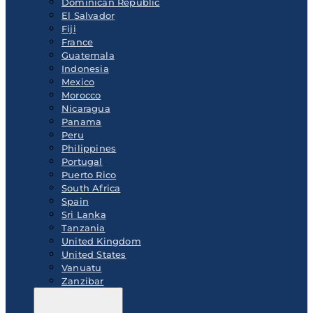
Dominican Republic
El Salvador
Fiji
France
Guatemala
Indonesia
Mexico
Morocco
Nicaragua
Panama
Peru
Philippines
Portugal
Puerto Rico
South Africa
Spain
Sri Lanka
Tanzania
United Kingdom
United States
Vanuatu
Zanzibar