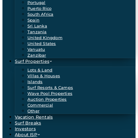
Portugal
Puerto Rico
South Africa
Spain
Sri Lanka
Tanzania
United Kingdom
United States
Vanuatu
Zanzibar
Surf Properties
Lots & Land
Villas & Houses
Islands
Surf Resorts & Camps
Wave Pool Properties
Auction Properties
Commercial
Other
Vacation Rentals
Surf Breaks
Investors
About ISP