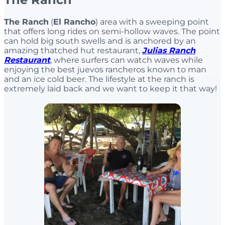
The Ranch
(
El Rancho
) area with a sweeping point
that offers long rides on semi-hollow waves. The point
can hold big south swells and is anchored by an
amazing thatched hut restaurant,
Julias Ranch
Restaurant
, where surfers can watch waves while
enjoying the best juevos rancheros known to man
and an ice cold beer. The lifestyle at the ranch is
extremely laid back and we want to keep it that way!