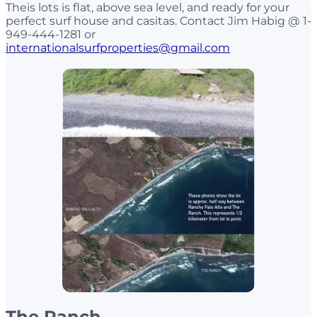
Theis lots is flat, above sea level, and ready for your
perfect surf house and casitas. Contact Jim Habig @ 1-
949-444-1281 or
internationalsurfproperties@gmail.com
The Ranch