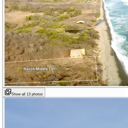
Show all
13
photos