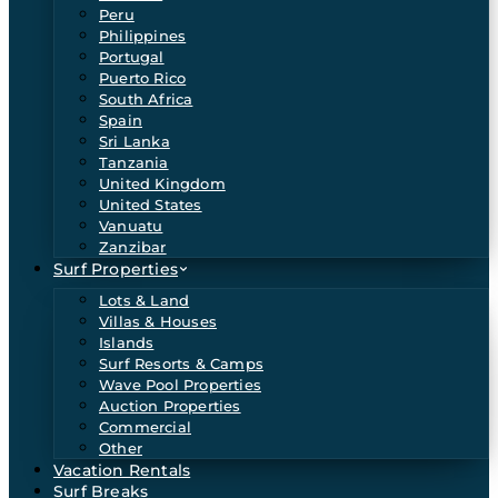
Peru
Philippines
Portugal
Puerto Rico
South Africa
Spain
Sri Lanka
Tanzania
United Kingdom
United States
Vanuatu
Zanzibar
Surf Properties
Lots & Land
Villas & Houses
Islands
Surf Resorts & Camps
Wave Pool Properties
Auction Properties
Commercial
Other
Vacation Rentals
Surf Breaks