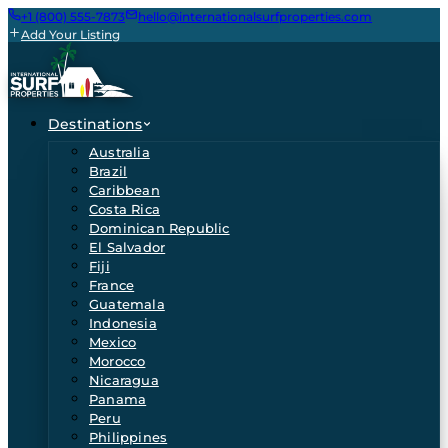
+1 (800) 555-7873
hello@internationalsurfproperties.com
Add Your Listing
Destinations
Australia
Brazil
Caribbean
Costa Rica
Dominican Republic
El Salvador
Fiji
France
Guatemala
Indonesia
Mexico
Morocco
Nicaragua
Panama
Peru
Philippines