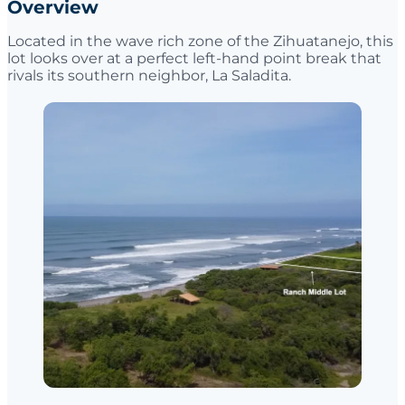
Overview
Located in the wave rich zone of the Zihuatanejo, this
lot looks over at a perfect left-hand point break that
rivals its southern neighbor, La Saladita.