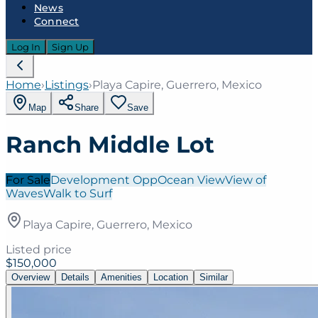
News
Connect
Log In
Sign Up
Home
›
Listings
›
Playa Capire, Guerrero, Mexico
Map
Share
Save
Ranch Middle Lot
For Sale
Development Opp
Ocean View
View of
Waves
Walk to Surf
Playa Capire, Guerrero, Mexico
Listed price
$150,000
Overview
Details
Amenities
Location
Similar