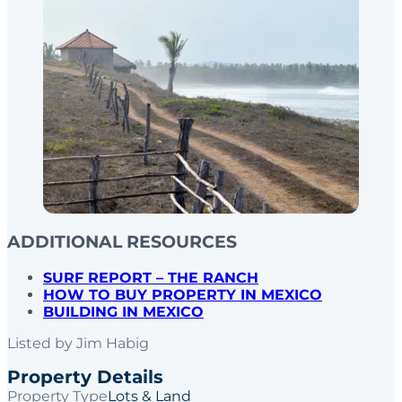
ADDITIONAL RESOURCES
SURF REPORT – THE RANCH
HOW TO BUY PROPERTY IN MEXICO
BUILDING IN MEXICO
Listed by
Jim Habig
Property Details
Property Type
Lots & Land