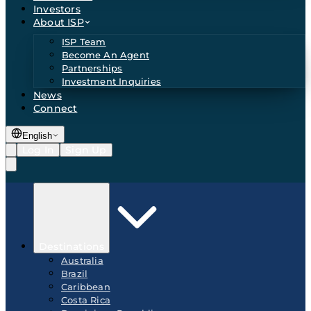
Investors
About ISP
ISP Team
Become An Agent
Partnerships
Investment Inquiries
News
Connect
English
Log In
Sign Up
Destinations
Australia
Brazil
Caribbean
Costa Rica