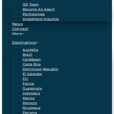
ISP Team
Become An Agent
Partnerships
Investment Inquiries
News
Connect
More
Destinations
Australia
Brazil
Caribbean
Costa Rica
Dominican Republic
El Salvador
Fiji
France
Guatemala
Indonesia
Mexico
Morocco
Nicaragua
Panama