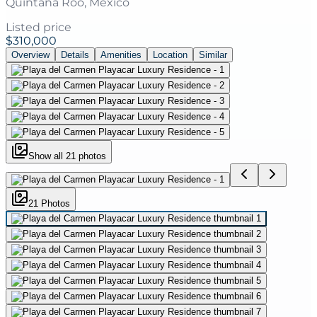
Quintana Roo, Mexico
Listed price
$310,000
Overview
Details
Amenities
Location
Similar
Show all
21
photos
21
Photo
s