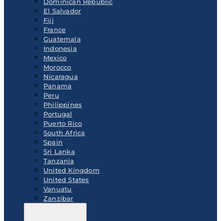
Dominican Republic
El Salvador
Fiji
France
Guatemala
Indonesia
Mexico
Morocco
Nicaragua
Panama
Peru
Philippines
Portugal
Puerto Rico
South Africa
Spain
Sri Lanka
Tanzania
United Kingdom
United States
Vanuatu
Zanzibar