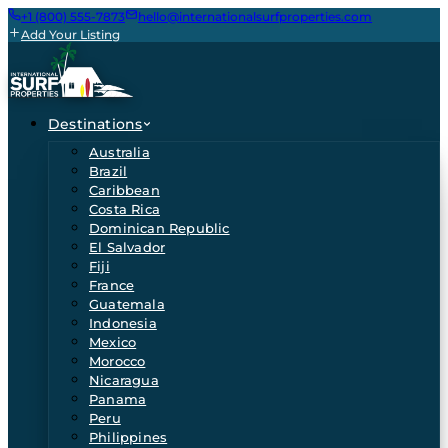
+1 (800) 555-7873
hello@internationalsurfproperties.com
Add Your Listing
Destinations
Australia
Brazil
Caribbean
Costa Rica
Dominican Republic
El Salvador
Fiji
France
Guatemala
Indonesia
Mexico
Morocco
Nicaragua
Panama
Peru
Philippines