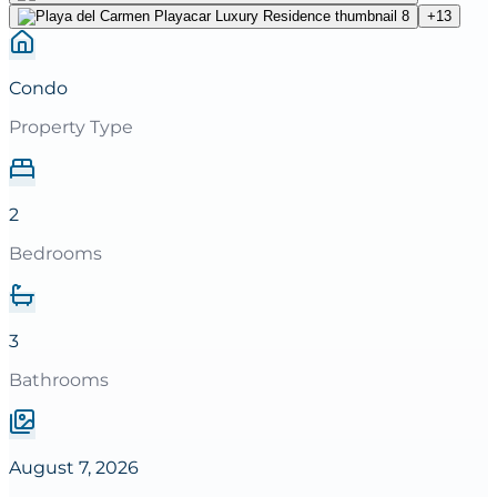
+
13
Condo
Property Type
2
Bedrooms
3
Bathrooms
August 7, 2026