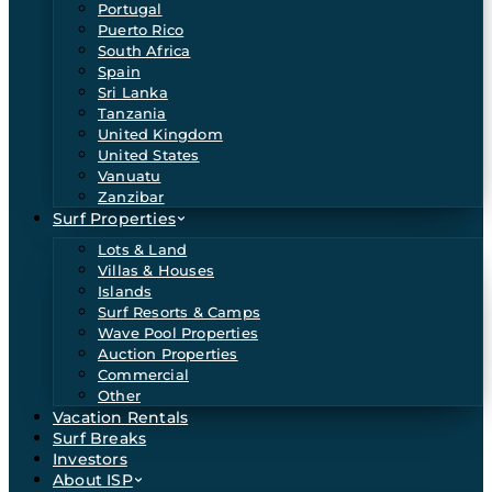
Portugal
Puerto Rico
South Africa
Spain
Sri Lanka
Tanzania
United Kingdom
United States
Vanuatu
Zanzibar
Surf Properties
Lots & Land
Villas & Houses
Islands
Surf Resorts & Camps
Wave Pool Properties
Auction Properties
Commercial
Other
Vacation Rentals
Surf Breaks
Investors
About ISP