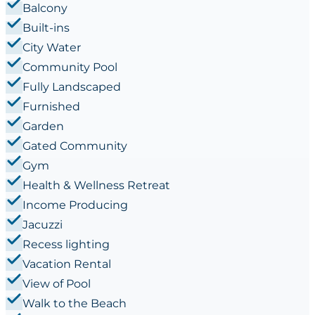
Balcony
Built-ins
City Water
Community Pool
Fully Landscaped
Furnished
Garden
Gated Community
Gym
Health & Wellness Retreat
Income Producing
Jacuzzi
Recess lighting
Vacation Rental
View of Pool
Walk to the Beach