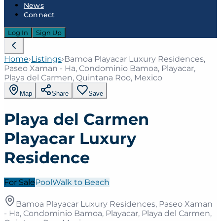
News
Connect
Log In
Sign Up
Home
›
Listings
›
Bamoa Playacar Luxury Residences,
Paseo Xaman - Ha, Condominio Bamoa, Playacar,
Playa del Carmen, Quintana Roo, Mexico
Map
Share
Save
Playa del Carmen
Playacar Luxury
Residence
For Sale
Pool
Walk to Beach
Bamoa Playacar Luxury Residences, Paseo Xaman
- Ha, Condominio Bamoa, Playacar, Playa del Carmen,