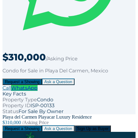
$310,000
/Asking Price
Condo
for
Sale
in Playa Del Carmen
, Mexico
Request a Showing
Ask a Question
Call
WhatsApp
Key Facts
Property Type
Condo
Property ID
ISP-00133
Status
For Sale By Owner
Playa del Carmen Playacar Luxury Residence
$310,000
/Asking Price
Request a Showing
Ask a Question
Sign Up as Buyer