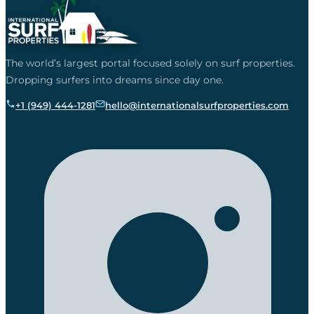
The world’s largest portal focused solely on surf properties.
Dropping surfers into dreams since day one.
+1 (949) 444-1281
hello@internationalsurfproperties.com