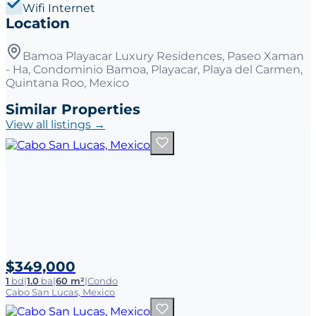
Wifi Internet
Location
Bamoa Playacar Luxury Residences, Paseo Xaman
- Ha, Condominio Bamoa, Playacar, Playa del Carmen,
Quintana Roo, Mexico
Similar Properties
View all listings →
$349,000
1
bd
|
1.0
ba
|
60 m²
|
Condo
Cabo San Lucas, Mexico