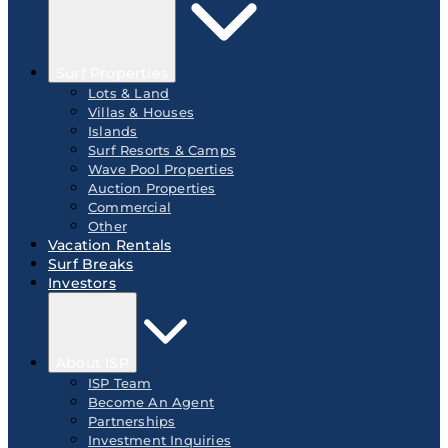
Surf Properties
Lots & Land
Villas & Houses
Islands
Surf Resorts & Camps
Wave Pool Properties
Auction Properties
Commercial
Other
Vacation Rentals
Surf Breaks
Investors
About ISP
ISP Team
Become An Agent
Partnerships
Investment Inquiries