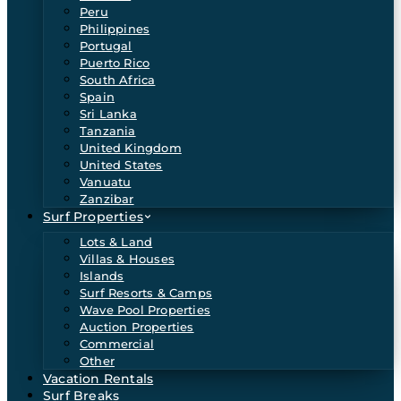
Peru
Philippines
Portugal
Puerto Rico
South Africa
Spain
Sri Lanka
Tanzania
United Kingdom
United States
Vanuatu
Zanzibar
Surf Properties
Lots & Land
Villas & Houses
Islands
Surf Resorts & Camps
Wave Pool Properties
Auction Properties
Commercial
Other
Vacation Rentals
Surf Breaks