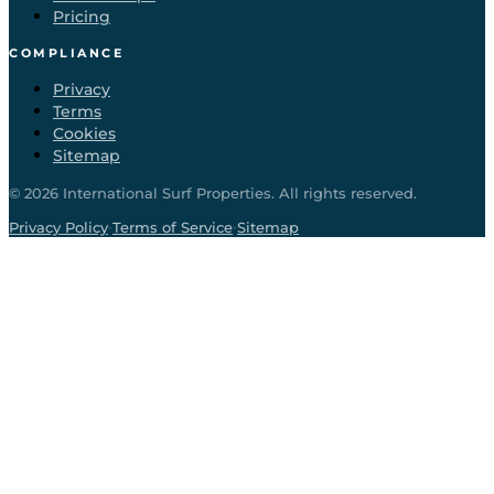
Pricing
COMPLIANCE
Privacy
Terms
Cookies
Sitemap
©
2026
International Surf Properties. All rights reserved.
·
·
Privacy Policy
Terms of Service
Sitemap