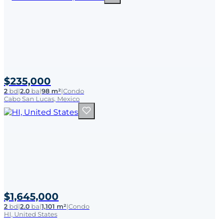
$235,000
2
bd
|
2.0
ba
|
98 m²
|
Condo
Cabo San Lucas, Mexico
$1,645,000
2
bd
|
2.0
ba
|
1,101 m²
|
Condo
HI, United States