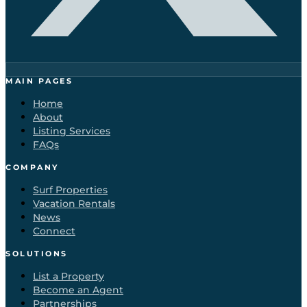
MAIN PAGES
Home
About
Listing Services
FAQs
COMPANY
Surf Properties
Vacation Rentals
News
Connect
SOLUTIONS
List a Property
Become an Agent
Partnerships