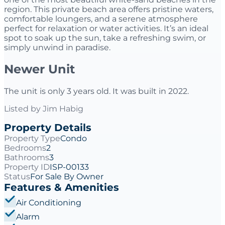
region. This private beach area offers pristine waters,
comfortable loungers, and a serene atmosphere
perfect for relaxation or water activities. It’s an ideal
spot to soak up the sun, take a refreshing swim, or
simply unwind in paradise.
Newer Unit
The unit is only 3 years old. It was built in 2022.
Listed by
Jim Habig
Property Details
Property Type
Condo
Bedrooms
2
Bathrooms
3
Property ID
ISP-00133
Status
For Sale By Owner
Features & Amenities
Air Conditioning
Alarm