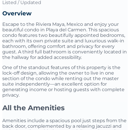
Listed / Updated
Overview
Escape to the Riviera Maya, Mexico and enjoy your
beautiful condo in Playa del Carmen. This spacious
condo features two beautifully appointed bedrooms,
each with its own private suite and luxurious walk-in
bathroom, offering comfort and privacy for every
guest. A third full bathroom is conveniently located in
the hallway for added accessibility.
One of the standout features of this property is the
lock-off design, allowing the owner to live in one
section of the condo while renting out the master
suite independently—an excellent option for
generating income or hosting guests with complete
privacy.
All the Amenities
Amenities include a spacious pool just steps from the
back door, complemented by a relaxing jacuzzi and