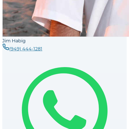
Jim Habig
(949) 444-1281