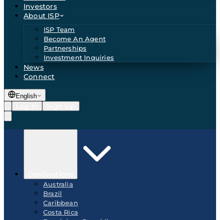
Investors
About ISP
ISP Team
Become An Agent
Partnerships
Investment Inquiries
News
Connect
English
Log In
Sign Up
Destinations
Australia
Brazil
Caribbean
Costa Rica