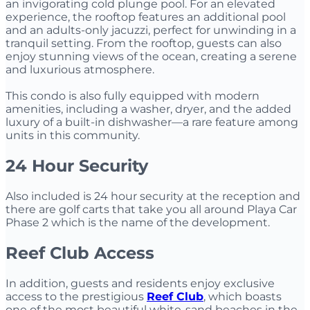
an invigorating cold plunge pool. For an elevated
experience, the rooftop features an additional pool
and an adults-only jacuzzi, perfect for unwinding in a
tranquil setting. From the rooftop, guests can also
enjoy stunning views of the ocean, creating a serene
and luxurious atmosphere.
This condo is also fully equipped with modern
amenities, including a washer, dryer, and the added
luxury of a built-in dishwasher—a rare feature among
units in this community.
24 Hour Security
Also included is 24 hour security at the reception and
there are golf carts that take you all around Playa Car
Phase 2 which is the name of the development.
Reef Club Access
In addition, guests and residents enjoy exclusive
access to the prestigious
Reef Club
, which boasts
one of the most beautiful white-sand beaches in the