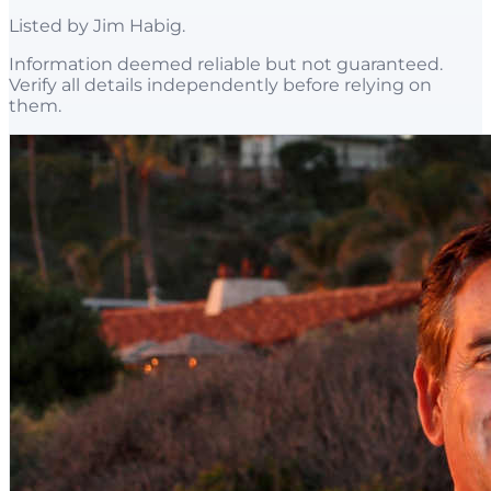
Listed by
Jim Habig
.
Information deemed reliable but not guaranteed.
Verify all details independently before relying on
them.