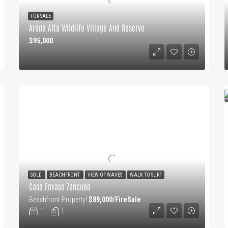
FOR SALE
Arena Alta Wildlife Village And Reserve
$95,000
SOLD
BEACHFRONT
VIEW OF WAVES
WALK TO SURF
Casa Envase Zancudo
Beachfront Property!
$89,000/FireSale
1
1