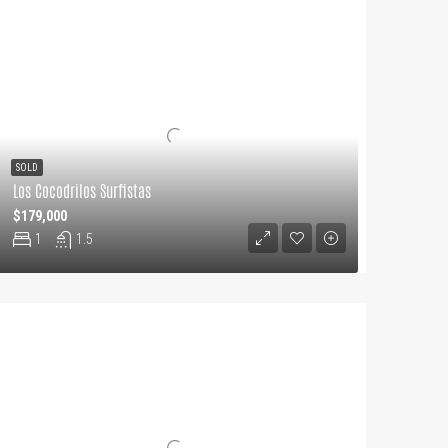
SOLD
Los Cocodrilos Surfistas
$179,000
1
1.5