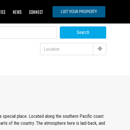
TIES
NEWS
CONNECT
LIST YOUR PROPERTY
Search
is special place. Located along the southern Pacific coast
parts of the country. The atmosphere here is laid-back, and