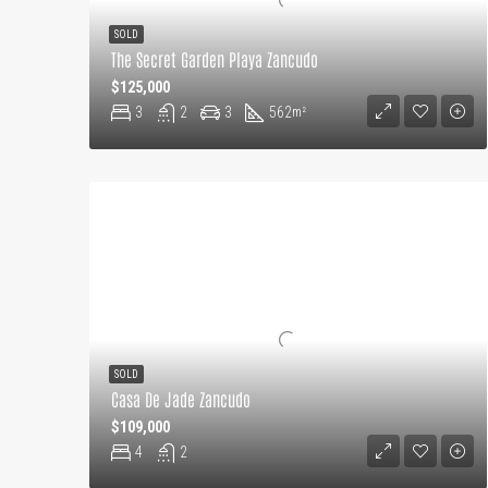
SOLD
The Secret Garden Playa Zancudo
$125,000
3
2
3
562
m²
SOLD
Casa De Jade Zancudo
$109,000
4
2