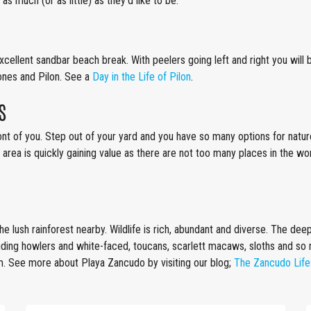
 as much (or as little) as they’d like to be.
is excellent sandbar beach break. With peelers going left and right you wi
nes and Pilon. See a
Day in the Life of Pilon
.
s
nt of you. Step out of your yard and you have so many options for nature 
 area is quickly gaining value as there are not too many places in the w
e lush rainforest nearby. Wildlife is rich, abundant and diverse. The dee
luding howlers and white-faced, toucans, scarlett macaws, sloths and so
am. See more about Playa Zancudo by visiting our blog;
The Zancudo Life