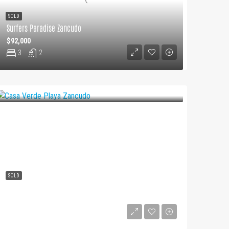
SOLD
Surfers Paradise Zancudo
$92,000
3
2
SOLD
Casa Verde Playa Zancudo
$250000
3
2
2.5
2849
m²