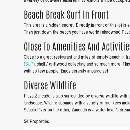
a variety of activities ensures that visitors will be occupied
Beach Break Surf In Front
This area is a hidden secret. Directly in front of this lot 
Then just down the beach you have world reknowned Pavo
Close To Amenities And Activitie
Close to a great restaurant and miles of empty beach in fro
(SUP)
, shell / driftwood collecting and so much more. This
with so few people. Enjoy serenity in paradise!
Diverse Wildlife
Playa Zancudo is also surrounded by diverse wildlife with th
landscape. Wildlife abounds with a variety of monkeys inc
Sabalo River on the other, Zancudo is a water lover’s dre
54 Properties