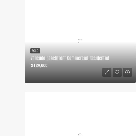
SOLD
Zancudo Beachfront Commercial Residential
$139,000