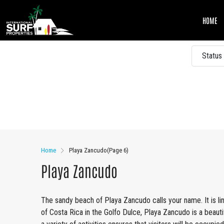
HOME
Status
Other Features
Home
Playa Zancudo
(Page 6)
Playa Zancudo
The sandy beach of Playa Zancudo calls your name. It is li
of Costa Rica in the Golfo Dulce, Playa Zancudo is a beauti