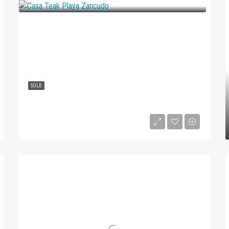
SOLD
Casa Teak Playa Zancudo
$139,900
1
1
4
2583
m²