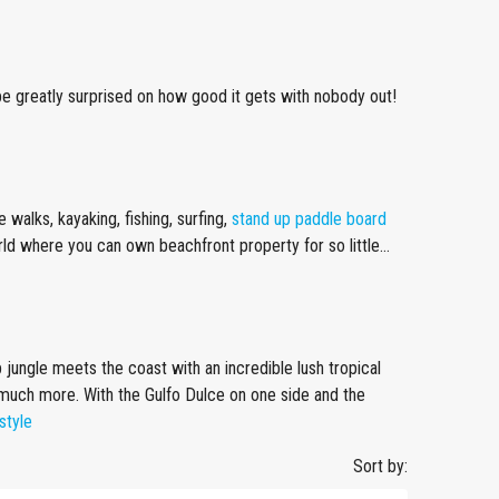
ll be greatly surprised on how good it gets with nobody out!
walks, kayaking, fishing, surfing,
stand up paddle board
orld where you can own beachfront property for so little…
p jungle meets the coast with an incredible lush tropical
 much more. With the Gulfo Dulce on one side and the
style
Sort by: