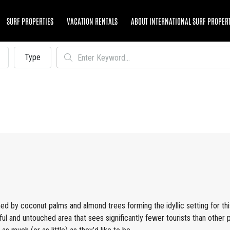
SURF PROPERTIES
VACATION RENTALS
ABOUT INTERNATIONAL SURF PROPER
Type
ned by coconut palms and almond trees forming the idyllic setting for th
ful and untouched area that sees significantly fewer tourists than other 