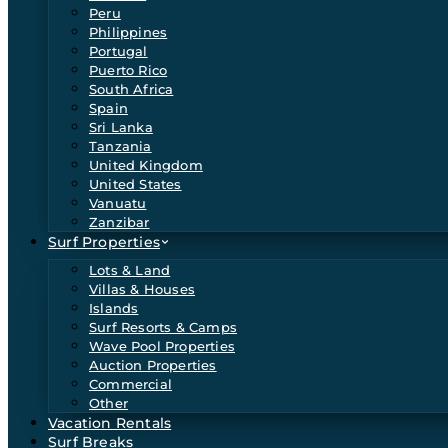
Peru
Philippines
Portugal
Puerto Rico
South Africa
Spain
Sri Lanka
Tanzania
United Kingdom
United States
Vanuatu
Zanzibar
Surf Properties
Lots & Land
Villas & Houses
Islands
Surf Resorts & Camps
Wave Pool Properties
Auction Properties
Commercial
Other
Vacation Rentals
Surf Breaks