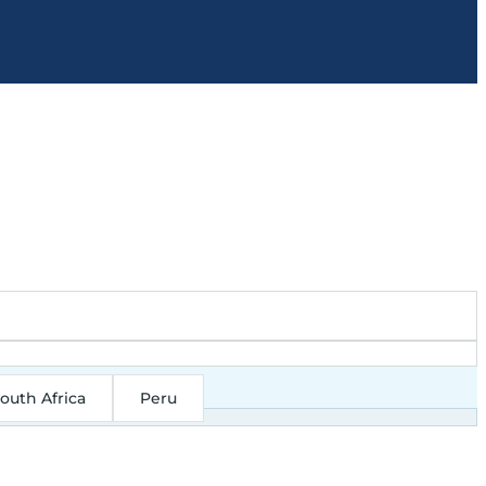
outh Africa
Peru