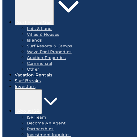
Surf Properties
Lots & Land
Villas & Houses
Islands
Surf Resorts & Camps
Wave Pool Properties
Auction Properties
Commercial
Other
Vacation Rentals
Surf Breaks
Investors
About ISP
ISP Team
Become An Agent
Partnerships
Investment Inquiries