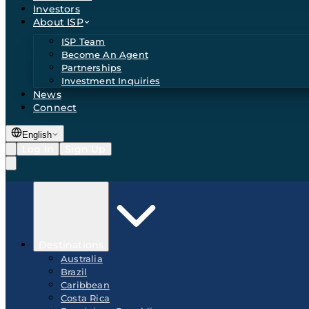
Investors
About ISP
ISP Team
Become An Agent
Partnerships
Investment Inquiries
News
Connect
English
Log In
Sign Up
Destinations
Australia
Brazil
Caribbean
Costa Rica