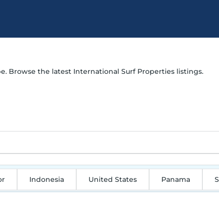
e. Browse the latest International Surf Properties listings.
or
Indonesia
United States
Panama
S