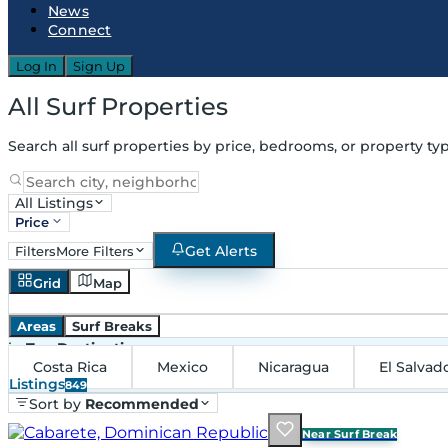
News
Connect
Log In
Sign Up
All Surf Properties
Search all surf properties by price, bedrooms, or property typ
All Listings
Price
Get Alerts
Filters
More Filters
Grid
Map
Areas
Surf Breaks
in
Top Destinations
Costa Rica
Mexico
Nicaragua
El Salvad
Listings
849
Sort by
Recommended
Near Surf Break