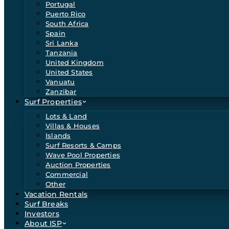
Portugal
Puerto Rico
South Africa
Spain
Sri Lanka
Tanzania
United Kingdom
United States
Vanuatu
Zanzibar
Surf Properties
Lots & Land
Villas & Houses
Islands
Surf Resorts & Camps
Wave Pool Properties
Auction Properties
Commercial
Other
Vacation Rentals
Surf Breaks
Investors
About ISP