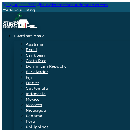
+1 (800) 555-7873
hello@internationalsurfproperties.com
Add Your Listing
Destinations
Australia
Brazil
Caribbean
Costa Rica
Dominican Republic
El Salvador
Fiji
France
Guatemala
Indonesia
Mexico
Morocco
Nicaragua
Panama
Peru
Philippines