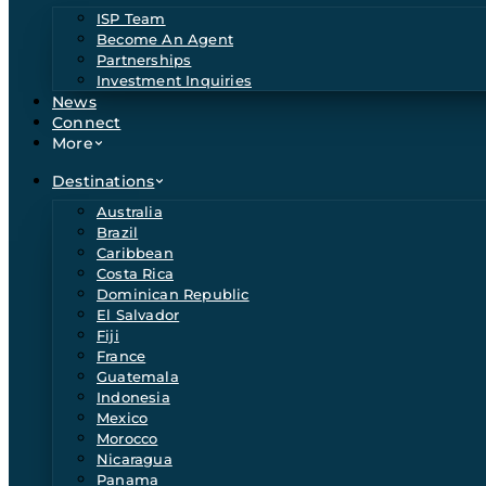
ISP Team
Become An Agent
Partnerships
Investment Inquiries
News
Connect
More
Destinations
Australia
Brazil
Caribbean
Costa Rica
Dominican Republic
El Salvador
Fiji
France
Guatemala
Indonesia
Mexico
Morocco
Nicaragua
Panama