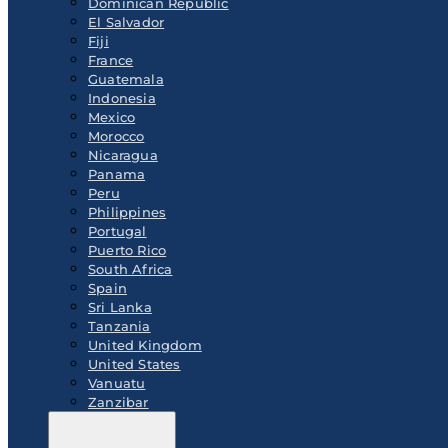
Dominican Republic
El Salvador
Fiji
France
Guatemala
Indonesia
Mexico
Morocco
Nicaragua
Panama
Peru
Philippines
Portugal
Puerto Rico
South Africa
Spain
Sri Lanka
Tanzania
United Kingdom
United States
Vanuatu
Zanzibar