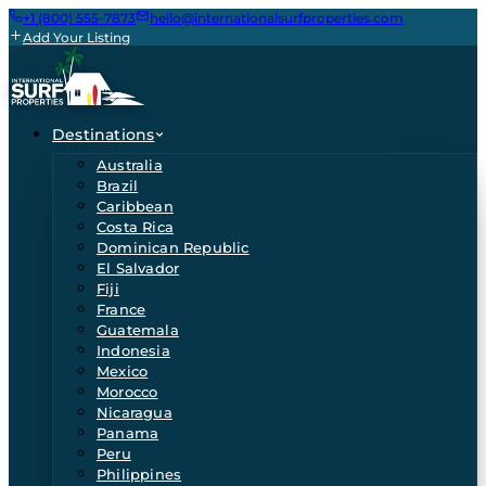
+1 (800) 555-7873
hello@internationalsurfproperties.com
Add Your Listing
Destinations
Australia
Brazil
Caribbean
Costa Rica
Dominican Republic
El Salvador
Fiji
France
Guatemala
Indonesia
Mexico
Morocco
Nicaragua
Panama
Peru
Philippines