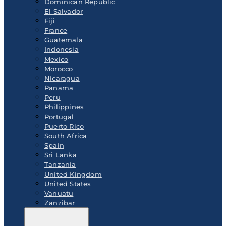
Dominican Republic
El Salvador
Fiji
France
Guatemala
Indonesia
Mexico
Morocco
Nicaragua
Panama
Peru
Philippines
Portugal
Puerto Rico
South Africa
Spain
Sri Lanka
Tanzania
United Kingdom
United States
Vanuatu
Zanzibar