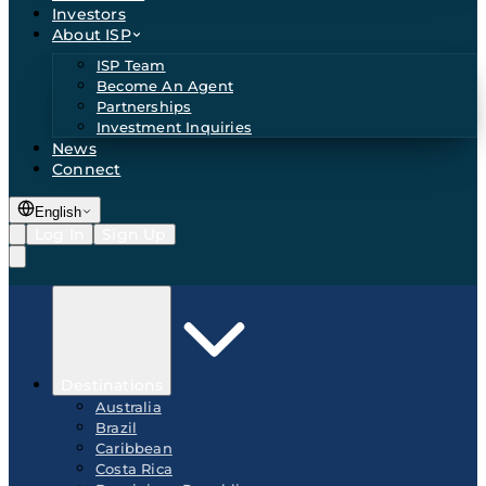
Investors
About ISP
ISP Team
Become An Agent
Partnerships
Investment Inquiries
News
Connect
English
Log In
Sign Up
Destinations
Australia
Brazil
Caribbean
Costa Rica