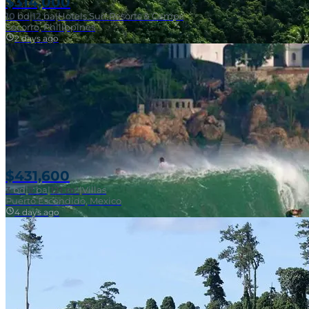
$314,000
10
bd
|
12
ba
|
Hotels Surf Resorts & Camps
Socorro, Philippines
2 days ago
Near Surf Break
$431,600
3
bd
|
2
ba
|
121 m²
|
Villas
Puerto Escondido, Mexico
4 days ago