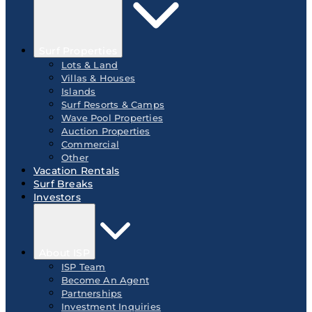
Surf Properties
Lots & Land
Villas & Houses
Islands
Surf Resorts & Camps
Wave Pool Properties
Auction Properties
Commercial
Other
Vacation Rentals
Surf Breaks
Investors
About ISP
ISP Team
Become An Agent
Partnerships
Investment Inquiries