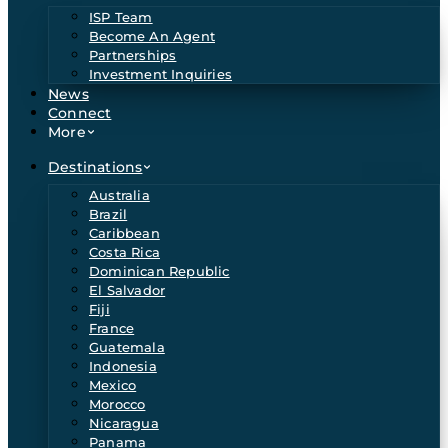
ISP Team
Become An Agent
Partnerships
Investment Inquiries
News
Connect
More
Destinations
Australia
Brazil
Caribbean
Costa Rica
Dominican Republic
El Salvador
Fiji
France
Guatemala
Indonesia
Mexico
Morocco
Nicaragua
Panama