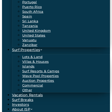
Portugal
Puerto Rico
South Africa
Spain
Sri Lanka
Tanzania
United Kingdom
United States
Vanuatu
Zanzibar
Surf Properties
Lots & Land
Villas & Houses
Islands
Surf Resorts & Camps
Wave Pool Properties
Auction Properties
Commercial
Other
Vacation Rentals
Surf Breaks
Investors
About ISP