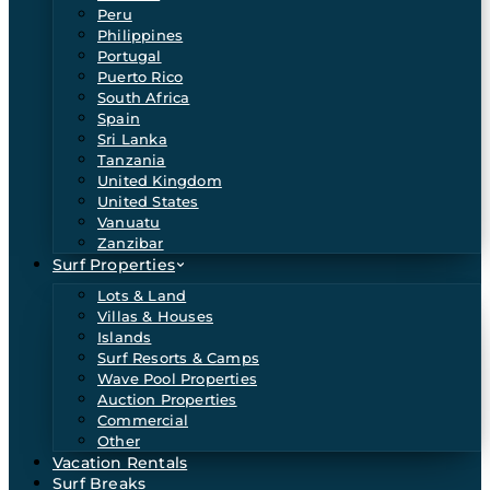
Peru
Philippines
Portugal
Puerto Rico
South Africa
Spain
Sri Lanka
Tanzania
United Kingdom
United States
Vanuatu
Zanzibar
Surf Properties
Lots & Land
Villas & Houses
Islands
Surf Resorts & Camps
Wave Pool Properties
Auction Properties
Commercial
Other
Vacation Rentals
Surf Breaks