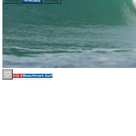
Grid
Mixed
Map
SOLD
Beachfront Surf