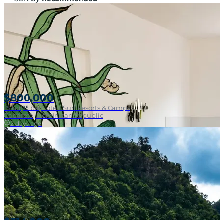
$800,000
15
bd
|
15
ba
|
Hotels Surf Resorts & Camps
Cabarete, Dominican Republic
2 days ago