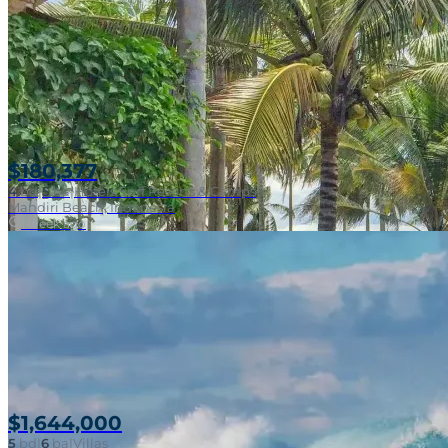
$180,377
4
bd
|
5
ba
|
Hotels Surf Resorts & Camps
Mandiri Beach, Indonesia
1 week ago
$1,644,000
5
bd
|
6
ba
|
Villas