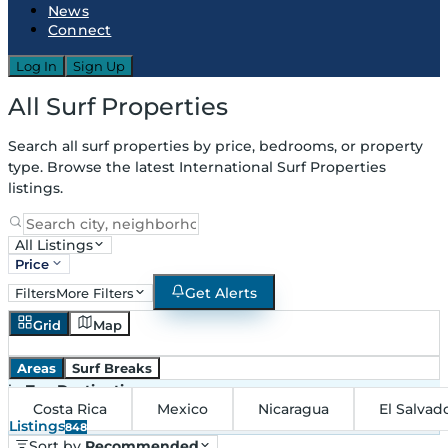
News
Connect
Log In
Sign Up
All Surf Properties
Search all surf properties by price, bedrooms, or property
type. Browse the latest International Surf Properties
listings.
All Listings
Price
Get Alerts
Filters
More Filters
Grid
Map
Areas
Surf Breaks
in
Top Destinations
Costa Rica
Mexico
Nicaragua
El Salvad
Listings
848
Sort by
Recommended