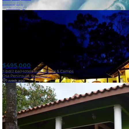
Malolo, Fiji
1 week ago
$495,000
3
bd
|
2
ba
|
Hotels Surf Resorts & Camps
Osa Peninsula, Costa Rica
1 week ago
Near Surf Break
SOLD