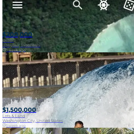
$200,000
Other
Banyaks, Indonesia
1 week ago
$1,500,000
Lots & Land
Washington City, United States
1 week ago