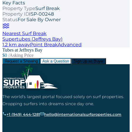
Key Facts
Property Type
Surf Break
Property ID
ISP-00248
Status
For Sale By Owner
Nearest Surf Break
Supertubes (Jeffreys Bay)
1.2
km away
Point
Break
Advanced
Tubes at Jeffreys Bay
$0
/Asking Price
Request a Showing
Ask a Question
Sign Up as Buyer
The world’s largest portal focused solely on surf properties.
Dropping surfers into dreams since day one.
+1 (949) 444-1281
hello@internationalsurfproperties.com