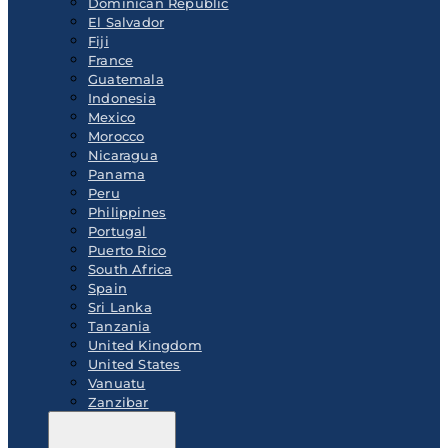
Dominican Republic
El Salvador
Fiji
France
Guatemala
Indonesia
Mexico
Morocco
Nicaragua
Panama
Peru
Philippines
Portugal
Puerto Rico
South Africa
Spain
Sri Lanka
Tanzania
United Kingdom
United States
Vanuatu
Zanzibar