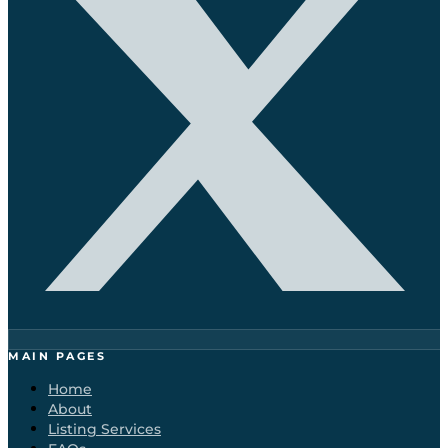
MAIN PAGES
Home
About
Listing Services