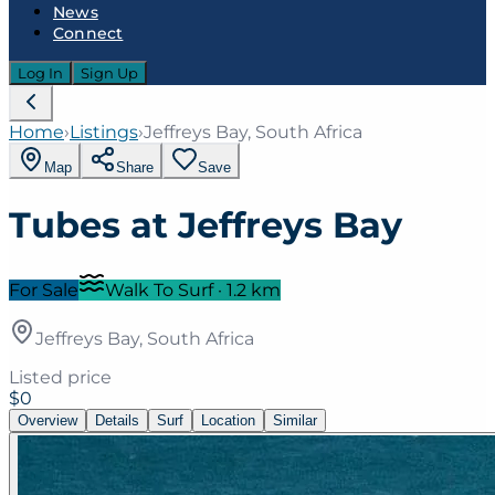
News
Connect
Log In
Sign Up
Home
›
Listings
›
Jeffreys Bay, South Africa
Map
Share
Save
Tubes at Jeffreys Bay
For Sale
Walk To Surf
·
1.2
km
Jeffreys Bay, South Africa
Listed price
$0
Overview
Details
Surf
Location
Similar