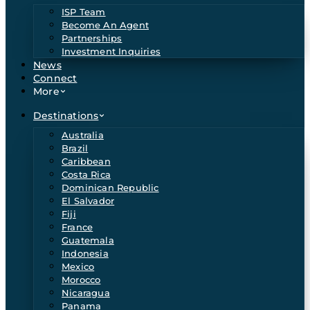
ISP Team
Become An Agent
Partnerships
Investment Inquiries
News
Connect
More
Destinations
Australia
Brazil
Caribbean
Costa Rica
Dominican Republic
El Salvador
Fiji
France
Guatemala
Indonesia
Mexico
Morocco
Nicaragua
Panama