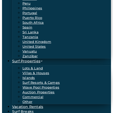
Peru
Philippines
Portugal
Puerto Rico
South Africa
Spain
Sri Lanka
Tanzania
United Kingdom
United States
Vanuatu
Zanzibar
Surf Properties
Lots & Land
Villas & Houses
Islands
Surf Resorts & Camps
Wave Pool Properties
Auction Properties
Commercial
Other
Vacation Rentals
Surf Breaks