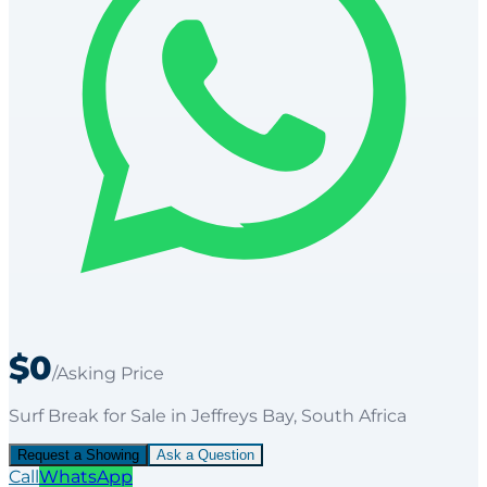
$0
/Asking Price
Surf Break
for
Sale
in Jeffreys Bay
, South Africa
Request a Showing
Ask a Question
Call
WhatsApp