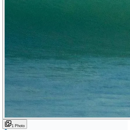
1
Photo