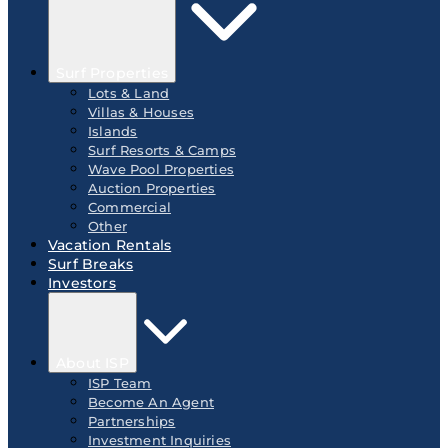
Surf Properties
Lots & Land
Villas & Houses
Islands
Surf Resorts & Camps
Wave Pool Properties
Auction Properties
Commercial
Other
Vacation Rentals
Surf Breaks
Investors
About ISP
ISP Team
Become An Agent
Partnerships
Investment Inquiries