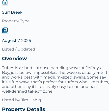
Surf Break
Property Type
August 7, 2026
Listed / Updated
Overview
Tubes is a short, intense barreling wave at Jeffreys
Bay, just below Impossibles. The wave is usually 4–5 ft
and works best with medium-sized swells. Some say
it’s a fun wave that’s perfect for surfers who like tubes,
and others say it’s relatively easy to surf and has a
well-defined takeoff zone.
Listed by
Jim Habig
Property Details