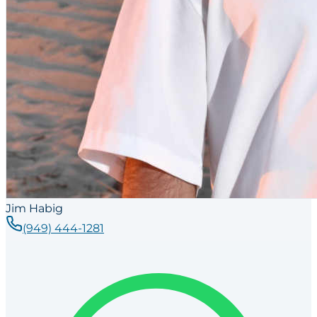
Jim Habig
(949) 444-1281