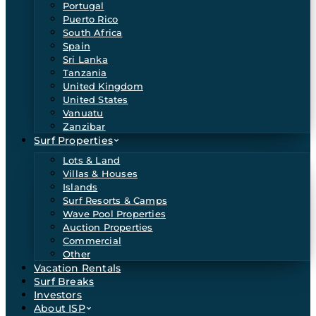
Portugal
Puerto Rico
South Africa
Spain
Sri Lanka
Tanzania
United Kingdom
United States
Vanuatu
Zanzibar
Surf Properties
Lots & Land
Villas & Houses
Islands
Surf Resorts & Camps
Wave Pool Properties
Auction Properties
Commercial
Other
Vacation Rentals
Surf Breaks
Investors
About ISP