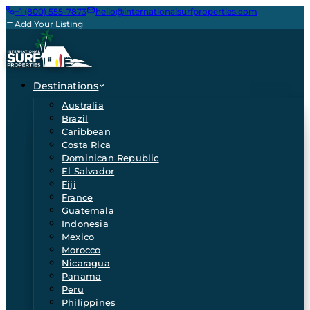
+1 (800) 555-7873
hello@internationalsurfproperties.com
Add Your Listing
Destinations
Australia
Brazil
Caribbean
Costa Rica
Dominican Republic
El Salvador
Fiji
France
Guatemala
Indonesia
Mexico
Morocco
Nicaragua
Panama
Peru
Philippines