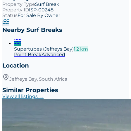
Property Type
Surf Break
Property ID
ISP-00248
Status
For Sale By Owner
Nearby Surf Breaks
Supertubes (Jeffreys Bay)
1.2
km
Point
Break
Advanced
Location
Jeffreys Bay, South Africa
Similar Properties
View all listings →