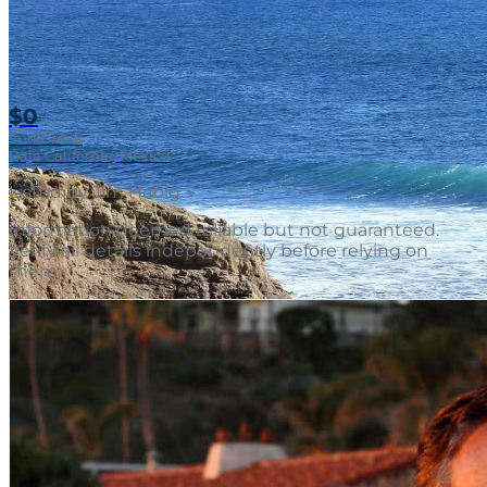
$0
Surf Break
Baja California, Mexico
Listed by
Jim Habig
.
Information deemed reliable but not guaranteed.
Verify all details independently before relying on
them.