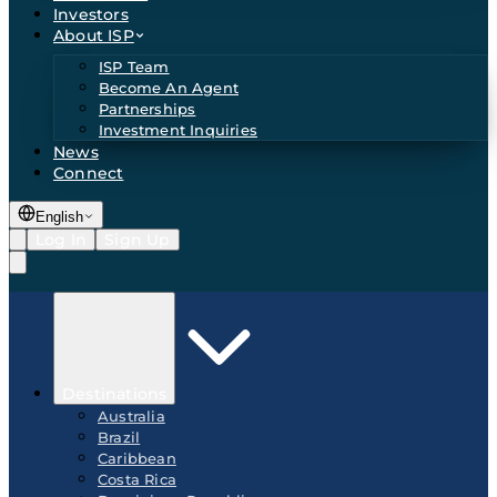
Investors
About ISP
ISP Team
Become An Agent
Partnerships
Investment Inquiries
News
Connect
English
Log In
Sign Up
Destinations
Australia
Brazil
Caribbean
Costa Rica