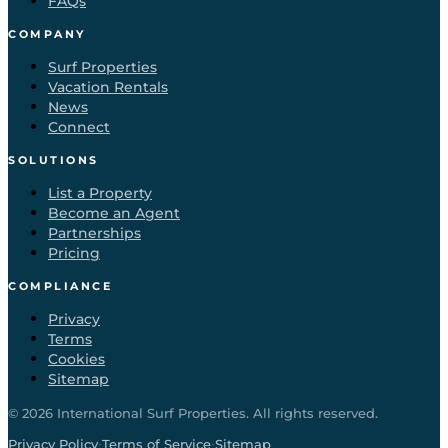
FAQs
COMPANY
Surf Properties
Vacation Rentals
News
Connect
SOLUTIONS
List a Property
Become an Agent
Partnerships
Pricing
COMPLIANCE
Privacy
Terms
Cookies
Sitemap
©
2026
International Surf Properties. All rights reserved.
·
·
Privacy Policy
Terms of Service
Sitemap