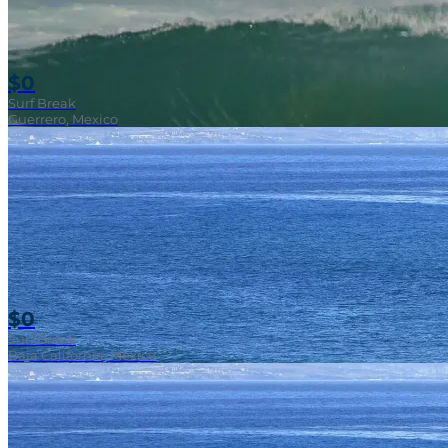
$0
Surf Break
Guerrero, Mexico
$0
Surf Break
Baja California, Mexico