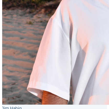
Jim Habig