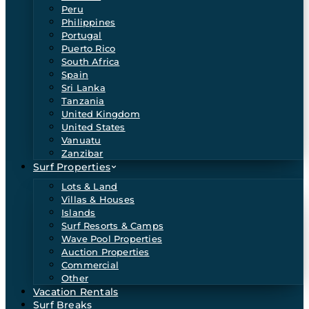
Peru
Philippines
Portugal
Puerto Rico
South Africa
Spain
Sri Lanka
Tanzania
United Kingdom
United States
Vanuatu
Zanzibar
Surf Properties
Lots & Land
Villas & Houses
Islands
Surf Resorts & Camps
Wave Pool Properties
Auction Properties
Commercial
Other
Vacation Rentals
Surf Breaks