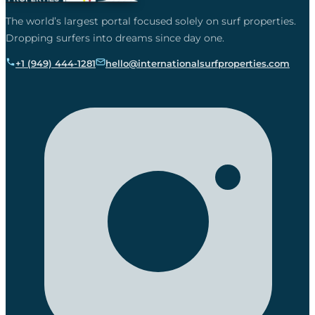
The world’s largest portal focused solely on surf properties.
Dropping surfers into dreams since day one.
+1 (949) 444-1281
hello@internationalsurfproperties.com