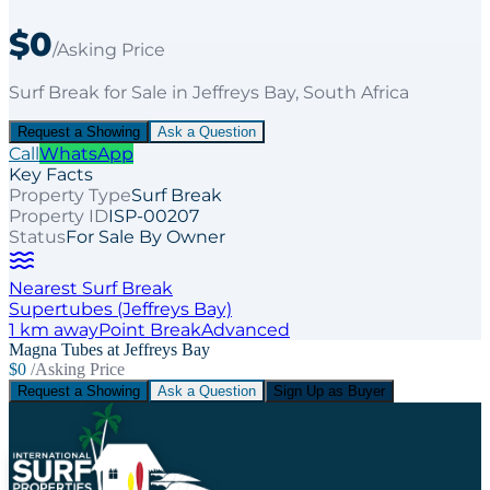
$0
/Asking Price
Surf Break
for
Sale
in Jeffreys Bay
, South Africa
Request a Showing
Ask a Question
Call
WhatsApp
Key Facts
Property Type
Surf Break
Property ID
ISP-00207
Status
For Sale By Owner
Nearest Surf Break
Supertubes (Jeffreys Bay)
1
km away
Point
Break
Advanced
Magna Tubes at Jeffreys Bay
$0
/Asking Price
Request a Showing
Ask a Question
Sign Up as Buyer