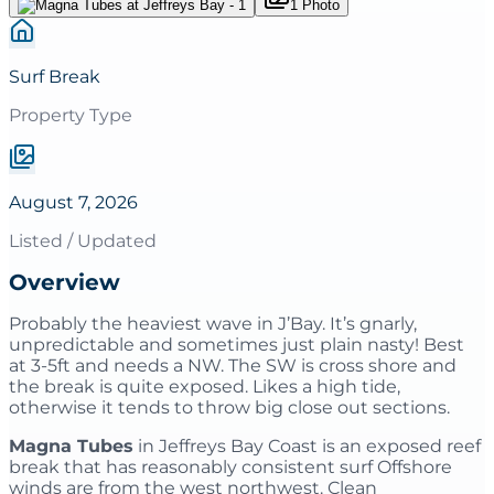
1
Photo
Surf Break
Property Type
August 7, 2026
Listed / Updated
Overview
Probably the heaviest wave in J’Bay. It’s gnarly,
unpredictable and sometimes just plain nasty! Best
at 3-5ft and needs a NW. The SW is cross shore and
the break is quite exposed. Likes a high tide,
otherwise it tends to throw big close out sections.
Magna Tubes
in Jeffreys Bay Coast is an exposed reef
break that has reasonably consistent surf Offshore
winds are from the west northwest. Clean