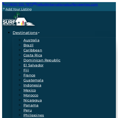
+1 (800) 555-7873
hello@internationalsurfproperties.com
Add Your Listing
Destinations
Australia
Brazil
Caribbean
Costa Rica
Dominican Republic
El Salvador
Fiji
France
Guatemala
Indonesia
Mexico
Morocco
Nicaragua
Panama
Peru
Philippines