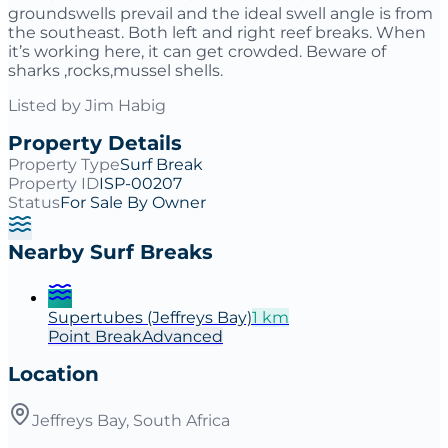
groundswells prevail and the ideal swell angle is from
the southeast. Both left and right reef breaks. When
it’s working here, it can get crowded. Beware of
sharks ,rocks,mussel shells.
Listed by
Jim Habig
Property Details
Property Type
Surf Break
Property ID
ISP-00207
Status
For Sale By Owner
Nearby Surf Breaks
Supertubes (Jeffreys Bay)
1
km
Point
Break
Advanced
Location
Jeffreys Bay, South Africa