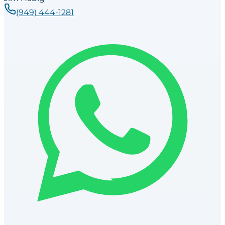
(949) 444-1281