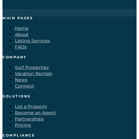
MAIN PAGES
Home
About
Listing Services
FAQs
COMPANY
Surf Properties
Vacation Rentals
News
Connect
SOLUTIONS
List a Property
Become an Agent
Partnerships
Pricing
COMPLIANCE