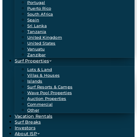
Portugal
Puerto Rico
South Africa
Spain
Sri Lanka
Tanzania
United Kingdom
United States
Vanuatu
Zanzibar
Surf Properties
Lots & Land
Villas & Houses
Islands
Surf Resorts & Camps
Wave Pool Properties
Auction Properties
Commercial
Other
Vacation Rentals
Surf Breaks
Investors
About ISP