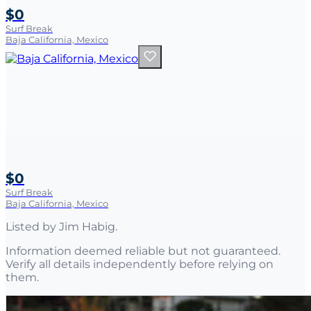
$0
Surf Break
Baja California, Mexico
$0
Surf Break
Baja California, Mexico
Listed by
Jim Habig
.
Information deemed reliable but not guaranteed.
Verify all details independently before relying on
them.