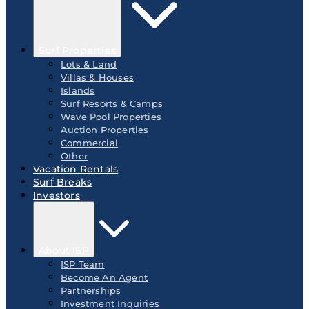
Surf Properties
Lots & Land
Villas & Houses
Islands
Surf Resorts & Camps
Wave Pool Properties
Auction Properties
Commercial
Other
Vacation Rentals
Surf Breaks
Investors
About ISP
ISP Team
Become An Agent
Partnerships
Investment Inquiries