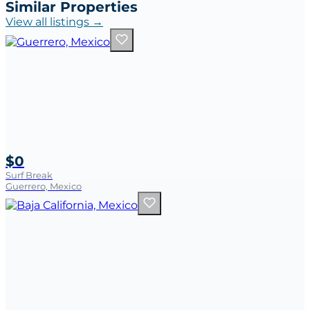
Similar Properties
View all listings →
$0
Surf Break
Guerrero, Mexico