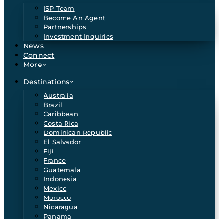
ISP Team
Become An Agent
Partnerships
Investment Inquiries
News
Connect
More
Destinations
Australia
Brazil
Caribbean
Costa Rica
Dominican Republic
El Salvador
Fiji
France
Guatemala
Indonesia
Mexico
Morocco
Nicaragua
Panama