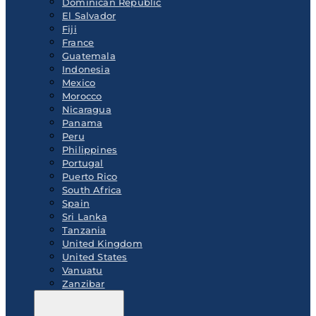
Dominican Republic
El Salvador
Fiji
France
Guatemala
Indonesia
Mexico
Morocco
Nicaragua
Panama
Peru
Philippines
Portugal
Puerto Rico
South Africa
Spain
Sri Lanka
Tanzania
United Kingdom
United States
Vanuatu
Zanzibar