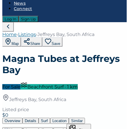
News
Connect
Log In
Sign Up
Home
›
Listings
›
Jeffreys Bay, South Africa
Map
Share
Save
Magna Tubes at Jeffreys
Bay
For Sale
Beachfront Surf
·
1
km
Jeffreys Bay, South Africa
Listed price
$0
Overview
Details
Surf
Location
Similar