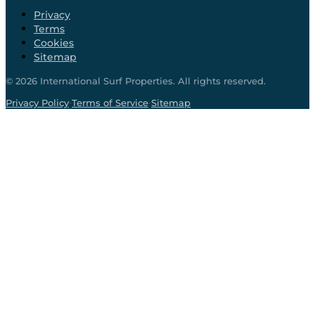
Privacy
Terms
Cookies
Sitemap
©
2026
International Surf Properties. All rights reserved.
·
·
Privacy Policy
Terms of Service
Sitemap