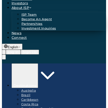
Investors
About ISP
ISP Team
Become An Agent
Partnerships
Investment Inquiries
News
Connect
English
Log In
Sign Up
Destinations
Australia
Brazil
Caribbean
Costa Rica