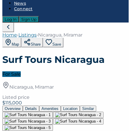
News
Connect
Log In
Sign Up
Home
›
Listings
›
Nicaragua, Miramar
Map
Share
Save
Surf Tours Nicaragua
For Sale
Nicaragua, Miramar
Listed price
$115,000
Overview
Details
Amenities
Location
Similar