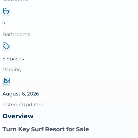
7
Bathrooms
5 Spaces
Parking
August 6, 2026
Listed / Updated
Overview
Turn Key Surf Resort for Sale