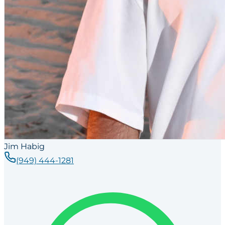
Jim Habig
(949) 444-1281