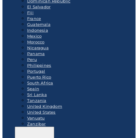
Dominican Republic
El Salvador
Fiji
France
Guatemala
Indonesia
Mexico
Morocco
Nicaragua
Panama
Peru
Philippines
Portugal
Puerto Rico
South Africa
Spain
Sri Lanka
Tanzania
United Kingdom
United States
Vanuatu
Zanzibar