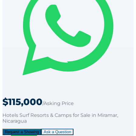
$115,000
/Asking Price
Hotels Surf Resorts & Camps
for
Sale
in Miramar
,
Nicaragua
Request a Showing
Ask a Question