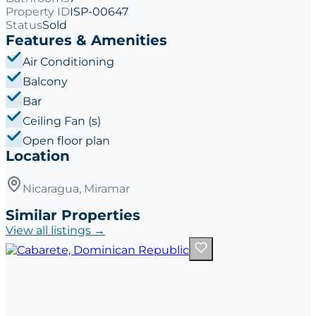
Property ID
ISP-00647
Status
Sold
Features & Amenities
Air Conditioning
Balcony
Bar
Ceiling Fan (s)
Open floor plan
Location
Nicaragua, Miramar
Similar Properties
View all listings →