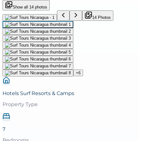
Show all
14
photos
14
Photo
s
+
6
Hotels Surf Resorts & Camps
Property Type
7
Bedrooms