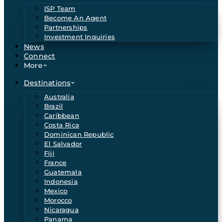
ISP Team
Become An Agent
Partnerships
Investment Inquiries
News
Connect
More
Destinations
Australia
Brazil
Caribbean
Costa Rica
Dominican Republic
El Salvador
Fiji
France
Guatemala
Indonesia
Mexico
Morocco
Nicaragua
Panama