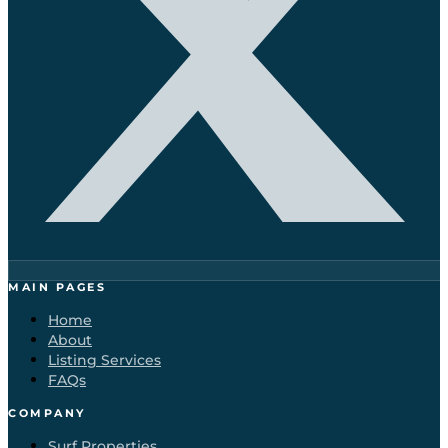
MAIN PAGES
Home
About
Listing Services
FAQs
COMPANY
Surf Properties