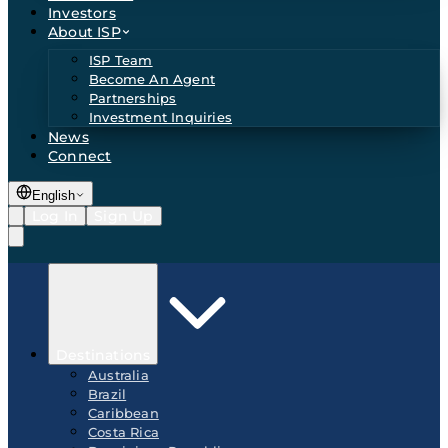
Investors
About ISP
ISP Team
Become An Agent
Partnerships
Investment Inquiries
News
Connect
English
Log In
Sign Up
Destinations
Australia
Brazil
Caribbean
Costa Rica