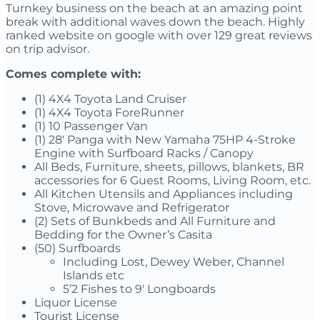
Turnkey business on the beach at an amazing point
break with additional waves down the beach. Highly
ranked website on google with over 129 great reviews
on trip advisor.
Comes complete with:
(1) 4X4 Toyota Land Cruiser
(1) 4X4 Toyota ForeRunner
(1) 10 Passenger Van
(1) 28′ Panga with New Yamaha 75HP 4-Stroke
Engine with Surfboard Racks / Canopy
All Beds, Furniture, sheets, pillows, blankets, BR
accessories for 6 Guest Rooms, Living Room, etc.
All Kitchen Utensils and Appliances including
Stove, Microwave and Refrigerator
(2) Sets of Bunkbeds and All Furniture and
Bedding for the Owner’s Casita
(50) Surfboards
Including Lost, Dewey Weber, Channel
Islands etc
5’2 Fishes to 9′ Longboards
Liquor License
Tourist License