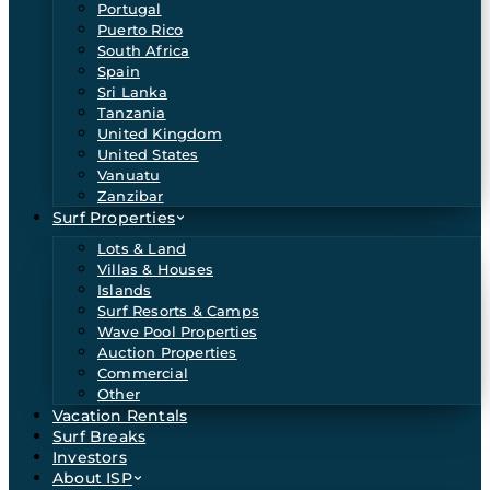
Portugal
Puerto Rico
South Africa
Spain
Sri Lanka
Tanzania
United Kingdom
United States
Vanuatu
Zanzibar
Surf Properties
Lots & Land
Villas & Houses
Islands
Surf Resorts & Camps
Wave Pool Properties
Auction Properties
Commercial
Other
Vacation Rentals
Surf Breaks
Investors
About ISP