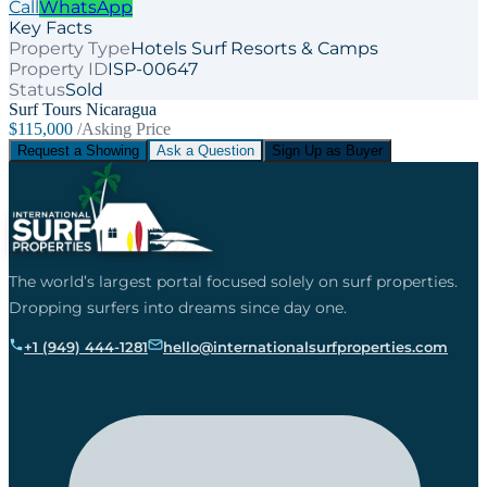
Call
WhatsApp
Key Facts
Property Type
Hotels Surf Resorts & Camps
Property ID
ISP-00647
Status
Sold
Surf Tours Nicaragua
$115,000
/Asking Price
Request a Showing
Ask a Question
Sign Up as Buyer
The world’s largest portal focused solely on surf properties.
Dropping surfers into dreams since day one.
+1 (949) 444-1281
hello@internationalsurfproperties.com