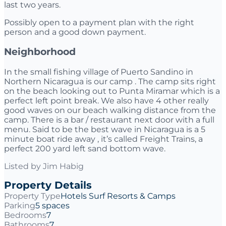
last two years.
Possibly open to a payment plan with the right
person and a good down payment.
Neighborhood
In the small fishing village of Puerto Sandino in
Northern Nicaragua is our camp . The camp sits right
on the beach looking out to Punta Miramar which is a
perfect left point break. We also have 4 other really
good waves on our beach walking distance from the
camp. There is a bar / restaurant next door with a full
menu. Said to be the best wave in Nicaragua is a 5
minute boat ride away , it’s called Freight Trains, a
perfect 200 yard left sand bottom wave.
Listed by
Jim Habig
Property Details
Property Type
Hotels Surf Resorts & Camps
Parking
5 spaces
Bedrooms
7
Bathrooms
7