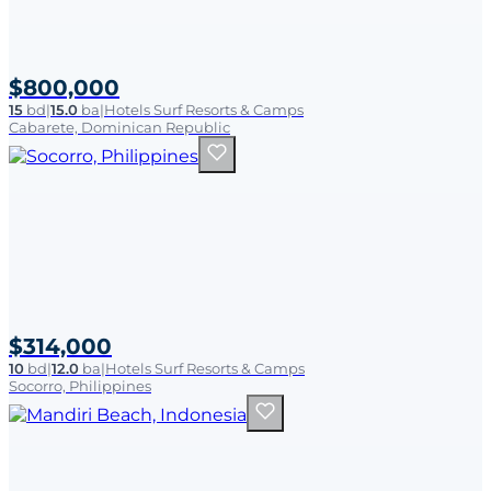
$800,000
15
bd
|
15.0
ba
|
Hotels Surf Resorts & Camps
Cabarete, Dominican Republic
$314,000
10
bd
|
12.0
ba
|
Hotels Surf Resorts & Camps
Socorro, Philippines