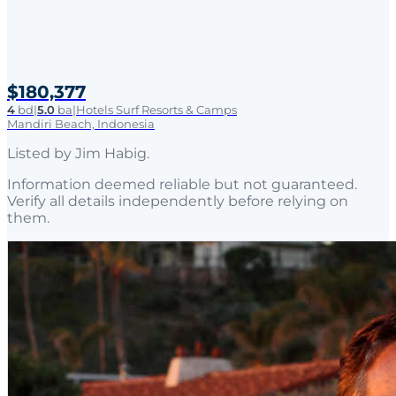
$180,377
4
bd
|
5.0
ba
|
Hotels Surf Resorts & Camps
Mandiri Beach, Indonesia
Listed by
Jim Habig
.
Information deemed reliable but not guaranteed.
Verify all details independently before relying on
them.