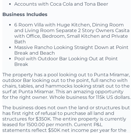
Accounts with Coca Cola and Tona Beer
Business Includes
6 Room Villa with Huge Kitchen, Dining Room
and Living Room Separate 2 Story Owners Casita
with Office, Bedroom, Small Kitchen and Private
Bath
Massive Rancho Looking Straight Down at Point
Break and Beach
Pool with Outdoor Bar Looking Out at Point
Break
The property has a pool looking out to Punta Miramar,
outdoor Bar looking out to the point, full rancho with
chairs, tables, and hammocks looking strait out to the
surf at Punta Miramar. This an amazing opportunity
for the right owner. Whole business for 115k US dollars.
The business does not own the land or structures but
has first right of refusal to purchase all land and
structures for $350K. The entire property is currently
leased for 1500.00 per month. Current P&L
statements reflect $50K net income per year for the