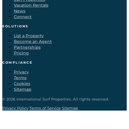
Vacation Rentals
News
Connect
SOLUTIONS
List a Property
Become an Agent
Partnerships
Pricing
COMPLIANCE
Privacy
Terms
Cookies
Sitemap
©
2026
International Surf Properties. All rights reserved.
·
·
Privacy Policy
Terms of Service
Sitemap