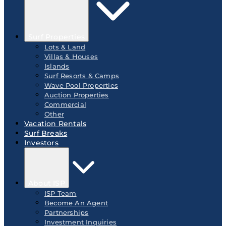
Surf Properties
Lots & Land
Villas & Houses
Islands
Surf Resorts & Camps
Wave Pool Properties
Auction Properties
Commercial
Other
Vacation Rentals
Surf Breaks
Investors
About ISP
ISP Team
Become An Agent
Partnerships
Investment Inquiries