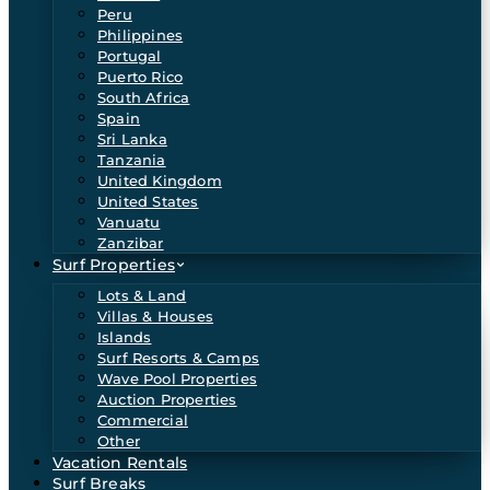
Peru
Philippines
Portugal
Puerto Rico
South Africa
Spain
Sri Lanka
Tanzania
United Kingdom
United States
Vanuatu
Zanzibar
Surf Properties
Lots & Land
Villas & Houses
Islands
Surf Resorts & Camps
Wave Pool Properties
Auction Properties
Commercial
Other
Vacation Rentals
Surf Breaks