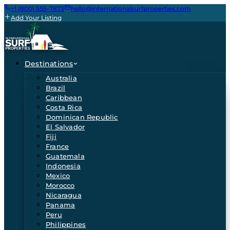
+1 (800) 555-7873
hello@internationalsurfproperties.com
Add Your Listing
Destinations
Australia
Brazil
Caribbean
Costa Rica
Dominican Republic
El Salvador
Fiji
France
Guatemala
Indonesia
Mexico
Morocco
Nicaragua
Panama
Peru
Philippines