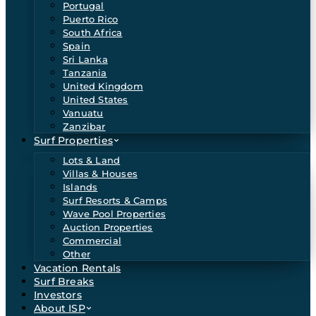
Portugal
Puerto Rico
South Africa
Spain
Sri Lanka
Tanzania
United Kingdom
United States
Vanuatu
Zanzibar
Surf Properties
Lots & Land
Villas & Houses
Islands
Surf Resorts & Camps
Wave Pool Properties
Auction Properties
Commercial
Other
Vacation Rentals
Surf Breaks
Investors
About ISP