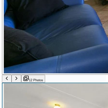
12
Photo
s