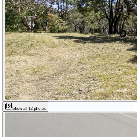
Show all
12
photos