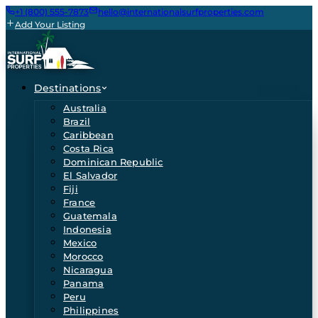
+1 (800) 555-7873
hello@internationalsurfproperties.com
Add Your Listing
Destinations
Australia
Brazil
Caribbean
Costa Rica
Dominican Republic
El Salvador
Fiji
France
Guatemala
Indonesia
Mexico
Morocco
Nicaragua
Panama
Peru
Philippines