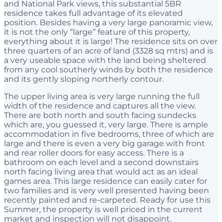
and National Park views, this substantial 5BR
residence takes full advantage of its elevated
position. Besides having a very large panoramic view,
it is not the only “large” feature of this property,
everything about it is large! The residence sits on over
three quarters of an acre of land (3328 sq mtrs) and is
a very useable space with the land being sheltered
from any cool southerly winds by both the residence
and its gently sloping northerly contour.
The upper living area is very large running the full
width of the residence and captures all the view.
There are both north and south facing sundecks
which are, you guessed it, very large. There is ample
accommodation in five bedrooms, three of which are
large and there is even a very big garage with front
and rear roller doors for easy access. There is a
bathroom on each level and a second downstairs
north facing living area that would act as an ideal
games area. This large residence can easily cater for
two families and is very well presented having been
recently painted and re-carpeted. Ready for use this
Summer, the property is well priced in the current
market and inspection will not disappoint.