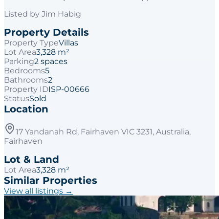
Listed by
Jim Habig
Property Details
Property Type
Villas
Lot Area
3,328 m²
Parking
2 spaces
Bedrooms
5
Bathrooms
2
Property ID
ISP-00666
Status
Sold
Location
17 Yandanah Rd, Fairhaven VIC 3231, Australia,
Fairhaven
Lot & Land
Lot Area
3,328 m²
Similar Properties
View all listings →