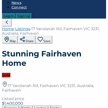
News
Connect
Log In
Sign Up
Home
›
Listings
›
17 Yandanah Rd, Fairhaven VIC 3231,
Australia, Fairhaven
Map
Share
Save
Stunning Fairhaven
Home
Sold
17 Yandanah Rd, Fairhaven VIC 3231, Australia,
Fairhaven
Listed price
$1,400,000