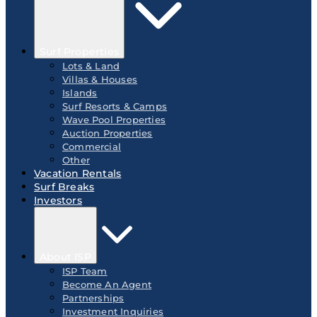
Surf Properties
Lots & Land
Villas & Houses
Islands
Surf Resorts & Camps
Wave Pool Properties
Auction Properties
Commercial
Other
Vacation Rentals
Surf Breaks
Investors
About ISP
ISP Team
Become An Agent
Partnerships
Investment Inquiries