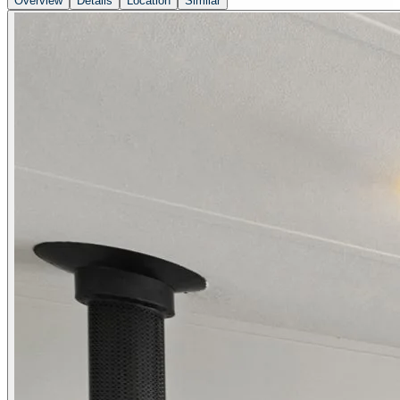
Overview
Details
Location
Similar