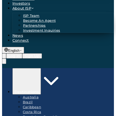
Investors
About ISP
ISP Team
Become An Agent
Partnerships
Investment Inquiries
News
Connect
English
Log In
Sign Up
Destinations
Australia
Brazil
Caribbean
Costa Rica