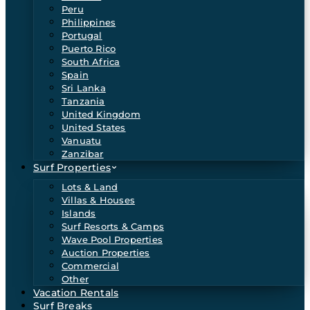
Peru
Philippines
Portugal
Puerto Rico
South Africa
Spain
Sri Lanka
Tanzania
United Kingdom
United States
Vanuatu
Zanzibar
Surf Properties
Lots & Land
Villas & Houses
Islands
Surf Resorts & Camps
Wave Pool Properties
Auction Properties
Commercial
Other
Vacation Rentals
Surf Breaks