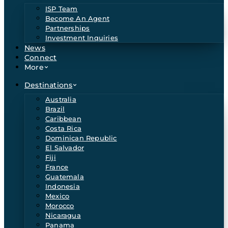
ISP Team
Become An Agent
Partnerships
Investment Inquiries
News
Connect
More
Destinations
Australia
Brazil
Caribbean
Costa Rica
Dominican Republic
El Salvador
Fiji
France
Guatemala
Indonesia
Mexico
Morocco
Nicaragua
Panama