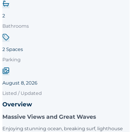
2
Bathrooms
2 Spaces
Parking
August 8, 2026
Listed / Updated
Overview
Massive Views and Great Waves
Enjoying stunning ocean, breaking surf, lighthouse