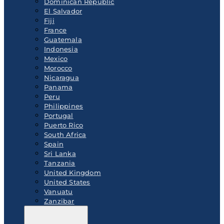
Dominican Republic
El Salvador
Fiji
France
Guatemala
Indonesia
Mexico
Morocco
Nicaragua
Panama
Peru
Philippines
Portugal
Puerto Rico
South Africa
Spain
Sri Lanka
Tanzania
United Kingdom
United States
Vanuatu
Zanzibar