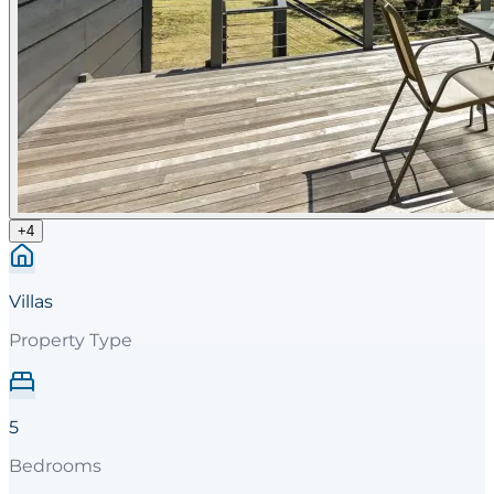
+
4
Villas
Property Type
5
Bedrooms