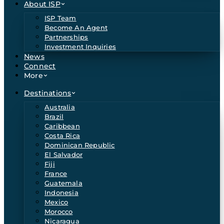
About ISP
ISP Team
Become An Agent
Partnerships
Investment Inquiries
News
Connect
More
Destinations
Australia
Brazil
Caribbean
Costa Rica
Dominican Republic
El Salvador
Fiji
France
Guatemala
Indonesia
Mexico
Morocco
Nicaragua