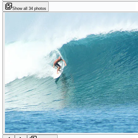
Show all
34
photos