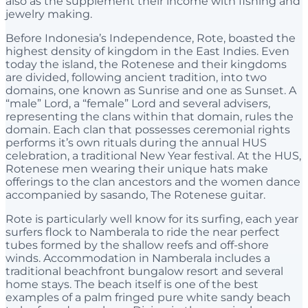
also as the supplement their income with fishing and
jewelry making.
Before Indonesia’s Independence, Rote, boasted the
highest density of kingdom in the East Indies. Even
today the island, the Rotenese and their kingdoms
are divided, following ancient tradition, into two
domains, one known as Sunrise and one as Sunset. A
“male” Lord, a “female” Lord and several advisers,
representing the clans within that domain, rules the
domain. Each clan that possesses ceremonial rights
performs it’s own rituals during the annual HUS
celebration, a traditional New Year festival. At the HUS,
Rotenese men wearing their unique hats make
offerings to the clan ancestors and the women dance
accompanied by sasando, The Rotenese guitar.
Rote is particularly well know for its surfing, each year
surfers flock to Namberala to ride the near perfect
tubes formed by the shallow reefs and off-shore
winds. Accommodation in Namberala includes a
traditional beachfront bungalow resort and several
home stays. The beach itself is one of the best
examples of a palm fringed pure white sandy beach