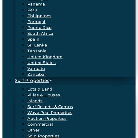
Panama
Peru
Philippines
Portugal
Puerto Rico
South Africa
Spain
Sri Lanka
Tanzania
United Kingdom
United States
Vanuatu
Zanzibar
Surf Properties
Lots & Land
Villas & Houses
Islands
Surf Resorts & Camps
Wave Pool Properties
Auction Properties
Commercial
Other
Sold Properties