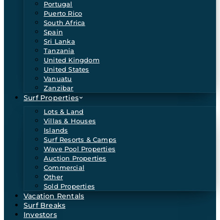
Portugal
Puerto Rico
South Africa
Spain
Sri Lanka
Tanzania
United Kingdom
United States
Vanuatu
Zanzibar
Surf Properties
Lots & Land
Villas & Houses
Islands
Surf Resorts & Camps
Wave Pool Properties
Auction Properties
Commercial
Other
Sold Properties
Vacation Rentals
Surf Breaks
Investors