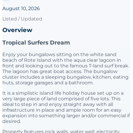
August 10, 2026
Listed / Updated
Overview
Tropical Surfers Dream
Enjoy your bungalows sitting on the white sand
beach of Rote Island with the aqua clear lagoon in
front and looking out to the famous T-land surf break.
The lagoon has great boat access. The bungalow
cluster includes a sleeping bungalow, kitchen, eating
huts, storage garages and a bathroom.
It is a simplistic island life holiday house set up on a
very large piece of land comprised of five lots. This
ideal to step in and enjoy straight away with all
infrastructure in place and ample room for an easy
expansion into something larger and/or commercial if
desired.
Property features rock walls, water well, electricity