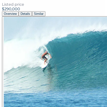
Listed price
$290,000
Overview
Details
Similar