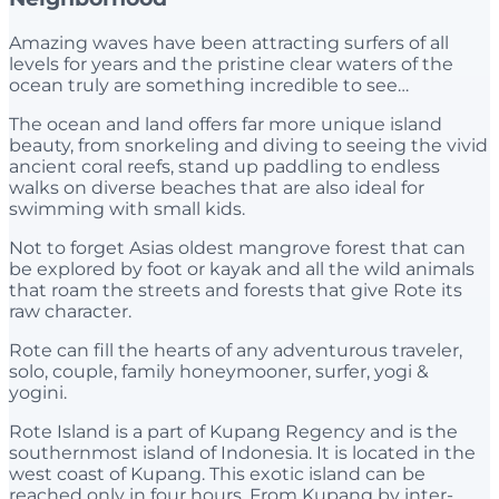
Amazing waves have been attracting surfers of all
levels for years and the pristine clear waters of the
ocean truly are something incredible to see…
The ocean and land offers far more unique island
beauty, from snorkeling and diving to seeing the vivid
ancient coral reefs, stand up paddling to endless
walks on diverse beaches that are also ideal for
swimming with small kids.
Not to forget Asias oldest mangrove forest that can
be explored by foot or kayak and all the wild animals
that roam the streets and forests that give Rote its
raw character.
Rote can fill the hearts of any adventurous traveler,
solo, couple, family honeymooner, surfer, yogi &
yogini.
Rote Island is a part of Kupang Regency and is the
southernmost island of Indonesia. It is located in the
west coast of Kupang. This exotic island can be
reached only in four hours. From Kupang by inter-