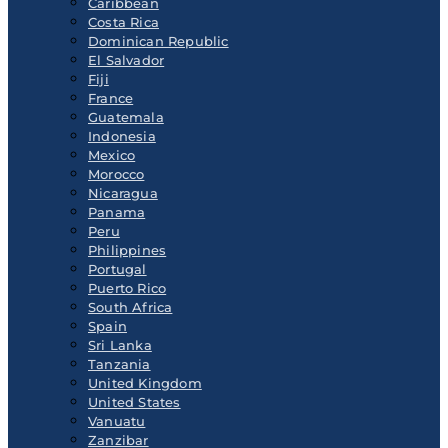
Caribbean
Costa Rica
Dominican Republic
El Salvador
Fiji
France
Guatemala
Indonesia
Mexico
Morocco
Nicaragua
Panama
Peru
Philippines
Portugal
Puerto Rico
South Africa
Spain
Sri Lanka
Tanzania
United Kingdom
United States
Vanuatu
Zanzibar