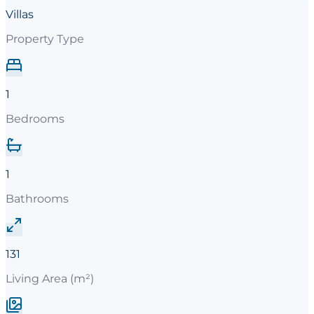
Villas
Property Type
1
Bedrooms
1
Bathrooms
131
Living Area (m²)