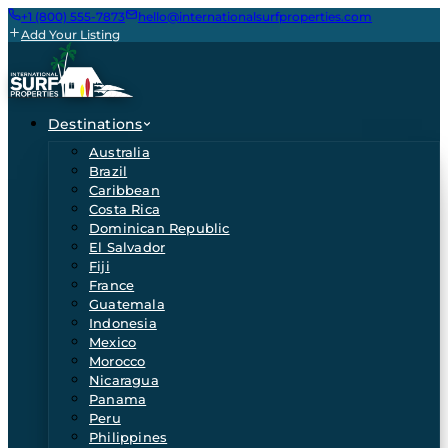
+1 (800) 555-7873
hello@internationalsurfproperties.com
Add Your Listing
Destinations
Australia
Brazil
Caribbean
Costa Rica
Dominican Republic
El Salvador
Fiji
France
Guatemala
Indonesia
Mexico
Morocco
Nicaragua
Panama
Peru
Philippines