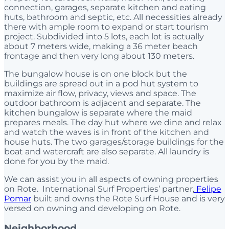
connection, garages, separate kitchen and eating
huts, bathroom and septic, etc. All necessities already
there with ample room to expand or start tourism
project. Subdivided into 5 lots, each lot is actually
about 7 meters wide, making a 36 meter beach
frontage and then very long about 130 meters.
The bungalow house is on one block but the
buildings are spread out in a pod hut system to
maximize air flow, privacy, views and space. The
outdoor bathroom is adjacent and separate. The
kitchen bungalow is separate where the maid
prepares meals. The day hut where we dine and relax
and watch the waves is in front of the kitchen and
house huts. The two garages/storage buildings for the
boat and watercraft are also separate. All laundry is
done for you by the maid.
We can assist you in all aspects of owning properties
on Rote. International Surf Properties’ partner,
Felipe
Pomar
built and owns the Rote Surf House and is very
versed on owning and developing on Rote.
Neighborhood