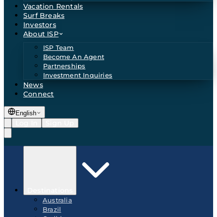
Vacation Rentals
Surf Breaks
Investors
About ISP
ISP Team
Become An Agent
Partnerships
Investment Inquiries
News
Connect
English
Log In
Sign Up
Destinations
Australia
Brazil