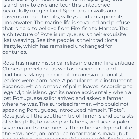
island ferry to dive and tour this untouched
beautifully rugged land. Spectacular walls and
caverns mirror the hills, valleys, and escarpments
underwater. The marine life is so varied and profuse
that is hard to believe from Fire-fish to Mantas. The
architecture of Rote is unique, as is their exquisite
ikat weaving. See the people is their traditional
lifestyle, which has remained unchanged for
centuries.
Rote has many historical relies including fine antique
Chinese porcelains, as well as ancient arts and
traditions. Many prominent Indonesia nationalist
leaders were born here. A popular music instrument
Sasando, which is made of palm leaves. According to
legend, this island got its name accidentally when a
lost Portuguese sailor arrived and asked a farmer
where he was. The surprised farmer, who could not
speaking Portuguese, introduced himself, “Rote”.
Rote just off the southern tip of Timor Island consists
of rolling hills, terraced plantations, and acacia palm,
savanna and some forests. The rotinese depend, like
the Savunese, on lontar palm for basic survival, but