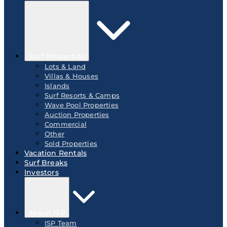
Surf Properties
Lots & Land
Villas & Houses
Islands
Surf Resorts & Camps
Wave Pool Properties
Auction Properties
Commercial
Other
Sold Properties
Vacation Rentals
Surf Breaks
Investors
About ISP
ISP Team