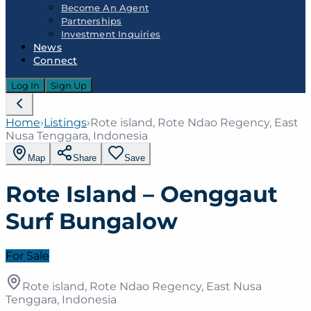
Become An Agent
Partnerships
Investment Inquiries
News
Connect
Log In
Sign Up
Home
›
Listings
›
Rote island, Rote Ndao Regency, East
Nusa Tenggara, Indonesia
Map
Share
Save
Rote Island – Oenggaut
Surf Bungalow
For Sale
Rote island, Rote Ndao Regency, East Nusa
Tenggara, Indonesia