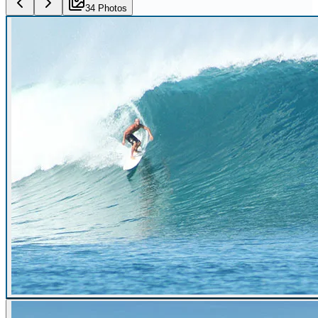
34
Photo
s