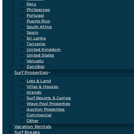
Peru
Philippines
Portugal
Puerto Rico
South Africa
Spain
Sri Lanka
Tanzania
United Kingdom
United States
Vanuatu
Zanzibar
Surf Properties
Lots & Land
Villas & Houses
Islands
Surf Resorts & Camps
Wave Pool Properties
Auction Properties
Commercial
Other
Vacation Rentals
Surf Breaks