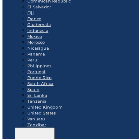
Dominican Republic
El Salvador
Fiji
France
Guatemala
Indonesia
Mexico
Morocco
Nicaragua
Panama
Peru
Philippines
Portugal
Puerto Rico
South Africa
Spain
Sri Lanka
Tanzania
United Kingdom
United States
Vanuatu
Zanzibar