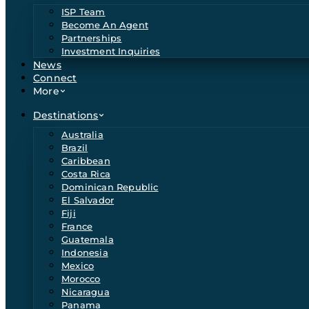
ISP Team
Become An Agent
Partnerships
Investment Inquiries
News
Connect
More
Destinations
Australia
Brazil
Caribbean
Costa Rica
Dominican Republic
El Salvador
Fiji
France
Guatemala
Indonesia
Mexico
Morocco
Nicaragua
Panama