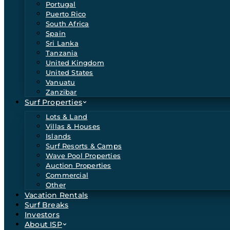
Portugal
Puerto Rico
South Africa
Spain
Sri Lanka
Tanzania
United Kingdom
United States
Vanuatu
Zanzibar
Surf Properties
Lots & Land
Villas & Houses
Islands
Surf Resorts & Camps
Wave Pool Properties
Auction Properties
Commercial
Other
Vacation Rentals
Surf Breaks
Investors
About ISP