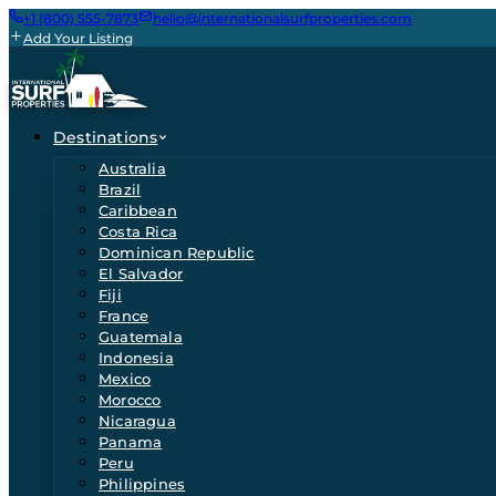
+1 (800) 555-7873
hello@internationalsurfproperties.com
Add Your Listing
Destinations
Australia
Brazil
Caribbean
Costa Rica
Dominican Republic
El Salvador
Fiji
France
Guatemala
Indonesia
Mexico
Morocco
Nicaragua
Panama
Peru
Philippines