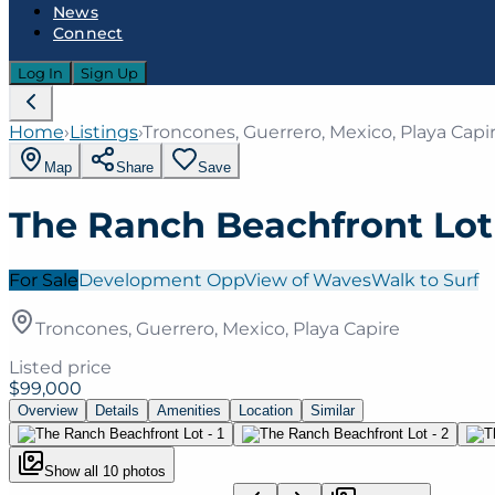
News
Connect
Log In
Sign Up
Home
›
Listings
›
Troncones, Guerrero, Mexico, Playa Capi
Map
Share
Save
The Ranch Beachfront Lot
For Sale
Development Opp
View of Waves
Walk to Surf
Troncones, Guerrero, Mexico, Playa Capire
Listed price
$99,000
Overview
Details
Amenities
Location
Similar
Show all
10
photos