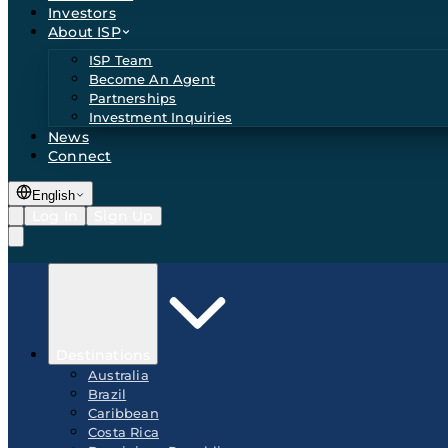
Investors
About ISP
ISP Team
Become An Agent
Partnerships
Investment Inquiries
News
Connect
English
Log In
Sign Up
Destinations
Australia
Brazil
Caribbean
Costa Rica