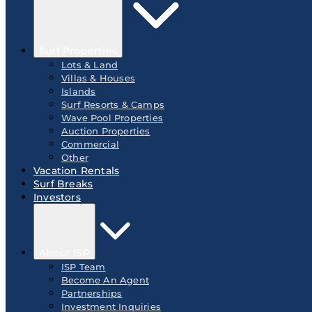
Surf Properties
Lots & Land
Villas & Houses
Islands
Surf Resorts & Camps
Wave Pool Properties
Auction Properties
Commercial
Other
Vacation Rentals
Surf Breaks
Investors
About ISP
ISP Team
Become An Agent
Partnerships
Investment Inquiries