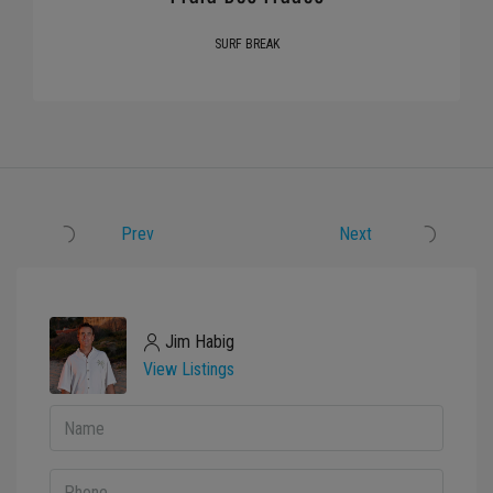
SURF BREAK
Prev
Next
Jim Habig
View Listings