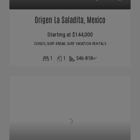
Origen La Saladita, Mexico
Starting at $144,000
CONDO, SURF BREAK, SURF VACATION RENTALS
1
1
546-818
m²