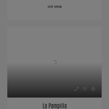
SURF BREAK
La Pampilla