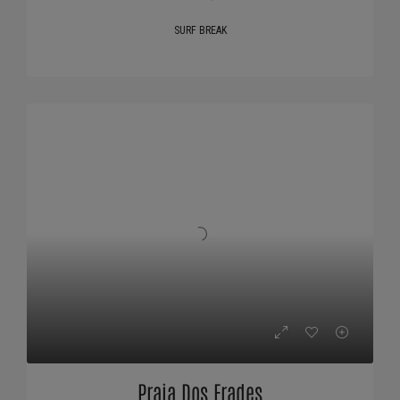
SURF BREAK
Praia Dos Frades