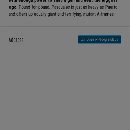
with enough power to snap a gun and dent the biggest
ego
. Pound-for-pound, Pascuales is just as heavy as Puerto
and offers up equally giant and terrifying, mutant A-frames.
Address
Open on Google Maps