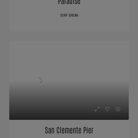
Paradise
SURF BREAK
San Clemente Pier