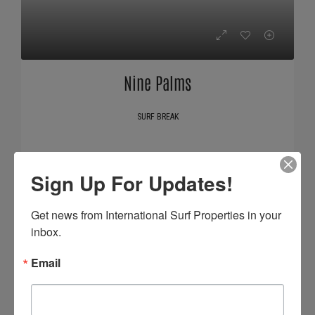
Nine Palms
SURF BREAK
Sign Up For Updates!
Get news from International Surf Properties in your 
inbox.
Email
Claptons Coil