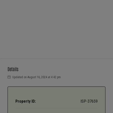
Details
Updated on August 16, 2024 at 4:42 pm
Property ID:
ISP-37659