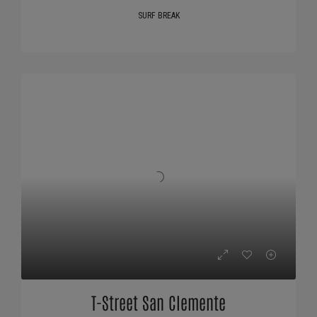
SURF BREAK
T-Street San Clemente