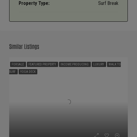
Property Type:
Surf Break
Similar Listings
FOR SALE
FEATURED PROPERTY
INCOME PRODUCING
LUXURY
WALK TO
SURF
YOGA DECK