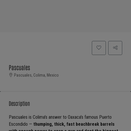
Pascuales
Pascuales, Colima, Mexico
Description
Pascuales is Colima’s answer to Oaxaca’s famous Puerto
Escondido —
thumping, thick, fast beachbreak barrels