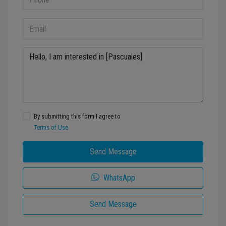
By submitting this form I agree to
Terms of Use
Send Message
WhatsApp
Send Message