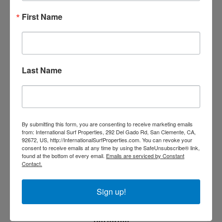
First Name
SURF BREAK
Last Name
By submitting this form, you are consenting to receive marketing emails
from: International Surf Properties, 292 Del Gado Rd, San Clemente, CA,
92672, US, http://InternationalSurfProperties.com. You can revoke your
consent to receive emails at any time by using the SafeUnsubscribe® link,
found at the bottom of every email.
Emails are serviced by Constant
Contact.
Sign up!