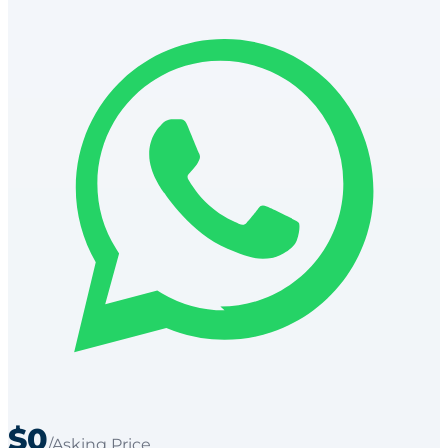
$0
/Asking Price