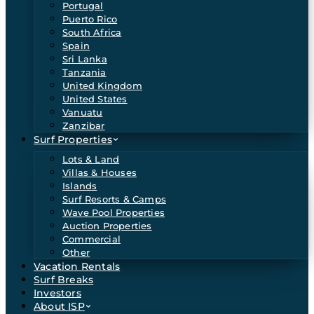
Portugal
Puerto Rico
South Africa
Spain
Sri Lanka
Tanzania
United Kingdom
United States
Vanuatu
Zanzibar
Surf Properties
Lots & Land
Villas & Houses
Islands
Surf Resorts & Camps
Wave Pool Properties
Auction Properties
Commercial
Other
Vacation Rentals
Surf Breaks
Investors
About ISP