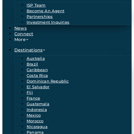
ISP Team
Become An Agent
Partnerships
Investment Inquiries
News
Connect
More
Destinations
Australia
Brazil
Caribbean
Costa Rica
Dominican Republic
El Salvador
Fiji
France
Guatemala
Indonesia
Mexico
Morocco
Nicaragua
Panama