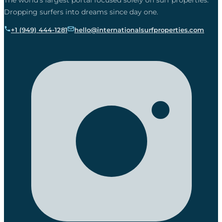
The world’s largest portal focused solely on surf properties.
Dropping surfers into dreams since day one.
+1 (949) 444-1281
hello@internationalsurfproperties.com