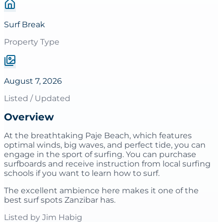
Surf Break
Property Type
August 7, 2026
Listed / Updated
Overview
At the breathtaking Paje Beach, which features
optimal winds, big waves, and perfect tide, you can
engage in the sport of surfing. You can purchase
surfboards and receive instruction from local surfing
schools if you want to learn how to surf.
The excellent ambience here makes it one of the
best surf spots Zanzibar has.
Listed by
Jim Habig