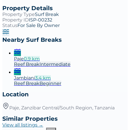
Property Details
Property Type
Surf Break
Property ID
ISP-00232
Status
For Sale By Owner
Nearby Surf Breaks
Paje
0.9
km
Reef
Break
Intermediate
Jambiani
3.4
km
Reef
Break
Beginner
Location
Paje, Zanzibar Central/South Region, Tanzania
Similar Properties
View all listings →