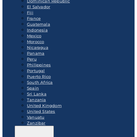
Dominican Republic
El Salvador
Fiji
France
Guatemala
Indonesia
Mexico
Morocco
Nicaragua
Panama
Peru
Philippines
Portugal
Puerto Rico
South Africa
Spain
Sri Lanka
Tanzania
United Kingdom
United States
Vanuatu
Zanzibar