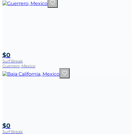
$0
Surf Break
Guerrero, Mexico
$0
Surf Break