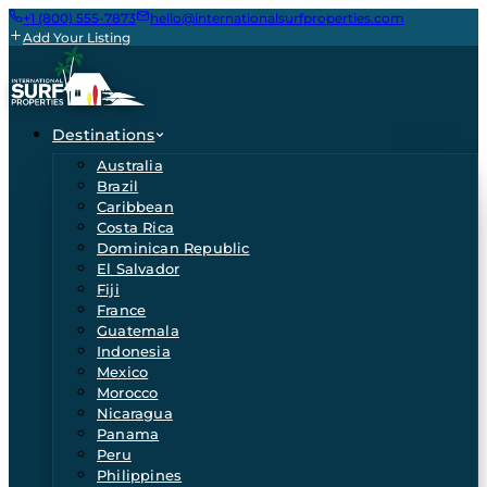
+1 (800) 555-7873
hello@internationalsurfproperties.com
Add Your Listing
Destinations
Australia
Brazil
Caribbean
Costa Rica
Dominican Republic
El Salvador
Fiji
France
Guatemala
Indonesia
Mexico
Morocco
Nicaragua
Panama
Peru
Philippines