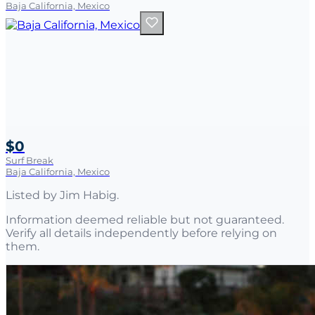
Baja California, Mexico
$0
Surf Break
Baja California, Mexico
Listed by
Jim Habig
.
Information deemed reliable but not guaranteed.
Verify all details independently before relying on
them.