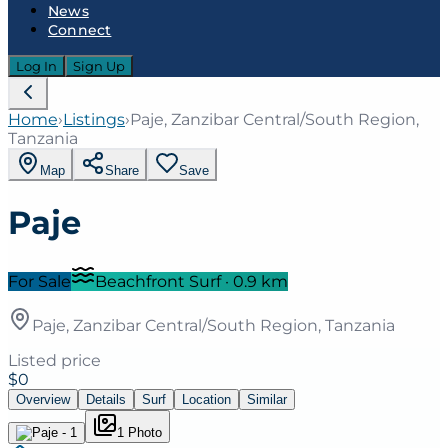
News
Connect
Log In
Sign Up
Home
›
Listings
›
Paje, Zanzibar Central/South Region,
Tanzania
Map
Share
Save
Paje
For Sale
Beachfront Surf
·
0.9
km
Paje, Zanzibar Central/South Region, Tanzania
Listed price
$0
Overview
Details
Surf
Location
Similar
1
Photo