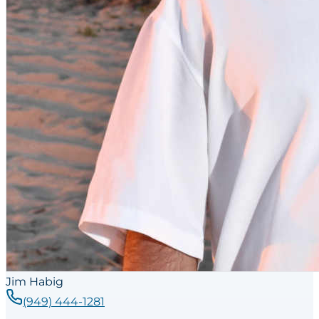
Jim Habig
(949) 444-1281