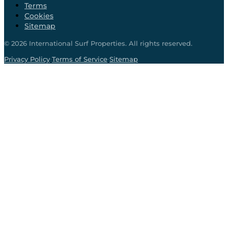
Terms
Cookies
Sitemap
©
2026
International Surf Properties. All rights reserved.
·
·
Privacy Policy
Terms of Service
Sitemap