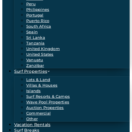
Peru
Philippines
Portugal
Puerto Rico
South Africa
Spain
Sri Lanka
Tanzania
United Kingdom
United States
Vanuatu
Zanzibar
Surf Properties
Lots & Land
Villas & Houses
Islands
Surf Resorts & Camps
Wave Pool Properties
Auction Properties
Commercial
Other
Vacation Rentals
Surf Breaks