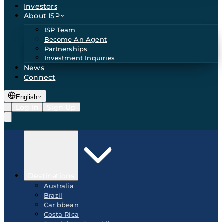
Investors
About ISP
ISP Team
Become An Agent
Partnerships
Investment Inquiries
News
Connect
English
Log In
Sign Up
Destinations
Australia
Brazil
Caribbean
Costa Rica