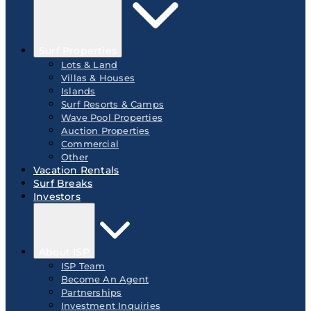
Surf Properties
Lots & Land
Villas & Houses
Islands
Surf Resorts & Camps
Wave Pool Properties
Auction Properties
Commercial
Other
Vacation Rentals
Surf Breaks
Investors
About ISP
ISP Team
Become An Agent
Partnerships
Investment Inquiries