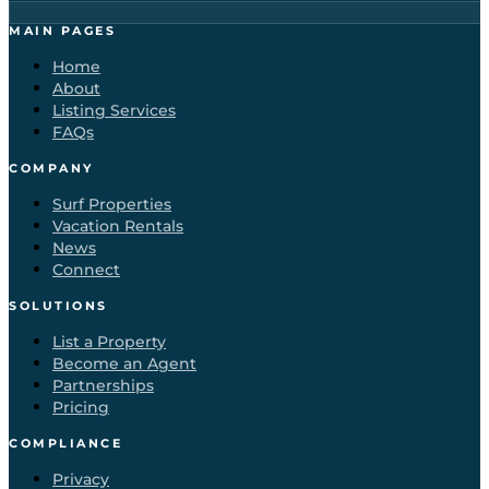
MAIN PAGES
Home
About
Listing Services
FAQs
COMPANY
Surf Properties
Vacation Rentals
News
Connect
SOLUTIONS
List a Property
Become an Agent
Partnerships
Pricing
COMPLIANCE
Privacy