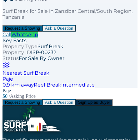
Surf Break
for
Sale
in Zanzibar Central/South Region
,
Tanzania
Request a Showing
Ask a Question
Call
WhatsApp
Key Facts
Property Type
Surf Break
Property ID
ISP-00232
Status
For Sale By Owner
Nearest Surf Break
Paje
0.9
km away
Reef
Break
Intermediate
Paje
$0
/Asking Price
Request a Showing
Ask a Question
Sign Up as Buyer