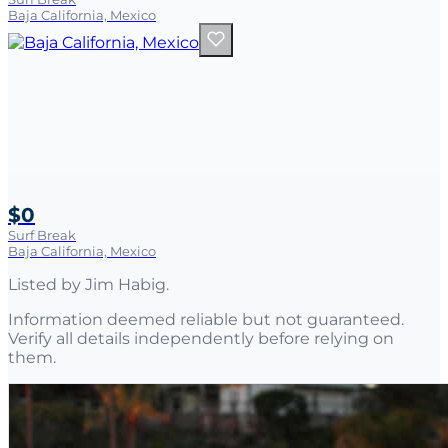
Baja California, Mexico
$0
Surf Break
Baja California, Mexico
Listed by
Jim Habig
.
Information deemed reliable but not guaranteed.
Verify all details independently before relying on
them.