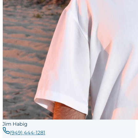
Jim Habig
(949) 444-1281