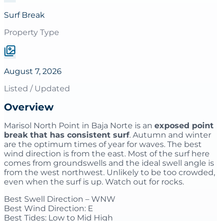
Surf Break
Property Type
August 7, 2026
Listed / Updated
Overview
Marisol North Point in Baja Norte is an
exposed point
break that has consistent surf
. Autumn and winter
are the optimum times of year for waves. The best
wind direction is from the east. Most of the surf here
comes from groundswells and the ideal swell angle is
from the west northwest. Unlikely to be too crowded,
even when the surf is up. Watch out for rocks.
Best Swell Direction – WNW
Best Wind Direction: E
Best Tides: Low to Mid High