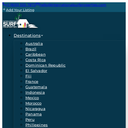
+1 (800) 555-7873
hello@internationalsurfproperties.com
Add Your Listing
Destinations
Australia
Brazil
Caribbean
Costa Rica
Dominican Republic
El Salvador
Fiji
France
Guatemala
Indonesia
Mexico
Morocco
Nicaragua
Panama
Peru
Philippines