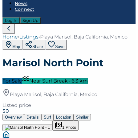
News
Connect
Log In
Sign Up
Home
›
Listings
›
Playa Marisol, Baja California, Mexico
Map
Share
Save
Marisol North Point
For Sale
Near Surf Break
·
6.3
km
Playa Marisol, Baja California, Mexico
Listed price
$0
Overview
Details
Surf
Location
Similar
1
Photo