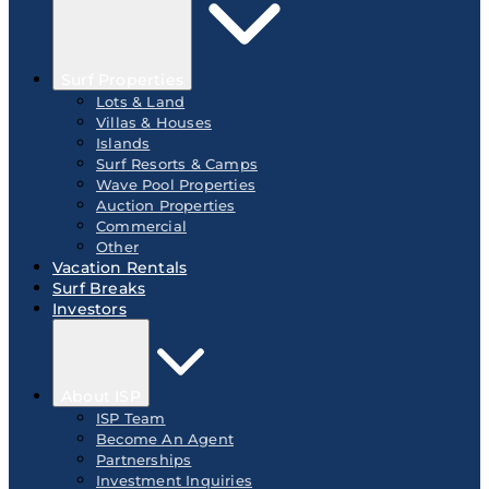
Surf Properties
Lots & Land
Villas & Houses
Islands
Surf Resorts & Camps
Wave Pool Properties
Auction Properties
Commercial
Other
Vacation Rentals
Surf Breaks
Investors
About ISP
ISP Team
Become An Agent
Partnerships
Investment Inquiries