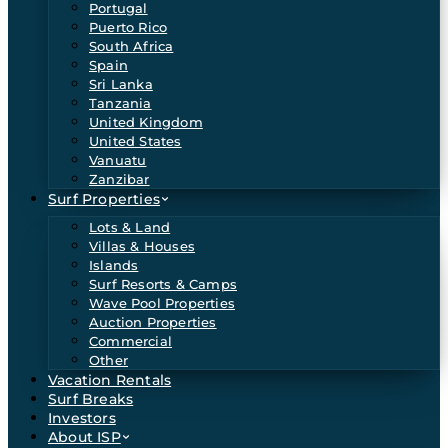
Portugal
Puerto Rico
South Africa
Spain
Sri Lanka
Tanzania
United Kingdom
United States
Vanuatu
Zanzibar
Surf Properties
Lots & Land
Villas & Houses
Islands
Surf Resorts & Camps
Wave Pool Properties
Auction Properties
Commercial
Other
Vacation Rentals
Surf Breaks
Investors
About ISP