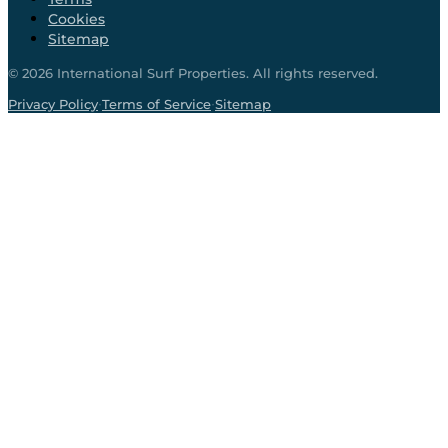
Cookies
Sitemap
©
2026
International Surf Properties. All rights reserved.
·
·
Privacy Policy
Terms of Service
Sitemap