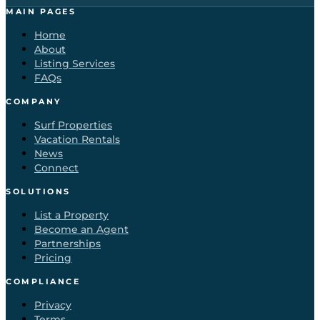
MAIN PAGES
Home
About
Listing Services
FAQs
COMPANY
Surf Properties
Vacation Rentals
News
Connect
SOLUTIONS
List a Property
Become an Agent
Partnerships
Pricing
COMPLIANCE
Privacy
Terms