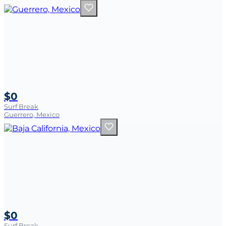
$0
Surf Break
Guerrero, Mexico
$0
Surf Break