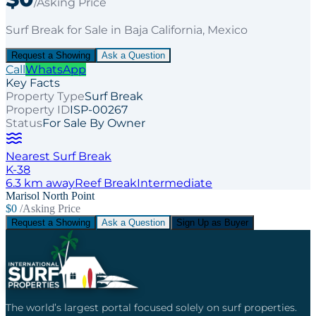
/Asking Price
Surf Break
for
Sale
in Baja California
, Mexico
Request a Showing
Ask a Question
Call
WhatsApp
Key Facts
Property Type
Surf Break
Property ID
ISP-00267
Status
For Sale By Owner
Nearest Surf Break
K-38
6.3
km away
Reef
Break
Intermediate
Marisol North Point
$0
/Asking Price
Request a Showing
Ask a Question
Sign Up as Buyer
The world’s largest portal focused solely on surf properties.