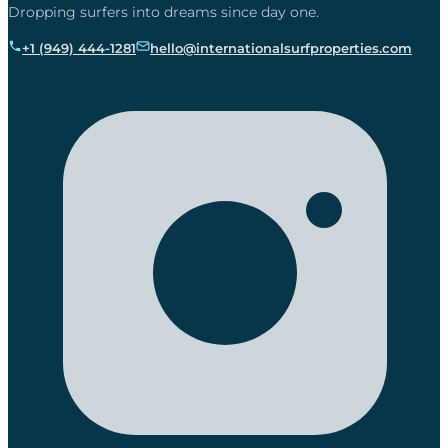
Dropping surfers into dreams since day one.
+1 (949) 444-1281
hello@internationalsurfproperties.com