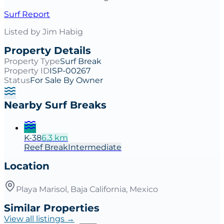
Surf Report
Listed by
Jim Habig
Property Details
Property Type
Surf Break
Property ID
ISP-00267
Status
For Sale By Owner
Nearby Surf Breaks
K-38
6.3
km
Reef
Break
Intermediate
Location
Playa Marisol, Baja California, Mexico
Similar Properties
View all listings →