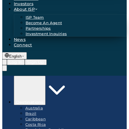
Investors
About ISP
ISP Team
Become An Agent
Partnerships
Investment Inquiries
News
Connect
English
Log In
Sign Up
Destinations
Australia
Brazil
Caribbean
Costa Rica