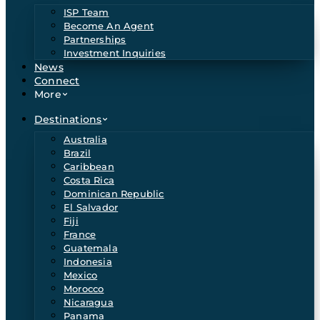
ISP Team
Become An Agent
Partnerships
Investment Inquiries
News
Connect
More
Destinations
Australia
Brazil
Caribbean
Costa Rica
Dominican Republic
El Salvador
Fiji
France
Guatemala
Indonesia
Mexico
Morocco
Nicaragua
Panama