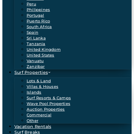
Peru
Philippines
Portugal
Puerto Rico
South Africa
Spain
Sri Lanka
Tanzania
United Kingdom
United States
Vanuatu
Zanzibar
Surf Properties
Lots & Land
Villas & Houses
Islands
Surf Resorts & Camps
Wave Pool Properties
Auction Properties
Commercial
Other
Vacation Rentals
Surf Breaks