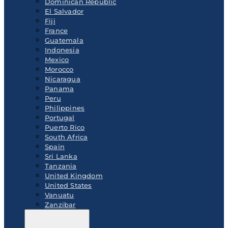
Dominican Republic
El Salvador
Fiji
France
Guatemala
Indonesia
Mexico
Morocco
Nicaragua
Panama
Peru
Philippines
Portugal
Puerto Rico
South Africa
Spain
Sri Lanka
Tanzania
United Kingdom
United States
Vanuatu
Zanzibar