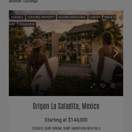
FOR SALE
FEATURED PROPERTY
INCOME PRODUCING
LUXURY
WALK TO
SURF
YOGA DECK
Origen La Saladita, Mexico
Starting at $144,000
CONDO, SURF BREAK, SURF VACATION RENTALS