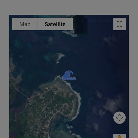
Map
Satellite