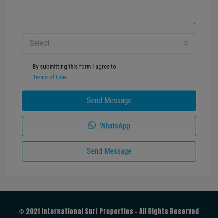
Select
By submitting this form I agree to
Terms of Use
Send Message
WhatsApp
Send Message
© 2021 International Surf Properties - All Rights Reserved