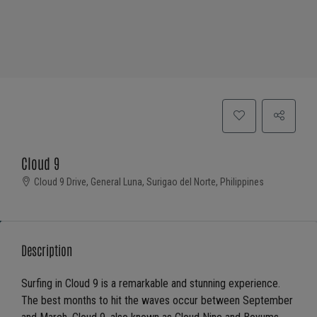
Cloud 9
Cloud 9 Drive, General Luna, Surigao del Norte, Philippines
Description
Surfing in Cloud 9 is a remarkable and stunning experience.
The best months to hit the waves occur between September