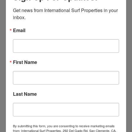
SURF BREAK
Get news from International Surf Properties in your 
inbox.
Email
First Name
Claptons Coil
Last Name
SURF BREAK
By submitting this form, you are consenting to receive marketing emails
from: International Surf Properties, 292 Del Gado Rd, San Clemente, CA,