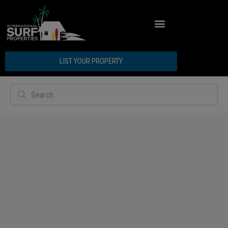
LIST YOUR PROPERTY