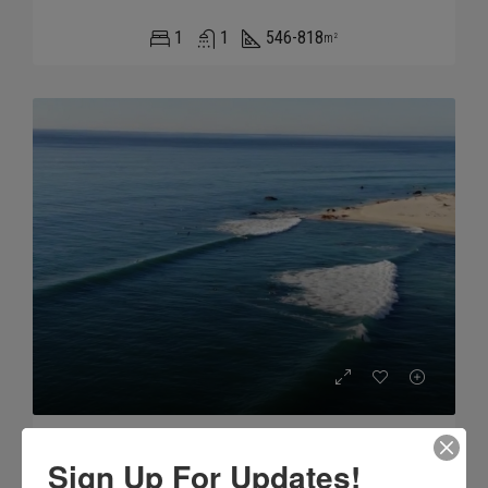
1
1
546-818
m²
Nine Palms
Sign Up For Updates!