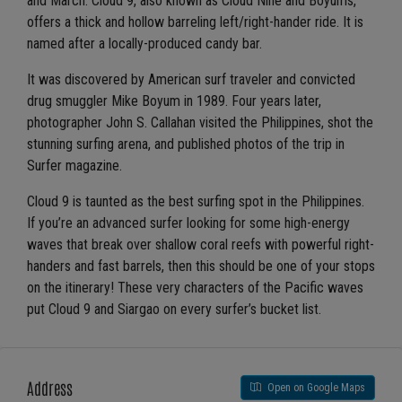
and March. Cloud 9, also known as Cloud Nine and Boyums,
offers a thick and hollow barreling left/right-hander ride. It is
named after a locally-produced candy bar.
It was discovered by American surf traveler and convicted
drug smuggler Mike Boyum in 1989. Four years later,
photographer John S. Callahan visited the Philippines, shot the
stunning surfing arena, and published photos of the trip in
Surfer magazine.
Cloud 9 is taunted as the best surfing spot in the Philippines.
If you’re an advanced surfer looking for some high-energy
waves that break over shallow coral reefs with powerful right-
handers and fast barrels, then this should be one of your stops
on the itinerary! These very characters of the Pacific waves
put Cloud 9 and Siargao on every surfer’s bucket list.
Address
Open on Google Maps