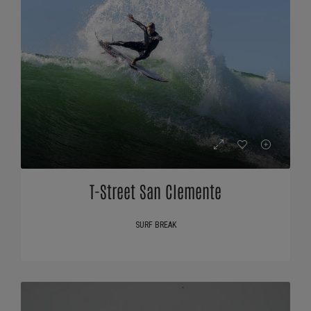
T-Street San Clemente
SURF BREAK