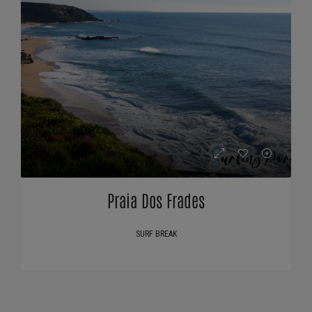
Praia Dos Frades
SURF BREAK