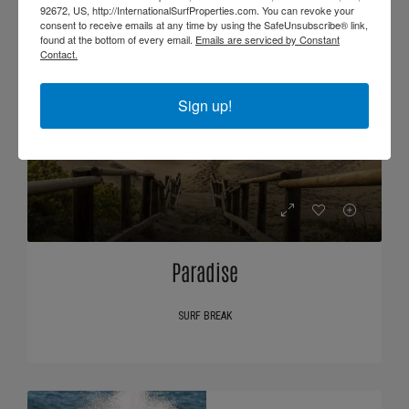
92672, US, http://InternationalSurfProperties.com. You can revoke your
consent to receive emails at any time by using the SafeUnsubscribe® link,
found at the bottom of every email.
Emails are serviced by Constant
Contact.
Sign up!
Paradise
SURF BREAK