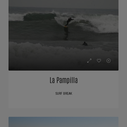
La Pampilla
SURF BREAK