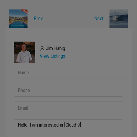
Prev
Next
Jim Habig
View Listings