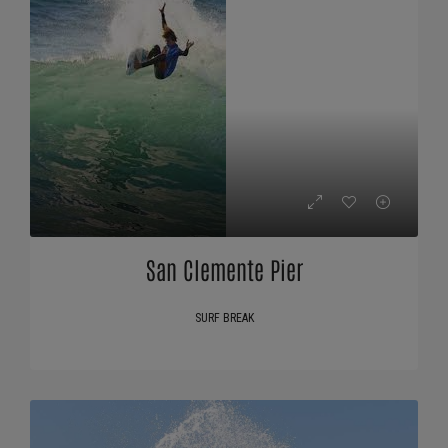
San Clemente Pier
SURF BREAK