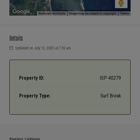
Keyboard shortcuts
Image may be subject to copyright
Terms
Details
Updated on July 12, 2025 at 7:55 am
Property ID:
ISP-40279
Property Type:
Surf Break
Similar Listings