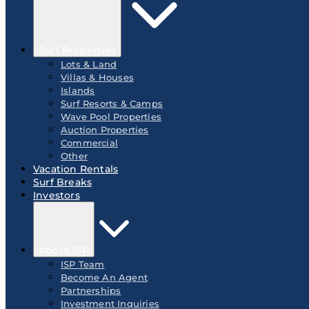
Surf Properties
Lots & Land
Villas & Houses
Islands
Surf Resorts & Camps
Wave Pool Properties
Auction Properties
Commercial
Other
Vacation Rentals
Surf Breaks
Investors
About ISP
ISP Team
Become An Agent
Partnerships
Investment Inquiries