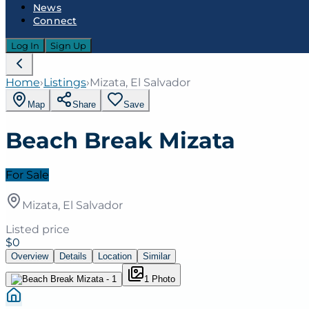
News
Connect
Log In
Sign Up
Home
›
Listings
›
Mizata, El Salvador
Map
Share
Save
Beach Break Mizata
For Sale
Mizata, El Salvador
Listed price
$0
Overview
Details
Location
Similar
1
Photo