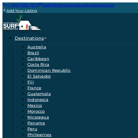
+1 (800) 555-7873
hello@internationalsurfproperties.com
Add Your Listing
Destinations
Australia
Brazil
Caribbean
Costa Rica
Dominican Republic
El Salvador
Fiji
France
Guatemala
Indonesia
Mexico
Morocco
Nicaragua
Panama
Peru
Philippines