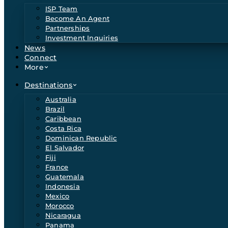
ISP Team
Become An Agent
Partnerships
Investment Inquiries
News
Connect
More
Destinations
Australia
Brazil
Caribbean
Costa Rica
Dominican Republic
El Salvador
Fiji
France
Guatemala
Indonesia
Mexico
Morocco
Nicaragua
Panama