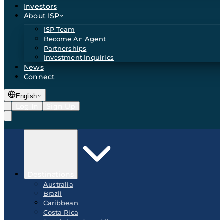
Investors
About ISP
ISP Team
Become An Agent
Partnerships
Investment Inquiries
News
Connect
English
Log In
Sign Up
Destinations
Australia
Brazil
Caribbean
Costa Rica