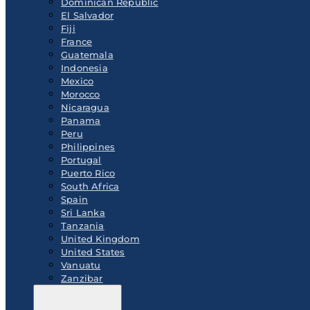
Dominican Republic
El Salvador
Fiji
France
Guatemala
Indonesia
Mexico
Morocco
Nicaragua
Panama
Peru
Philippines
Portugal
Puerto Rico
South Africa
Spain
Sri Lanka
Tanzania
United Kingdom
United States
Vanuatu
Zanzibar