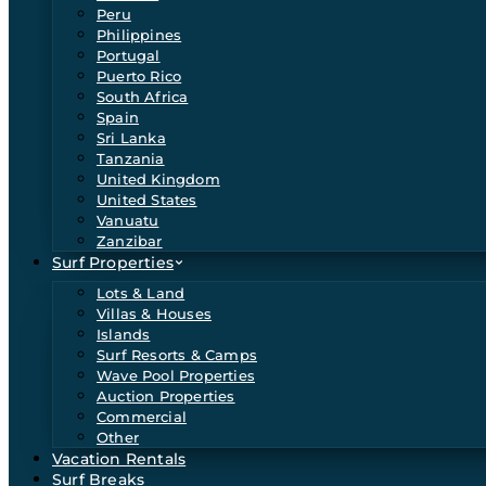
Peru
Philippines
Portugal
Puerto Rico
South Africa
Spain
Sri Lanka
Tanzania
United Kingdom
United States
Vanuatu
Zanzibar
Surf Properties
Lots & Land
Villas & Houses
Islands
Surf Resorts & Camps
Wave Pool Properties
Auction Properties
Commercial
Other
Vacation Rentals
Surf Breaks