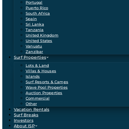
Portugal
Puerto Rico
South Africa
Spain
Sri Lanka
Tanzania
United Kingdom
United States
Vanuatu
Zanzibar
Surf Properties
Lots & Land
Villas & Houses
Islands
Surf Resorts & Camps
Wave Pool Properties
Auction Properties
Commercial
Other
Vacation Rentals
Surf Breaks
Investors
About ISP