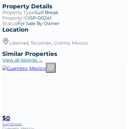
Property Details
Property Type
Surf Break
Property ID
ISP-00241
Status
For Sale By Owner
Location
Libertad, Tecomán, Colima, Mexico
Similar Properties
View all listings →
$0
Surf Break
Guerrero, Mexico