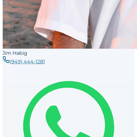
Jim Habig
(949) 444-1281