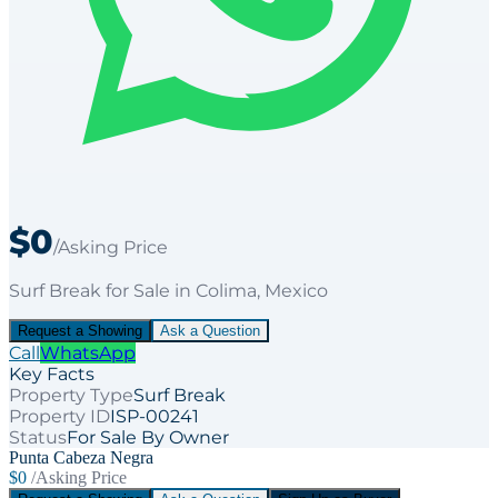
$0
/Asking Price
Surf Break
for
Sale
in Colima
, Mexico
Request a Showing
Ask a Question
Call
WhatsApp
Key Facts
Property Type
Surf Break
Property ID
ISP-00241
Status
For Sale By Owner
Punta Cabeza Negra
$0
/Asking Price