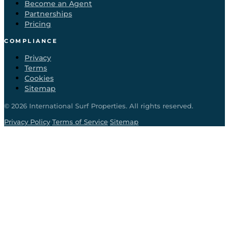
Become an Agent
Partnerships
Pricing
COMPLIANCE
Privacy
Terms
Cookies
Sitemap
©
2026
International Surf Properties. All rights reserved.
·
·
Privacy Policy
Terms of Service
Sitemap