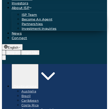
Investors
About ISP
ISP Team
Become An Agent
Partnerships
Investment Inquiries
News
Connect
English
Log In
Sign Up
Destinations
Australia
Brazil
Caribbean
Costa Rica