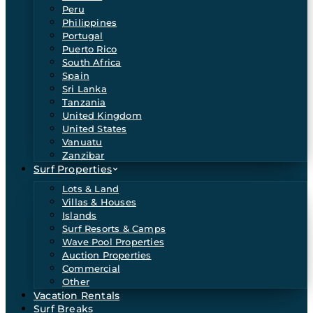
Peru
Philippines
Portugal
Puerto Rico
South Africa
Spain
Sri Lanka
Tanzania
United Kingdom
United States
Vanuatu
Zanzibar
Surf Properties
Lots & Land
Villas & Houses
Islands
Surf Resorts & Camps
Wave Pool Properties
Auction Properties
Commercial
Other
Vacation Rentals
Surf Breaks