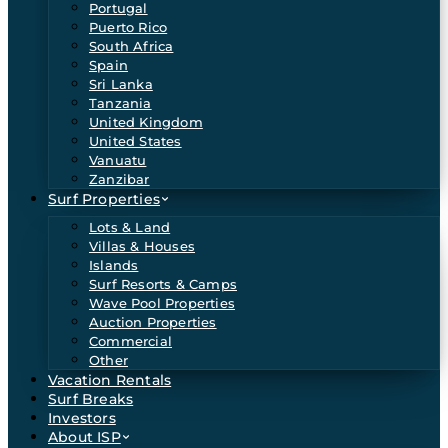
Portugal
Puerto Rico
South Africa
Spain
Sri Lanka
Tanzania
United Kingdom
United States
Vanuatu
Zanzibar
Surf Properties
Lots & Land
Villas & Houses
Islands
Surf Resorts & Camps
Wave Pool Properties
Auction Properties
Commercial
Other
Vacation Rentals
Surf Breaks
Investors
About ISP