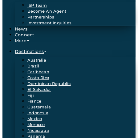
ISP Team
Become An Agent
Partnerships
Investment Inquiries
News
Connect
More
Destinations
Australia
Brazil
Caribbean
Costa Rica
Dominican Republic
El Salvador
Fiji
France
Guatemala
Indonesia
Mexico
Morocco
Nicaragua
Panama