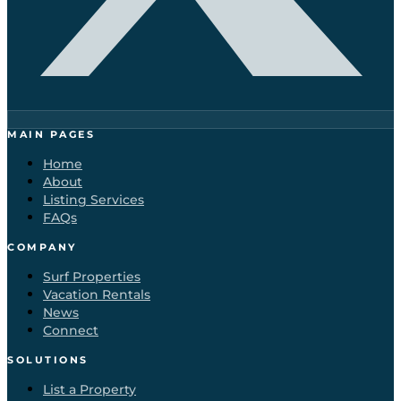
MAIN PAGES
Home
About
Listing Services
FAQs
COMPANY
Surf Properties
Vacation Rentals
News
Connect
SOLUTIONS
List a Property