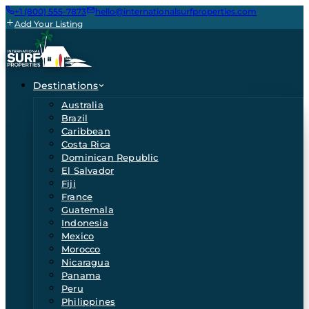
+1 (800) 555-7873
hello@internationalsurfproperties.com
Add Your Listing
Destinations
Australia
Brazil
Caribbean
Costa Rica
Dominican Republic
El Salvador
Fiji
France
Guatemala
Indonesia
Mexico
Morocco
Nicaragua
Panama
Peru
Philippines