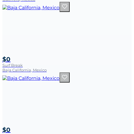
$0
Surf Break
Baja California, Mexico
$0