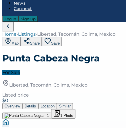
News
Connect
Log In
Sign Up
Home
›
Listings
›
Libertad, Tecomán, Colima, Mexico
Map
Share
Save
Punta Cabeza Negra
For Sale
Libertad, Tecomán, Colima, Mexico
Listed price
$0
Overview
Details
Location
Similar
1
Photo