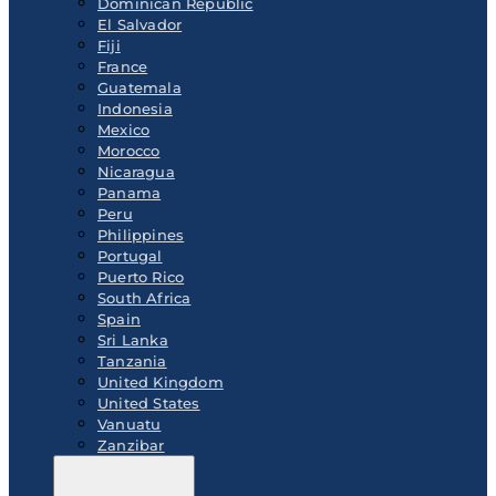
Dominican Republic
El Salvador
Fiji
France
Guatemala
Indonesia
Mexico
Morocco
Nicaragua
Panama
Peru
Philippines
Portugal
Puerto Rico
South Africa
Spain
Sri Lanka
Tanzania
United Kingdom
United States
Vanuatu
Zanzibar