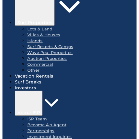
Surf Properties
Lots & Land
Villas & Houses
Islands
Surf Resorts & Camps
Wave Pool Properties
Auction Properties
Commercial
Other
Vacation Rentals
Surf Breaks
Investors
About ISP
ISP Team
Become An Agent
Partnerships
Investment Inquiries