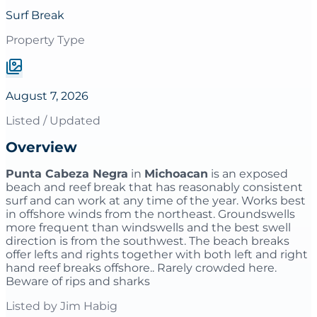
Surf Break
Property Type
August 7, 2026
Listed / Updated
Overview
Punta Cabeza Negra
in
Michoacan
is an exposed
beach and reef break that has reasonably consistent
surf and can work at any time of the year. Works best
in offshore winds from the northeast. Groundswells
more frequent than windswells and the best swell
direction is from the southwest. The beach breaks
offer lefts and rights together with both left and right
hand reef breaks offshore.. Rarely crowded here.
Beware of rips and sharks
Listed by
Jim Habig