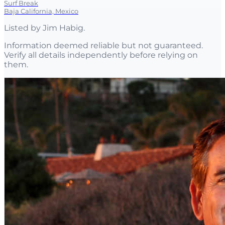
Surf Break
Baja California, Mexico
Listed by
Jim Habig
.
Information deemed reliable but not guaranteed.
Verify all details independently before relying on
them.