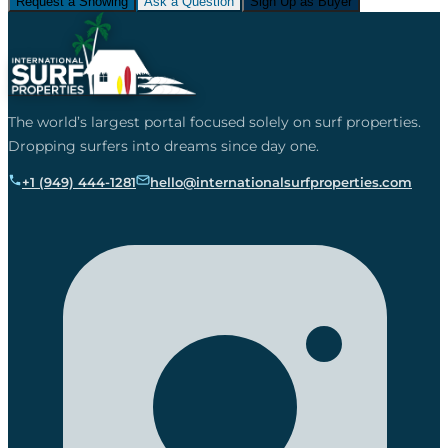
Request a Showing
Ask a Question
Sign Up as Buyer
The world’s largest portal focused solely on surf properties.
Dropping surfers into dreams since day one.
+1 (949) 444-1281
hello@internationalsurfproperties.com