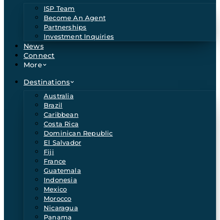
ISP Team
Become An Agent
Partnerships
Investment Inquiries
News
Connect
More
Destinations
Australia
Brazil
Caribbean
Costa Rica
Dominican Republic
El Salvador
Fiji
France
Guatemala
Indonesia
Mexico
Morocco
Nicaragua
Panama