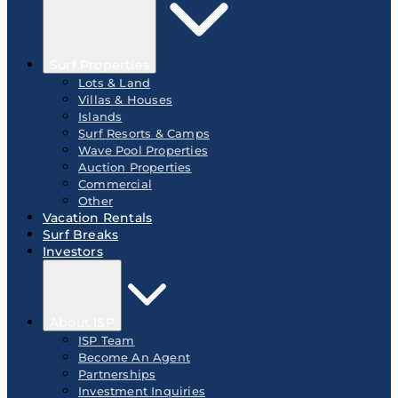
Surf Properties
Lots & Land
Villas & Houses
Islands
Surf Resorts & Camps
Wave Pool Properties
Auction Properties
Commercial
Other
Vacation Rentals
Surf Breaks
Investors
About ISP
ISP Team
Become An Agent
Partnerships
Investment Inquiries