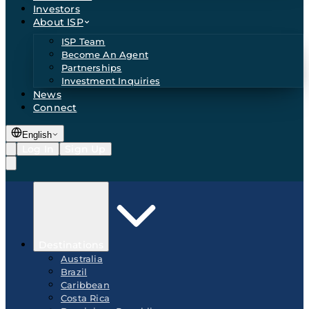
Investors
About ISP
ISP Team
Become An Agent
Partnerships
Investment Inquiries
News
Connect
English
Log In
Sign Up
Destinations
Australia
Brazil
Caribbean
Costa Rica