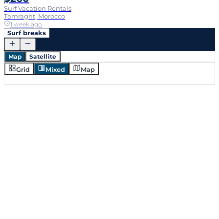
Surf Vacation Rentals
Tamraght, Morocco
1 week ago
Surf breaks
Map
Satellite
Grid
Mixed
Map