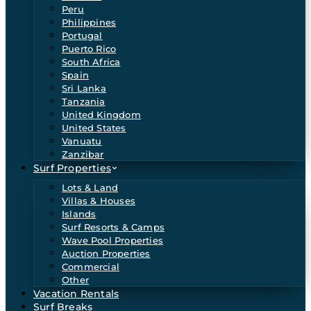
Peru
Philippines
Portugal
Puerto Rico
South Africa
Spain
Sri Lanka
Tanzania
United Kingdom
United States
Vanuatu
Zanzibar
Surf Properties
Lots & Land
Villas & Houses
Islands
Surf Resorts & Camps
Wave Pool Properties
Auction Properties
Commercial
Other
Vacation Rentals
Surf Breaks