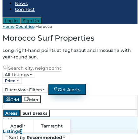
News
Connect
Log In
Sign Up
Home
›
Countries
›
Morocco
Morocco Surf Properties
Long right-hand points at Taghazout and Imsouane with
year-round sun.
All Listings
Price
Get Alerts
Filters
More Filters
Grid
Map
Areas
Surf Breaks
in
Morocco
Agadir
Tamraght
Listings
2
Sort by
Recommended