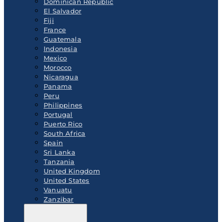
Dominican Republic
El Salvador
Fiji
France
Guatemala
Indonesia
Mexico
Morocco
Nicaragua
Panama
Peru
Philippines
Portugal
Puerto Rico
South Africa
Spain
Sri Lanka
Tanzania
United Kingdom
United States
Vanuatu
Zanzibar