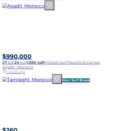
$990,000
27
bd
|
24
ba
|
1,060 sqft
|
Hotels Surf Resorts & Camps
Agadir, Morocco
1 week ago
Near Surf Break
$260