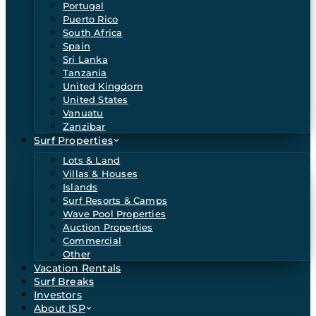
Portugal
Puerto Rico
South Africa
Spain
Sri Lanka
Tanzania
United Kingdom
United States
Vanuatu
Zanzibar
Surf Properties
Lots & Land
Villas & Houses
Islands
Surf Resorts & Camps
Wave Pool Properties
Auction Properties
Commercial
Other
Vacation Rentals
Surf Breaks
Investors
About ISP