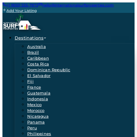
+1 (800) 555-7873
hello@internationalsurfproperties.com
Add Your Listing
Destinations
Australia
Brazil
Caribbean
Costa Rica
Dominican Republic
El Salvador
Fiji
France
Guatemala
Indonesia
Mexico
Morocco
Nicaragua
Panama
Peru
Philippines