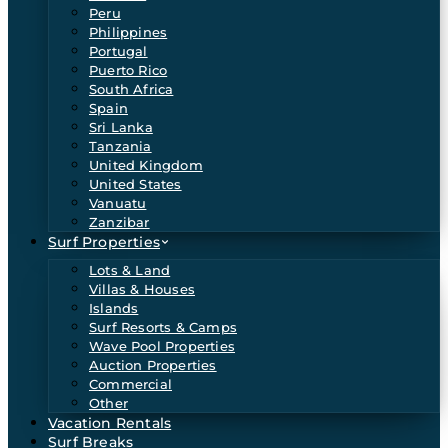
Peru
Philippines
Portugal
Puerto Rico
South Africa
Spain
Sri Lanka
Tanzania
United Kingdom
United States
Vanuatu
Zanzibar
Surf Properties
Lots & Land
Villas & Houses
Islands
Surf Resorts & Camps
Wave Pool Properties
Auction Properties
Commercial
Other
Vacation Rentals
Surf Breaks