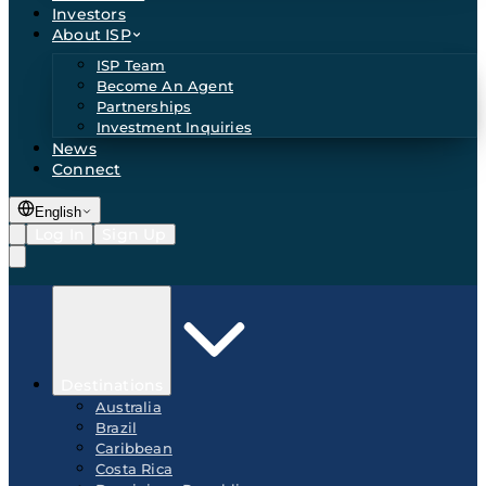
Investors
About ISP
ISP Team
Become An Agent
Partnerships
Investment Inquiries
News
Connect
English
Log In
Sign Up
Destinations
Australia
Brazil
Caribbean
Costa Rica