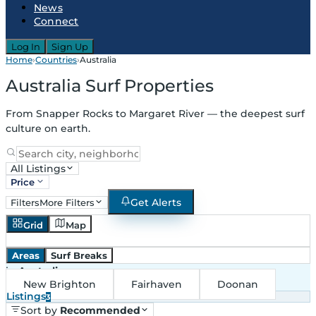
News
Connect
Log In
Sign Up
Home
›
Countries
›
Australia
Australia Surf Properties
From Snapper Rocks to Margaret River — the deepest surf
culture on earth.
All Listings
Price
Get Alerts
Filters
More Filters
Grid
Map
Areas
Surf Breaks
in
Australia
New Brighton
Fairhaven
Doonan
Listings
3
Sort by
Recommended