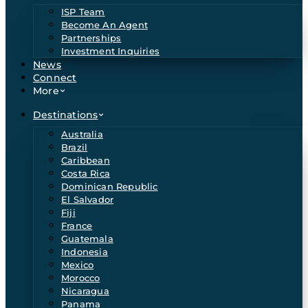
ISP Team
Become An Agent
Partnerships
Investment Inquiries
News
Connect
More
Destinations
Australia
Brazil
Caribbean
Costa Rica
Dominican Republic
El Salvador
Fiji
France
Guatemala
Indonesia
Mexico
Morocco
Nicaragua
Panama