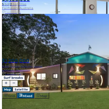
5
bd
|
2
ba
|
Villas
Fairhaven, Australia
1 week ago
SOLD
$1,200,000
4
bd
|
2.5
ba
|
420 m²
|
Villas
Doonan, Australia
1 week ago
Surf breaks
SOLD
Map
Satellite
Grid
Mixed
Map