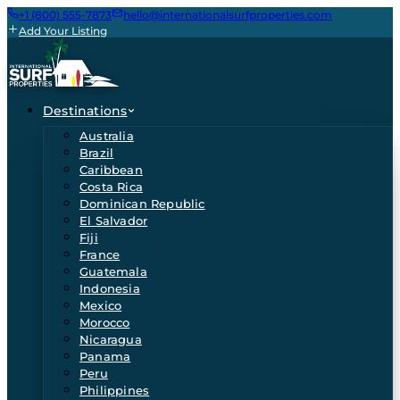
+1 (800) 555-7873
hello@internationalsurfproperties.com
Add Your Listing
Destinations
Australia
Brazil
Caribbean
Costa Rica
Dominican Republic
El Salvador
Fiji
France
Guatemala
Indonesia
Mexico
Morocco
Nicaragua
Panama
Peru
Philippines