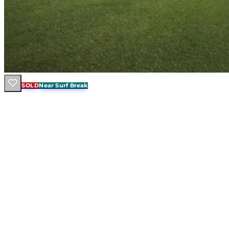
SOLD
Near Surf Break