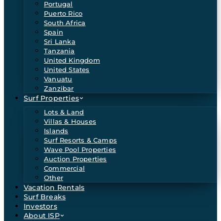
Portugal
Puerto Rico
South Africa
Spain
Sri Lanka
Tanzania
United Kingdom
United States
Vanuatu
Zanzibar
Surf Properties
Lots & Land
Villas & Houses
Islands
Surf Resorts & Camps
Wave Pool Properties
Auction Properties
Commercial
Other
Vacation Rentals
Surf Breaks
Investors
About ISP