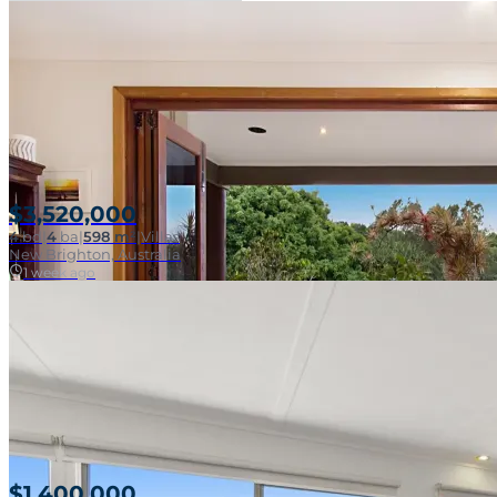
$3,520,000
4
bd
|
4
ba
|
598 m²
|
Villas
New Brighton, Australia
1 week ago
$1,400,000