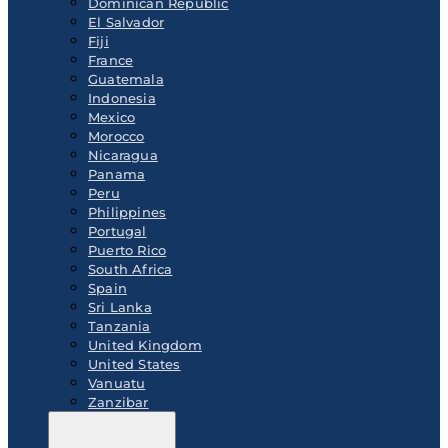
Dominican Republic
El Salvador
Fiji
France
Guatemala
Indonesia
Mexico
Morocco
Nicaragua
Panama
Peru
Philippines
Portugal
Puerto Rico
South Africa
Spain
Sri Lanka
Tanzania
United Kingdom
United States
Vanuatu
Zanzibar