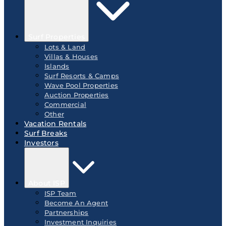
Surf Properties
Lots & Land
Villas & Houses
Islands
Surf Resorts & Camps
Wave Pool Properties
Auction Properties
Commercial
Other
Vacation Rentals
Surf Breaks
Investors
About ISP
ISP Team
Become An Agent
Partnerships
Investment Inquiries