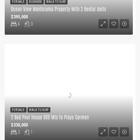
FOR SALE
BUSINESS
WALK TO SURF
Ocean View Montezuma Property With 3 Rental Units
$395,000
6
3
FOR SALE
WALK TO SURF
2 Bed Pool House 800 Mts To Playa Carmen
$330,000
2
1