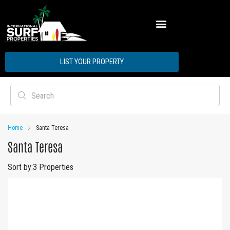
ABOUT INTERNATIONAL SURF PROPERTIES
LIST YOUR PROPERTY
Home
Santa Teresa
Santa Teresa
Sort by:
3 Properties