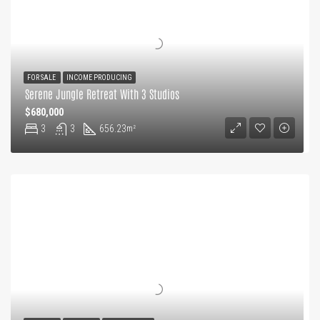
FOR SALE
INCOME PRODUCING
Serene Jungle Retreat With 3 Studios
$680,000
3
3
656.23
m²