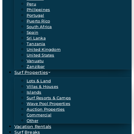
Peru
Philippines
Portugal
Puerto Rico
South Africa
Spain
Sri Lanka
Tanzania
United Kingdom
United States
Vanuatu
Zanzibar
Surf Properties
Lots & Land
Villas & Houses
Islands
Surf Resorts & Camps
Wave Pool Properties
Auction Properties
Commercial
Other
Vacation Rentals
Surf Breaks