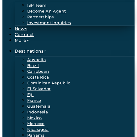
ISP Team
Become An Agent
Partnerships
Investment Inquiries
News
Connect
More
Destinations
Australia
Brazil
Caribbean
Costa Rica
Dominican Republic
El Salvador
Fiji
France
Guatemala
Indonesia
Mexico
Morocco
Nicaragua
Panama