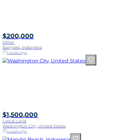
$200,000
Other
Banyaks, Indonesia
1 week ago
$1,500,000
Lots & Land
Washington City, United States
1 week ago