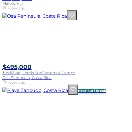
Malolo, Fiji
1 week ago
$495,000
3
bd
|
2
ba
|
Hotels Surf Resorts & Camps
Osa Peninsula, Costa Rica
1 week ago
Near Surf Break