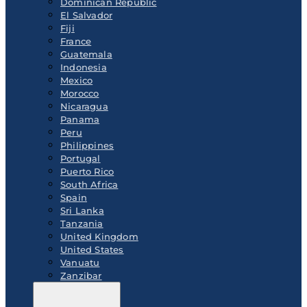
Dominican Republic
El Salvador
Fiji
France
Guatemala
Indonesia
Mexico
Morocco
Nicaragua
Panama
Peru
Philippines
Portugal
Puerto Rico
South Africa
Spain
Sri Lanka
Tanzania
United Kingdom
United States
Vanuatu
Zanzibar