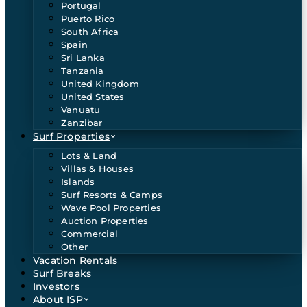
Portugal
Puerto Rico
South Africa
Spain
Sri Lanka
Tanzania
United Kingdom
United States
Vanuatu
Zanzibar
Surf Properties
Lots & Land
Villas & Houses
Islands
Surf Resorts & Camps
Wave Pool Properties
Auction Properties
Commercial
Other
Vacation Rentals
Surf Breaks
Investors
About ISP