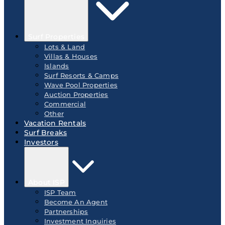
Surf Properties
Lots & Land
Villas & Houses
Islands
Surf Resorts & Camps
Wave Pool Properties
Auction Properties
Commercial
Other
Vacation Rentals
Surf Breaks
Investors
About ISP
ISP Team
Become An Agent
Partnerships
Investment Inquiries