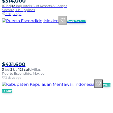
$314,000
10
bd
|
12
ba
|
Hotels Surf Resorts & Camps
Socorro, Philippines
2 days ago
Walk To Surf
$431,600
3
bd
|
2
ba
|
121 sqft
|
Villas
Puerto Escondido, Mexico
3 days ago
Walk
To Surf