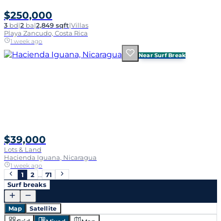
$250,000
3
bd
|
2
ba
|
2,849 sqft
|
Villas
Playa Zancudo, Costa Rica
1 week ago
Near Surf Break
$39,000
Lots & Land
Hacienda Iguana, Nicaragua
1 week ago
1
2
…
71
Surf breaks
Map
Satellite