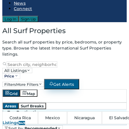
News
Connect
Log In
Sign Up
All Surf Properties
Search all surf properties by price, bedrooms, or property
type. Browse the latest International Surf Properties
listings.
All Listings
Price
Get Alerts
Filters
More Filters
Grid
Map
Areas
Surf Breaks
in
Top Destinations
Costa Rica
Mexico
Nicaragua
El Salvad
Listings
849
Sort by
Recommended