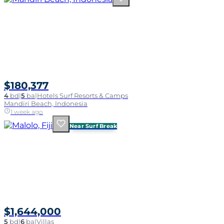
$180,377
4
bd
|
5
ba
|
Hotels Surf Resorts & Camps
Mandiri Beach, Indonesia
1 week ago
Near Surf Break
$1,644,000
5
bd
|
6
ba
|
Villas