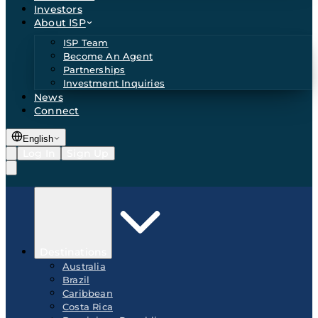
Investors
About ISP
ISP Team
Become An Agent
Partnerships
Investment Inquiries
News
Connect
English
Log In
Sign Up
Destinations
Australia
Brazil
Caribbean
Costa Rica