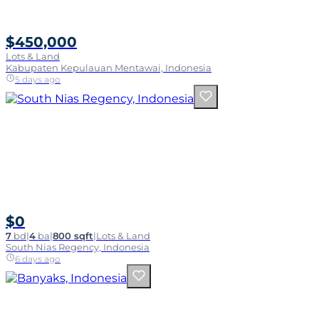
$450,000
Lots & Land
Kabupaten Kepulauan Mentawai, Indonesia
5 days ago
$0
7
bd
|
4
ba
|
800 sqft
|
Lots & Land
South Nias Regency, Indonesia
6 days ago