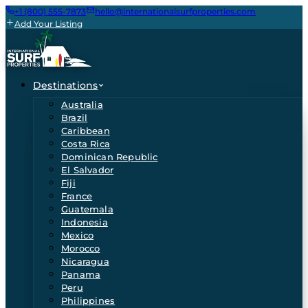
+1 (800) 555-7873
hello@internationalsurfproperties.com
Add Your Listing
Destinations
Australia
Brazil
Caribbean
Costa Rica
Dominican Republic
El Salvador
Fiji
France
Guatemala
Indonesia
Mexico
Morocco
Nicaragua
Panama
Peru
Philippines