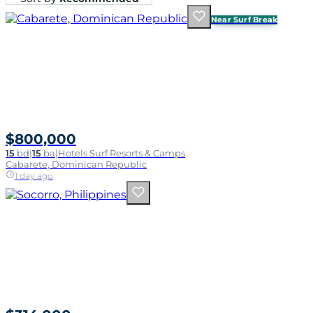
Near Surf Break
$800,000
15
bd
|
15
ba
|
Hotels Surf Resorts & Camps
Cabarete, Dominican Republic
1 day ago