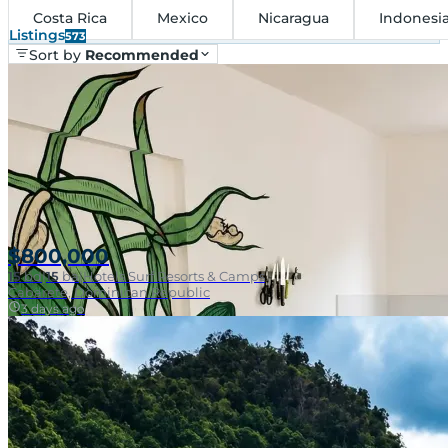
Costa Rica
Mexico
Nicaragua
Indonesi
Listings
573
Sort by
Recommended
$800,000
15
bd
|
15
ba
|
Hotels Surf Resorts & Camps
Cabarete, Dominican Republic
3 days ago