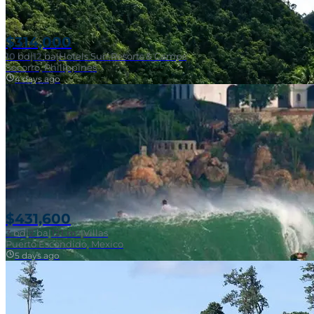
$314,000
10
bd
|
12
ba
|
Hotels Surf Resorts & Camps
Socorro, Philippines
4 days ago
Near Surf Break
$431,600
3
bd
|
2
ba
|
121 m²
|
Villas
Puerto Escondido, Mexico
5 days ago