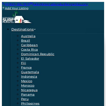
+1 (800) 555-7873
hello@internationalsurfproperties.com
Add Your Listing
Destinations
Australia
Brazil
Caribbean
Costa Rica
Dominican Republic
El Salvador
Fiji
France
Guatemala
Indonesia
Mexico
Morocco
Nicaragua
Panama
Peru
Philippines