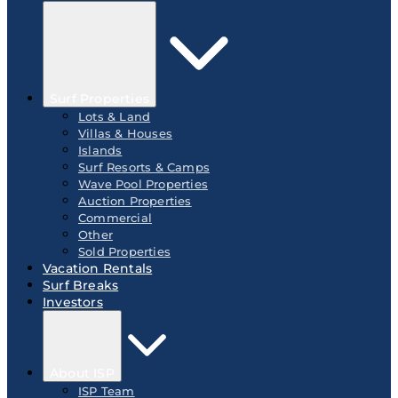
Surf Properties
Lots & Land
Villas & Houses
Islands
Surf Resorts & Camps
Wave Pool Properties
Auction Properties
Commercial
Other
Sold Properties
Vacation Rentals
Surf Breaks
Investors
About ISP
ISP Team