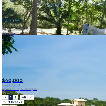
$95,000
Lots & Land
Playa Zancudo, Costa Rica
1 week ago
Walk To Surf
$40,000
Lots & Land
Aposentillo, Nicaragua
1 week ago
1
2
…
48
Surf breaks
Near Surf Break