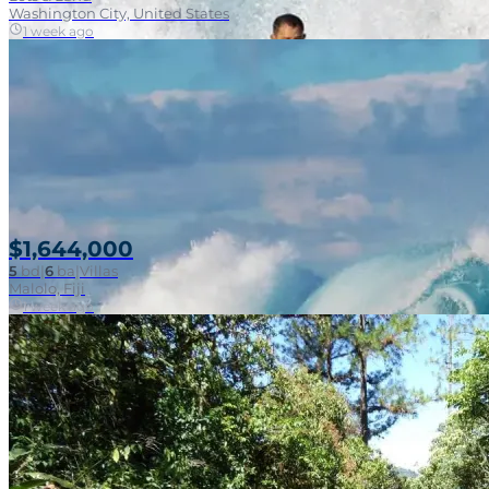
Washington City, United States
1 week ago
$1,644,000
5
bd
|
6
ba
|
Villas
Malolo, Fiji
1 week ago