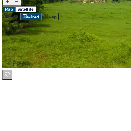
Map
Satellite
Grid
Mixed
Map