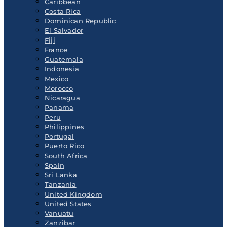
Caribbean
Costa Rica
Dominican Republic
El Salvador
Fiji
France
Guatemala
Indonesia
Mexico
Morocco
Nicaragua
Panama
Peru
Philippines
Portugal
Puerto Rico
South Africa
Spain
Sri Lanka
Tanzania
United Kingdom
United States
Vanuatu
Zanzibar