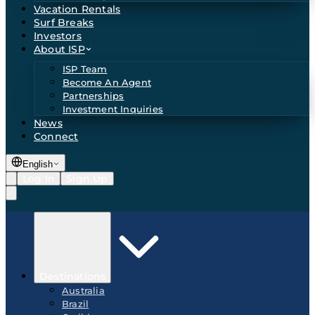
Vacation Rentals
Surf Breaks
Investors
About ISP
ISP Team
Become An Agent
Partnerships
Investment Inquiries
News
Connect
English
Log In
Sign Up
Destinations
Australia
Brazil