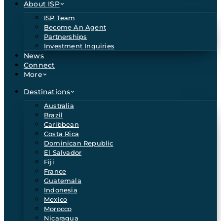
About ISP
ISP Team
Become An Agent
Partnerships
Investment Inquiries
News
Connect
More
Destinations
Australia
Brazil
Caribbean
Costa Rica
Dominican Republic
El Salvador
Fiji
France
Guatemala
Indonesia
Mexico
Morocco
Nicaragua