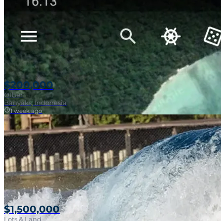
$200,000
Other
Banyaks, Indonesia
1 week ago
$1,500,000
Lots & Land