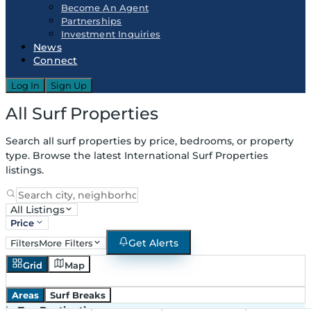
Become An Agent
Partnerships
Investment Inquiries
News
Connect
Log In
Sign Up
All Surf Properties
Search all surf properties by price, bedrooms, or property
type. Browse the latest International Surf Properties
listings.
All Listings
Price
Get Alerts
Filters
More Filters
Grid
Map
Areas
Surf Breaks
in
Top Destinations