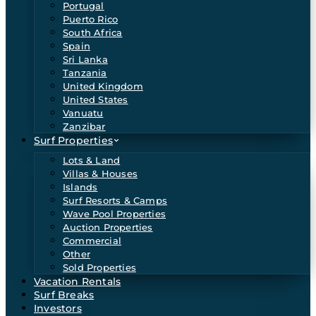
Portugal
Puerto Rico
South Africa
Spain
Sri Lanka
Tanzania
United Kingdom
United States
Vanuatu
Zanzibar
Surf Properties
Lots & Land
Villas & Houses
Islands
Surf Resorts & Camps
Wave Pool Properties
Auction Properties
Commercial
Other
Sold Properties
Vacation Rentals
Surf Breaks
Investors