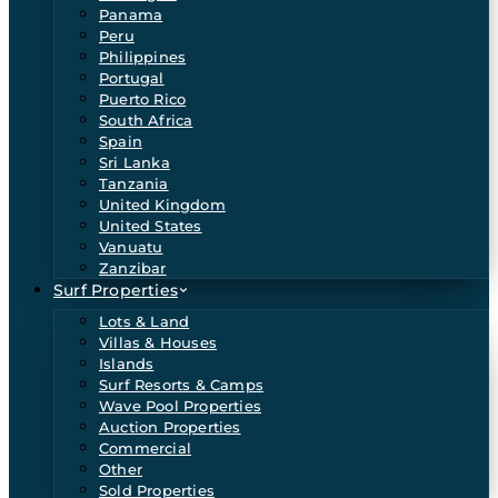
Panama
Peru
Philippines
Portugal
Puerto Rico
South Africa
Spain
Sri Lanka
Tanzania
United Kingdom
United States
Vanuatu
Zanzibar
Surf Properties
Lots & Land
Villas & Houses
Islands
Surf Resorts & Camps
Wave Pool Properties
Auction Properties
Commercial
Other
Sold Properties