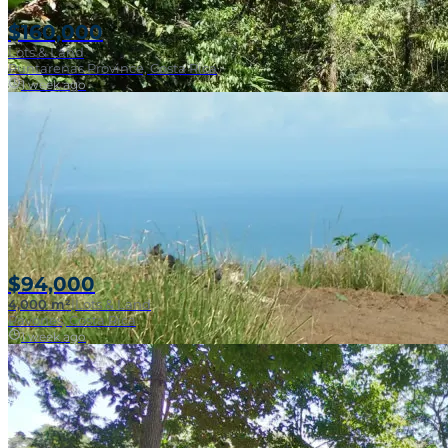
$160,000
Lots & Land
Puntarenas Province, Costa Rica
1 week ago
Near Surf Break
$94,000
4,000 m²
|
Lots & Land
Pavones, Costa Rica
1 week ago