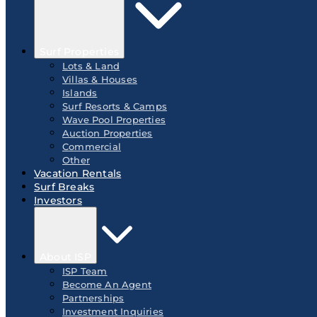
Surf Properties
Lots & Land
Villas & Houses
Islands
Surf Resorts & Camps
Wave Pool Properties
Auction Properties
Commercial
Other
Vacation Rentals
Surf Breaks
Investors
About ISP
ISP Team
Become An Agent
Partnerships
Investment Inquiries