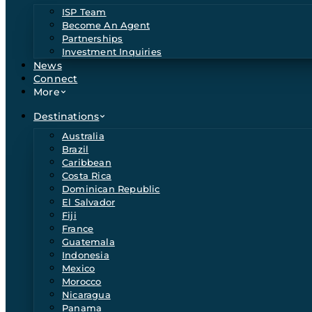
ISP Team
Become An Agent
Partnerships
Investment Inquiries
News
Connect
More
Destinations
Australia
Brazil
Caribbean
Costa Rica
Dominican Republic
El Salvador
Fiji
France
Guatemala
Indonesia
Mexico
Morocco
Nicaragua
Panama