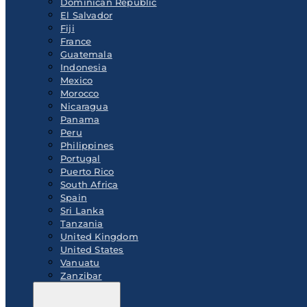
Dominican Republic
El Salvador
Fiji
France
Guatemala
Indonesia
Mexico
Morocco
Nicaragua
Panama
Peru
Philippines
Portugal
Puerto Rico
South Africa
Spain
Sri Lanka
Tanzania
United Kingdom
United States
Vanuatu
Zanzibar