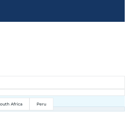
outh Africa
Peru