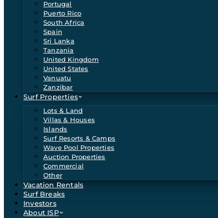
Portugal
Puerto Rico
South Africa
Spain
Sri Lanka
Tanzania
United Kingdom
United States
Vanuatu
Zanzibar
Surf Properties
Lots & Land
Villas & Houses
Islands
Surf Resorts & Camps
Wave Pool Properties
Auction Properties
Commercial
Other
Vacation Rentals
Surf Breaks
Investors
About ISP