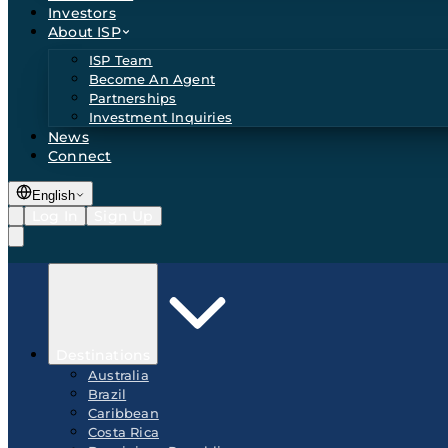
Investors
About ISP
ISP Team
Become An Agent
Partnerships
Investment Inquiries
News
Connect
English
Log In
Sign Up
Destinations
Australia
Brazil
Caribbean
Costa Rica