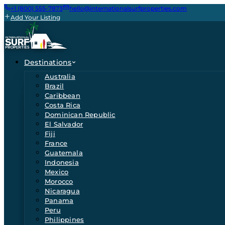
+1 (800) 555-7873
hello@internationalsurfproperties.com
Add Your Listing
Destinations
Australia
Brazil
Caribbean
Costa Rica
Dominican Republic
El Salvador
Fiji
France
Guatemala
Indonesia
Mexico
Morocco
Nicaragua
Panama
Peru
Philippines