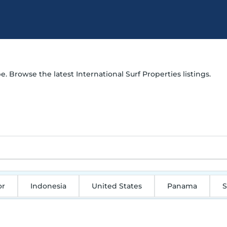
e. Browse the latest International Surf Properties listings.
or
Indonesia
United States
Panama
S