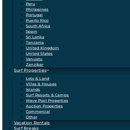
Peru
Philippines
Portugal
Puerto Rico
South Africa
Spain
Sri Lanka
Tanzania
United Kingdom
United States
Vanuatu
Zanzibar
Surf Properties
Lots & Land
Villas & Houses
Islands
Surf Resorts & Camps
Wave Pool Properties
Auction Properties
Commercial
Other
Vacation Rentals
Surf Breaks