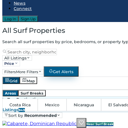
News
Connect
Log In
Sign Up
All Surf Properties
Search all surf properties by price, bedrooms, or property typ
All Listings
Price
Get Alerts
Filters
More Filters
Grid
Map
Areas
Surf Breaks
in
Top Destinations
Costa Rica
Mexico
Nicaragua
El Salvad
Listings
849
Sort by
Recommended
Near Surf Break