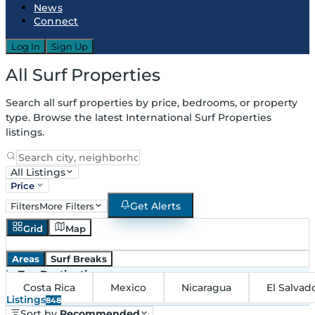
News
Connect
Log In
Sign Up
All Surf Properties
Search all surf properties by price, bedrooms, or property
type. Browse the latest International Surf Properties
listings.
All Listings
Price
Get Alerts
Filters
More Filters
Grid
Map
Areas
Surf Breaks
in
Top Destinations
Costa Rica
Mexico
Nicaragua
El Salvad
Listings
848
Sort by
Recommended