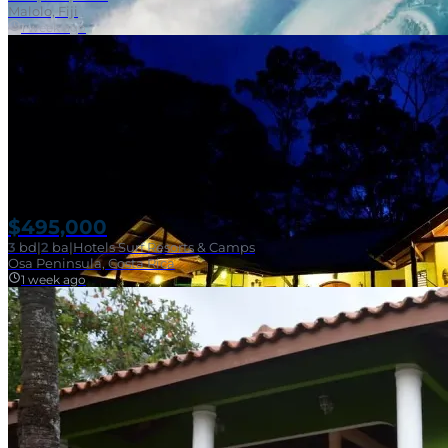
Malolo, Fiji
1 week ago
$495,000
3
bd
|
2
ba
|
Hotels Surf Resorts & Camps
Osa Peninsula, Costa Rica
1 week ago
Near Surf Break
SOLD