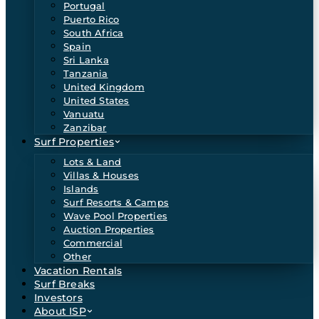
Portugal
Puerto Rico
South Africa
Spain
Sri Lanka
Tanzania
United Kingdom
United States
Vanuatu
Zanzibar
Surf Properties
Lots & Land
Villas & Houses
Islands
Surf Resorts & Camps
Wave Pool Properties
Auction Properties
Commercial
Other
Vacation Rentals
Surf Breaks
Investors
About ISP