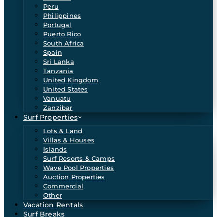
Peru
Philippines
Portugal
Puerto Rico
South Africa
Spain
Sri Lanka
Tanzania
United Kingdom
United States
Vanuatu
Zanzibar
Surf Properties
Lots & Land
Villas & Houses
Islands
Surf Resorts & Camps
Wave Pool Properties
Auction Properties
Commercial
Other
Vacation Rentals
Surf Breaks