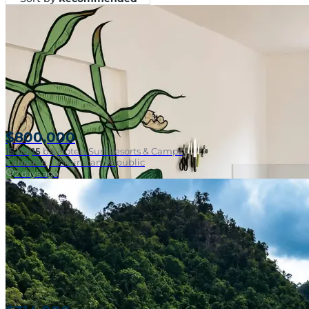
$800,000
15
bd
|
15
ba
|
Hotels Surf Resorts & Camps
Cabarete, Dominican Republic
2 days ago