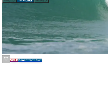
Grid
Mixed
Map
SOLD
Beachfront Surf