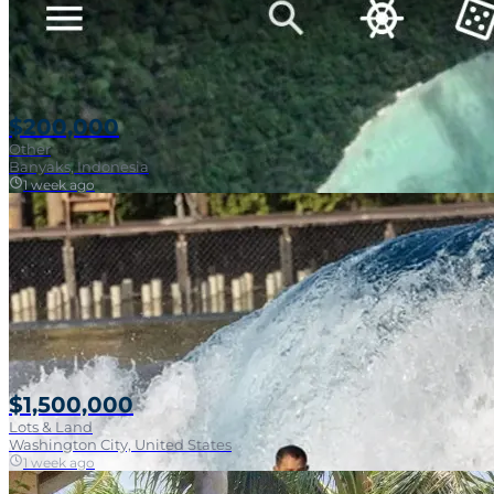
$200,000
Other
Banyaks, Indonesia
1 week ago
$1,500,000
Lots & Land
Washington City, United States
1 week ago