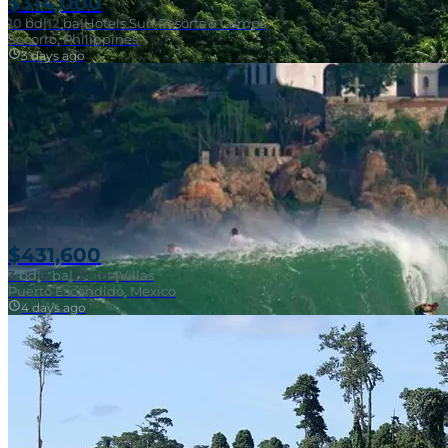
$314,000
10
bd
|
12
ba
|
Hotels Surf Resorts & Camps
Socorro, Philippines
3 days ago
Near Surf Break
$431,600
3
bd
|
2
ba
|
121 m²
|
Villas
Puerto Escondido, Mexico
4 days ago