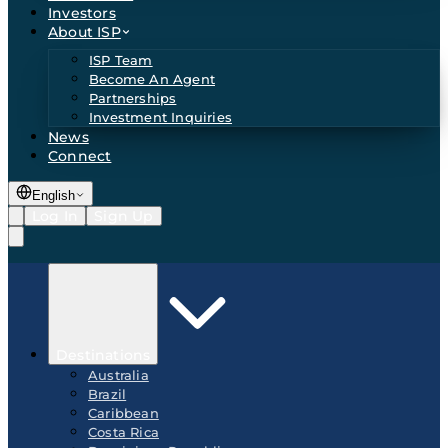
Investors
About ISP
ISP Team
Become An Agent
Partnerships
Investment Inquiries
News
Connect
English
Log In
Sign Up
Destinations
Australia
Brazil
Caribbean
Costa Rica