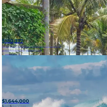
$180,377
4
bd
|
5
ba
|
Hotels Surf Resorts & Camps
Mandiri Beach, Indonesia
1 week ago
$1,644,000
5
bd
|
6
ba
|
Villas