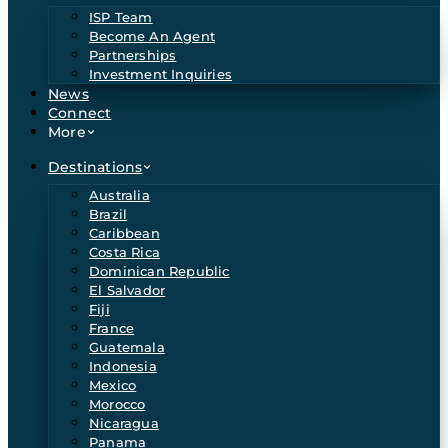
ISP Team
Become An Agent
Partnerships
Investment Inquiries
News
Connect
More
Destinations
Australia
Brazil
Caribbean
Costa Rica
Dominican Republic
El Salvador
Fiji
France
Guatemala
Indonesia
Mexico
Morocco
Nicaragua
Panama