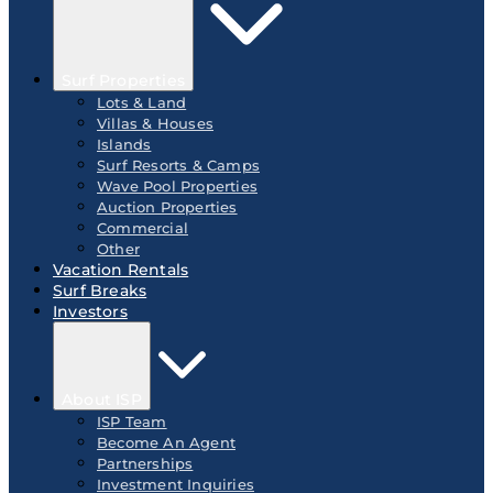
Surf Properties
Lots & Land
Villas & Houses
Islands
Surf Resorts & Camps
Wave Pool Properties
Auction Properties
Commercial
Other
Vacation Rentals
Surf Breaks
Investors
About ISP
ISP Team
Become An Agent
Partnerships
Investment Inquiries