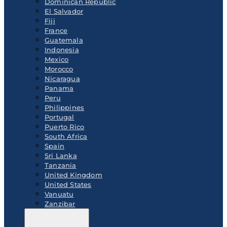
Dominican Republic
El Salvador
Fiji
France
Guatemala
Indonesia
Mexico
Morocco
Nicaragua
Panama
Peru
Philippines
Portugal
Puerto Rico
South Africa
Spain
Sri Lanka
Tanzania
United Kingdom
United States
Vanuatu
Zanzibar