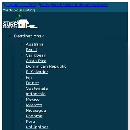
+1 (800) 555-7873
hello@internationalsurfproperties.com
Add Your Listing
Destinations
Australia
Brazil
Caribbean
Costa Rica
Dominican Republic
El Salvador
Fiji
France
Guatemala
Indonesia
Mexico
Morocco
Nicaragua
Panama
Peru
Philippines