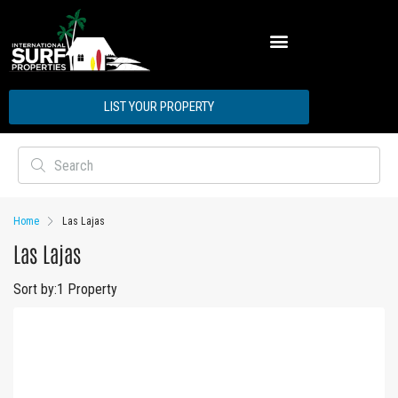
ABOUT INTERNATIONAL SURF PROPERTIES
LIST YOUR PROPERTY
Home
Las Lajas
Las Lajas
Sort by:
1 Property