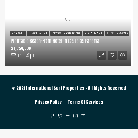
FOR SALE
BEACHFRONT
INCOME PRODUCING
RESTAURANT
VIEW OF WAVES
Profitable Beach-Front Hotel In Las Lajas Panama
$1,750,000
14
16
© 2021 International Surf Properties - All Rights Reserved
Privacy Policy
Terms Of Services