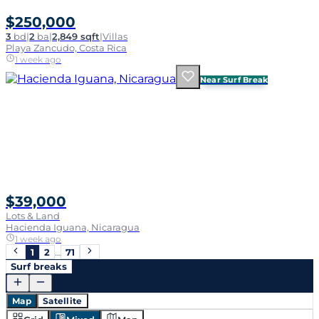
$250,000
3
bd
|
2
ba
|
2,849 sqft
|
Villas
Playa Zancudo, Costa Rica
1 week ago
Near Surf Break
$39,000
Lots & Land
Hacienda Iguana, Nicaragua
1 week ago
1
2
…
71
Surf breaks
Map
Satellite