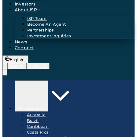
Investors
About ISP
ISP Team
Become An Agent
Partnerships
Investment Inquiries
News
Connect
English
Log In
Sign Up
Destinations
Australia
Brazil
Caribbean
Costa Rica