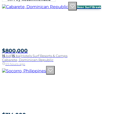
Near Surf Break
$800,000
15
bd
|
15
ba
|
Hotels Surf Resorts & Camps
Cabarete, Dominican Republic
23 hours ago