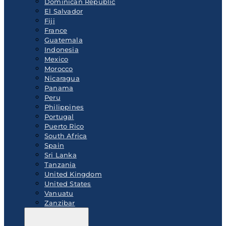
Dominican Republic
El Salvador
Fiji
France
Guatemala
Indonesia
Mexico
Morocco
Nicaragua
Panama
Peru
Philippines
Portugal
Puerto Rico
South Africa
Spain
Sri Lanka
Tanzania
United Kingdom
United States
Vanuatu
Zanzibar