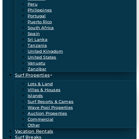
Peru
Philippines
Portugal
Puerto Rico
South Africa
Spain
Sri Lanka
Tanzania
United Kingdom
United States
Vanuatu
Zanzibar
Surf Properties
Lots & Land
Villas & Houses
Islands
Surf Resorts & Camps
Wave Pool Properties
Auction Properties
Commercial
Other
Vacation Rentals
Surf Breaks