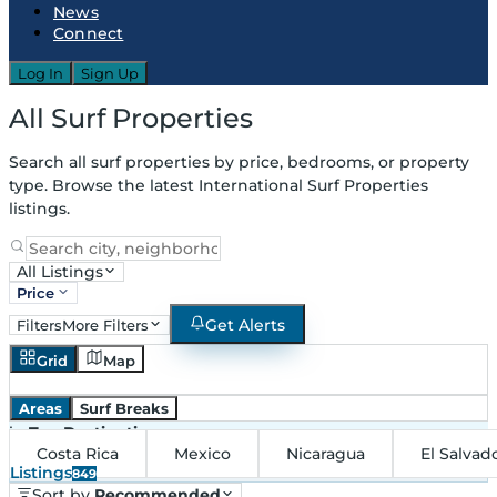
News
Connect
Log In
Sign Up
All Surf Properties
Search all surf properties by price, bedrooms, or property
type. Browse the latest International Surf Properties
listings.
All Listings
Price
Get Alerts
Filters
More Filters
Grid
Map
Areas
Surf Breaks
in
Top Destinations
Costa Rica
Mexico
Nicaragua
El Salvad
Listings
849
Sort by
Recommended