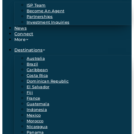
ISP Team
Become An Agent
Partnerships
Investment Inquiries
News
Connect
More
Destinations
Australia
Brazil
Caribbean
Costa Rica
Dominican Republic
El Salvador
Fiji
France
Guatemala
Indonesia
Mexico
Morocco
Nicaragua
Panama