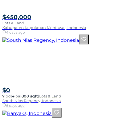
$450,000
Lots & Land
Kabupaten Kepulauan Mentawai, Indonesia
4 days ago
$0
7
bd
|
4
ba
|
800 sqft
|
Lots & Land
South Nias Regency, Indonesia
6 days ago