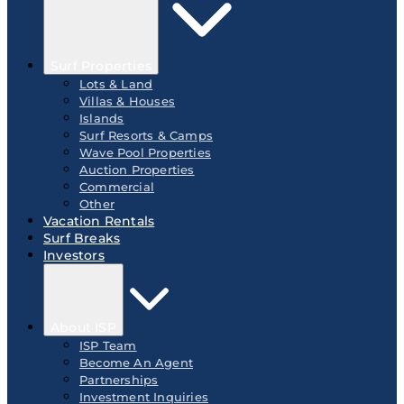
Surf Properties
Lots & Land
Villas & Houses
Islands
Surf Resorts & Camps
Wave Pool Properties
Auction Properties
Commercial
Other
Vacation Rentals
Surf Breaks
Investors
About ISP
ISP Team
Become An Agent
Partnerships
Investment Inquiries