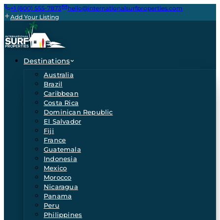
+1 (800) 555-7873
hello@internationalsurfproperties.com
Add Your Listing
Destinations
Australia
Brazil
Caribbean
Costa Rica
Dominican Republic
El Salvador
Fiji
France
Guatemala
Indonesia
Mexico
Morocco
Nicaragua
Panama
Peru
Philippines