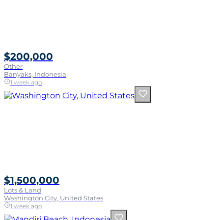
$200,000
Other
Banyaks, Indonesia
1 week ago
$1,500,000
Lots & Land
Washington City, United States
1 week ago