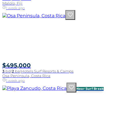
Malolo, Fiji
1 week ago
$495,000
3
bd
|
2
ba
|
Hotels Surf Resorts & Camps
Osa Peninsula, Costa Rica
1 week ago
Near Surf Break