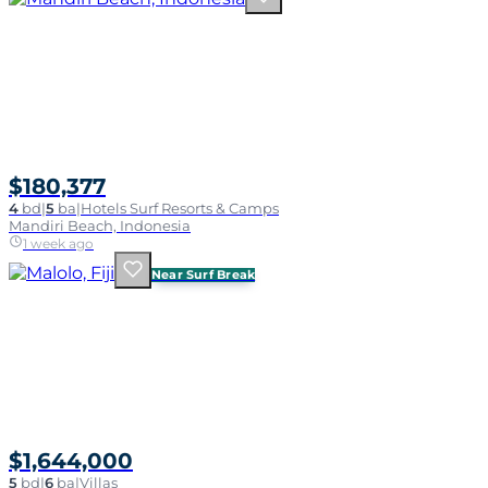
$180,377
4
bd
|
5
ba
|
Hotels Surf Resorts & Camps
Mandiri Beach, Indonesia
1 week ago
Near Surf Break
$1,644,000
5
bd
|
6
ba
|
Villas