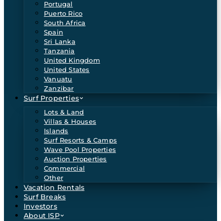
Portugal
Puerto Rico
South Africa
Spain
Sri Lanka
Tanzania
United Kingdom
United States
Vanuatu
Zanzibar
Surf Properties
Lots & Land
Villas & Houses
Islands
Surf Resorts & Camps
Wave Pool Properties
Auction Properties
Commercial
Other
Vacation Rentals
Surf Breaks
Investors
About ISP