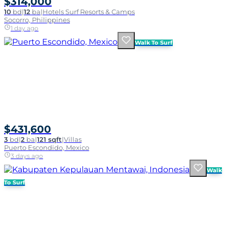
$314,000
10
bd
|
12
ba
|
Hotels Surf Resorts & Camps
Socorro, Philippines
1 day ago
Walk To Surf
$431,600
3
bd
|
2
ba
|
121 sqft
|
Villas
Puerto Escondido, Mexico
3 days ago
Walk
To Surf